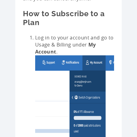
How to Subscribe to a
Plan
Log in to your account and go to
Usage & Billing under
My
Account
.