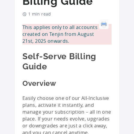
Billing Guide
1 min read
This applies only to all accounts
created on Tenjin from August
21st, 2025 onwards.
Self-Serve Billing
Guide
Overview
Easily choose one of our All-Inclusive
plans, activate it instantly, and
manage your subscription – all in one
place. If your needs evolve, upgrades
or downgrades are just a click away,
and you can cancel anytime.