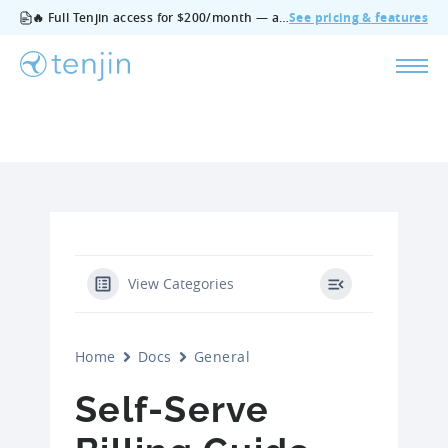
🔥 Full Tenjin access for $200/month — all features, no add‑ons, cancel anytime.
See pricing & features
View Categories
Home
Docs
General
Self-Serve