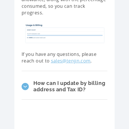
consumed, so you can track
progress.
If you have any questions, please
reach out to
sales@tenjin.com
.
How can I update by billing
address and Tax ID?