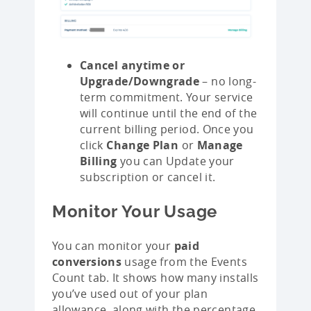
Cancel anytime or
Upgrade/Downgrade
– no long-
term commitment. Your service
will continue until the end of the
current billing period. Once you
click
Change Plan
or
Manage
Billing
you can Update your
subscription or cancel it.
Monitor Your Usage
You can monitor your
paid
conversions
usage from the Events
Count tab. It shows how many installs
you’ve used out of your plan
allowance, along with the percentage