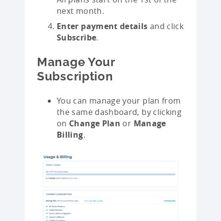
next month.
Enter payment details
and click
Subscribe
.
Manage Your
Subscription
You can manage your plan from
the same dashboard, by clicking
on
Change Plan
or
Manage
Billing
.