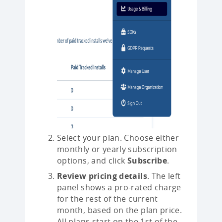
Select your plan. Choose either
monthly or yearly subscription
options, and click
Subscribe
.
Review pricing details
. The left
panel shows a pro-rated charge
for the rest of the current
month, based on the plan price.
All plans start on the 1st of the