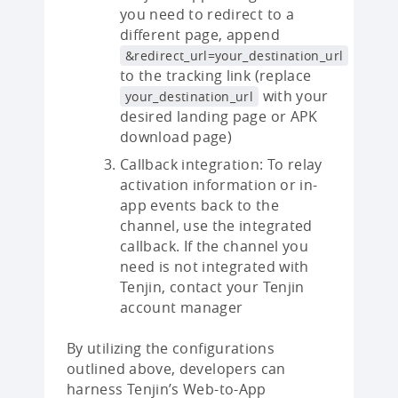
you need to redirect to a
different page, append
&redirect_url=your_destination_url
to the tracking link (replace
with your
your_destination_url
desired landing page or APK
download page)
Callback integration: To relay
activation information or in-
app events back to the
channel, use the integrated
callback. If the channel you
need is not integrated with
Tenjin, contact your Tenjin
account manager
By utilizing the configurations
outlined above, developers can
harness Tenjin’s Web-to-App