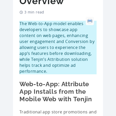
Overview
3 min read
The Web-to-App model enables
developers to showcase app
content on web pages, enhancing
user engagement and Conversion by
allowing users to experience the
app’s features before downloading,
while Tenjin’s Attribution solution
helps track and optimize ad
performance.
Web-to-App: Attribute
App Installs from the
Mobile Web with Tenjin
Traditional app store promotions and