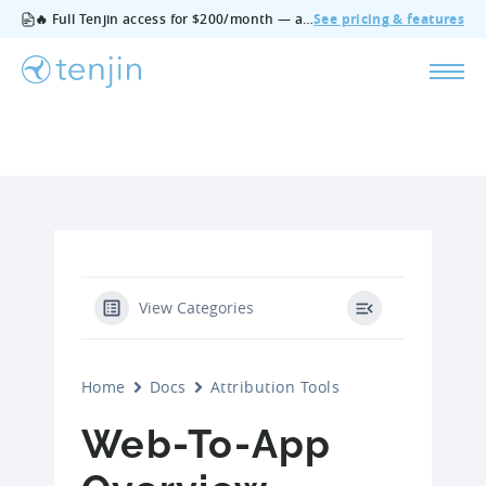
🔥 Full Tenjin access for $200/month — all features, no add‑ons, cancel anytime.
See pricing & features
View Categories
Home
Docs
Attribution Tools
Web-To-App