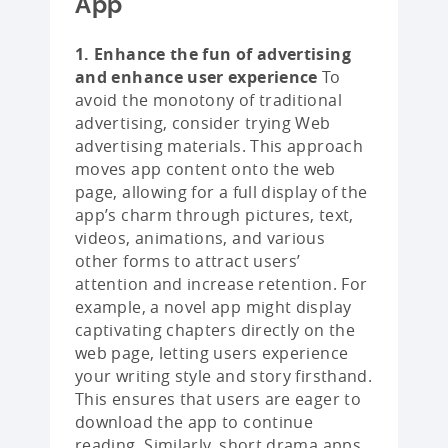
App
1. Enhance the fun of advertising
and enhance user experience
To
avoid the monotony of traditional
advertising, consider trying Web
advertising materials. This approach
moves app content onto the web
page, allowing for a full display of the
app’s charm through pictures, text,
videos, animations, and various
other forms to attract users’
attention and increase retention. For
example, a novel app might display
captivating chapters directly on the
web page, letting users experience
your writing style and story firsthand.
This ensures that users are eager to
download the app to continue
reading. Similarly, short drama apps