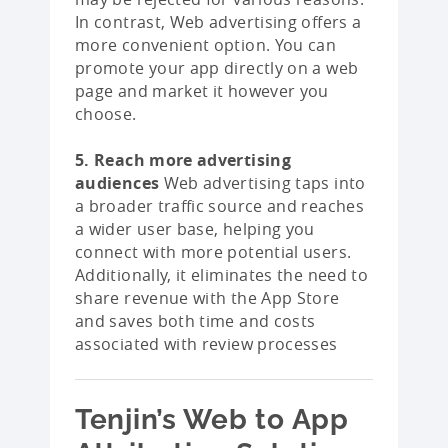
In contrast, Web advertising offers a
more convenient option. You can
promote your app directly on a web
page and market it however you
choose.
5. Reach more advertising
audiences
Web advertising taps into
a broader traffic source and reaches
a wider user base, helping you
connect with more potential users.
Additionally, it eliminates the need to
share revenue with the App Store
and saves both time and costs
associated with review processes
Tenjin’s Web to App