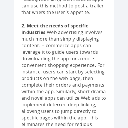
can use this method to post a trailer
that whets the user’s appetite.
2. Meet the needs of specific
industries
Web advertising involves
much more than simply displaying
content. E-commerce apps can
leverage it to guide users towards
downloading the app for a more
convenient shopping experience. For
instance, users can start by selecting
products on the web page, then
complete their orders and payments
within the app. Similarly, short drama
and novel apps can utilize Web ads to
implement deferred deep linking,
allowing users to jump directly to
specific pages within the app. This
eliminates the need for tedious