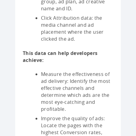
group, ad plan, ad creative
name and ID.
Click Attribution data: the
media channel and ad
placement where the user
clicked the ad.
This data can help developers
achieve:
Measure the effectiveness of
ad delivery: Identify the most
effective channels and
determine which ads are the
most eye-catching and
profitable.
Improve the quality of ads:
Locate the pages with the
highest Conversion rates,