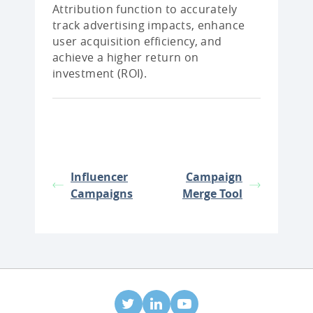
Attribution function to accurately
track advertising impacts, enhance
user acquisition efficiency, and
achieve a higher return on
investment (ROI).
Influencer
Campaign
Campaigns
Merge Tool