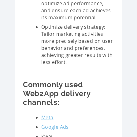
optimize ad performance,
and ensure each ad achieves
its maximum potential.
Optimize delivery strategy:
Tailor marketing activities
more precisely based on user
behavior and preferences,
achieving greater results with
less effort.
Commonly used
Web2App delivery
channels:
Meta
Google Ads
Kwai