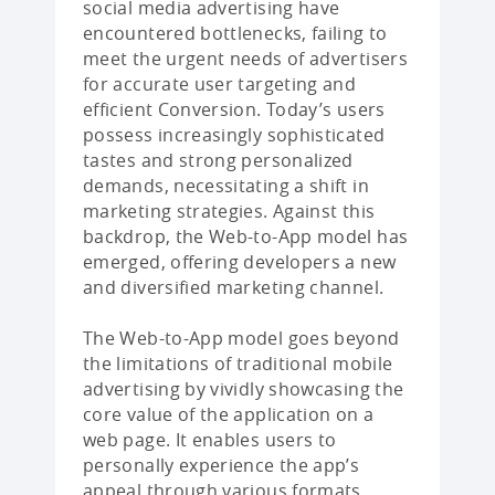
social media advertising have
encountered bottlenecks, failing to
meet the urgent needs of advertisers
for accurate user targeting and
efficient Conversion. Today’s users
possess increasingly sophisticated
tastes and strong personalized
demands, necessitating a shift in
marketing strategies. Against this
backdrop, the Web-to-App model has
emerged, offering developers a new
and diversified marketing channel.
The Web-to-App model goes beyond
the limitations of traditional mobile
advertising by vividly showcasing the
core value of the application on a
web page. It enables users to
personally experience the app’s
appeal through various formats