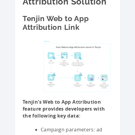
Attribution Solution
Tenjin Web to App
Attribution Link
Tenjin’s Web to App Attribution
feature provides developers with
the following key data:
Campaign parameters: ad