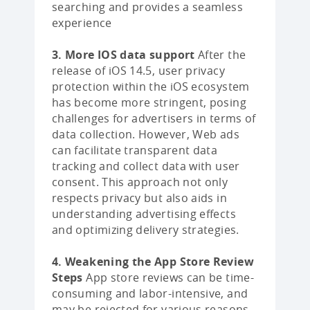
searching and provides a seamless
experience
3. More IOS data support
After the
release of iOS 14.5, user privacy
protection within the iOS ecosystem
has become more stringent, posing
challenges for advertisers in terms of
data collection. However, Web ads
can facilitate transparent data
tracking and collect data with user
consent. This approach not only
respects privacy but also aids in
understanding advertising effects
and optimizing delivery strategies.
4. Weakening the App Store Review
Steps
App store reviews can be time-
consuming and labor-intensive, and
may be rejected for various reasons.