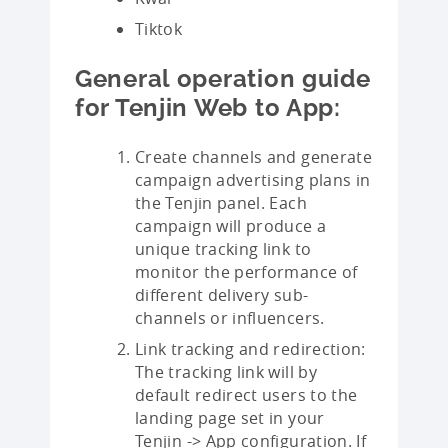
Tiktok
General operation guide
for Tenjin Web to App:
Create channels and generate
campaign advertising plans in
the Tenjin panel. Each
campaign will produce a
unique tracking link to
monitor the performance of
different delivery sub-
channels or influencers.
Link tracking and redirection:
The tracking link will by
default redirect users to the
landing page set in your
Tenjin -> App configuration. If