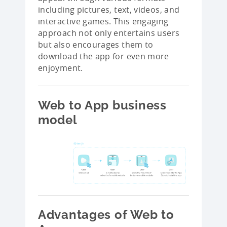
including pictures, text, videos, and
interactive games. This engaging
approach not only entertains users
but also encourages them to
download the app for even more
enjoyment.
Web to App business
model
Advantages of Web to