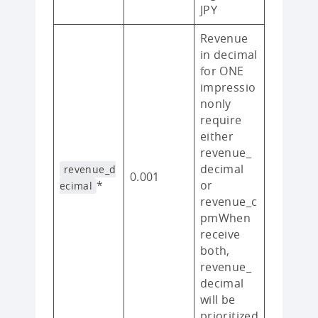
JPY
Revenue
in decimal
for ONE
impressio
nonly
require
either
revenue_
decimal
revenue_d
0.001
*
or
ecimal
revenue_c
pmWhen
receive
both,
revenue_
decimal
will be
prioritized