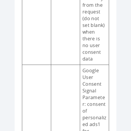
from the
request
(do not
set blank)
when
there is
no user
consent
data
Google
User
Consent
Signal
Paramete
r: consent
of
personaliz
ed ads1
for