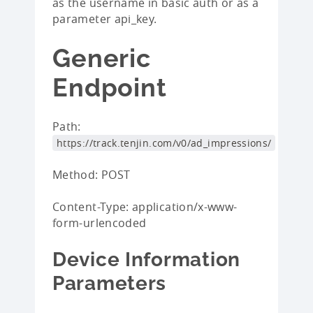
as the username in basic auth or as a
parameter api_key.
Generic
Endpoint
Path:
https://track.tenjin.com/v0/ad_impressions/
Method: POST
Content-Type: application/x-www-
form-urlencoded
Device Information
Parameters