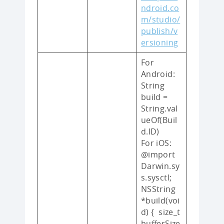
ndroid.co
m/studio/
publish/v
ersioning
For
Android:
String
build =
String.val
ueOf(Buil
d.ID)
For iOS:
@import
Darwin.sy
s.sysctl;
NSString
*build(voi
d) { size_t
bufferSize