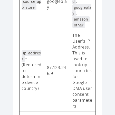
googlepla
,
source_ap
d
y
p_store
googlepla
,
y
,
amazon
other
The
User’s IP
Address.
This is
ip_addres
*
used to
s
(Required
look up
87.123.24
to
countries
6.9
determin
for
e device
Google
country)
DMA user
consent
paramete
rs.