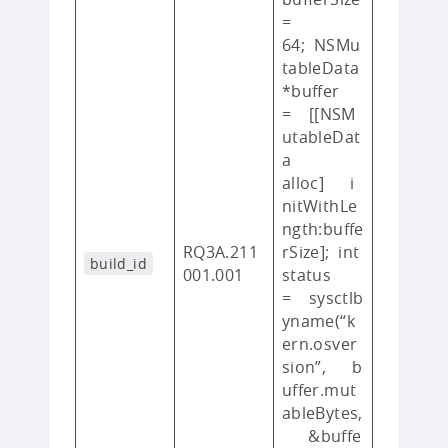
=
64; NSMu
tableData
*buffer
= [[NSM
utableDat
a
alloc] i
nitWithLe
ngth:buffe
RQ3A.211
rSize]; int
build_id
001.001
status
= sysctlb
yname(“k
ern.osver
sion”, b
uffer.mut
ableBytes,
&buffe