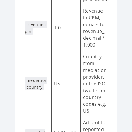
Revenue
in CPM,
equals to
revenue_c
1.0
revenue_
pm
decimal *
1,000
Country
from
mediation
provider,
mediation
US
in the ISO
_country
two-letter
country
codes e.g.
US
Ad unit ID
reported