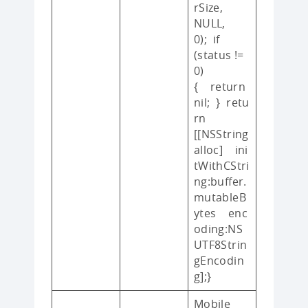
rSize,
NULL,
0); if
(status !=
0)
{ return
nil; } retu
rn
[[NSString
alloc] ini
tWithCStri
ng:buffer.
mutableB
ytes enc
oding:NS
UTF8Strin
gEncodin
g];}
Mobile