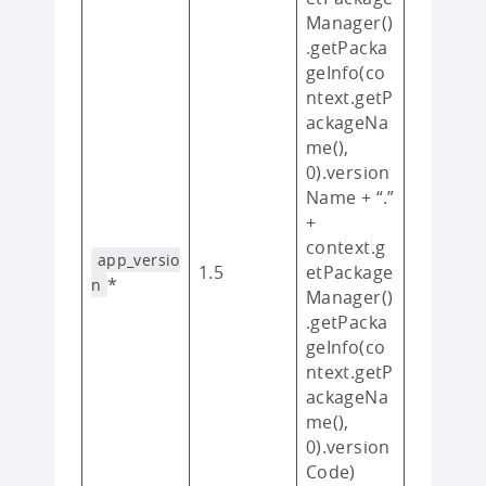
Manager()
.getPacka
geInfo(co
ntext.getP
ackageNa
me(),
0).version
Name + “.”
+
context.g
app_versio
1.5
etPackage
*
n
Manager()
.getPacka
geInfo(co
ntext.getP
ackageNa
me(),
0).version
Code)