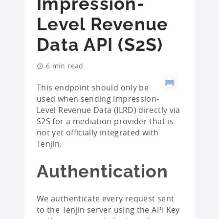
Impression-
Level Revenue
Data API (S2S)
6 min read
This endpoint should only be
used when sending Impression-
Level Revenue Data (ILRD) directly via
S2S for a mediation provider that is
not yet officially integrated with
Tenjin.
Authentication
We authenticate every request sent
to the Tenjin server using the API Key