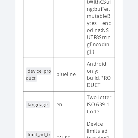
tWithCStri
ng:buffer.
mutableB
ytes enc
oding:NS
UTF8Strin
gEncodin
g];}
Android
only:
device_pro
blueline
build.PRO
duct
DUCT
Two-letter
en
ISO 639‑1
language
Code
Device
limits ad
limit_ad_tr
FALSE
tracking?