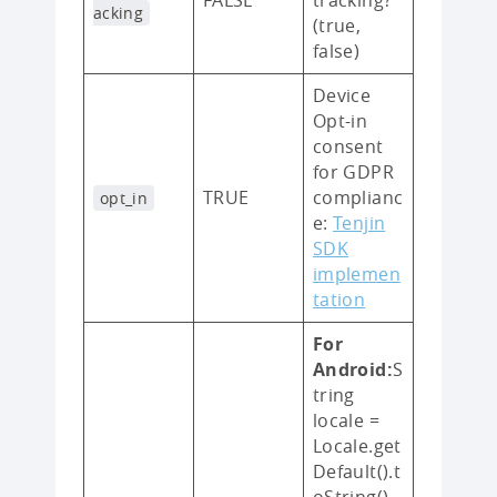
acking
(true,
false)
Device
Opt-in
consent
for GDPR
TRUE
complianc
opt_in
e:
Tenjin
SDK
implemen
tation
For
Android:
S
tring
locale =
Locale.get
Default().t
oString()