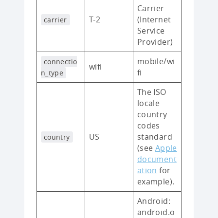
Carrier
T-2
(Internet
carrier
Service
Provider)
mobile/wi
connectio
wifi
fi
n_type
The ISO
locale
country
codes
US
standard
country
(see
Apple
document
ation
for
example).
Android:
android.o