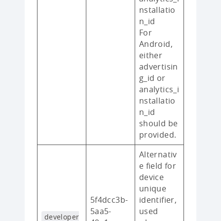
nstallatio
n_id
For
Android,
either
advertisin
g_id or
analytics_i
nstallatio
n_id
should be
provided.
Alternativ
e field for
device
unique
5f4dcc3b-
identifier,
5aa5-
used
developer