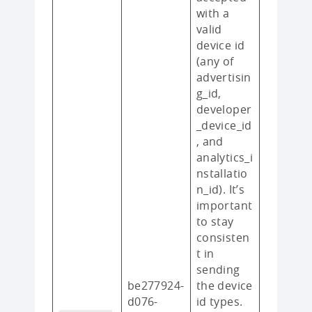
with a
valid
device id
(any of
advertisin
g_id,
developer
_device_id
, and
analytics_i
nstallatio
n_id). It’s
important
to stay
consisten
t in
sending
be277924-
the device
d076-
id types.