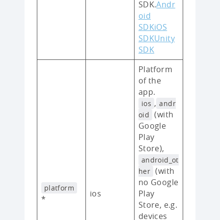
SDK.
Andr
oid
SDK
iOS
SDK
Unity
SDK
Platform
of the
app.
,
ios
andr
(with
oid
Google
Play
Store),
android_ot
(with
her
no Google
platform
ios
Play
*
Store, e.g.
devices