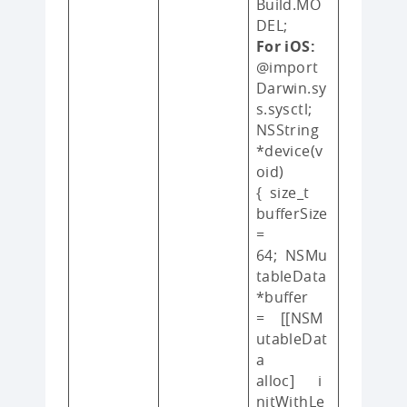
Build.MO
DEL;
For iOS:
@import
Darwin.sy
s.sysctl;
NSString
*device(v
oid)
{ size_t
bufferSize
=
64; NSMu
tableData
*buffer
= [[NSM
utableDat
a
alloc] i
nitWithLe