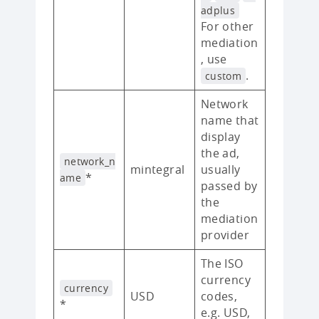
adplus
For other
mediation
, use
.
custom
Network
name that
display
the ad,
network_n
mintegral
usually
*
ame
passed by
the
mediation
provider
The ISO
currency
currency
USD
codes,
*
e.g. USD,