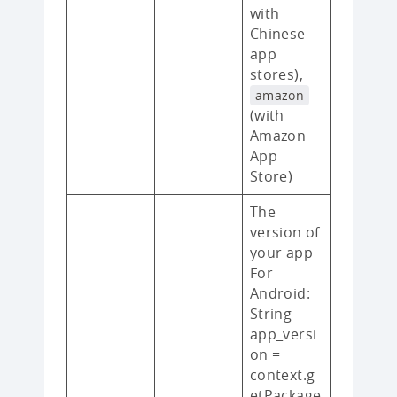
with
Chinese
app
stores),
amazon
(with
Amazon
App
Store)
The
version of
your app
For
Android:
String
app_versi
on =
context.g
etPackage