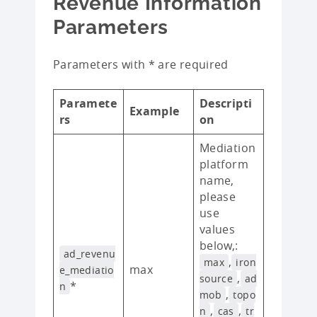
Revenue Information
Parameters
Parameters with * are required
Paramete
Descripti
Example
rs
on
Mediation
platform
name,
please
use
values
below,:
ad_revenu
,
max
iron
max
e_mediatio
,
source
ad
*
n
,
mob
topo
,
,
n
cas
tr