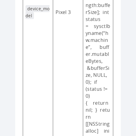
ngth:buffe
device_mo
Pixel 3
rSize]; int
del
status
= sysctlb
yname(“h
w.machin
e”, buff
er.mutabl
eBytes,
&bufferSi
ze, NULL,
0); if
(status !=
0)
{ return
nil; } retu
rn
[[NSString
alloc] ini