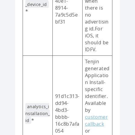
40e1-
when
_device_id
8914-
there is
*
7a9c5d5e
no
bf31
advertisin
g id.For
iOS, it
should be
IDFV.
Tenjin
generated
Applicatio
n Install-
specific
91d1c313-
identifier.
dd94-
Available
analytics_i
4bd3-
by
nstallation_
bbbb-
customer
*
id
16c8b7afa
callback
054
or