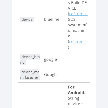
s.Build.DE
VICE
(
reference
blueline
)iOS:
device
systemInf
o.machin
e
(
reference
)
device_bra
google
nd
device_ma
Google
nufacturer
For
Android:
String
device =