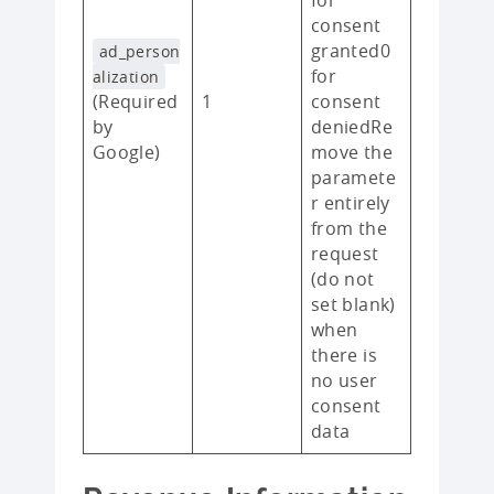
consent
granted0
ad_person
for
alization
(Required
1
consent
by
deniedRe
Google)
move the
paramete
r entirely
from the
request
(do not
set blank)
when
there is
no user
consent
data