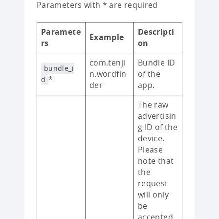
Parameters with * are required
Paramete
Descripti
Example
rs
on
com.tenji
Bundle ID
bundle_i
n.wordfin
of the
*
d
der
app.
The raw
advertisin
g ID of the
device.
Please
note that
the
request
will only
be
accepted