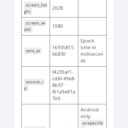
screen_hei
2028
ght
screen_wi
1080
dth
Epoch
16935815
time in
sent_at
66830
millisecon
ds
f4239af1-
cd6f-49e8-
session_i
8b97-
d
f61a9e81a
7e0
Android
only:
unspecifie