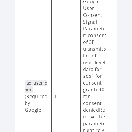
Google
User
Consent
Signal
Paramete
r: consent
of 3P
transmiss
ion of
user level
data for
ads1 for
consent
ad_user_d
granted0
ata
(Required
1
for
by
consent
Google)
deniedRe
move the
paramete
r entirely