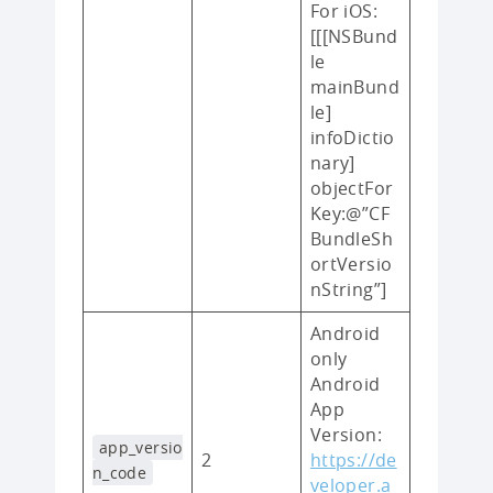
For iOS:
[[[NSBund
le
mainBund
le]
infoDictio
nary]
objectFor
Key:@”CF
BundleSh
ortVersio
nString”]
Android
only
Android
App
Version:
app_versio
2
https://de
n_code
veloper.a