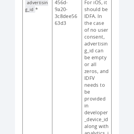
456d-
For iOS, it
advertisin
*
9a20-
should be
g_id
3c8dee56
IDFA. In
63d3
the case
of no user
consent,
advertisin
g_id can
be empty
or all
zeros, and
IDFV
needs to
be
provided
in
developer
_device_id
along with
analytics_i