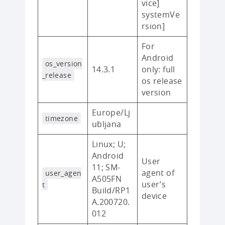
vice]
systemVe
rsion]
For
Android
os_version
14.3.1
only: full
_release
os release
version
Europe/Lj
timezone
ubljana
Linux; U;
Android
User
11; SM-
agent of
user_agen
A505FN
user’s
t
Build/RP1
device
A.200720.
012