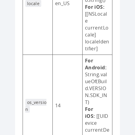
en_US
locale
For iOS:
[[NSLocal
e
currentLo
cale]
localeIden
tifier]
For
Android:
String.val
ueOf(Buil
d.VERSIO
N.SDK_IN
T)
os_versio
14
For
n
iOS:
[[UID
evice
currentDe