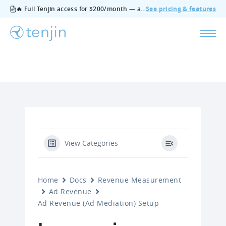
🔥 Full Tenjin access for $200/month — all features, no add‑ons, cancel anytime.
See pricing & features
View Categories
Home
Docs
Revenue Measurement
Ad Revenue
Ad Revenue (Ad Mediation) Setup