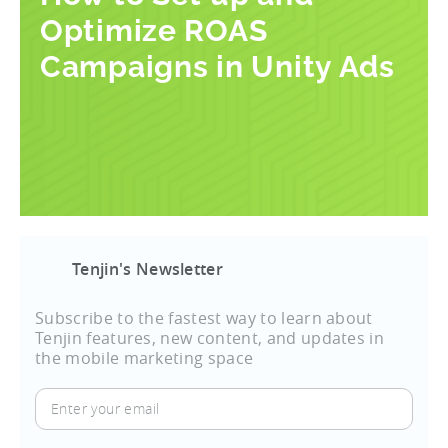
Optimize ROAS
Campaigns in Unity Ads
Tenjin's Newsletter
Subscribe to the fastest way to learn about
Tenjin features, new content, and updates in
the mobile marketing space
Enter
your
email