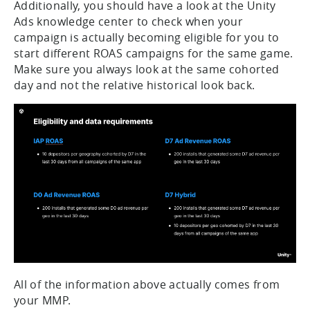
Additionally, you should have a look at the Unity
Ads knowledge center to check when your
campaign is actually becoming eligible for you to
start different ROAS campaigns for the same game.
Make sure you always look at the same cohorted
day and not the relative historical look back.
All of the information above actually comes from
your MMP.