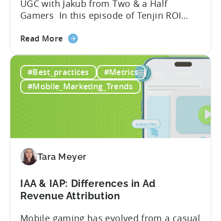
UGC with Jakub from Two & a Half
Gamers In this episode of Tenjin ROI
101, Marketing Director Roman
about
interviews Jakub from Two & a Half
Read More
the
Gamers to discuss seismic shifts in
Ad
mobile game advertising. Jakub brings a
#Best_practices
#Metrics
Creatives
wealth of experience in user acquisition
in
and making ad creatives.Together, they...
#Mobile_Marketing_Trends
2026:
10
Reasons
to
Adopt
an
Tara Meyer
AI
Workflow
IAA & IAP: Differences in Ad
Now
Revenue Attribution
Mobile gaming has evolved from a casual