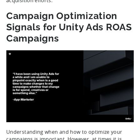
acquisition efforts.
Campaign Optimization
Signals for Unity Ads ROAS
Campaigns
Understanding when and how to optimize your
campaigns is important. However, at times it is