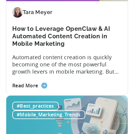
9
Mistakes
Tara Meyer
How to Leverage OpenClaw & AI
Automated Content Creation in
Mobile Marketing
Automated content creation is quickly
becoming one of the most powerful
growth levers in mobile marketing. But
most teams are still doing it the wharf
about
way: manually ideating, scripting, editing,
Read More
the
and publishing content across multiple
How
platforms while trying to keep up with an
#Best_practices
to
ever accelerating content cycle. In a
Leverage
recent Tenjin 101 podcast episode, we...
#Mobile_Marketing_Trends
OpenClaw
&