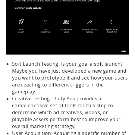
Soft Launch Testing: Is your goal a soft launch?
Maybe you have just developed a new game and
you want to prototype it and see how your users
are reacting to different triggers in the
gameplay.
Creative Testing: Unity Ads provides a
comprehensive set of tools for this step to
determine which ad creatives, videos, or
playable assets perform best to improve your
overall marketing strategy.
User Acquisition: Acquiring a specific number of