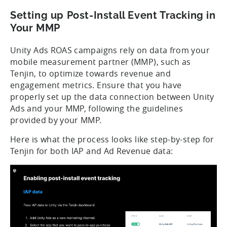
Setting up Post-Install Event Tracking in
Your MMP
Unity Ads ROAS campaigns rely on data from your
mobile measurement partner (MMP), such as
Tenjin, to optimize towards revenue and
engagement metrics. Ensure that you have
properly set up the data connection between Unity
Ads and your MMP, following the guidelines
provided by your MMP.
Here is what the process looks like step-by-step for
Tenjin for both IAP and Ad Revenue data: