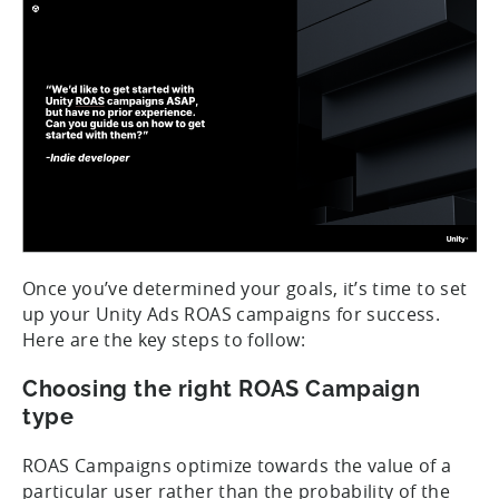
Once you’ve determined your goals, it’s time to set
up your Unity Ads ROAS campaigns for success.
Here are the key steps to follow:
Choosing the right ROAS Campaign
type
ROAS Campaigns optimize towards the value of a
particular user rather than the probability of the