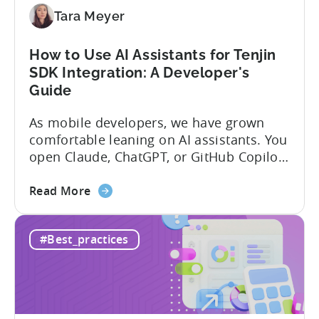
Tara Meyer
How to Use AI Assistants for Tenjin
SDK Integration: A Developer's
Guide
As mobile developers, we have grown
comfortable leaning on AI assistants. You
open Claude, ChatGPT, or GitHub Copilot,
describe what you want to build, and
about
within seconds you have working code.
Read More
the
But that convenience comes with a
How
hidden cost: hallucination. Here’s the
#Best_practices
to
problem. When you ask an LLM to
Use
integrate a mobile SDK, you are...
AI
Assistants
for