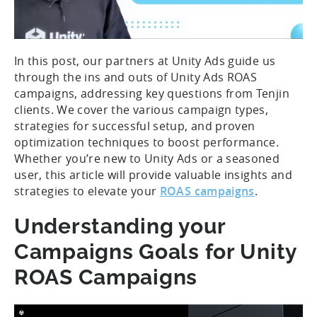
In this post, our partners at Unity Ads guide us
through the ins and outs of Unity Ads ROAS
campaigns, addressing key questions from Tenjin
clients. We cover the various campaign types,
strategies for successful setup, and proven
optimization techniques to boost performance.
Whether you’re new to Unity Ads or a seasoned
user, this article will provide valuable insights and
strategies to elevate your
ROAS campaigns
.
Understanding your
Campaigns Goals for Unity
ROAS Campaigns