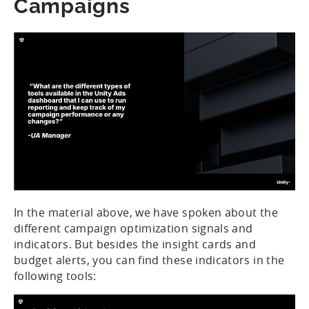
Campaigns
In the material above, we have spoken about the
different campaign optimization signals and
indicators. But besides the insight cards and
budget alerts, you can find these indicators in the
following tools: