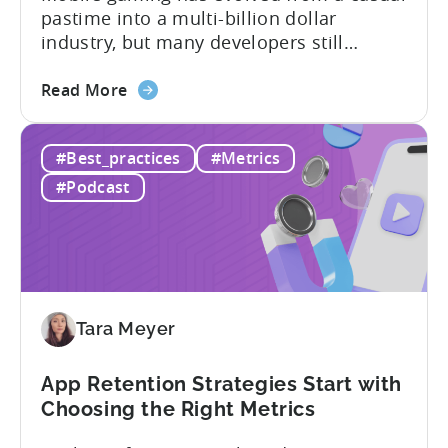
pastime into a multi-billion dollar
industry, but many developers still
struggle with a fundamental question:
about
how do mobile games make money? The
Read More
the
answer lies in understanding two critical
IAA
monetization models: in app advertising
#Best_practices
#Metrics
&
and in app purchases, or IAA and IAP, and
IAP:
being able to leverage them effectively. ...
#Podcast
Differences
in
Ad
Revenue
Attribution
Tara Meyer
App Retention Strategies Start with
Choosing the Right Metrics