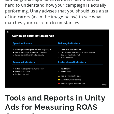
hard to understand how your campaign is actually
performing. Unity advises that you should use a set
of indicators (as in the image below) to see what
matches your current circumstances.
Tools and Reports in Unity
Ads for Measuring ROAS