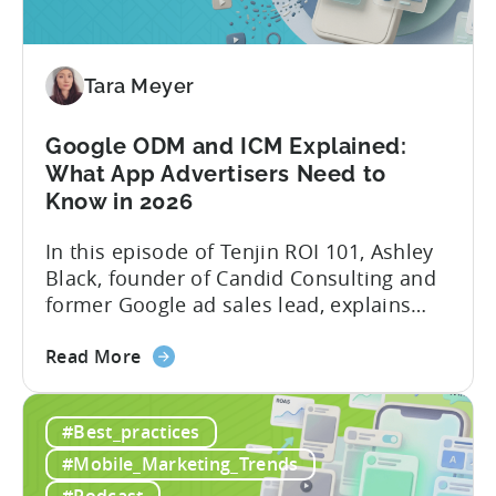
AI
Automated
Content
Creation
Tara Meyer
in
Mobile
Google ODM and ICM Explained:
Marketing
What App Advertisers Need to
Know in 2026
In this episode of Tenjin ROI 101, Ashley
Black, founder of Candid Consulting and
former Google ad sales lead, explains
some of the most misunderstood
about
terminology in iOS app advertising. With
Read More
the
nearly a decade inside Google and six
Google
years leading the app ad sales team,
#Best_practices
ODM
Ashley shares a perspective that is hard
and
to find: she...
#Mobile_Marketing_Trends
ICM