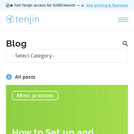
🔥 Full Tenjin access for $200/month — all features, no add‑ons, cancel anytime.
See pricing & features
Blog
- Select Category -
All posts
#Best_practices
How to Set up and