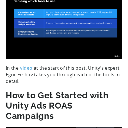
In the
video
at the start of this post, Unity’s expert
Egor Ershov takes you through each of the tools in
detail.
How to Get Started with
Unity Ads ROAS
Campaigns