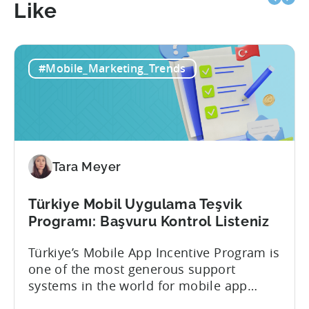
Like
#Mobile_Marketing_Trends
Tara Meyer
Türkiye Mobil Uygulama Teşvik
Programı: Başvuru Kontrol Listeniz
Türkiye’s Mobile App Incentive Program is
one of the most generous support
systems in the world for mobile app
developers. The mobile app incentive