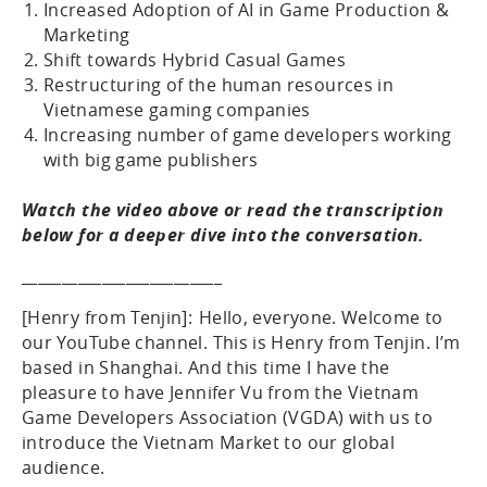
Increased Adoption of AI in Game Production &
Marketing
Shift towards Hybrid Casual Games
Restructuring of the human resources in
Vietnamese gaming companies
Increasing number of game developers working
with big game publishers
Watch the video above or read the transcription
below for a deeper dive into the conversation.
_________________________
[Henry from Tenjin]: Hello, everyone. Welcome to
our YouTube channel. This is Henry from Tenjin. I’m
based in Shanghai. And this time I have the
pleasure to have Jennifer Vu from the Vietnam
Game Developers Association (VGDA) with us to
introduce the Vietnam Market to our global
audience.