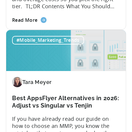
tier. TL;DR Contents What You Should
Know About Tenjin Tenjin is a mobile
about
measurement partner (MMP) built for
Read More
the
gaming studios and app teams that want
Tenjin's
precise attribution, clean data, and
#Mobile_Marketing_Trends
All-
pricing that doesn’t punish growth. Most
Inclusive
marketing analytics tools are built for...
Plans:
Free
vs
Paid,
Tara Meyer
Conversion
Limits,
and
Best AppsFlyer Alternatives in 2026:
What
Adjust vs Singular vs Tenjin
You
If you have already read our guide on
Actually
how to choose an MMP, you know the
Need