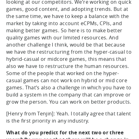
looking at our competitors. We’re working on quick
games, good content, and adopting trends. But at
the same time, we have to keep a balance with the
market by taking into account eCPMs, CPIs, and
making better games. So here is to make better
quality games with our limited resources. And
another challenge I think, would be that because
we have the restructuring from the hyper-casual to
hybrid-casual or midcore games, this means that
also we have to restructure the human resources.
Some of the people that worked on the hyper-
casual games can not work on hybrid or mid core
games. That’s also a challenge in which you have to
build a system in the company that can improve or
grow the person. You can work on better products.
[Henry from Tenjin]: Yeah. I totally agree that talent
is the first priority in any industry.
What do you predict for the next two or three