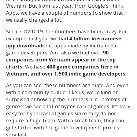
Vietnam. But from last year, from Google’s Think
Apps, we have a couple of numbers to show that
we really changed a lot.
Since COVID-19, the numbers have been crazy. For
example, last year we had
4 billion Vietnamese
app downloads
i.e. apps made by Vietnamese
game developers. And also we had over
90
companies from Vietnam appear in the top
charts
. We have
400 game companies here in
Vietnam, and over 1,500 indie game developers.
As you can see, these numbers are huge. And even
with a community builder like us, we’re kind of
surprised at how big the numbers are. In terms of
genres, we see a lot of hyper-casual games. It’s very
easy for hypercasual games since they do not
require a huge team. With a small team, they can
get started with the game development process
very fast.