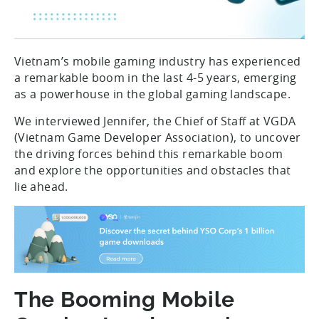
Vietnam’s mobile gaming industry has experienced
a remarkable boom in the last 4-5 years, emerging
as a powerhouse in the global gaming landscape.
We interviewed Jennifer, the Chief of Staff at VGDA
(Vietnam Game Developer Association), to uncover
the driving forces behind this remarkable boom
and explore the opportunities and obstacles that
lie ahead.
The Booming Mobile