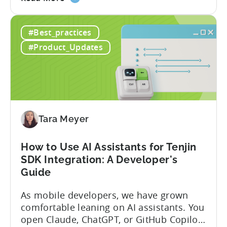
the
program has quietly become one of the
A
most significant and non-dilutive funding
#Best_practices
Guide
frameworks available to app developers
to
globally. The government incentive is a
#Product_Updates
Türkiye's
structured, well-funded government
Mobile
system that reimburses 50–70% of...
App
Incentive
Program
(2026)
Tara Meyer
How to Use AI Assistants for Tenjin
SDK Integration: A Developer's
Guide
As mobile developers, we have grown
comfortable leaning on AI assistants. You
open Claude, ChatGPT, or GitHub Copilot,