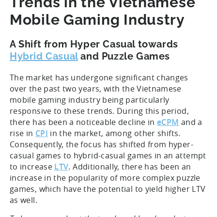
Trends in the Vietnamese
Mobile Gaming Industry
A Shift from Hyper Casual towards
Hybrid Casual
and Puzzle Games
The market has undergone significant changes
over the past two years, with the Vietnamese
mobile gaming industry being particularly
responsive to these trends. During this period,
there has been a noticeable decline in
eCPM
and a
rise in
CPI
in the market, among other shifts.
Consequently, the focus has shifted from hyper-
casual games to hybrid-casual games in an attempt
to increase
LTV
. Additionally, there has been an
increase in the popularity of more complex puzzle
games, which have the potential to yield higher LTV
as well.