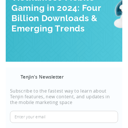
Gaming in 2024: Four
Billion Downloads &
Emerging Trends
Tenjin's Newsletter
Subscribe to the fastest way to learn about
Tenjin features, new content, and updates in
the mobile marketing space
Enter
your
email