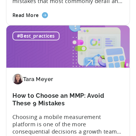
mistakes that most commonly derail an
evaluation before it even gets started.
about
Opaque pricing, feature gating, support
Read More
the
tiers that only become clear after signing,
Best
and platforms that assume far more
#Best_practices
AppsFlyer
technical resources than most teams
Alternatives
actually have. This article...
in
2026:
Adjust
vs
Tara Meyer
Singular
vs
Tenjin
How to Choose an MMP: Avoid
These 9 Mistakes
Choosing a mobile measurement
platform is one of the more
consequential decisions a growth team