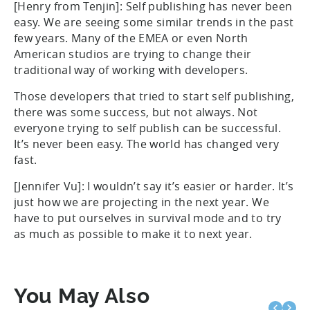
[Henry from Tenjin]: Self publishing has never been
easy. We are seeing some similar trends in the past
few years. Many of the EMEA or even North
American studios are trying to change their
traditional way of working with developers.
Those developers that tried to start self publishing,
there was some success, but not always. Not
everyone trying to self publish can be successful.
It’s never been easy. The world has changed very
fast.
[Jennifer Vu]: I wouldn’t say it’s easier or harder. It’s
just how we are projecting in the next year. We
have to put ourselves in survival mode and to try
as much as possible to make it to next year.
You May Also