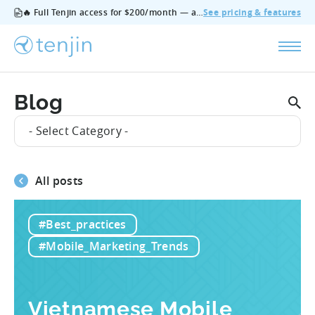
🔥 Full Tenjin access for $200/month — all features, no add‑ons, cancel anytime.
See pricing & features
Blog
- Select Category -
All posts
#Best_practices
#Mobile_Marketing_Trends
Vietnamese Mobile