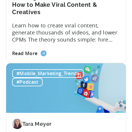
How to Make Viral Content &
Creatives
Learn how to create viral content,
generate thousands of videos, and lower
CPMs The theory sounds simple: hire
creators, make videos, get views, go viral,
about
and acquire new users at a low cost. In
Read More
the
reality, the execution is anything but that
Building
straightforward. Over the last years,
#Mobile_Marketing_Trends
a
mobile apps have pivoted from
Viral
traditional paid user acquisition...
#Podcast
Content
Machine:
How
to
Make
Viral
Tara Meyer
Content