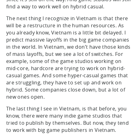
find a way to work well on hybrid casual.
The next thing I recognize in Vietnam is that there
will be a restructure in the human resources. As
you already know, Vietnam is a little bit delayed. I
predict massive layoffs in the big game companies
in the world. In Vietnam, we don’t have those kinds
of mass layoffs, but we see a lot of switches. For
example, some of the game studios working on
mid-core, hardcore are trying to work on hybrid-
casual games. And some hyper-casual games that
are struggling, they have to set up and work on
hybrid. Some companies close down, but a lot of
new ones open.
The last thing I see in Vietnam, is that before, you
know, there were many indie game studios that
tried to publish by themselves. But now, they tend
to work with big game publishers in Vietnam.