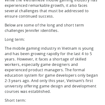
While the Vietnamese mobile gaming industry has
experienced remarkable growth, it also faces
several challenges that must be addressed to
ensure continued success.
Below are some of the long and short term
challenges Jennifer identifies.
Long term:
The mobile gaming industry in Vietnam is young
and has been growing rapidly for the last 4 to 5
years. However, it faces a shortage of skilled
workers, especially game designers and
experienced product managers. The formal
education system for game developers only began
2-3 years ago. And only this year, Vietnam’s first
university offering game design and development
courses was established.
Short term: