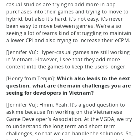
casual studios are trying to add more in-app
purchases into their games and trying to move to
hybrid, but also it’s hard, it’s not easy, it’s never
been easy to move between genres. We’re also
seeing a lot of teams kind of struggling to maintain
a lower CPI and also trying to increase their eCPM.
[Jennifer Vu]: Hyper-casual games are still working
in Vietnam. However, I see that they add more
content into the games to keep the users longer.
[Henry from Tenjin]:
Which also leads to the next
question, what are the main challenges you are
seeing for developers in Vietnam?
[Jennifer Vu]: Hmm. Yeah. It’s a good question to
ask me because I’m working on the Vietnamese
Game Developer’s Association. At the VGDA, we try
to understand the long term and short term
challenges, so that we can handle the solutions. So,