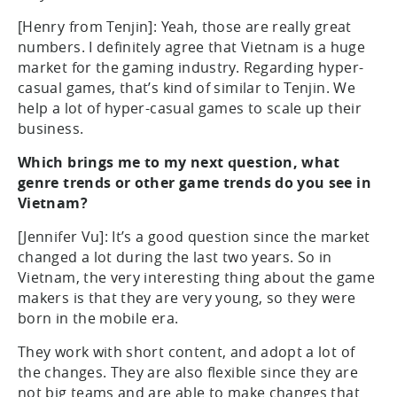
[Henry from Tenjin]: Yeah, those are really great
numbers. I definitely agree that Vietnam is a huge
market for the gaming industry. Regarding hyper-
casual games, that’s kind of similar to Tenjin. We
help a lot of hyper-casual games to scale up their
business.
Which brings me to my next question, what
genre trends or other game trends do you see in
Vietnam?
[Jennifer Vu]: It’s a good question since the market
changed a lot during the last two years. So in
Vietnam, the very interesting thing about the game
makers is that they are very young, so they were
born in the mobile era.
They work with short content, and adopt a lot of
the changes. They are also flexible since they are
not big teams and are able to make changes that