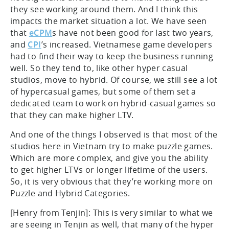
they see working around them. And I think this
impacts the market situation a lot. We have seen
that
eCPM
s have not been good for last two years,
and
CPI
’s increased. Vietnamese game developers
had to find their way to keep the business running
well. So they tend to, like other hyper casual
studios, move to hybrid. Of course, we still see a lot
of hypercasual games, but some of them set a
dedicated team to work on hybrid-casual games so
that they can make higher LTV.
And one of the things I observed is that most of the
studios here in Vietnam try to make puzzle games.
Which are more complex, and give you the ability
to get higher LTVs or longer lifetime of the users.
So, it is very obvious that they’re working more on
Puzzle and Hybrid Categories.
[Henry from Tenjin]: This is very similar to what we
are seeing in Tenjin as well, that many of the hyper