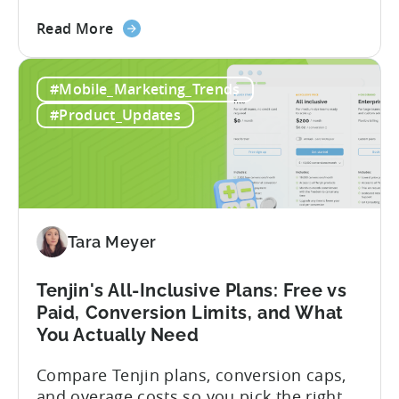
describe what you want to build, and
about
within seconds you have working code.
Read More
the
But that convenience comes with a
How
hidden cost: hallucination. Here’s the
#Mobile_Marketing_Trends
to
problem. When you ask an LLM to
Use
integrate a mobile SDK, you are...
#Product_Updates
AI
Assistants
for
Tenjin
SDK
Integration:
Tara Meyer
A
Developer's
Tenjin's All-Inclusive Plans: Free vs
Guide
Paid, Conversion Limits, and What
You Actually Need
Compare Tenjin plans, conversion caps,
and overage costs so you pick the right