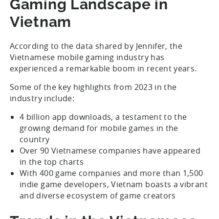
Gaming Landscape in
Vietnam
According to the data shared by Jennifer, the
Vietnamese mobile gaming industry has
experienced a remarkable boom in recent years.
Some of the key highlights from 2023 in the
industry include:
4 billion app downloads, a testament to the
growing demand for mobile games in the
country
Over 90 Vietnamese companies have appeared
in the top charts
With 400 game companies and more than 1,500
indie game developers, Vietnam boasts a vibrant
and diverse ecosystem of game creators