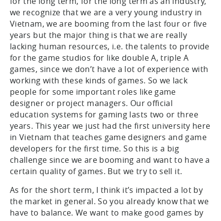
for the long term, for the long term as an industry,
we recognize that we are a very young industry in
Vietnam, we are booming from the last four or five
years but the major thing is that we are really
lacking human resources, i.e. the talents to provide
for the game studios for like double A, triple A
games, since we don’t have a lot of experience with
working with these kinds of games. So we lack
people for some important roles like game
designer or project managers. Our official
education systems for gaming lasts two or three
years. This year we just had the first university here
in Vietnam that teaches game designers and game
developers for the first time. So this is a big
challenge since we are booming and want to have a
certain quality of games. But we try to sell it.
As for the short term, I think it’s impacted a lot by
the market in general. So you already know that we
have to balance. We want to make good games by