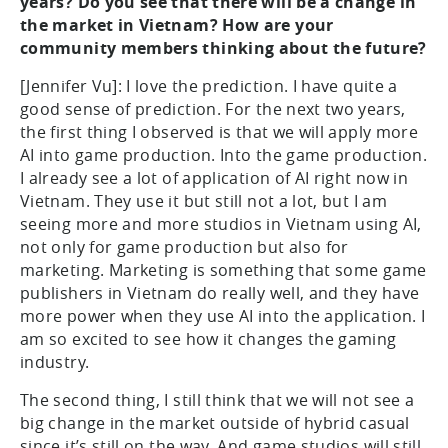
years? Do you see that there will be a change in
the market in Vietnam? How are your
community members thinking about the future?
[Jennifer Vu]: I love the prediction. I have quite a
good sense of prediction. For the next two years,
the first thing I observed is that we will apply more
AI into game production. Into the game production.
I already see a lot of application of AI right now in
Vietnam. They use it but still not a lot, but I am
seeing more and more studios in Vietnam using AI,
not only for game production but also for
marketing. Marketing is something that some game
publishers in Vietnam do really well, and they have
more power when they use AI into the application. I
am so excited to see how it changes the gaming
industry.
The second thing, I still think that we will not see a
big change in the market outside of hybrid casual
since it’s still on the way. And game studios will still