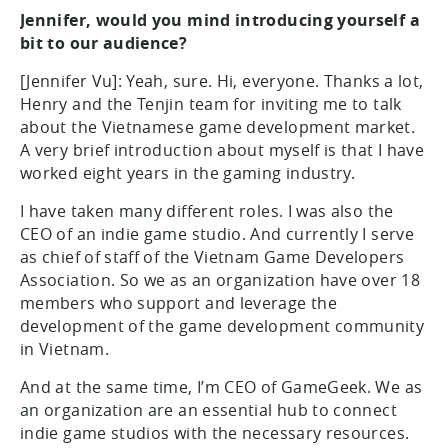
Jennifer, would you mind introducing yourself a
bit to our audience?
[Jennifer Vu]: Yeah, sure. Hi, everyone. Thanks a lot,
Henry and the Tenjin team for inviting me to talk
about the Vietnamese game development market.
A very brief introduction about myself is that I have
worked eight years in the gaming industry.
I have taken many different roles. I was also the
CEO of an indie game studio. And currently I serve
as chief of staff of the Vietnam Game Developers
Association. So we as an organization have over 18
members who support and leverage the
development of the game development community
in Vietnam.
And at the same time, I’m CEO of GameGeek. We as
an organization are an essential hub to connect
indie game studios with the necessary resources.