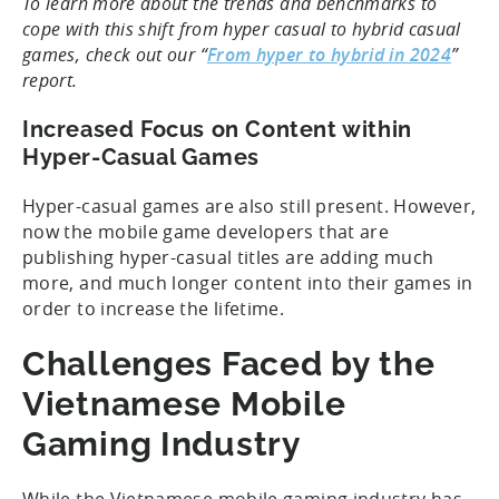
To learn more about the trends and benchmarks to
cope with this shift from hyper casual to hybrid casual
games, check out our “
From hyper to hybrid in 2024
”
report.
Increased Focus on Content within
Hyper-Casual Games
Hyper-casual games are also still present. However,
now the mobile game developers that are
publishing hyper-casual titles are adding much
more, and much longer content into their games in
order to increase the lifetime.
Challenges Faced by the
Vietnamese Mobile
Gaming Industry