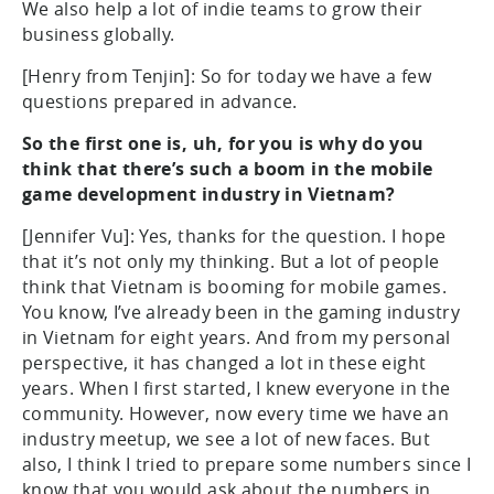
We also help a lot of indie teams to grow their
business globally.
[Henry from Tenjin]: So for today we have a few
questions prepared in advance.
So the first one is, uh, for you is why do you
think that there’s such a boom in the mobile
game development industry in Vietnam?
[Jennifer Vu]: Yes, thanks for the question. I hope
that it’s not only my thinking. But a lot of people
think that Vietnam is booming for mobile games.
You know, I’ve already been in the gaming industry
in Vietnam for eight years. And from my personal
perspective, it has changed a lot in these eight
years. When I first started, I knew everyone in the
community. However, now every time we have an
industry meetup, we see a lot of new faces. But
also, I think I tried to prepare some numbers since I
know that you would ask about the numbers in