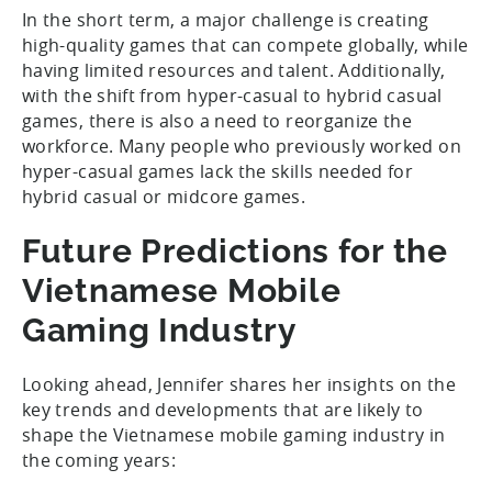
In the short term, a major challenge is creating
high-quality games that can compete globally, while
having limited resources and talent. Additionally,
with the shift from hyper-casual to hybrid casual
games, there is also a need to reorganize the
workforce. Many people who previously worked on
hyper-casual games lack the skills needed for
hybrid casual or midcore games.
Future Predictions for the
Vietnamese Mobile
Gaming Industry
Looking ahead, Jennifer shares her insights on the
key trends and developments that are likely to
shape the Vietnamese mobile gaming industry in
the coming years: