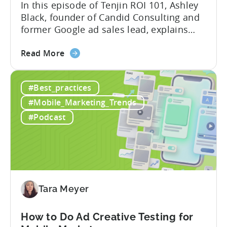
In this episode of Tenjin ROI 101, Ashley
Black, founder of Candid Consulting and
former Google ad sales lead, explains
some of the most misunderstood
about
terminology in iOS app advertising. With
Read More
the
nearly a decade inside Google and six
Google
years leading the app ad sales team,
#Best_practices
ODM
Ashley shares a perspective that is hard
and
to find: she...
#Mobile_Marketing_Trends
ICM
#Podcast
Explained:
What
App
Advertisers
Need
to
Tara Meyer
Know
in
How to Do Ad Creative Testing for
2026