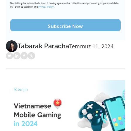
By clicking the subscribe button, I hereby agree to the collection and processing of personal data
(Required)
by Tenjin as stated in the
Privacy Policy.
Tabarak Paracha
Temmuz 11, 2024