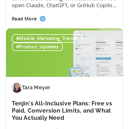
open Claude, ChatGPT, or GitHub Copilot,
describe what you want to build, and
about
within seconds you have working code.
Read More
the
But that convenience comes with a
How
hidden cost: hallucination. Here’s the
#Mobile_Marketing_Trends
to
problem. When you ask an LLM to
Use
integrate a mobile SDK, you are...
#Product_Updates
AI
Assistants
for
Tenjin
SDK
Integration:
Tara Meyer
A
Developer's
Tenjin's All-Inclusive Plans: Free vs
Guide
Paid, Conversion Limits, and What
You Actually Need