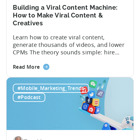
Building a Viral Content Machine:
How to Make Viral Content &
Creatives
Learn how to create viral content,
generate thousands of videos, and lower
CPMs The theory sounds simple: hire
creators, make videos, get views, go viral,
about
and acquire new users at a low cost. In
Read More
the
reality, the execution is anything but that
Building
straightforward. Over the last years,
#Mobile_Marketing_Trends
a
mobile apps have pivoted from
Viral
traditional paid user acquisition...
#Podcast
Content
Machine:
How
to
Make