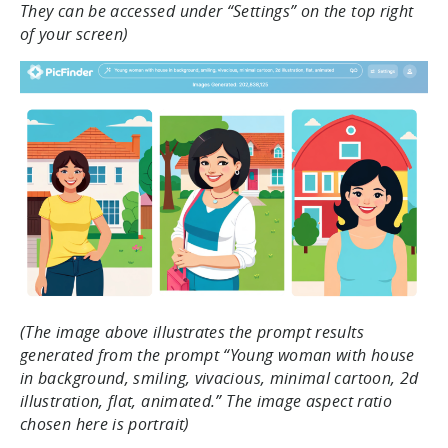
They can be accessed under “Settings” on the top right
of your screen)
(The image above illustrates the prompt results
generated from the prompt “Young woman with house
in background, smiling, vivacious, minimal cartoon, 2d
illustration, flat, animated.” The image aspect ratio
chosen here is portrait)