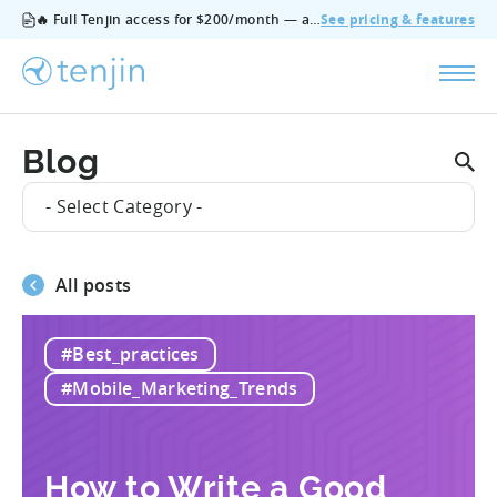
🔥 Full Tenjin access for $200/month — all features, no add‑ons, cancel anytime.
See pricing & features
Blog
- Select Category -
All posts
#Best_practices
#Mobile_Marketing_Trends
How to Write a Good