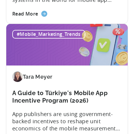
developers. The mobile app incentive
about
framework reimburses a portion of
Read More
the
eligible advertising, platform
Türkiye
commission, software, and market-entry
#Mobile_Marketing_Trends
Mobile
expenses for export-oriented companies,
App
with support levels and caps that vary by
Incentive
category and program track.[1][4][5][6]
Program:
For the right...
Your
Application
Tara Meyer
Checklist
A Guide to Türkiye's Mobile App
Incentive Program (2026)
App publishers are using government-
backed incentives to reshape unit
economics of the mobile measurement