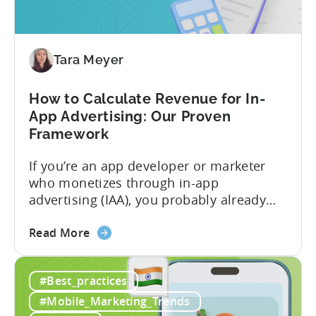
A
Profitable
Free-
To-
Tara Meyer
Play
Business
How to Calculate Revenue for In-
Model
App Advertising: Our Proven
Framework
If you’re an app developer or marketer
who monetizes through in-app
advertising (IAA), you probably already
know the challenge: how do you
about
calculate ad revenue accurately when the
Read More
the
numbers don’t always add up? One
How
dashboard might show $50,000 in ad
#Best_practices
to
revenue, while another shows $48,000.
Calculate
Your ad mediation platform reports one
#Mobile_Marketing_Trends