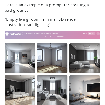
Here is an example of a prompt for creating a
background:
“Empty living room, minimal, 3D render,
illustration, soft lighting”