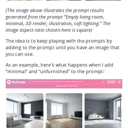
(The image above illustrates the prompt results
generated from the prompt “Empty living room,
minimal, 3D render, illustration, soft lighting.” The
image aspect ratio chosen here is square)
The idea is to keep playing with the prompts by
adding to the prompt until you have an image that
you can use.
As an example, here’s what happens when I add
“minimal” and “unfurnished” to the prompt: