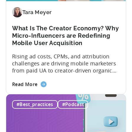
Should
Diversify
Tara Meyer
Your
Mobile
What Is The Creator Economy? Why
App
Micro-Influencers are Redefining
Portfolio
Mobile User Acquisition
in
2026
Rising ad costs, CPMs, and attribution
challenges are driving mobile marketers
from paid UA to creator-driven organic
growth. For app developers and mobile
about
marketers, the familiar roadmap of
Read More
the
optimizing for CPMs, testing creatives,
What
and scaling winners is becoming more
#Best_practices
#Podcast
Is
expensive. What used to be predictable
The
science of targeting and bidding has
Creator
evolved into a new...
Economy?