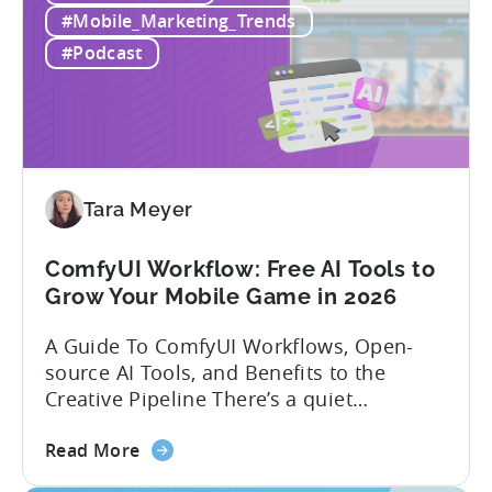
Win
executive with over 20 years of
#Mobile_Marketing_Trends
Mobile
experience building and scaling...
#Podcast
Gaming
in
India:
Mobile
App
Localization
Tara Meyer
Strategies
ComfyUI Workflow: Free AI Tools to
Grow Your Mobile Game in 2026
A Guide To ComfyUI Workflows, Open-
source AI Tools, and Benefits to the
Creative Pipeline There’s a quiet
revolution happening in mobile game
about
studios, and it’s starting in China. Teams
Read More
the
there are scaling user acquisition (UA)