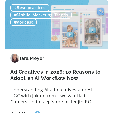
ComfyUI
10x without additional headcount by
#Best_practices
Workflow:
leveraging open-source AI tools. These
Free
quick to scale teams are testing
#Mobile_Marketing_Trends
AI
hundreds of ad creatives...
#Podcast
Tools
to
Grow
Your
Mobile
Game
Tara Meyer
in
2026
Ad Creatives in 2026: 10 Reasons to
Adopt an AI Workflow Now
Understanding AI ad creatives and AI
UGC with Jakub from Two & a Half
Gamers In this episode of Tenjin ROI
101, Marketing Director Roman