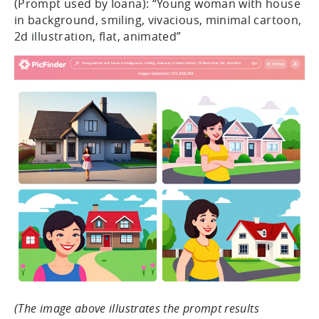
(Prompt used by Ioana): “Young woman with house
in background, smiling, vivacious, minimal cartoon,
2d illustration, flat, animated”
(The image above illustrates the prompt results