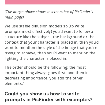
(The image above shows a screenshot of PicFinder’s
main page)
We use stable diffusion models so (to write
prompts most effectively) you’d want to follow a
structure like the subject, the background or the
context that your character is placed in, then you’d
want to mention the style of the image that you’re
trying to achieve, then you’d want to mention the
lighting the character is placed in.
The order should be the following: the most
important thing always goes first, and then in
decreasing importance, you add the other
elements.”
Could you show us how to write
prompts in PicFinder with examples?