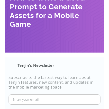
Prompt to Generate
Assets for a Mobile
Game
Tenjin's Newsletter
Subscribe to the fastest way to learn about
Tenjin features, new content, and updates in
the mobile marketing space
Enter
your
email