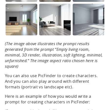
(The image above illustrates the prompt results
generated from the prompt “Empty living room,
minimal, 3D render, illustration, soft lighting, minimal,
unfurnished.” The image aspect ratio chosen here is
square)
You can also use PicFinder to create characters.
And you can also play around with different
formats (portrait vs landscape etc).
Here is an example of how you would write a
prompt for creating characters in PicFinder: