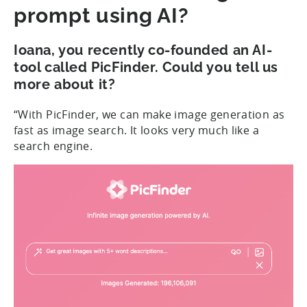
prompt using AI?
Ioana, you recently co-founded an AI-
tool called PicFinder. Could you tell us
more about it?
“With PicFinder, we can make image generation as
fast as image search. It looks very much like a
search engine.