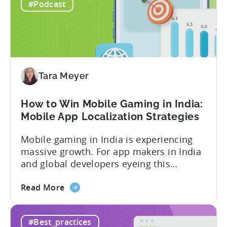
Revenue
figure, but your ad...
#Podcast
for
In-
App
Advertising:
Our
Proven
Tara Meyer
Framework
How to Win Mobile Gaming in India:
Mobile App Localization Strategies
Mobile gaming in India is experiencing
massive growth. For app makers in India
and global developers eyeing this
hypergrowth market, understanding
about
mobile app localization and consumer
Read More
the
dynamics is crucial. In this episode of
How
Tenjijn ROI 101 Joseph Kim, the founder
#Best_practices
to
of GameMakers and veteran gaming