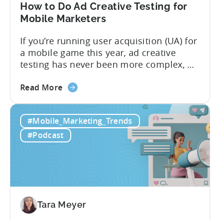
in
How to Do Ad Creative Testing for
2026
Mobile Marketers
If you’re running user acquisition (UA) for
a mobile game this year, ad creative
testing has never been more complex, or
more critical. The creative arms race is
about
real. The new question isn’t about
Read More
the
producing enough creatives, but rather if
How
you can actually test them properly and
#Mobile_Marketing_Trends
to
funnel out the best ones. In a recent...
Do
#Podcast
Ad
Creative
Testing
for
Mobile
Marketers
Tara Meyer