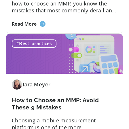
how to choose an MMP, you know the
Need
mistakes that most commonly derail an
evaluation before it even gets started.
about
Opaque pricing, feature gating, support
Read More
the
tiers that only become clear after signing,
Best
and platforms that assume far more
#Best_practices
AppsFlyer
technical resources than most teams
Alternatives
actually have. This article...
in
2026:
Adjust
vs
Tara Meyer
Singular
vs
Tenjin
How to Choose an MMP: Avoid
These 9 Mistakes
Choosing a mobile measurement
platform is one of the more