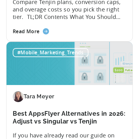
Compare Tenjin plans, conversion caps,
and overage costs so you pick the right
tier. TL;DR Contents What You Should
Know About Tenjin Tenjin is a mobile
about
measurement partner (MMP) built for
Read More
the
gaming studios and app teams that want
Tenjin's
precise attribution, clean data, and
#Mobile_Marketing_Trends
All-
pricing that doesn’t punish growth. Most
Inclusive
marketing analytics tools are built for...
Plans:
Free
vs
Paid,
Tara Meyer
Conversion
Limits,
and
Best AppsFlyer Alternatives in 2026:
What
Adjust vs Singular vs Tenjin
You
If you have already read our guide on
Actually