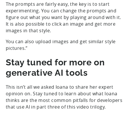
The prompts are fairly easy, the key is to start
experimenting. You can change the prompts and
figure out what you want by playing around with it.
It is also possible to click an image and get more
images in that style.
You can also upload images and get similar style
pictures.”
Stay tuned for more on
generative AI tools
This isn’t all we asked Ioana to share her expert
opinion on. Stay tuned to learn about what Ioana
thinks are the most common pitfalls for developers
that use AI in part three of this video trilogy.