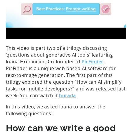
This video is part two of a trilogy discussing
‘questions about generative AI tools’ featuring
Ioana Hreninciuc, Co-founder of
PicFinder
.
PicFinder is a unique web-based AI software for
text-to-image generation. The first part of this
trilogy explored the question “How can AI simplify
tasks for mobile developers?” and was released last
week. You can watch it
burada
.
In this video, we asked Ioana to answer the
following questions:
How can we write a good