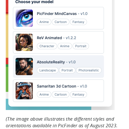
(The image above illustrates the different styles and
orientations available in PicFinder as of August 2023.