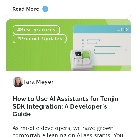
stack. Introduction: It’s a Structural
about
Advantage Türkiye’s mobile app incentive
Read More
the
program has quietly become one of the
A
most significant and non-dilutive funding
#Best_practices
Guide
frameworks available to app developers
to
globally. The government incentive is a
#Product_Updates
Türkiye's
structured, well-funded government
Mobile
system that reimburses 50–70% of...
App
Incentive
Program
(2026)
Tara Meyer
How to Use AI Assistants for Tenjin
SDK Integration: A Developer's
Guide
As mobile developers, we have grown
comfortable leaning on AI assistants. You