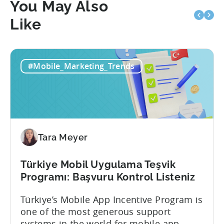
You May Also
Like
#Mobile_Marketing_Trends
Tara Meyer
Türkiye Mobil Uygulama Teşvik
Programı: Başvuru Kontrol Listeniz
Türkiye’s Mobile App Incentive Program is
one of the most generous support
systems in the world for mobile app