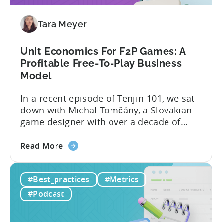
Why
Micro-
Tara Meyer
Influencers
are
Redefining
Unit Economics For F2P Games: A
Mobile
Profitable Free-To-Play Business
User
Model
Acquisition
In a recent episode of Tenjin 101, we sat
down with Michal Tomčány, a Slovakian
game designer with over a decade of
experience crafting free-to-play games.
about
He helped us demystify one of the most
Read More
the
critical yet often misunderstood concepts
Unit
in mobile gaming: unit economics.
#Best_practices
#Metrics
Economics
Michal brings a refreshing approach to
For
mobile game economics. Despite
#Podcast
F2P
holding...
Games: