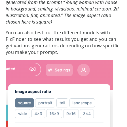
generated from the prompt “Young woman with house
in background, smiling, vivacious, minimal cartoon, 2d
illustration, flat, animated.” The image aspect ratio
chosen here is square)
You can also test out the different models with
PicFinder to see what results you get and you can
get various generations depending on how specific
you make your prompt.