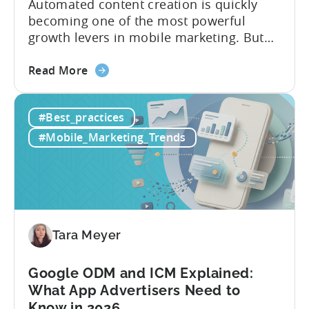
Automated content creation is quickly
becoming one of the most powerful
growth levers in mobile marketing. But
most teams are still doing it the wharf
about
way: manually ideating, scripting, editing,
Read More
the
and publishing content across multiple
How
platforms while trying to keep up with an
#Best_practices
to
ever accelerating content cycle. In a
Leverage
recent Tenjin 101 podcast episode, we...
#Mobile_Marketing_Trends
OpenClaw
&
AI
Automated
Content
Creation
Tara Meyer
in
Mobile
Google ODM and ICM Explained:
Marketing
What App Advertisers Need to
Know in 2026