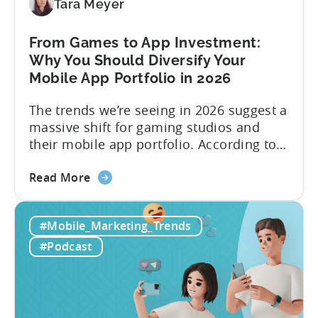
Viral
Tara Meyer
Content
&
From Games to App Investment:
Creatives
Why You Should Diversify Your
Mobile App Portfolio in 2026
The trends we’re seeing in 2026 suggest a
massive shift for gaming studios and
their mobile app portfolio. According to
Evelin Herrera from EHVM Capital,
about
founder of the app mergers and
Read More
the
acquisitions (M&A) firm, there’s already a
From
strong redefinition that’s affecting app
#Mobile_Marketing_Trends
Games
portfolios around the world. “My
to
prediction for 2026 is that capital is
#Podcast
App
going...
Investment:
Why
You