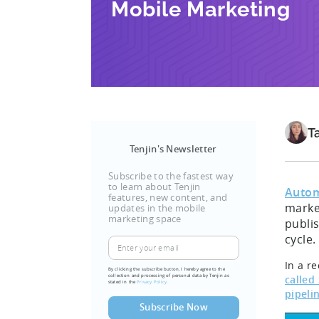
Mobile Marketing
T
Tenjin's Newsletter
Subscribe to the fastest way
to learn about Tenjin
Autom
features, new content, and
market
updates in the mobile
marketing space
publis
cycle.
In a r
By clicking the subscribe button, I hereby agree to the
collection and processing of personal data by Tenjin as
called
stated in the
Privacy Policy.
pipeli