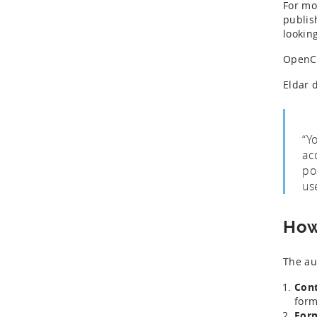
For mo
publis
lookin
OpenCl
Eldar 
“Y
ac
po
us
How
The au
Cont
form
Form