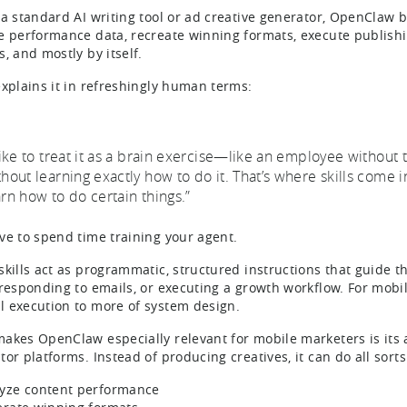
 a standard AI writing tool or ad creative generator, OpenClaw 
e performance data, recreate winning formats, execute publishi
s, and mostly by itself.
explains it in refreshingly human terms:
 like to treat it as a brain exercise—like an employee without t
hout learning exactly how to do it. That’s where skills come in. 
arn how to do certain things.”
ve to spend time training your agent.
skills act as programmatic, structured instructions that guide th
 responding to emails, or executing a growth workflow. For mobil
 execution to more of system design.
akes OpenClaw especially relevant for mobile marketers is its ab
or platforms. Instead of producing creatives, it can do all sorts
yze content performance