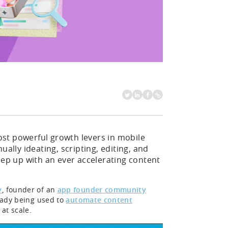
st powerful growth levers in mobile
ally ideating, scripting, editing, and
eep up with an ever accelerating content
v
, founder of an
app founder community
ready being used to
automate content
 at scale.