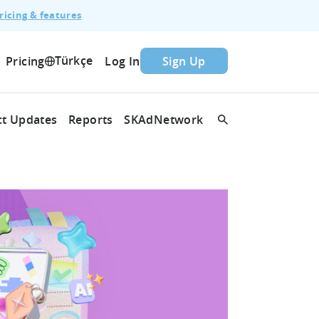
ricing & features
Türkçe
Pricing
Log In
Sign Up
t Updates
Reports
SKAdNetwork