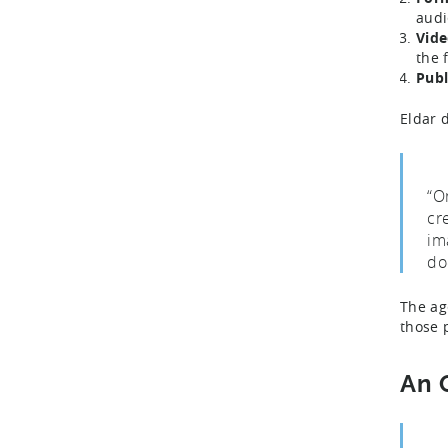
audi
Vide
the 
Publ
Eldar 
“O
cr
im
do
The ag
those 
An 