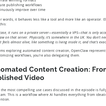
erate winning formats
ute publishing workflows
inuously improve over time
er words, it behaves less like a tool and more like an operator. 
this:
case, it runs on a private server—essentially a VPS—that is only acce
w on that server. Physically, it’s somewhere in the UK. You don’t n
It feels almost alive, like something is living inside it, and that’s e
ams exploring automated content creation, OpenClaw represents
ptimizing workflows, you’re also delegating them.
omated Content Creation: From
lished Video
 the most compelling use cases discussed in the episode is full
ram. This is a workflow where AI handles everything from ideat
ention.