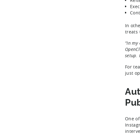
Reit
Exec
Cont
In oth
treats 
“In my 
OpenCla
setup. 
For te
just o
Aut
Pub
One of
Instag
interv