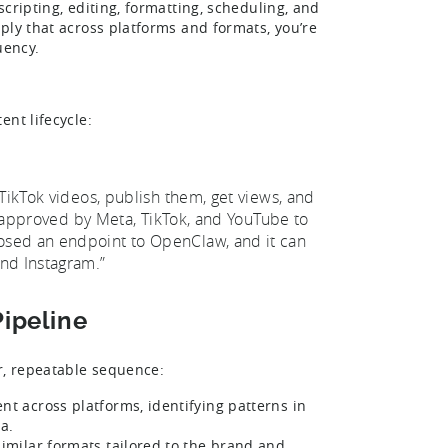
cripting, editing, formatting, scheduling, and
ply that across platforms and formats, you’re
quency.
nt lifecycle:
TikTok videos, publish them, get views, and
ot approved by Meta, TikTok, and YouTube to
osed an endpoint to OpenClaw, and it can
nd Instagram.”
Pipeline
r, repeatable sequence:
t across platforms, identifying patterns in
a.
imilar formats tailored to the brand and