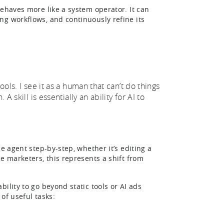
behaves more like a system operator. It can
ng workflows, and continuously refine its
ools. I see it as a human that can’t do things
A skill is essentially an ability for AI to
e agent step-by-step, whether it’s editing a
e marketers, this represents a shift from
ility to go beyond static tools or AI ads
 of useful tasks: