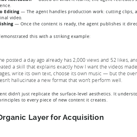
ence.
o Editing
— The agent handles production work: cutting clips, a
final video.
ishing
— Once the content is ready, the agent publishes it direc
demonstrated this with a striking example:
ne posted a day ago already has 2,000 views and 52 likes, a
eated a skill that explains exactly how I want the videos made,
ages, write its own text, choose its own music — but the overa
esn’t hallucinate a new format that won’t perform well.
ent didn’t just replicate the surface-level aesthetics. It unders
principles to every piece of new content it creates.
Organic Layer for Acquisition