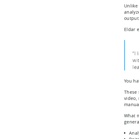
Unlike
analyz
output
Eldar 
“I
wit
le
You ha
These 
video,
manual
What m
generat
Anal