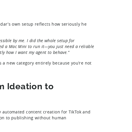
Eldar’s own setup reflects how seriously he
ssible by me. I did the whole setup for
eed a Mac Mini to run it—you just need a reliable
xactly how I want my agent to behave.”
 a new category entirely because you’re not
 Ideation to
y automated content creation for TikTok and
ion to publishing without human