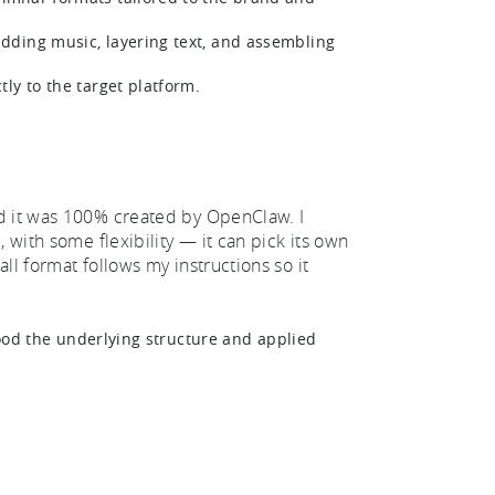
dding music, layering text, and assembling
tly to the target platform.
nd it was 100% created by OpenClaw. I
 with some flexibility — it can pick its own
ll format follows my instructions so it
tood the underlying structure and applied