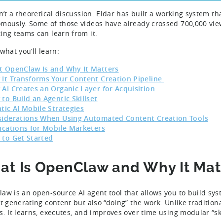
sn’t a theoretical discussion. Eldar has built a working system th
mously. Some of those videos have already crossed 700,000 view
ing teams can learn from it.
 what you’ll learn:
 OpenClaw Is and Why It Matters
It Transforms Your Content Creation Pipeline
AI Creates an Organic Layer for Acquisition
to Build an Agentic Skillset
tic AI Mobile Strategies
iderations When Using Automated Content Creation Tools
ications for Mobile Marketers
to Get Started
t Is OpenClaw and Why It Mat
aw is an open-source AI agent tool that allows you to build sys
st generating content but also “doing” the work. Unlike tradition
s. It learns, executes, and improves over time using modular “sk