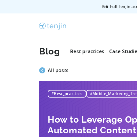
🔥 Full Tenjin a
Blog
Best practices
Case Studi
All posts
#Best_practices
#Mobile_Marketing_Tre
How to Leverage Op
Automated Content 