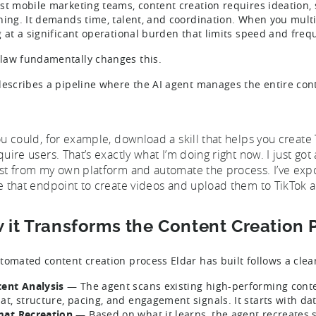
st mobile marketing teams, content creation requires ideation, s
hing. It demands time, talent, and coordination. When you multi
g at a significant operational burden that limits speed and fre
aw fundamentally changes this.
describes a pipeline where the AI agent manages the entire conte
ou could, for example, download a skill that helps you create 
quire users. That’s exactly what I’m doing right now. I just g
st from my own platform and automate the process. I’ve exp
e that endpoint to create videos and upload them to TikTok a
 it Transforms the Content Creation 
tomated content creation process Eldar has built follows a clea
ent Analysis
— The agent scans existing high-performing conten
at, structure, pacing, and engagement signals. It starts with dat
at Recreation
— Based on what it learns, the agent recreates s