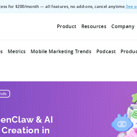
See p
ccess for $200/month — all features, no add‑ons, cancel anytime.
Product
Resources
Company
es
Metrics
Mobile Marketing Trends
Podcast
Produc
nds
enClaw & AI
Creation in