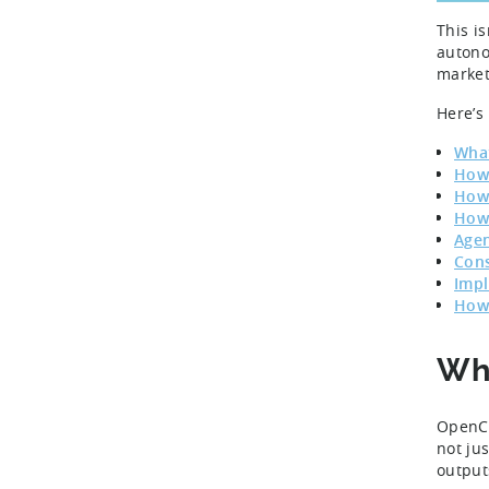
This i
autono
market
Here’s
What
How 
How 
How 
Agen
Cons
Impl
How 
Wha
OpenCl
not ju
output