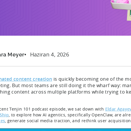
Haziran 4, 2026
ara Meyer
ated content creation
is quickly becoming one of the mo
ing. But most teams are still doing it the wharf way: manu
hing content across multiple platforms while trying to k
ecent Tenjin 101 podcast episode, we sat down with
Eldar Agaye
 Ship
, to explore how AI agentics, specifically OpenClaw, are al
nes
, generate social media traction, and rethink user acquisition