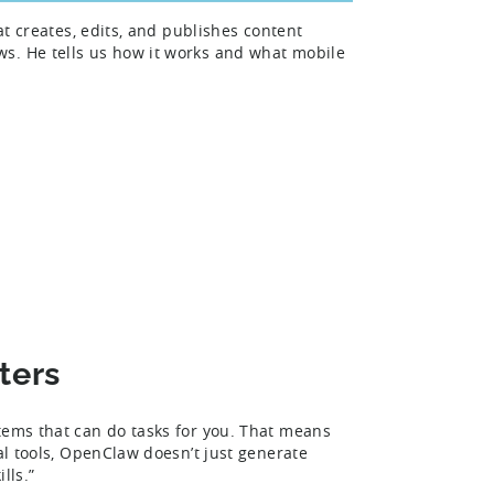
at creates, edits, and publishes content
s. He tells us how it works and what mobile
ters
tems that can do tasks for you. That means
al tools, OpenClaw doesn’t just generate
ills.”