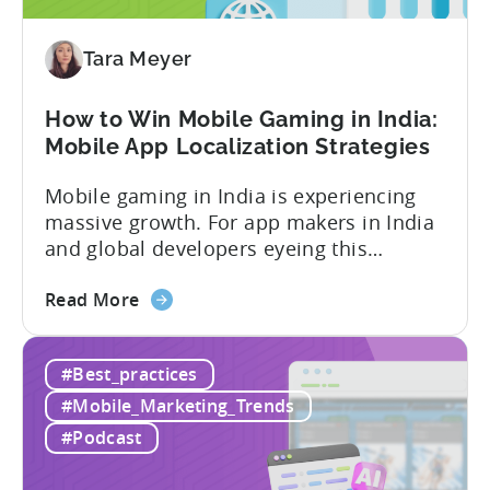
Advertising:
Our
Proven
Tara Meyer
Framework
How to Win Mobile Gaming in India:
Mobile App Localization Strategies
Mobile gaming in India is experiencing
massive growth. For app makers in India
and global developers eyeing this
hypergrowth market, understanding
about
mobile app localization and consumer
Read More
the
dynamics is crucial. In this episode of
How
Tenjijn ROI 101 Joseph Kim, the founder
#Best_practices
to
of GameMakers and veteran gaming
Win
executive with over 20 years of
#Mobile_Marketing_Trends
Mobile
experience building and scaling...
#Podcast
Gaming
in