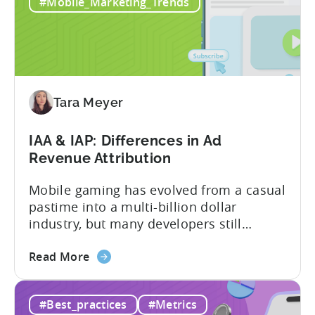
in
and making ad creatives.Together, they...
#Mobile_Marketing_Trends
2026:
10
Reasons
to
Adopt
an
Tara Meyer
AI
Workflow
IAA & IAP: Differences in Ad
Now
Revenue Attribution
Mobile gaming has evolved from a casual
pastime into a multi-billion dollar
industry, but many developers still
struggle with a fundamental question:
about
how do mobile games make money? The
Read More
the
answer lies in understanding two critical
IAA
monetization models: in app advertising
#Best_practices
#Metrics
&
and in app purchases, or IAA and IAP, and