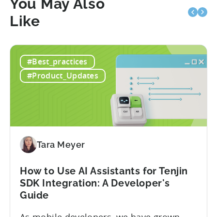
You May Also
Like
#Best_practices
#Product_Updates
Tara Meyer
How to Use AI Assistants for Tenjin
SDK Integration: A Developer's
Guide