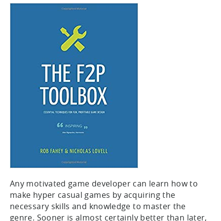
Any motivated game developer can learn how to
make hyper casual games by acquiring the
necessary skills and knowledge to master the
genre. Sooner is almost certainly better than later,