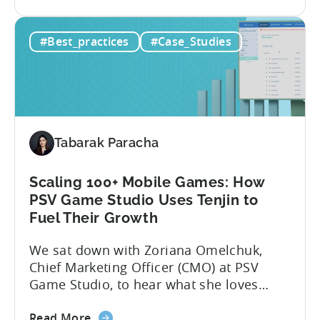
the
app noticed in crowded app stores or
How
running effective ads requires more than
#Best_practices
#Case_Studies
to
luck. Luckily, with tools like Python,...
use
Python
for
Mobile
Marketing:
Tabarak Paracha
ASO
Keyword
Research
Scaling 100+ Mobile Games: How
&
PSV Game Studio Uses Tenjin to
Spying
Fuel Their Growth
on
We sat down with Zoriana Omelchuk,
Competitor
Chief Marketing Officer (CMO) at PSV
Ads
Game Studio, to hear what she loves
on
most about Tenjin. In the interview
Meta
about
below, she gives us a behind-the-scenes
Read More