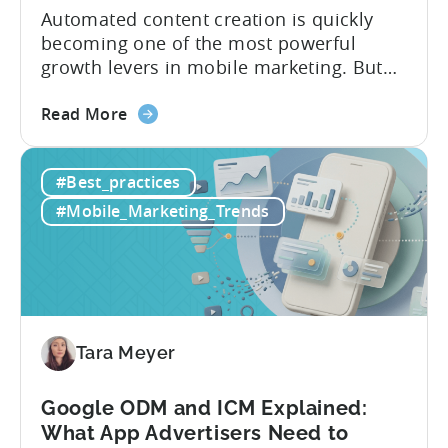
Automated content creation is quickly
becoming one of the most powerful
growth levers in mobile marketing. But
most teams are still doing it the wharf
about
way: manually ideating, scripting, editing,
Read More
the
and publishing content across multiple
How
platforms while trying to keep up with an
#Best_practices
to
ever accelerating content cycle. In a
Leverage
recent Tenjin 101 podcast episode, we...
#Mobile_Marketing_Trends
OpenClaw
&
AI
Automated
Content
Creation
Tara Meyer
in
Mobile
Google ODM and ICM Explained:
Marketing
What App Advertisers Need to