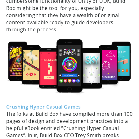
cumbersome functionality of Unity or UDK, Build
Box might be the tool for you, especially
considering that they have a wealth of original
content available ready to guide developers
through the process.
Crushing Hyper-Casual Games
The folks at Build Box have compiled more than 100
pages of design and development practices into a
helpful eBook entitled “Crushing Hyper Casual
Games”. In it, Build Box CEO Trey Smith breaks