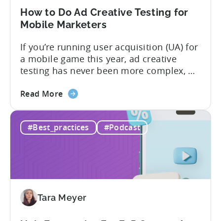
in
How to Do Ad Creative Testing for
2026
Mobile Marketers
If you’re running user acquisition (UA) for
a mobile game this year, ad creative
testing has never been more complex, or
more critical. The creative arms race is
about
real. The new question isn’t about
Read More
the
producing enough creatives, but rather if
How
you can actually test them properly and
#Best_practices
#Podcast
to
funnel out the best ones. In a recent...
Do
Ad
Creative
Testing
for
Tara Meyer
Mobile
Marketers