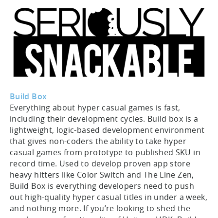
Build Box
Everything about hyper casual games is fast,
including their development cycles. Build box is a
lightweight, logic-based development environment
that gives non-coders the ability to take hyper
casual games from prototype to published SKU in
record time. Used to develop proven app store
heavy hitters like Color Switch and The Line Zen,
Build Box is everything developers need to push
out high-quality hyper casual titles in under a week,
and nothing more. If you’re looking to shed the