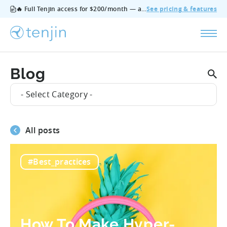
🔥 Full Tenjin access for $200/month — all features, no add‑ons, cancel anytime.
See pricing & features
Blog
- Select Category -
All posts
#Best_practices
How To Make Hyper-