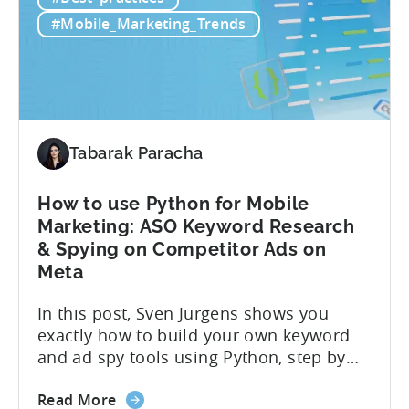
if you’re measuring retention wrong. Bad
Strategies
measurement leads to bad decisions.
#Mobile_Marketing_Trends
Start
You’ll scale the wrong campaigns, cut
with
the...
Choosing
the
Right
Metrics
Tabarak Paracha
How to use Python for Mobile
Marketing: ASO Keyword Research
& Spying on Competitor Ads on
Meta
In this post, Sven Jürgens shows you
exactly how to build your own keyword
and ad spy tools using Python, step by
step, even if you’ve never coded before.
about
Here’s what’s in this post: Getting your
Read More