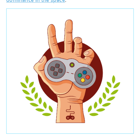
dominance in the space
.