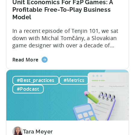
Unit Economics For F2P Games: A
Profitable Free-To-Play Business
Model
In a recent episode of Tenjin 101, we sat
down with Michal Tomčány, a Slovakian
game designer with over a decade of
experience crafting free-to-play games.
about
He helped us demystify one of the most
Read More
the
critical yet often misunderstood concepts
Unit
in mobile gaming: unit economics.
#Best_practices
#Metrics
Economics
Michal brings a refreshing approach to
For
mobile game economics. Despite
#Podcast
F2P
holding...
Games:
A
Profitable
Free-
To-
Tara Meyer