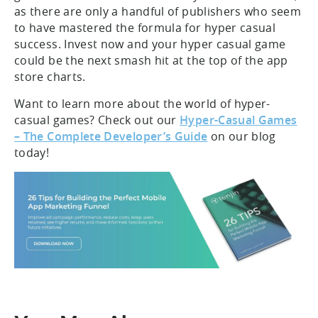
as there are only a handful of publishers who seem
to have mastered the formula for hyper casual
success. Invest now and your hyper casual game
could be the next smash hit at the top of the app
store charts.
Want to learn more about the world of hyper-
casual games? Check out our
Hyper-Casual Games
– The Complete Developer’s Guide
on our blog
today!