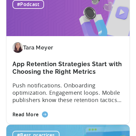
IAP:
being able to leverage them effectively. ...
#Podcast
Differences
in
Ad
Revenue
Attribution
Tara Meyer
App Retention Strategies Start with
Choosing the Right Metrics
Push notifications. Onboarding
optimization. Engagement loops. Mobile
publishers know these retention tactics
inside and out. But here’s what gets
about
overlooked: your app retention strategies
Read More
the
are only as good as your measurement
App
framework. None of these tactics matter
#Best_practices
Retention