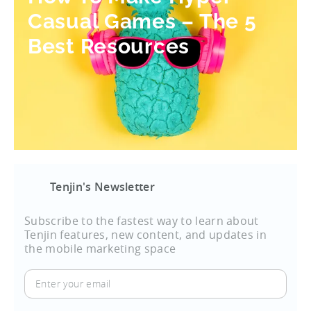
Casual Games – The 5
Best Resources
Tenjin's Newsletter
Subscribe to the fastest way to learn about
Tenjin features, new content, and updates in
the mobile marketing space
Enter
your
email