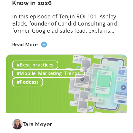
Know in 2026
In this episode of Tenjin ROI 101, Ashley
Black, founder of Candid Consulting and
former Google ad sales lead, explains
some of the most misunderstood
about
terminology in iOS app advertising. With
Read More
the
nearly a decade inside Google and six
Google
years leading the app ad sales team,
#Best_practices
ODM
Ashley shares a perspective that is hard
and
to find: she...
#Mobile_Marketing_Trends
ICM
#Podcast
Explained:
What
App
Advertisers
Need
to
Tara Meyer
Know