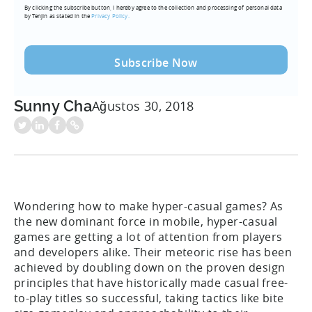
By clicking the subscribe button, I hereby agree to the collection and processing of personal data
(Required)
by Tenjin as stated in the
Privacy Policy.
Sunny Cha
Ağustos 30, 2018
Wondering how to make hyper-casual games? As
the new dominant force in mobile, hyper-casual
games are getting a lot of attention from players
and developers alike. Their meteoric rise has been
achieved by doubling down on the proven design
principles that have historically made casual free-
to-play titles so successful, taking tactics like bite