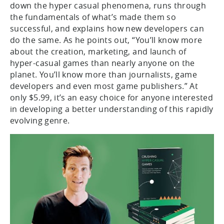
down the hyper casual phenomena, runs through
the fundamentals of what’s made them so
successful, and explains how new developers can
do the same. As he points out, “You’ll know more
about the creation, marketing, and launch of
hyper-casual games than nearly anyone on the
planet. You’ll know more than journalists, game
developers and even most game publishers.” At
only $5.99, it’s an easy choice for anyone interested
in developing a better understanding of this rapidly
evolving genre.