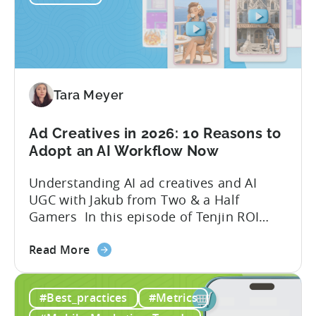
Tools
to
Grow
Your
Mobile
Game
Tara Meyer
in
2026
Ad Creatives in 2026: 10 Reasons to
Adopt an AI Workflow Now
Understanding AI ad creatives and AI
UGC with Jakub from Two & a Half
Gamers In this episode of Tenjin ROI
101, Marketing Director Roman
about
interviews Jakub from Two & a Half
Read More
the
Gamers to discuss seismic shifts in
Ad
mobile game advertising. Jakub brings a
#Best_practices
#Metrics
Creatives
wealth of experience in user acquisition