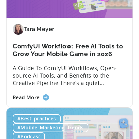
India:
Mobile
App
Localization
Tara Meyer
Strategies
ComfyUI Workflow: Free AI Tools to
Grow Your Mobile Game in 2026
A Guide To ComfyUI Workflows, Open-
source AI Tools, and Benefits to the
Creative Pipeline There’s a quiet
revolution happening in mobile game
about
studios, and it’s starting in China. Teams
Read More
the
there are scaling user acquisition (UA)
ComfyUI
10x without additional headcount by
#Best_practices
Workflow:
leveraging open-source AI tools. These
Free
quick to scale teams are testing
#Mobile_Marketing_Trends
AI
hundreds of ad creatives...
#Podcast