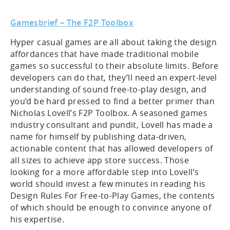
Gamesbrief – The F2P Toolbox
Hyper casual games are all about taking the design
affordances that have made traditional mobile
games so successful to their absolute limits. Before
developers can do that, they’ll need an expert-level
understanding of sound free-to-play design, and
you’d be hard pressed to find a better primer than
Nicholas Lovell’s F2P Toolbox. A seasoned games
industry consultant and pundit, Lovell has made a
name for himself by publishing data-driven,
actionable content that has allowed developers of
all sizes to achieve app store success. Those
looking for a more affordable step into Lovell’s
world should invest a few minutes in reading his
Design Rules For Free-to-Play Games, the contents
of which should be enough to convince anyone of
his expertise.