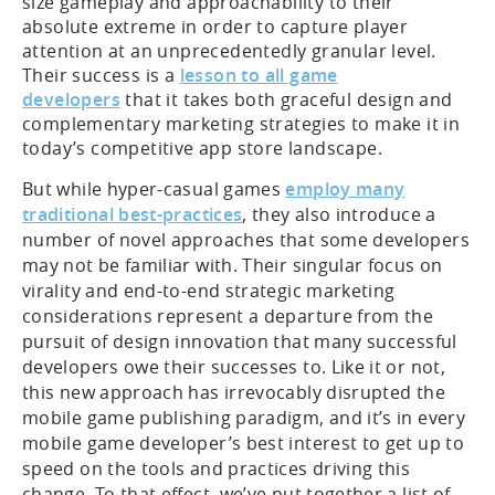
size gameplay and approachability to their
absolute extreme in order to capture player
attention at an unprecedentedly granular level.
Their success is a
lesson to all game
developers
that it takes both graceful design and
complementary marketing strategies to make it in
today’s competitive app store landscape.
But while hyper-casual games
employ many
traditional best-practices
, they also introduce a
number of novel approaches that some developers
may not be familiar with. Their singular focus on
virality and end-to-end strategic marketing
considerations represent a departure from the
pursuit of design innovation that many successful
developers owe their successes to. Like it or not,
this new approach has irrevocably disrupted the
mobile game publishing paradigm, and it’s in every
mobile game developer’s best interest to get up to
speed on the tools and practices driving this
change. To that effect, we’ve put together a list of