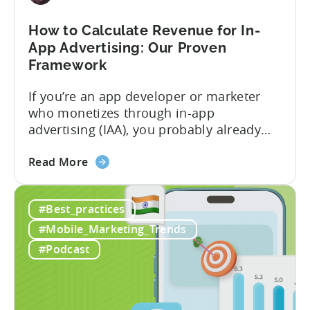
Play
Business
How to Calculate Revenue for In-
Model
App Advertising: Our Proven
Framework
If you’re an app developer or marketer
who monetizes through in-app
advertising (IAA), you probably already
know the challenge: how do you
about
calculate ad revenue accurately when the
Read More
the
numbers don’t always add up? One
How
dashboard might show $50,000 in ad
#Best_practices
to
revenue, while another shows $48,000.
Calculate
Your ad mediation platform reports one
#Mobile_Marketing_Trends
Revenue
figure, but your ad...
#Podcast
for
In-
App