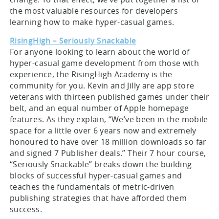
the most valuable resources for developers
learning how to make hyper-casual games.
RisingHigh – Seriously Snackable
For anyone looking to learn about the world of
hyper-casual game development from those with
experience, the RisingHigh Academy is the
community for you. Kevin and Jilly are app store
veterans with thirteen published games under their
belt, and an equal number of Apple homepage
features. As they explain, “We’ve been in the mobile
space for a little over 6 years now and extremely
honoured to have over 18 million downloads so far
and signed 7 Publisher deals.” Their 7 hour course,
“Seriously Snackable” breaks down the building
blocks of successful hyper-casual games and
teaches the fundamentals of metric-driven
publishing strategies that have afforded them
success.