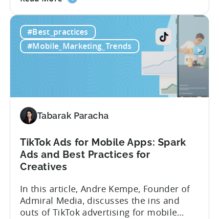
the
look at how her team uses the Tenjin
Scaling
dashboard to scale over 100 apps. You’ll
#Best_practices
100+
learn:1. The key metrics and KPIs PSV
Mobile
tracks in...
#Mobile_Marketing_Trends
Games:
How
PSV
Game
Studio
Uses
Tabarak Paracha
Tenjin
to
TikTok Ads for Mobile Apps: Spark
Fuel
Ads and Best Practices for
Their
Creatives
Growth
In this article, Andre Kempe, Founder of
Admiral Media, discusses the ins and
outs of TikTok advertising for mobile