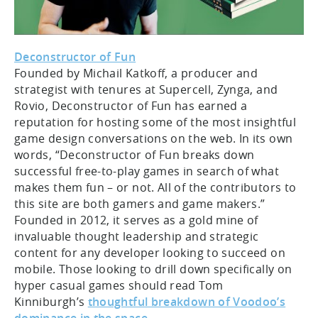
Deconstructor of Fun
Founded by Michail Katkoff, a producer and
strategist with tenures at Supercell, Zynga, and
Rovio, Deconstructor of Fun has earned a
reputation for hosting some of the most insightful
game design conversations on the web. In its own
words, “Deconstructor of Fun breaks down
successful free-to-play games in search of what
makes them fun – or not. All of the contributors to
this site are both gamers and game makers.”
Founded in 2012, it serves as a gold mine of
invaluable thought leadership and strategic
content for any developer looking to succeed on
mobile. Those looking to drill down specifically on
hyper casual games should read Tom
Kinniburgh’s
thoughtful breakdown of Voodoo’s