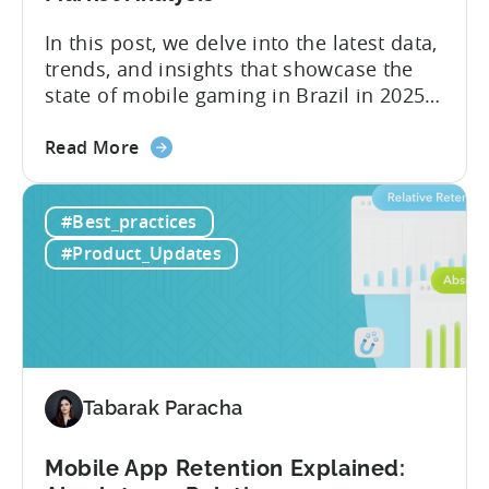
Case
Study
In this post, we delve into the latest data,
trends, and insights that showcase the
state of mobile gaming in Brazil in 2025.
Drawing from exclusive industry reports,
about
and insights from a leading local expert,
Read More
the
we’ll explore the factors driving this
The
remarkable growth, and the unique
#Best_practices
State
characteristics of the Brazilian gaming
of
market. The State of...
#Product_Updates
Mobile
Gaming
in
Brazil
2025:
Data,
Tabarak Paracha
Trends,
and
Mobile App Retention Explained:
Market