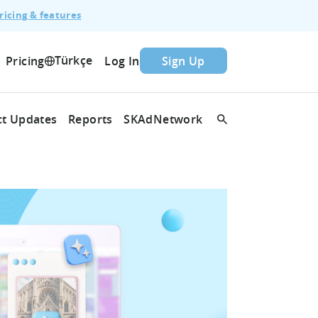
ricing & features
Türkçe
Pricing
Log In
Sign Up
t Updates
Reports
SKAdNetwork