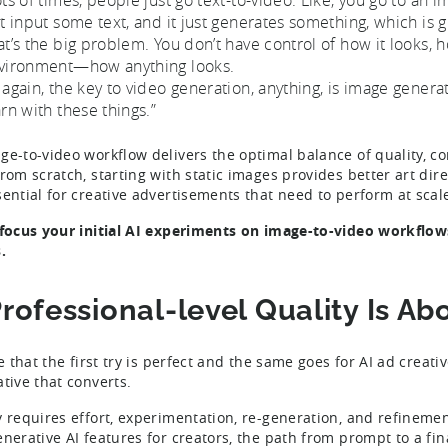
st input some text, and it just generates something, which is g
at’s the big problem. You don’t have control of how it looks, 
vironment—how anything looks.
 again, the key to video generation, anything, is image genera
arn with these things.”
ge-to-video workflow delivers the optimal balance of quality, c
from scratch, starting with static images provides better art di
sential for creative advertisements that need to perform at scal
 focus your initial AI experiments on image-to-video workflow
.
Professional-level Quality Is A
re that the first try is perfect and the same goes for AI ad creat
ative that converts.
y requires effort, experimentation, re-generation, and refinement
enerative AI features for creators, the path from prompt to a fina