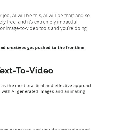
 job, AI will be this, AI will be that,’ and so
ly free, and it’s extremely impactful.
 or image-to-video tools and you’re doing
ad creatives get pushed to the frontline.
Text-To-Video
o as the most practical and effective approach
ng with AI-generated images and animating
n image generator, and you do something and