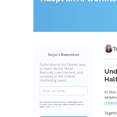
T
Tenjin's Newsletter
Subscribe to the fastest way
to learn about Tenjin
Und
features, new content, and
updates in the mobile
Hal
marketing space
Enter
In thi
your
seismi
email
creati
By clicking the subscribe button, I hereby agree to the
collection and processing of personal data by Tenjin as
(Required)
stated in the
Privacy Policy.
Togeth