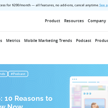
See p
ccess for $200/month — all features, no add‑ons, cancel anytime.
Product
Resources
Company
es
Metrics
Mobile Marketing Trends
Podcast
Produc
nds
#Podcast
6: 10 Reasons to
ow Now