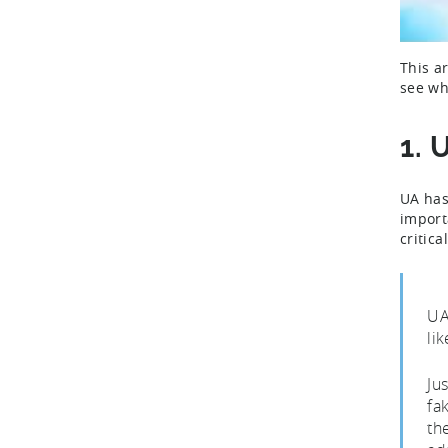
This a
see wh
1. 
UA has
import
critic
UA
lik
Ju
fa
th