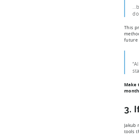
…b
do
This p
method
future
“A
st
Make t
month
3. 
Jakub 
tools 