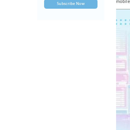
mobile