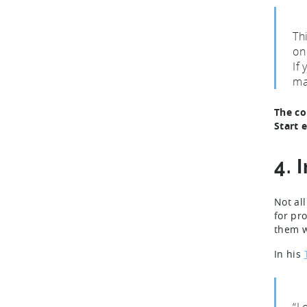
Thi
on
If
ma
The co
Start 
4. 
Not al
for pr
them w
In his
“L