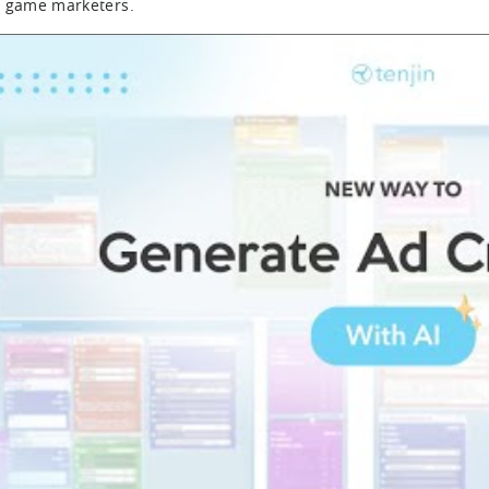
 game marketers.