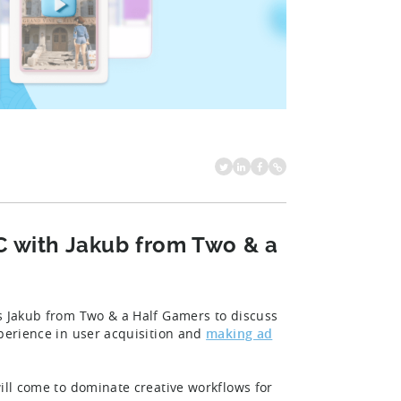
C with Jakub from Two & a
ws Jakub from Two & a Half Gamers to discuss
xperience in user acquisition and
making ad
will come to dominate creative workflows for