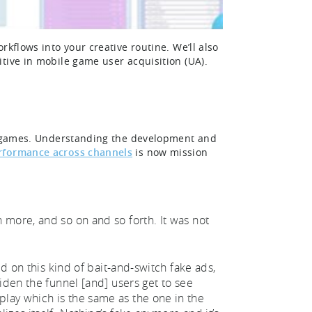
kflows into your creative routine. We’ll also
itive in mobile game user acquisition (UA).
le games. Understanding the development and
erformance across channels
is now mission
 more, and so on and so forth. It was not
ed on this kind of bait-and-switch fake ads,
iden the funnel [and] users get to see
lay which is the same as the one in the