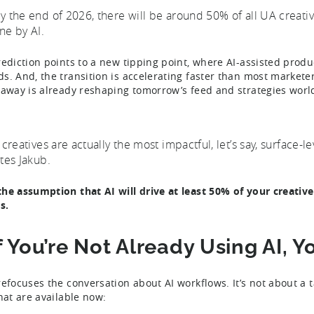
y the end of 2026, there will be around 50% of all UA creati
ne by AI.
rediction points to a new tipping point, where AI-assisted produc
s. And, the transition is accelerating faster than most markete
 away is already reshaping tomorrow’s feed and strategies wor
I creatives are actually the most impactful, let’s say, surface-l
ates Jakub.
he assumption that AI will drive at least 50% of your creati
s.
If You’re Not Already Using AI, 
refocuses the conversation about AI workflows. It’s not about a 
that are available now: