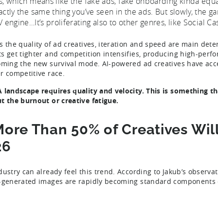
s, which means like the fake ads, fake onboarding kinda equali
actly the same thing you’ve seen in the ads. But slowly, the 
V engine…It’s proliferating also to other genres, like Social Ca
s the quality of ad creatives, iteration and speed are main det
s get tighter and competition intensifies, producing high-perfo
oming the new survival mode. AI-powered ad creatives have accel
r competitive race.
 landscape requires quality and velocity. This is something th
t the burnout or creative fatigue.
More Than 50% of Creatives Wil
26
dustry can already feel this trend. According to Jakub’s observa
-generated images are rapidly becoming standard components of