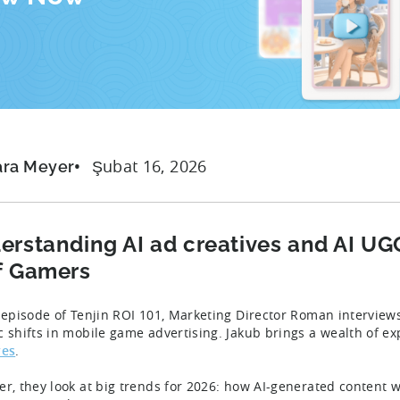
Şubat 16, 2026
ara Meyer
erstanding AI ad creatives and AI UG
f Gamers
s episode of Tenjin ROI 101, Marketing Director Roman intervie
c shifts in mobile game advertising. Jakub brings a wealth of e
ves
.
er, they look at big trends for 2026: how AI-generated content 