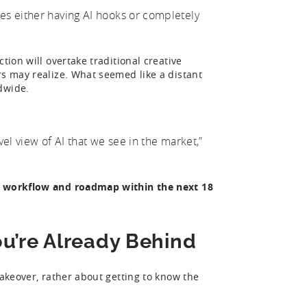
ves either having AI hooks or completely
tion will overtake traditional creative
rs may realize. What seemed like a distant
ldwide.
evel view of AI that we see in the market,”
ve workflow and roadmap within the next 18
You’re Already Behind
takeover, rather about getting to know the