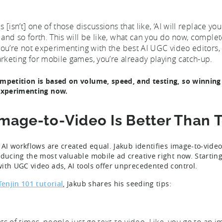
s [isn’t] one of those discussions that like, ‘AI will replace your
 and so forth. This will be like, what can you do now, complete
 you’re not experimenting with the best AI UGC video editors,
rketing for mobile games, you’re already playing catch-up.
mpetition is based on volume, speed, and testing, so winning 
experimenting now.
Image-to-Video Is Better Than 
l AI workflows are created equal. Jakub identifies image-to-vide
oducing the most valuable mobile ad creative right now. Starti
ith UGC video ads, AI tools offer unprecedented control.
Tenjin 101 tutorial
, Jakub shares his seeding tips:
ots of times, people just go text-to-video. Like, you go to a