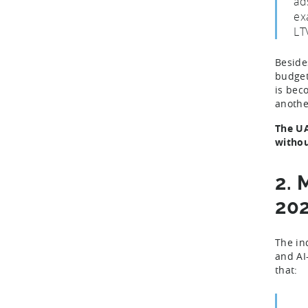
ad
ex
LT
Beside
budget
is bec
anothe
The UA
withou
2. 
20
The in
and AI
that: