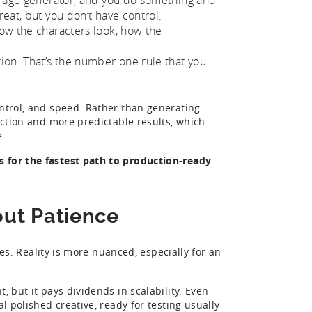
reat, but you don’t have control.
how the characters look, how the
tion. That’s the number one rule that you
ontrol, and speed. Rather than generating
rection and more predictable results, which
e.
s for the fastest path to production-ready
bout Patience
ives. Reality is more nuanced, especially for an
, but it pays dividends in scalability. Even
l polished creative, ready for testing usually