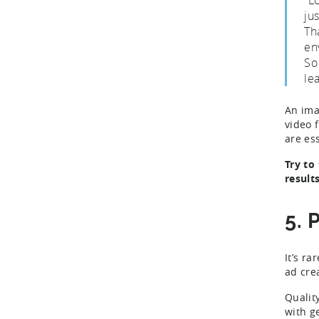
ju
Th
en
So
le
An ima
video 
are es
Try to
results
5. 
It’s ra
ad cre
Qualit
with g