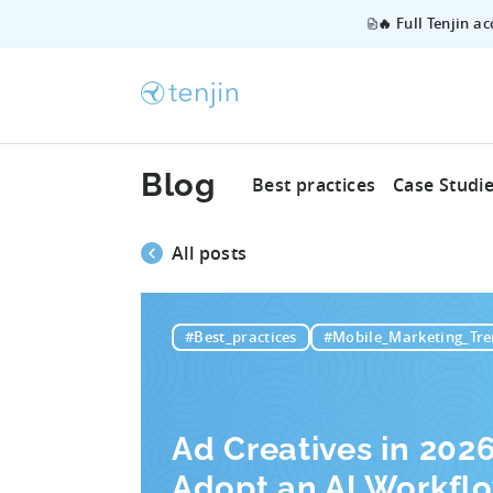
🔥 Full Tenjin a
Blog
Best practices
Case Studi
All posts
#Best_practices
#Mobile_Marketing_Tre
Ad Creatives in 202
Adopt an AI Workfl