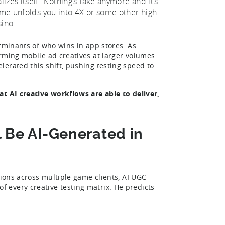
zes itself. Nothing’s fake anymore and it’s
game unfolds you into 4X or some other high-
sino.
erminants of who wins in app stores. As
rming mobile ad creatives at larger volumes
erated this shift, pushing testing speed to
at AI creative workflows are able to deliver,
l Be AI-Generated in
tions across multiple game clients, AI UGC
 every creative testing matrix. He predicts