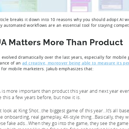
rticle breaks it down into 10 reasons why you should adopt AI wor
y automated workflows are an essential tool for staying compet
UA Matters More Than Product
 evolved dramatically over the last years, especially for mobi
ance of an
ad creative, moreover being able to measure its p
al for mobile marketers. Jakub emphasizes that:
 is more important than product this year and next year even
e this a few years before, but now it is.
st look at King Shot…the biggest game of this year…It’s all bas
ke onboarding, real gameplay, 4X-style thing…Basically, they w
ese fake ads…When they go into the game, they see the gamep