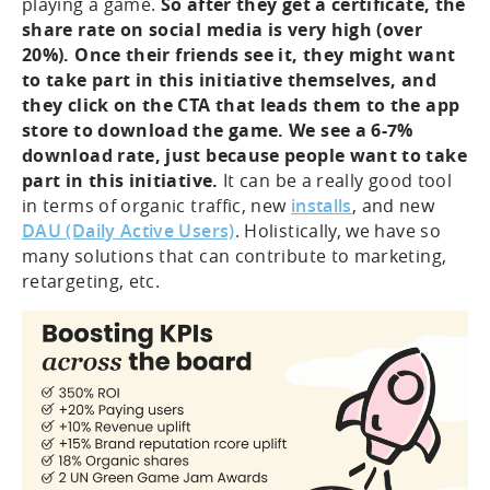
playing a game.
So after they get a certificate, the
share rate on social media is very high (over
20%).
Once their friends see it, they might want
to take part in this initiative themselves, and
they click on the CTA that leads them to the app
store to download the game. We see a 6-7%
download rate, just because people want to take
part in this initiative.
It can be a really good tool
in terms of organic traffic, new
installs
, and new
DAU (Daily Active Users)
. Holistically, we have so
many solutions that can contribute to marketing,
retargeting, etc.