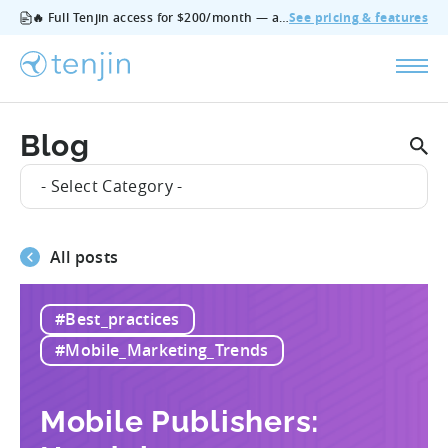
🔥 Full Tenjin access for $200/month — all features, no add‑ons, cancel anytime.
See pricing & features
Blog
- Select Category -
All posts
#Best_practices
#Mobile_Marketing_Trends
Mobile Publishers: