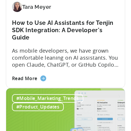
(2026)
Tara Meyer
How to Use AI Assistants for Tenjin
SDK Integration: A Developer's
Guide
As mobile developers, we have grown
comfortable leaning on AI assistants. You
open Claude, ChatGPT, or GitHub Copilot,
describe what you want to build, and
about
within seconds you have working code.
Read More
the
But that convenience comes with a
How
hidden cost: hallucination. Here’s the
#Mobile_Marketing_Trends
to
problem. When you ask an LLM to
Use
integrate a mobile SDK, you are...
#Product_Updates
AI
Assistants
for