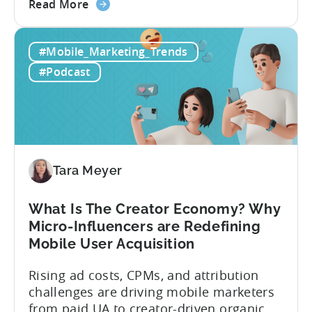
about
founder of the app mergers and
Read More
the
acquisitions (M&A) firm, there’s already a
From
strong redefinition that’s affecting app
#Mobile_Marketing_Trends
Games
portfolios around the world. “My
to
prediction for 2026 is that capital is
#Podcast
App
going...
Investment:
Why
You
Should
Diversify
Tara Meyer
Your
Mobile
What Is The Creator Economy? Why
App
Micro-Influencers are Redefining
Portfolio
Mobile User Acquisition
in
2026
Rising ad costs, CPMs, and attribution
challenges are driving mobile marketers
from paid UA to creator-driven organic