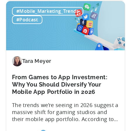
Building
straightforward. Over the last years,
#Mobile_Marketing_Trends
a
mobile apps have pivoted from
Viral
traditional paid user acquisition...
#Podcast
Content
Machine:
How
to
Make
Viral
Tara Meyer
Content
&
From Games to App Investment:
Creatives
Why You Should Diversify Your
Mobile App Portfolio in 2026
The trends we’re seeing in 2026 suggest a
massive shift for gaming studios and
their mobile app portfolio. According to
Evelin Herrera from EHVM Capital,