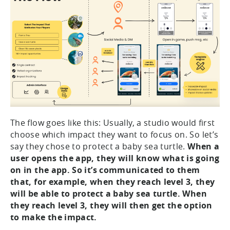
The flow goes like this: Usually, a studio would first
choose which impact they want to focus on. So let’s
say they chose to protect a baby sea turtle.
When a
user opens the app, they will know what is going
on in the app. So it’s communicated to them
that, for example, when they reach level 3, they
will be able to protect a baby sea turtle. When
they reach level 3, they will then get the option
to make the impact.