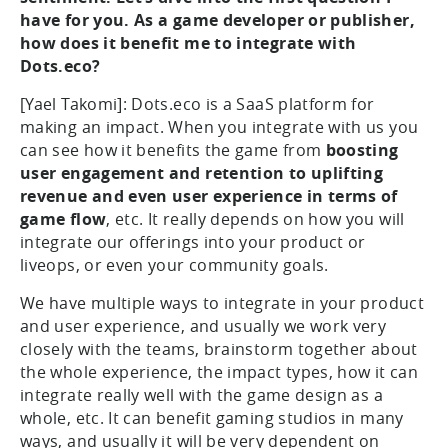
have for you. As a game developer or publisher,
how does it benefit me to integrate with
Dots.eco?
[Yael Takomi]: Dots.eco is a SaaS platform for
making an impact. When you integrate with us you
can see how it benefits the game from
boosting
user engagement and retention to uplifting
revenue and even user experience in terms of
game flow
, etc. It really depends on how you will
integrate our offerings into your product or
liveops, or even your community goals.
We have multiple ways to integrate in your product
and user experience, and usually we work very
closely with the teams, brainstorm together about
the whole experience, the impact types, how it can
integrate really well with the game design as a
whole, etc. It can benefit gaming studios in many
ways, and usually it will be very dependent on