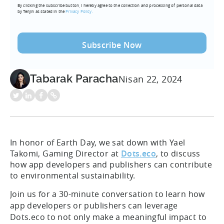
By clicking the subscribe button, I hereby agree to the collection and processing of personal data
(Required)
by Tenjin as stated in the
Privacy Policy.
Tabarak Paracha
Nisan 22, 2024
In honor of Earth Day, we sat down with Yael
Takomi, Gaming Director at
Dots.eco
, to discuss
how app developers and publishers can contribute
to environmental sustainability.
Join us for a 30-minute conversation to learn how
app developers or publishers can leverage
Dots.eco to not only make a meaningful impact to