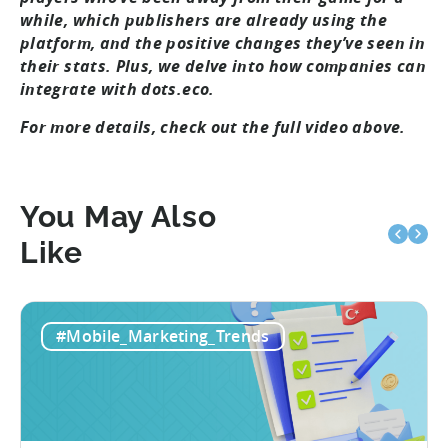
while, which publishers are already using the
platform, and the positive changes they’ve seen in
their stats. Plus, we delve into how companies can
integrate with dots.eco.
For more details, check out the full video above.
You May Also
Like
#Mobile_Marketing_Trends