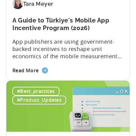
Tara Meyer
Checklist
A Guide to Türkiye's Mobile App
Incentive Program (2026)
App publishers are using government-
backed incentives to reshape unit
economics of the mobile measurement
stack. Introduction: It’s a Structural
about
Advantage Türkiye’s mobile app incentive
Read More
the
program has quietly become one of the
A
most significant and non-dilutive funding
#Best_practices
Guide
frameworks available to app developers
to
globally. The government incentive is a
#Product_Updates
Türkiye's
structured, well-funded government
Mobile
system that reimburses 50–70% of...
App
Incentive
Program