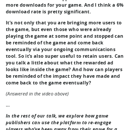
more downloads for your game. And I think a 6%
download rate is pretty significant.
It’s not only that you are bringing more users to
the game, but even those who were already
playing the game at some point and stopped can
be reminded of the game and come back
eventually via your ongoing communications
tool. So it’s also super useful to retain users. Can
you talk a little about what the rewarded ad
looks like inside the game? And how can players
be reminded of the impact they have made and
come back to the game eventually?
(Answered in the video above)
…
In the rest of our talk, we explore how game
publishers can use the platform to re-engage
players who’ve been away from their game for a