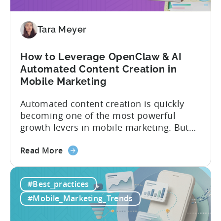
These
9
Mistakes
Tara Meyer
How to Leverage OpenClaw & AI
Automated Content Creation in
Mobile Marketing
Automated content creation is quickly
becoming one of the most powerful
growth levers in mobile marketing. But
most teams are still doing it the wharf
about
way: manually ideating, scripting, editing,
Read More
the
and publishing content across multiple
How
platforms while trying to keep up with an
#Best_practices
to
ever accelerating content cycle. In a
Leverage
recent Tenjin 101 podcast episode, we...
#Mobile_Marketing_Trends
OpenClaw