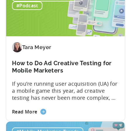
ICM
#Podcast
Explained:
What
App
Advertisers
Need
to
Tara Meyer
Know
in
How to Do Ad Creative Testing for
2026
Mobile Marketers
If you’re running user acquisition (UA) for
a mobile game this year, ad creative
testing has never been more complex, or
more critical. The creative arms race is
about
real. The new question isn’t about
Read More
the
producing enough creatives, but rather if
How
you can actually test them properly and