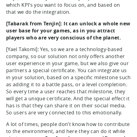
which KPI’s you want to focus on, and based on
that we do the integration.
[Tabarak from Tenjin]: It can unlock a whole new
user base for your games, as in you attract
players who are very conscious of the planet.
[Yael Takomi]: Yes, so we are a technology-based
company, so our solution not only offers another
user experience in your game, but we also give our
partners a special certificate. You can integrate us
in your solution, based on a specific milestone such
as adding it to a battle pass, or a level completion.
So every time a user reaches that milestone, they
will get a unique certificate. And the special effect it
has is that they can share it on their social media.
So users are very connected to this emotionally.
A lot of times, people don’t know how to contribute
to the environment, and here they can do it while