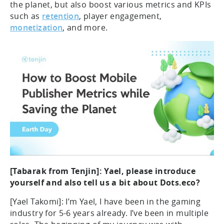
the planet, but also boost various metrics and KPIs
such as
retention
, player engagement,
monetization
, and more.
[Tabarak from Tenjin]: Yael, please introduce
yourself and also tell us a bit about Dots.eco?
[Yael Takomi]: I’m Yael, I have been in the gaming
industry for 5-6 years already. I’ve been in multiple