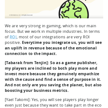
We are very strong in gaming, which is our main
focus. But we work in multiple industries. In terms
of
ROI
, most of our integrations are very ROI
positive.
Everytime you integrate us, you will see
an uplift in revenue because of the emotional
connection to the impact.
[Tabarak from Tenjin]: So as a game publisher,
my players are inclined to both play more and
invest more because they genuinely empathize
with the cause and find a sense of purpose in it.
And not only are you saving the planet, but also
boosting your business metrics.
[Yael Takomi]: Yes, you will see players play longer
even just because they want to take part in the eco