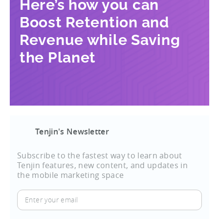
Here’s how you can
Boost Retention and
Revenue while Saving
the Planet
Tenjin's Newsletter
Subscribe to the fastest way to learn about
Tenjin features, new content, and updates in
the mobile marketing space
Enter
your
email