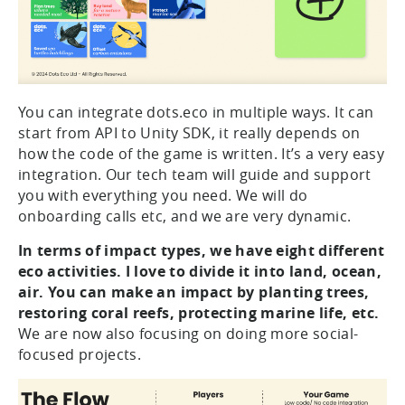
You can integrate dots.eco in multiple ways. It can
start from API to Unity SDK, it really depends on
how the code of the game is written. It’s a very easy
integration. Our tech team will guide and support
you with everything you need. We will do
onboarding calls etc, and we are very dynamic.
In terms of impact types, we have eight different
eco activities. I love to divide it into land, ocean,
air. You can make an impact by planting trees,
restoring coral reefs, protecting marine life, etc.
We are now also focusing on doing more social-
focused projects.