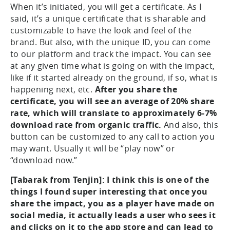
When it’s initiated, you will get a certificate. As I
said, it’s a unique certificate that is sharable and
customizable to have the look and feel of the
brand. But also, with the unique ID, you can come
to our platform and track the impact. You can see
at any given time what is going on with the impact,
like if it started already on the ground, if so, what is
happening next, etc.
After you share the
certificate, you will see an average of 20% share
rate, which will translate to approximately 6-7%
download rate from organic traffic.
And also, this
button can be customized to any call to action you
may want. Usually it will be “play now” or
“download now.”
[Tabarak from Tenjin]: I think this is one of the
things I found super interesting that once you
share the impact, you as a player have made on
social media, it actually leads a user who sees it
and clicks on it to the app store and can lead to