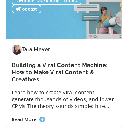
#Mobile_Marketing_Trends
to
funnel out the best ones. In a recent...
Do
#Podcast
Ad
Creative
Testing
for
Mobile
Marketers
Tara Meyer
Building a Viral Content Machine:
How to Make Viral Content &
Creatives
Learn how to create viral content,
generate thousands of videos, and lower
CPMs The theory sounds simple: hire
creators, make videos, get views, go viral,
about
and acquire new users at a low cost. In
Read More
the
reality, the execution is anything but that