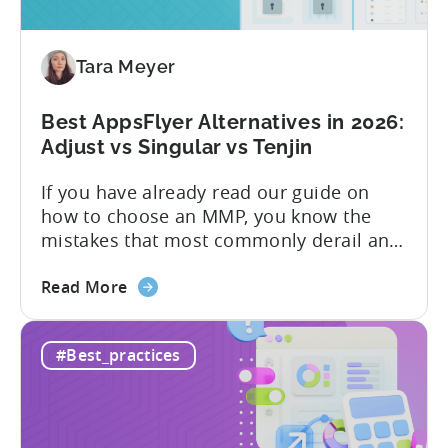
vs
Paid,
Tara Meyer
Conversion
Limits,
and
Best AppsFlyer Alternatives in 2026:
What
Adjust vs Singular vs Tenjin
You
If you have already read our guide on
Actually
how to choose an MMP, you know the
Need
mistakes that most commonly derail an
evaluation before it even gets started.
about
Opaque pricing, feature gating, support
Read More
the
tiers that only become clear after signing,
Best
and platforms that assume far more
#Best_practices
AppsFlyer
technical resources than most teams
Alternatives
actually have. This article...
in
2026: