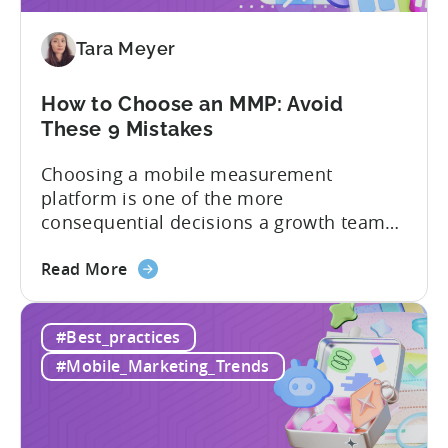
Adjust
vs
Tara Meyer
Singular
vs
Tenjin
How to Choose an MMP: Avoid
These 9 Mistakes
Choosing a mobile measurement
platform is one of the more
consequential decisions a growth team
makes. Get it right and you’ll have a clear
about
view of what’s working, what’s not, and
Read More
the
where to allocate budget next. However,
How
if you get it wrong, you end up paying for
#Best_practices
to
a platform that not everyone on your
Choose
team...
#Mobile_Marketing_Trends
an
MMP:
Avoid