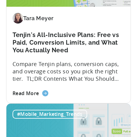
Tenjin
SDK
Integration:
Tara Meyer
A
Developer's
Tenjin's All-Inclusive Plans: Free vs
Guide
Paid, Conversion Limits, and What
You Actually Need
Compare Tenjin plans, conversion caps,
and overage costs so you pick the right
tier. TL;DR Contents What You Should
Know About Tenjin Tenjin is a mobile
about
measurement partner (MMP) built for
Read More
the
gaming studios and app teams that want
Tenjin's
precise attribution, clean data, and
#Mobile_Marketing_Trends
All-
pricing that doesn’t punish growth. Most
Inclusive
marketing analytics tools are built for...
Plans:
Free