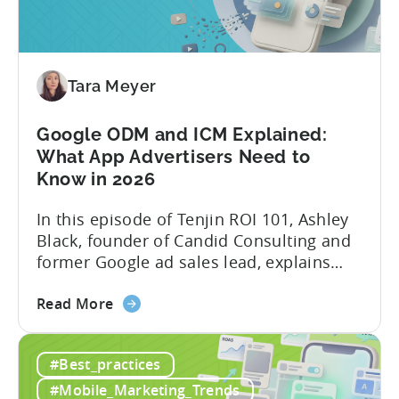
&
AI
Automated
Content
Creation
Tara Meyer
in
Mobile
Google ODM and ICM Explained:
Marketing
What App Advertisers Need to
Know in 2026
In this episode of Tenjin ROI 101, Ashley
Black, founder of Candid Consulting and
former Google ad sales lead, explains
some of the most misunderstood
about
terminology in iOS app advertising. With
Read More
the
nearly a decade inside Google and six
Google
years leading the app ad sales team,
#Best_practices
ODM
Ashley shares a perspective that is hard
and
to find: she...
#Mobile_Marketing_Trends