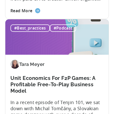
growth. For app developers and mobile
about
marketers, the familiar roadmap of
Read More
the
optimizing for CPMs, testing creatives,
What
and scaling winners is becoming more
#Best_practices
#Podcast
Is
expensive. What used to be predictable
The
science of targeting and bidding has
Creator
evolved into a new...
Economy?
Why
Micro-
Tara Meyer
Influencers
are
Redefining
Unit Economics For F2P Games: A
Mobile
Profitable Free-To-Play Business
User
Model
Acquisition
In a recent episode of Tenjin 101, we sat
down with Michal Tomčány, a Slovakian