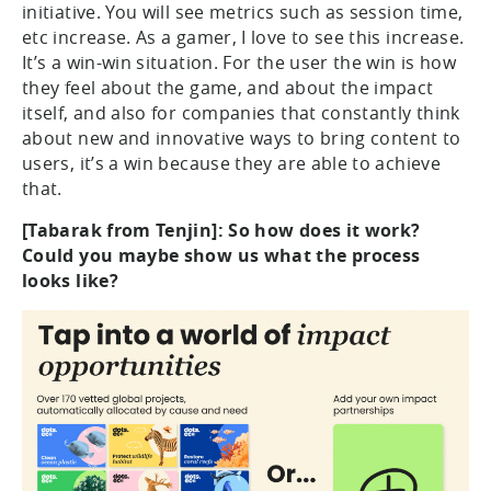
initiative. You will see metrics such as session time,
etc increase. As a gamer, I love to see this increase.
It’s a win-win situation. For the user the win is how
they feel about the game, and about the impact
itself, and also for companies that constantly think
about new and innovative ways to bring content to
users, it’s a win because they are able to achieve
that.
[Tabarak from Tenjin]: So how does it work?
Could you maybe show us what the process
looks like?