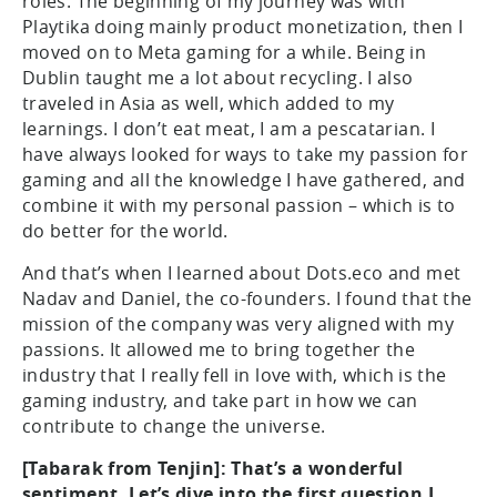
roles. The beginning of my journey was with
Playtika doing mainly product monetization, then I
moved on to Meta gaming for a while. Being in
Dublin taught me a lot about recycling. I also
traveled in Asia as well, which added to my
learnings. I don’t eat meat, I am a pescatarian. I
have always looked for ways to take my passion for
gaming and all the knowledge I have gathered, and
combine it with my personal passion – which is to
do better for the world.
And that’s when I learned about Dots.eco and met
Nadav and Daniel, the co-founders. I found that the
mission of the company was very aligned with my
passions. It allowed me to bring together the
industry that I really fell in love with, which is the
gaming industry, and take part in how we can
contribute to change the universe.
[Tabarak from Tenjin]: That’s a wonderful
sentiment. Let’s dive into the first question I