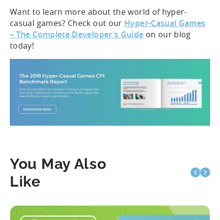
Want to learn more about the world of hyper-
casual games? Check out our
Hyper-Casual Games
– The Complete Developer’s Guide
on our blog
today!
You May Also
Like