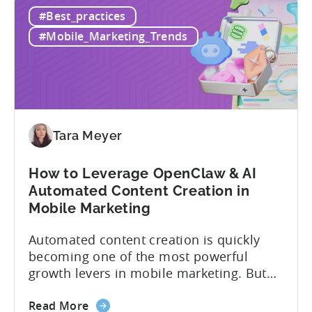
How
if you get it wrong, you end up paying for
#Best_practices
to
a platform that not everyone on your
Choose
team...
#Mobile_Marketing_Trends
an
MMP:
Avoid
These
9
Mistakes
Tara Meyer
How to Leverage OpenClaw & AI
Automated Content Creation in
Mobile Marketing
Automated content creation is quickly
becoming one of the most powerful
growth levers in mobile marketing. But
most teams are still doing it the wharf
about
way: manually ideating, scripting, editing,
Read More