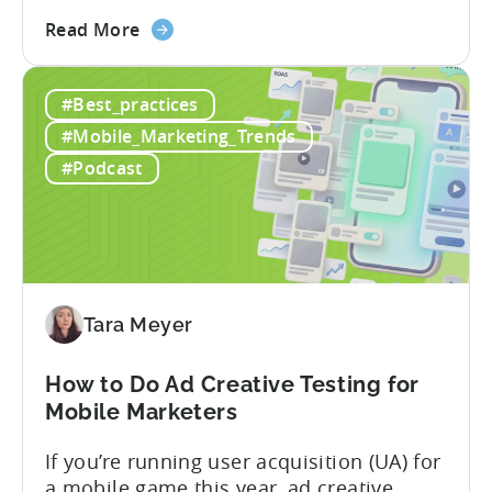
some of the most misunderstood
about
terminology in iOS app advertising. With
Read More
the
nearly a decade inside Google and six
Google
years leading the app ad sales team,
#Best_practices
ODM
Ashley shares a perspective that is hard
and
to find: she...
#Mobile_Marketing_Trends
ICM
#Podcast
Explained:
What
App
Advertisers
Need
to
Tara Meyer
Know
in
How to Do Ad Creative Testing for
2026
Mobile Marketers
If you’re running user acquisition (UA) for
a mobile game this year, ad creative