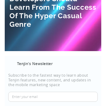
Learn From The Success
Of The Hyper Casual
Genre
Tenjin's Newsletter
Subscribe to the fastest way to learn about
Tenjin features, new content, and updates in
the mobile marketing space
Enter
your
email