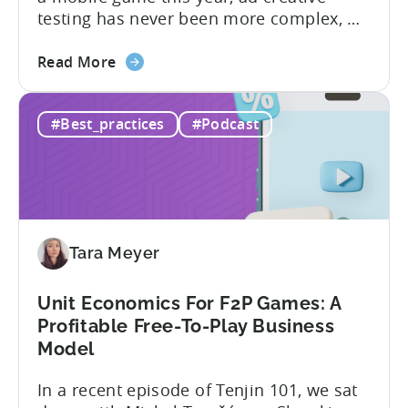
testing has never been more complex, or
more critical. The creative arms race is
about
real. The new question isn’t about
Read More
the
producing enough creatives, but rather if
How
you can actually test them properly and
#Best_practices
#Podcast
to
funnel out the best ones. In a recent...
Do
Ad
Creative
Testing
for
Tara Meyer
Mobile
Marketers
Unit Economics For F2P Games: A
Profitable Free-To-Play Business
Model
In a recent episode of Tenjin 101, we sat