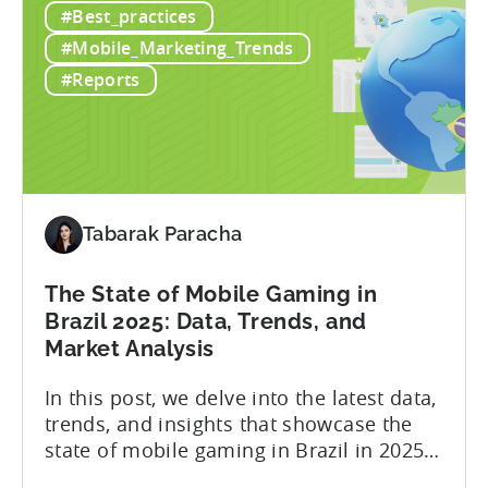
#Best_practices
a
presence across multiple regions, with a
Top
portfolio of globally recognized...
#Mobile_Marketing_Trends
Chinese
#Reports
Mobile
Publisher
Cracked
the
Hybrid-
Casual
Tabarak Paracha
Market
-
The State of Mobile Gaming in
A
Brazil 2025: Data, Trends, and
ZPLAY
Market Analysis
Case
Study
In this post, we delve into the latest data,
trends, and insights that showcase the
state of mobile gaming in Brazil in 2025.
Drawing from exclusive industry reports,