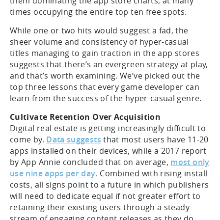
them dominating the app store charts, at many
times occupying the entire top ten free spots.
While one or two hits would suggest a fad, the
sheer volume and consistency of hyper-casual
titles managing to gain traction in the app stores
suggests that there’s an evergreen strategy at play,
and that’s worth examining. We’ve picked out the
top three lessons that every game developer can
learn from the success of the hyper-casual genre.
Cultivate Retention Over Acquisition
Digital real estate is getting increasingly difficult to
come by.
Data suggests
that most users have 11-20
apps installed on their devices, while a 2017 report
by App Annie concluded that on average,
most only
use nine apps per day
. Combined with rising install
costs, all signs point to a future in which publishers
will need to dedicate equal if not greater effort to
retaining their existing users through a steady
stream of engaging content releases as they do