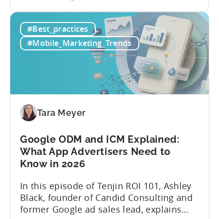
the
and publishing content across multiple
How
platforms while trying to keep up with an
#Best_practices
to
ever accelerating content cycle. In a
Leverage
recent Tenjin 101 podcast episode, we...
#Mobile_Marketing_Trends
OpenClaw
&
AI
Automated
Content
Creation
Tara Meyer
in
Mobile
Google ODM and ICM Explained:
Marketing
What App Advertisers Need to
Know in 2026
In this episode of Tenjin ROI 101, Ashley
Black, founder of Candid Consulting and
former Google ad sales lead, explains