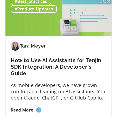
#Best_practices
#Product_Updates
Tara Meyer
How to Use AI Assistants for Tenjin
SDK Integration: A Developer's
Guide
As mobile developers, we have grown
comfortable leaning on AI assistants. You
open Claude, ChatGPT, or GitHub Copilot,
describe what you want to build, and
about
within seconds you have working code.
Read More
the
But that convenience comes with a