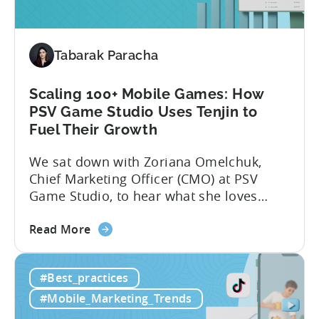
for
Mobile
Marketing:
Tabarak Paracha
ASO
Keyword
Research
Scaling 100+ Mobile Games: How
&
PSV Game Studio Uses Tenjin to
Spying
Fuel Their Growth
on
We sat down with Zoriana Omelchuk,
Competitor
Chief Marketing Officer (CMO) at PSV
Ads
Game Studio, to hear what she loves
on
most about Tenjin. In the interview
Meta
about
below, she gives us a behind-the-scenes
Read More
the
look at how her team uses the Tenjin
Scaling
dashboard to scale over 100 apps. You’ll
#Best_practices
100+
learn:1. The key metrics and KPIs PSV
Mobile
tracks in...
#Mobile_Marketing_Trends
Games: