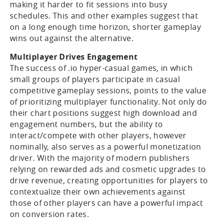
making it harder to fit sessions into busy
schedules. This and other examples suggest that
on a long enough time horizon, shorter gameplay
wins out against the alternative.
Multiplayer Drives Engagement
The success of .io hyper-casual games, in which
small groups of players participate in casual
competitive gameplay sessions, points to the value
of prioritizing multiplayer functionality. Not only do
their chart positions suggest high download and
engagement numbers, but the ability to
interact/compete with other players, however
nominally, also serves as a powerful monetization
driver. With the majority of modern publishers
relying on rewarded ads and cosmetic upgrades to
drive revenue, creating opportunities for players to
contextualize their own achievements against
those of other players can have a powerful impact
on conversion rates.