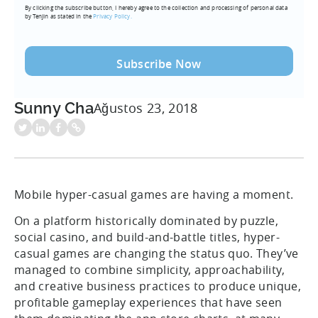
By clicking the subscribe button, I hereby agree to the collection and processing of personal data
(Required)
by Tenjin as stated in the
Privacy Policy.
Sunny Cha
Ağustos 23, 2018
Mobile hyper-casual games are having a moment.
On a platform historically dominated by puzzle,
social casino, and build-and-battle titles, hyper-
casual games are changing the status quo. They’ve
managed to combine simplicity, approachability,
and creative business practices to produce unique,
profitable gameplay experiences that have seen