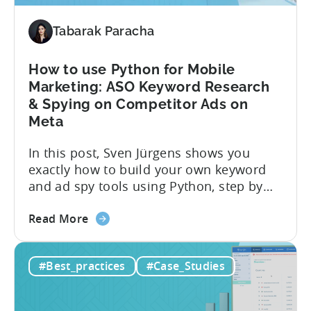
Right
Metrics
Tabarak Paracha
How to use Python for Mobile
Marketing: ASO Keyword Research
& Spying on Competitor Ads on
Meta
In this post, Sven Jürgens shows you
exactly how to build your own keyword
and ad spy tools using Python, step by
step, even if you’ve never coded before.
about
Here’s what’s in this post: Getting your
Read More
the
app noticed in crowded app stores or
How
running effective ads requires more than
#Best_practices
#Case_Studies
to
luck. Luckily, with tools like Python,...
use
Python