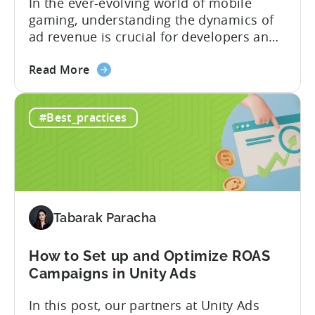
In the ever-evolving world of mobile
gaming, understanding the dynamics of
ad revenue is crucial for developers and
publishers looking to maximize their
about
monetization strategies. We sat down
Read More
the
with Google’s Mariusz Gąsiewski to
Ad
discuss some of the latest data points on
#Best_practices
Revenue
gaming revenue. Believe it or not, the
in
potential for ad revenue looks pretty
Mobile
bright. ...
Games
-
IAA
Tabarak Paracha
vs
IAP
How to Set up and Optimize ROAS
Campaigns in Unity Ads
In this post, our partners at Unity Ads