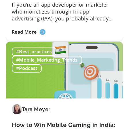
If you’re an app developer or marketer
who monetizes through in-app
advertising (IAA), you probably already
know the challenge: how do you
about
calculate ad revenue accurately when the
Read More
the
numbers don’t always add up? One
How
dashboard might show $50,000 in ad
#Best_practices
to
revenue, while another shows $48,000.
Calculate
Your ad mediation platform reports one
#Mobile_Marketing_Trends
Revenue
figure, but your ad...
#Podcast
for
In-
App
Advertising:
Our
Proven
Tara Meyer
Framework
How to Win Mobile Gaming in India: