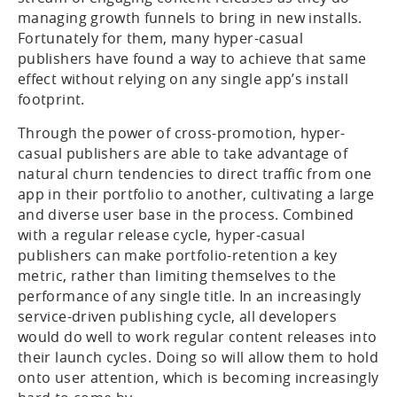
managing growth funnels to bring in new installs.
Fortunately for them, many hyper-casual
publishers have found a way to achieve that same
effect without relying on any single app’s install
footprint.
Through the power of cross-promotion, hyper-
casual publishers are able to take advantage of
natural churn tendencies to direct traffic from one
app in their portfolio to another, cultivating a large
and diverse user base in the process. Combined
with a regular release cycle, hyper-casual
publishers can make portfolio-retention a key
metric, rather than limiting themselves to the
performance of any single title. In an increasingly
service-driven publishing cycle, all developers
would do well to work regular content releases into
their launch cycles. Doing so will allow them to hold
onto user attention, which is becoming increasingly