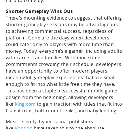
hard to come by.
Shorter Gameplay Wins Out
There’s mounting evidence to suggest that offering
shorter gameplay sessions may be advantageous
to achieving commercial success, regardless of
platform. Gone are the days when developers
could cater only to players with more time than
money. Today, everyone’s a gamer, including adults
with careers and families. With more time
commitments crowding their schedule, developers
have an opportunity to offer modern players
meaningful gameplay experiences that are small
enough to fit into what little free time they have.
This has been a staple of successful mobile game
design from the beginning, allowing developers
like
King.com
to gain traction with titles that fit into
transit trips, bathroom breaks, and baby feedings.
Most recently, hyper casual publishers
like
Voodoo
have taken this to the absolute