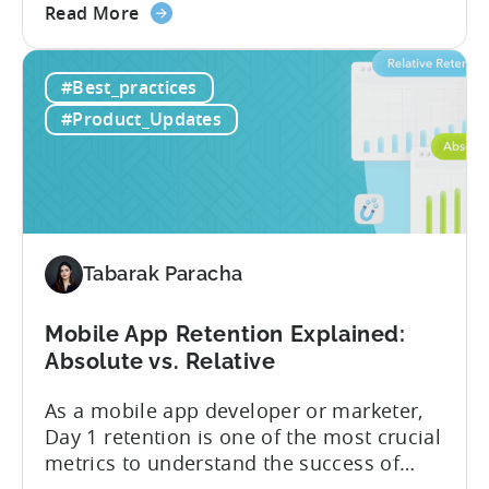
about
and insights from a leading local expert,
Read More
the
we’ll explore the factors driving this
The
remarkable growth, and the unique
#Best_practices
State
characteristics of the Brazilian gaming
of
market. The State of...
#Product_Updates
Mobile
Gaming
in
Brazil
2025:
Data,
Tabarak Paracha
Trends,
and
Mobile App Retention Explained:
Market
Absolute vs. Relative
Analysis
As a mobile app developer or marketer,
Day 1 retention is one of the most crucial
metrics to understand the success of
your mobile app or game. Understanding