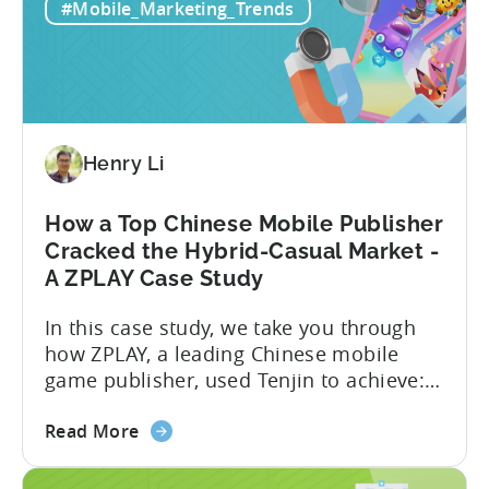
for
exactly are Spark Ads, and why do they
#Mobile_Marketing_Trends
Mobile
matter?-What are some best practices...
Apps:
Spark
Ads
and
Best
Henry Li
Practices
for
How a Top Chinese Mobile Publisher
Creatives
Cracked the Hybrid-Casual Market -
A ZPLAY Case Study
In this case study, we take you through
how ZPLAY, a leading Chinese mobile
game publisher, used Tenjin to achieve:
About ZPLAY Founded in Beijing, ZPLAY is
about
a leading global mobile game publisher
Read More
the
with millions of downloads around the
How
world. The company has expanded its