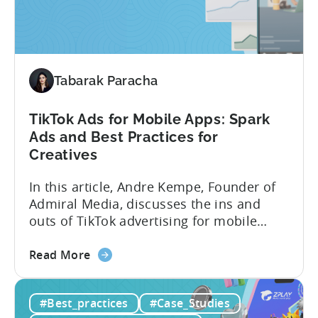
How
PSV
Game
Studio
Uses
Tabarak Paracha
Tenjin
to
TikTok Ads for Mobile Apps: Spark
Fuel
Ads and Best Practices for
Their
Creatives
Growth
In this article, Andre Kempe, Founder of
Admiral Media, discusses the ins and
outs of TikTok advertising for mobile
apps. Here’s what he explores: -Why
about
TikTok Ads?-What common challenges do
Read More
the
advertisers face on TikTok?-How do
TikTok
TikTok campaigns differ from Meta
#Best_practices
#Case_Studies
Ads
(Facebook/Instagram) campaigns?-What