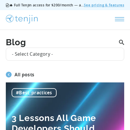
🔥 Full Tenjin access for $200/month — all features, no add‑ons, cancel anytime.
See pricing & features
Blog
- Select Category -
All posts
#Best_practices
3 Lessons All Game
Developers Should