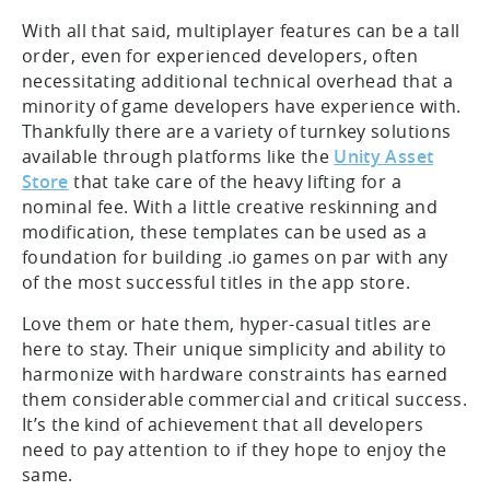
With all that said, multiplayer features can be a tall
order, even for experienced developers, often
necessitating additional technical overhead that a
minority of game developers have experience with.
Thankfully there are a variety of turnkey solutions
available through platforms like the
Unity Asset
Store
that take care of the heavy lifting for a
nominal fee. With a little creative reskinning and
modification, these templates can be used as a
foundation for building .io games on par with any
of the most successful titles in the app store.
Love them or hate them, hyper-casual titles are
here to stay. Their unique simplicity and ability to
harmonize with hardware constraints has earned
them considerable commercial and critical success.
It’s the kind of achievement that all developers
need to pay attention to if they hope to enjoy the
same.