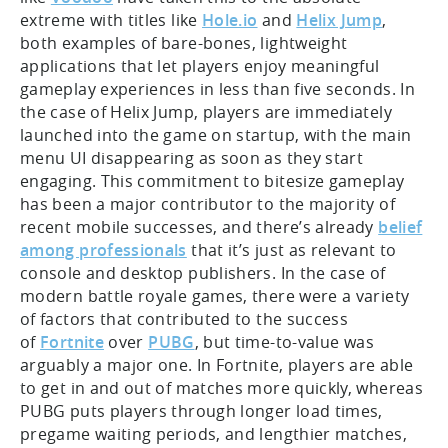
extreme with titles like
Hole.io
and
Helix Jump
,
both examples of bare-bones, lightweight
applications that let players enjoy meaningful
gameplay experiences in less than five seconds. In
the case of Helix Jump, players are immediately
launched into the game on startup, with the main
menu UI disappearing as soon as they start
engaging. This commitment to bitesize gameplay
has been a major contributor to the majority of
recent mobile successes, and there’s already
belief
among professionals
that it’s just as relevant to
console and desktop publishers. In the case of
modern battle royale games, there were a variety
of factors that contributed to the success
of
Fortnite
over
PUBG
, but time-to-value was
arguably a major one. In Fortnite, players are able
to get in and out of matches more quickly, whereas
PUBG puts players through longer load times,
pregame waiting periods, and lengthier matches,