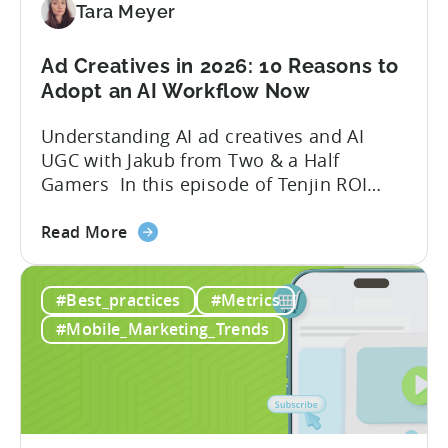
Game
Tara Meyer
in
2026
Ad Creatives in 2026: 10 Reasons to
Adopt an AI Workflow Now
Understanding AI ad creatives and AI
UGC with Jakub from Two & a Half
Gamers In this episode of Tenjin ROI
101, Marketing Director Roman
about
interviews Jakub from Two & a Half
Read More
the
Gamers to discuss seismic shifts in
Ad
mobile game advertising. Jakub brings a
#Best_practices
#Metrics
Creatives
wealth of experience in user acquisition
in
and making ad creatives.Together, they...
#Mobile_Marketing_Trends
2026:
10
Reasons
to
Adopt