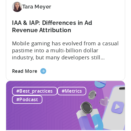
an
Tara Meyer
AI
Workflow
IAA & IAP: Differences in Ad
Now
Revenue Attribution
Mobile gaming has evolved from a casual
pastime into a multi-billion dollar
industry, but many developers still
struggle with a fundamental question:
about
how do mobile games make money? The
Read More
the
answer lies in understanding two critical
IAA
monetization models: in app advertising
#Best_practices
#Metrics
&
and in app purchases, or IAA and IAP, and
IAP:
being able to leverage them effectively. ...
#Podcast
Differences
in
Ad
Revenue