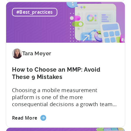
How
hidden cost: hallucination. Here’s the
#Best_practices
to
problem. When you ask an LLM to
Use
integrate a mobile SDK, you are...
AI
Assistants
for
Tenjin
Tara Meyer
SDK
Integration:
A
How to Choose an MMP: Avoid
Developer's
These 9 Mistakes
Guide
Choosing a mobile measurement
platform is one of the more
consequential decisions a growth team
makes. Get it right and you’ll have a clear
about
view of what’s working, what’s not, and
Read More
the
where to allocate budget next. However,