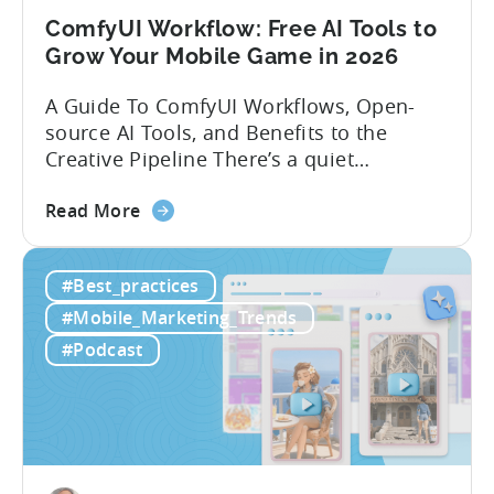
ComfyUI Workflow: Free AI Tools to
Grow Your Mobile Game in 2026
A Guide To ComfyUI Workflows, Open-
source AI Tools, and Benefits to the
Creative Pipeline There’s a quiet
revolution happening in mobile game
about
studios, and it’s starting in China. Teams
Read More
the
there are scaling user acquisition (UA)
ComfyUI
10x without additional headcount by
#Best_practices
Workflow:
leveraging open-source AI tools. These
Free
quick to scale teams are testing
#Mobile_Marketing_Trends
AI
hundreds of ad creatives...
#Podcast
Tools
to
Grow
Your
Mobile