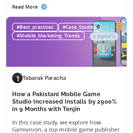
about
the difference between absolute vs.
Read More
the
relative retention can be a game-changer
Mobile
for your user acquisition, publishing, and
#Best_practices
#Case_Studies
App
analytics strategies. Yet, many mobile
Retention
publishers aren’t fully aware of...
#Mobile_Marketing_Trends
Explained:
Absolute
vs.
Relative
Tabarak Paracha
How a Pakistani Mobile Game
Studio Increased Installs by 2900%
in 9 Months with Tenjin
In this case study, we explore how
Gamivision, a top mobile game publisher