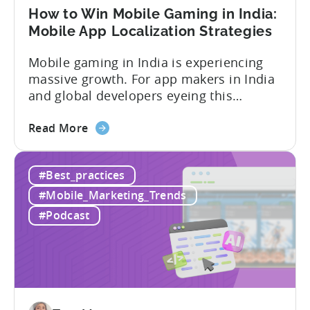
How to Win Mobile Gaming in India:
Mobile App Localization Strategies
Mobile gaming in India is experiencing
massive growth. For app makers in India
and global developers eyeing this
hypergrowth market, understanding
about
mobile app localization and consumer
Read More
the
dynamics is crucial. In this episode of
How
Tenjijn ROI 101 Joseph Kim, the founder
#Best_practices
to
of GameMakers and veteran gaming
Win
executive with over 20 years of
#Mobile_Marketing_Trends
Mobile
experience building and scaling...
#Podcast
Gaming
in
India:
Mobile
App