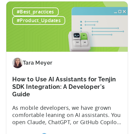
#Best_practices
#Product_Updates
Tara Meyer
How to Use AI Assistants for Tenjin
SDK Integration: A Developer's
Guide
As mobile developers, we have grown
comfortable leaning on AI assistants. You
open Claude, ChatGPT, or GitHub Copilot,
describe what you want to build, and