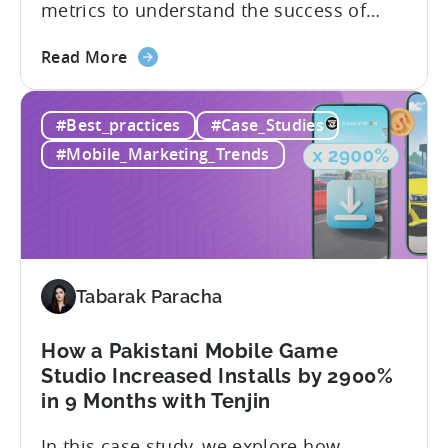
metrics to understand the success of
your mobile app or game. Understanding
about
the difference between absolute vs.
Read More
the
relative retention can be a game-changer
Mobile
for your user acquisition, publishing, and
#Best_practices
#Case_Studies
App
analytics strategies. Yet, many mobile
Retention
publishers aren’t fully aware of...
#Mobile_Marketing_Trends
Explained:
Absolute
vs.
Relative
Tabarak Paracha
How a Pakistani Mobile Game
Studio Increased Installs by 2900%
in 9 Months with Tenjin
In this case study, we explore how