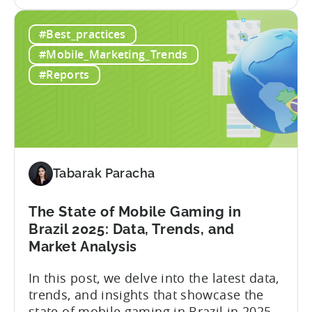
the
with millions of downloads around the
How
world. The company has expanded its
#Best_practices
a
presence across multiple regions, with a
Top
portfolio of globally recognized...
#Mobile_Marketing_Trends
Chinese
#Reports
Mobile
Publisher
Cracked
the
Hybrid-
Casual
Tabarak Paracha
Market
-
The State of Mobile Gaming in
A
Brazil 2025: Data, Trends, and
ZPLAY
Market Analysis
Case
Study
In this post, we delve into the latest data,
trends, and insights that showcase the
state of mobile gaming in Brazil in 2025.