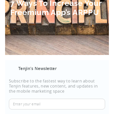
7 Ways To Increase Your
Freemium App’s ARPPU
Tenjin's Newsletter
Subscribe to the fastest way to learn about
Tenjin features, new content, and updates in
the mobile marketing space
Enter
your
email