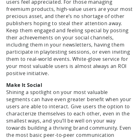
users feel appreciated. For those managing
freemium products, high-value users are your most
precious asset, and there’s no shortage of other
publishers hoping to steal their attention away.
Keep them engaged and feeling special by posting
their achievements on your social channels,
including them in your newsletters, having them
participate in playtesting sessions, or even inviting
them to real-world events. White-glove service for
your most valuable users is almost always an ROI
positive initiative.
Make It Social
Shining a spotlight on your most valuable
segments can have even greater benefit when your
users are able to interact. Give users the option to
characterize themselves to each other, even in the
smallest ways, and you’ll be well on your way
towards building a thriving brand community. Even
the most basic peer-to-peer communication