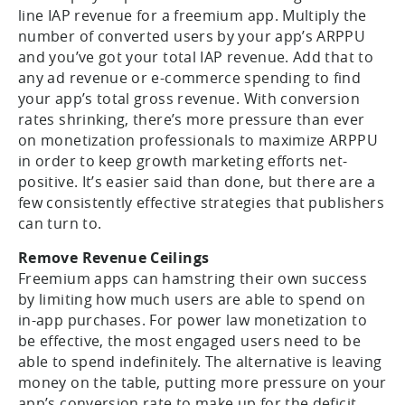
line IAP revenue for a freemium app. Multiply the
number of converted users by your app’s ARPPU
and you’ve got your total IAP revenue. Add that to
any ad revenue or e-commerce spending to find
your app’s total gross revenue. With conversion
rates shrinking, there’s more pressure than ever
on monetization professionals to maximize ARPPU
in order to keep growth marketing efforts net-
positive. It’s easier said than done, but there are a
few consistently effective strategies that publishers
can turn to.
Remove Revenue Ceilings
Freemium apps can hamstring their own success
by limiting how much users are able to spend on
in-app purchases. For power law monetization to
be effective, the most engaged users need to be
able to spend indefinitely. The alternative is leaving
money on the table, putting more pressure on your
app’s conversion rate to make up for the deficit.