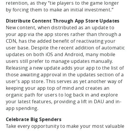
retention, as they “tie players to the game longer
by forcing them to make an initial investment.”
Distribute Content Through App Store Updates
New content, when distributed as an update to
your app via the app stores rather than through a
CDN, has the added benefit of reactivating your
user base. Despite the recent addition of automatic
updates on both iOS and Android, many mobile
users still prefer to manage updates manually.
Releasing a new update adds your app to the list of
those awaiting approval in the updates section of a
user’s app store. This serves as yet another way of
keeping your app top of mind and creates an
organic path for users to log back in and explore
your latest features, providing a lift in DAU and in-
app spending.
Celebrate Big Spenders
Take every opportunity to make your most valuable