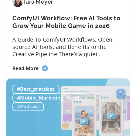
Localization
Tara Meyer
Strategies
ComfyUI Workflow: Free AI Tools to
Grow Your Mobile Game in 2026
A Guide To ComfyUI Workflows, Open-
source AI Tools, and Benefits to the
Creative Pipeline There’s a quiet
revolution happening in mobile game
about
studios, and it’s starting in China. Teams
Read More
the
there are scaling user acquisition (UA)
ComfyUI
10x without additional headcount by
#Best_practices
Workflow:
leveraging open-source AI tools. These
Free
quick to scale teams are testing
#Mobile_Marketing_Trends
AI
hundreds of ad creatives...
#Podcast
Tools
to
Grow
Your