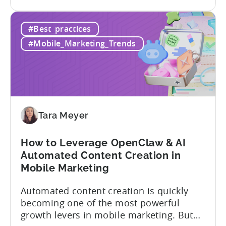
the
where to allocate budget next. However,
How
if you get it wrong, you end up paying for
#Best_practices
to
a platform that not everyone on your
Choose
team...
#Mobile_Marketing_Trends
an
MMP:
Avoid
These
9
Mistakes
Tara Meyer
How to Leverage OpenClaw & AI
Automated Content Creation in
Mobile Marketing
Automated content creation is quickly
becoming one of the most powerful
growth levers in mobile marketing. But