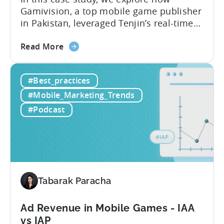
Gamivision, a top mobile game publisher
in Pakistan, leveraged Tenjin’s real-time
dashboard, strategic growth support, and
about
growth-friendly pricing to scale their
Read More
the
business. Here’s a snapshot of their
How
impressive results in just 9 months: – ≈
#Best_practices
a
20% increase in ROI – ≈ 2900% surge in
Pakistani
paid installs About Gamivision...
#Mobile_Marketing_Trends
Mobile
#Podcast
Game
Studio
Increased
Installs
by
2900%
Tabarak Paracha
in
9
Ad Revenue in Mobile Games - IAA
Months
vs IAP