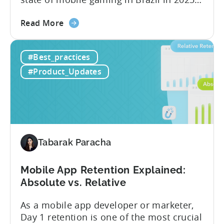
Drawing from exclusive industry reports,
about
and insights from a leading local expert,
Read More
the
we’ll explore the factors driving this
The
remarkable growth, and the unique
#Best_practices
State
characteristics of the Brazilian gaming
of
market. The State of...
#Product_Updates
Mobile
Gaming
in
Brazil
2025:
Data,
Tabarak Paracha
Trends,
and
Mobile App Retention Explained:
Market
Absolute vs. Relative
Analysis
As a mobile app developer or marketer,
Day 1 retention is one of the most crucial