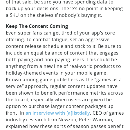
of that said, be sure you have spending data to
back up your decisions. There’s no point in keeping
a SKU on the shelves if nobody’s buying it.
Keep The Content Coming
Even super fans can get tired of your app’s core
offering. To combat fatigue, set an aggressive
content release schedule and stick to it. Be sure to
include an equal balance of content that engages
both paying and non-paying users. This could be
anything from a new line of real-world products to
holiday-themed events in your mobile game.
Known among game publishers as the “games as a
service” approach, regular content updates have
been shown to benefit performance metrics across
the board, especially when users are given the
option to purchase larger content packages up
front. In
an interview with [a]listdaily
, CEO of games
industry research firm Newzoo, Peter Warman,
explained how these sorts of season passes benefit