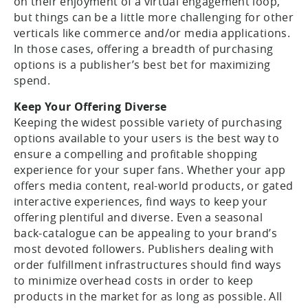
on their enjoyment of a virtual engagement loop,
but things can be a little more challenging for other
verticals like commerce and/or media applications.
In those cases, offering a breadth of purchasing
options is a publisher’s best bet for maximizing
spend.
Keep Your Offering Diverse
Keeping the widest possible variety of purchasing
options available to your users is the best way to
ensure a compelling and profitable shopping
experience for your super fans. Whether your app
offers media content, real-world products, or gated
interactive experiences, find ways to keep your
offering plentiful and diverse. Even a seasonal
back-catalogue can be appealing to your brand’s
most devoted followers. Publishers dealing with
order fulfillment infrastructures should find ways
to minimize overhead costs in order to keep
products in the market for as long as possible. All