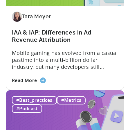
to
Adopt
an
Tara Meyer
AI
Workflow
IAA & IAP: Differences in Ad
Now
Revenue Attribution
Mobile gaming has evolved from a casual
pastime into a multi-billion dollar
industry, but many developers still
struggle with a fundamental question:
about
how do mobile games make money? The
Read More
the
answer lies in understanding two critical
IAA
monetization models: in app advertising
#Best_practices
#Metrics
&
and in app purchases, or IAA and IAP, and
IAP:
being able to leverage them effectively. ...
#Podcast
Differences
in
Ad