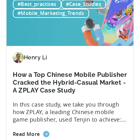
#Best_practices
#Case_Studies
Ads
(Facebook/Instagram) campaigns?-What
for
exactly are Spark Ads, and why do they
#Mobile_Marketing_Trends
Mobile
matter?-What are some best practices...
Apps:
Spark
Ads
and
Best
Henry Li
Practices
for
How a Top Chinese Mobile Publisher
Creatives
Cracked the Hybrid-Casual Market -
A ZPLAY Case Study
In this case study, we take you through
how ZPLAY, a leading Chinese mobile
game publisher, used Tenjin to achieve:
About ZPLAY Founded in Beijing, ZPLAY is
about
a leading global mobile game publisher
Read More