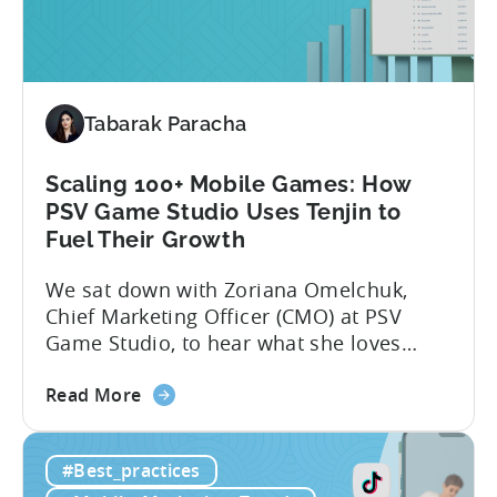
Python
for
Mobile
Marketing:
Tabarak Paracha
ASO
Keyword
Research
Scaling 100+ Mobile Games: How
&
PSV Game Studio Uses Tenjin to
Spying
Fuel Their Growth
on
We sat down with Zoriana Omelchuk,
Competitor
Chief Marketing Officer (CMO) at PSV
Ads
Game Studio, to hear what she loves
on
most about Tenjin. In the interview
Meta
about
below, she gives us a behind-the-scenes
Read More
the
look at how her team uses the Tenjin
Scaling
dashboard to scale over 100 apps. You’ll
#Best_practices
100+
learn:1. The key metrics and KPIs PSV