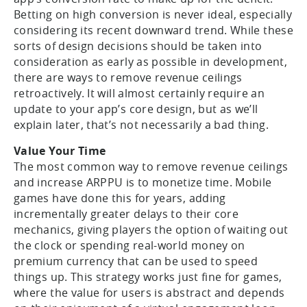
Betting on high conversion is never ideal, especially
considering its recent downward trend. While these
sorts of design decisions should be taken into
consideration as early as possible in development,
there are ways to remove revenue ceilings
retroactively. It will almost certainly require an
update to your app’s core design, but as we’ll
explain later, that’s not necessarily a bad thing.
Value Your Time
The most common way to remove revenue ceilings
and increase ARPPU is to monetize time. Mobile
games have done this for years, adding
incrementally greater delays to their core
mechanics, giving players the option of waiting out
the clock or spending real-world money on
premium currency that can be used to speed
things up. This strategy works just fine for games,
where the value for users is abstract and depends