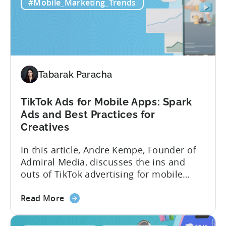
Mobile
tracks in...
#Mobile_Marketing_Trends
Games:
How
PSV
Game
Studio
Uses
Tabarak Paracha
Tenjin
to
TikTok Ads for Mobile Apps: Spark
Fuel
Ads and Best Practices for
Their
Creatives
Growth
In this article, Andre Kempe, Founder of
Admiral Media, discusses the ins and
outs of TikTok advertising for mobile
apps. Here’s what he explores: -Why
about
TikTok Ads?-What common challenges do
Read More
the
advertisers face on TikTok?-How do
TikTok
TikTok campaigns differ from Meta