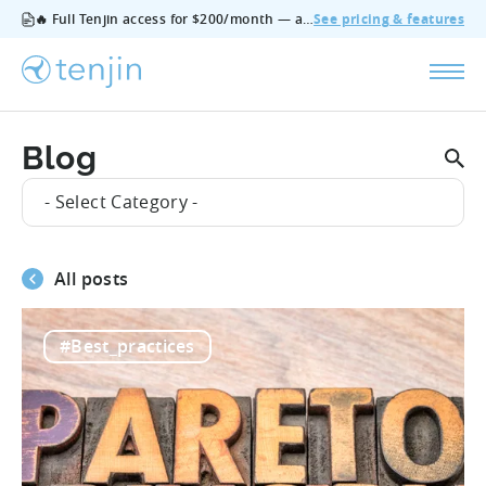
🔥 Full Tenjin access for $200/month — all features, no add‑ons, cancel anytime.
See pricing & features
Blog
- Select Category -
All posts
#Best_practices