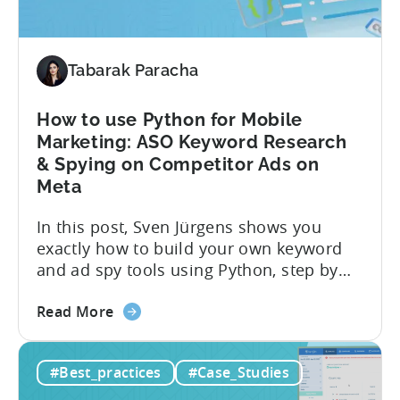
Choosing
the
Right
Metrics
Tabarak Paracha
How to use Python for Mobile
Marketing: ASO Keyword Research
& Spying on Competitor Ads on
Meta
In this post, Sven Jürgens shows you
exactly how to build your own keyword
and ad spy tools using Python, step by
step, even if you’ve never coded before.
about
Here’s what’s in this post: Getting your
Read More
the
app noticed in crowded app stores or
How
running effective ads requires more than
#Best_practices
#Case_Studies
to
luck. Luckily, with tools like Python,...
use