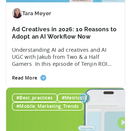
Mobile
Game
Tara Meyer
in
2026
Ad Creatives in 2026: 10 Reasons to
Adopt an AI Workflow Now
Understanding AI ad creatives and AI
UGC with Jakub from Two & a Half
Gamers In this episode of Tenjin ROI
101, Marketing Director Roman
about
interviews Jakub from Two & a Half
Read More
the
Gamers to discuss seismic shifts in
Ad
mobile game advertising. Jakub brings a
#Best_practices
#Metrics
Creatives
wealth of experience in user acquisition
in
and making ad creatives.Together, they...
#Mobile_Marketing_Trends
2026:
10
Reasons