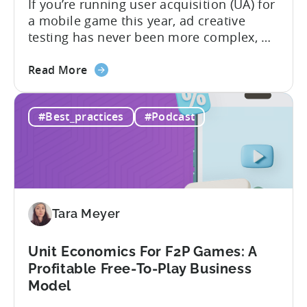
If you’re running user acquisition (UA) for
a mobile game this year, ad creative
testing has never been more complex, or
more critical. The creative arms race is
about
real. The new question isn’t about
Read More
the
producing enough creatives, but rather if
How
you can actually test them properly and
#Best_practices
#Podcast
to
funnel out the best ones. In a recent...
Do
Ad
Creative
Testing
for
Tara Meyer
Mobile
Marketers
Unit Economics For F2P Games: A
Profitable Free-To-Play Business
Model