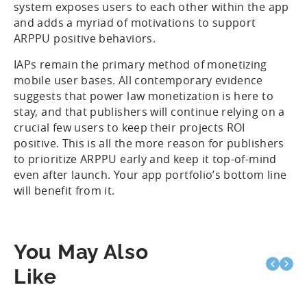
system exposes users to each other within the app
and adds a myriad of motivations to support
ARPPU positive behaviors.
IAPs remain the primary method of monetizing
mobile user bases. All contemporary evidence
suggests that power law monetization is here to
stay, and that publishers will continue relying on a
crucial few users to keep their projects ROI
positive. This is all the more reason for publishers
to prioritize ARPPU early and keep it top-of-mind
even after launch. Your app portfolio’s bottom line
will benefit from it.
You May Also
Like