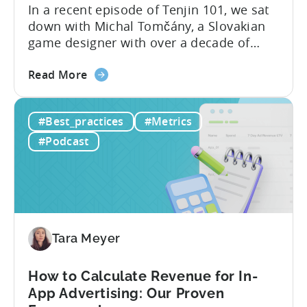
In a recent episode of Tenjin 101, we sat
down with Michal Tomčány, a Slovakian
game designer with over a decade of
experience crafting free-to-play games.
about
He helped us demystify one of the most
Read More
the
critical yet often misunderstood concepts
Unit
in mobile gaming: unit economics.
#Best_practices
#Metrics
Economics
Michal brings a refreshing approach to
For
mobile game economics. Despite
#Podcast
F2P
holding...
Games:
A
Profitable
Free-
To-
Tara Meyer
Play
Business
How to Calculate Revenue for In-
Model
App Advertising: Our Proven