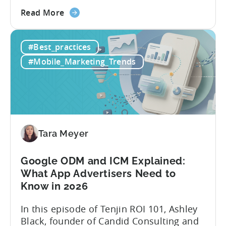
most teams are still doing it the wharf
about
way: manually ideating, scripting, editing,
Read More
the
and publishing content across multiple
How
platforms while trying to keep up with an
#Best_practices
to
ever accelerating content cycle. In a
Leverage
recent Tenjin 101 podcast episode, we...
#Mobile_Marketing_Trends
OpenClaw
&
AI
Automated
Content
Creation
Tara Meyer
in
Mobile
Google ODM and ICM Explained:
Marketing
What App Advertisers Need to
Know in 2026
In this episode of Tenjin ROI 101, Ashley
Black, founder of Candid Consulting and