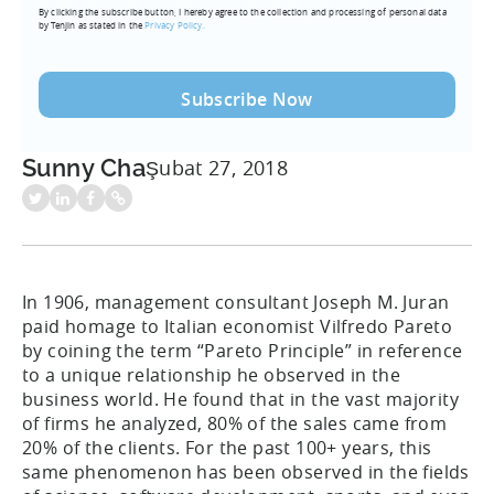
By clicking the subscribe button, I hereby agree to the collection and processing of personal data
(Required)
by Tenjin as stated in the
Privacy Policy.
Sunny Cha
Şubat 27, 2018
In 1906, management consultant Joseph M. Juran
paid homage to Italian economist Vilfredo Pareto
by coining the term “Pareto Principle” in reference
to a unique relationship he observed in the
business world. He found that in the vast majority
of firms he analyzed, 80% of the sales came from
20% of the clients. For the past 100+ years, this
same phenomenon has been observed in the fields