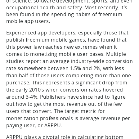
of science, software development, sports, and even
occupational health and safety. Most recently, it’s
been found in the spending habits of freemium
mobile app users.
Experienced app developers, especially those that
publish freemium mobile games, have found that
this power law reaches new extremes when it
comes to monetizing mobile user bases. Multiple
studies report an average industry-wide conversion
rate somewhere between 1.5% and 2%, with less
than half of those users completing more than one
purchase. This represents a significant drop from
the early 2010’s when conversion rates hovered
around 3-4%. Publishers have since had to figure
out how to get the most revenue out of the few
users that convert. The target metric for
monetization professionals is average revenue per
paying user, or ARPPU.
ARPPU plays a pivotal role in calculating bottom