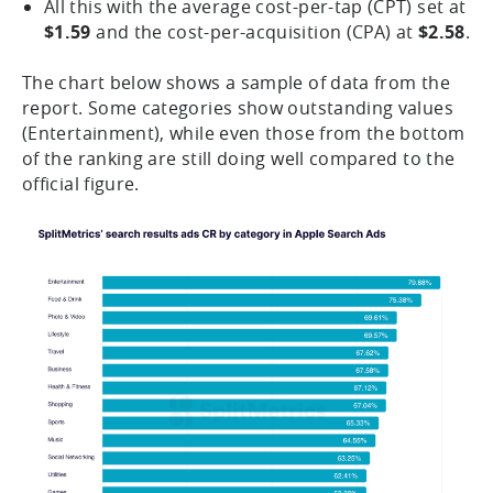
All this with the average cost-per-tap (CPT) set at
$1.59
and the cost-per-acquisition (CPA) at
$2.58
.
The chart below shows a sample of data from the
report. Some categories show outstanding values
(Entertainment), while even those from the bottom
of the ranking are still doing well compared to the
official figure.