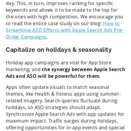
day. This, in turn, improves ranking for specific
keywords and allows it to be made to the top for
the ones with high competition. We encourage you
to read the entire case study on our blog:
How to
Streamline ASO Efforts with Apple Search Ads Pre-
Order Campaigns
.
Capitalize on holidays & seasonality
Holiday app campaigns are vital for App Store
marketing, and
the synergy between Apple Search
Ads and ASO will be powerful for them
.
Apps often update visuals to match seasonal
themes, like Health & Fitness apps using summer-
related imagery. Search queries fluctuate during
holidays, so ASO strategies should adapt.
Synchronize Apple Search Ads with app updates for
maximum impact. Traffic surges during holidays,
offering opportunities for in-app events and special