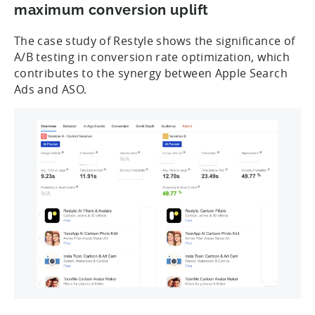
maximum conversion uplift
The case study of Restyle shows the significance of
A/B testing in conversion rate optimization, which
contributes to the synergy between Apple Search
Ads and ASO.