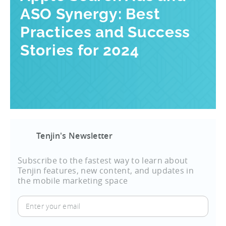
ASO Synergy: Best
Practices and Success
Stories for 2024
Tenjin's Newsletter
Subscribe to the fastest way to learn about
Tenjin features, new content, and updates in
the mobile marketing space
Enter
your
email