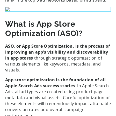
What is App Store
Optimization (ASO)?
ASO, or App Store Optimization, is the process of
improving an app’s visibility and discoverability
in app stores
through strategic optimization of
various elements like keywords, metadata, and
visuals.
App store optimization is the foundation of all
Apple Search Ads success stories
. In Apple Search
Ads, all ad types are created using product page
metadata and visual assets. Careful optimization of
these elements will tremendously impact attainable
conversion rates and overall campaign
performance.