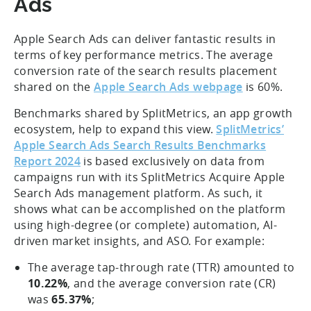
Ads
Apple Search Ads can deliver fantastic results in
terms of key performance metrics. The average
conversion rate of the search results placement
shared on the
Apple Search Ads webpage
is 60%.
Benchmarks shared by SplitMetrics, an app growth
ecosystem, help to expand this view.
SplitMetrics’
Apple Search Ads Search Results Benchmarks
Report 2024
is based exclusively on data from
campaigns run with its SplitMetrics Acquire Apple
Search Ads management platform. As such, it
shows what can be accomplished on the platform
using high-degree (or complete) automation, AI-
driven market insights, and ASO. For example:
The average tap-through rate (TTR) amounted to
10.22%
, and the average conversion rate (CR)
was
65.37%
;