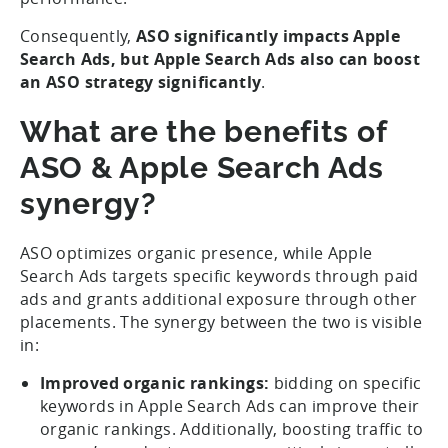
Consequently,
ASO significantly impacts Apple
Search Ads, but Apple Search Ads also can boost
an ASO strategy significantly
.
What are the benefits of
ASO & Apple Search Ads
synergy?
ASO optimizes organic presence, while Apple
Search Ads targets specific keywords through paid
ads and grants additional exposure through other
placements. The synergy between the two is visible
in:
Improved organic rankings:
bidding on specific
keywords in Apple Search Ads can improve their
organic rankings. Additionally, boosting traffic to