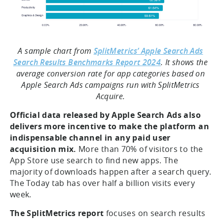
A sample chart from
SplitMetrics’ Apple Search Ads
Search Results Benchmarks Report 2024
. It shows the
average conversion rate for app categories based on
Apple Search Ads campaigns run with SplitMetrics
Acquire.
Official data released by Apple Search Ads also
delivers more incentive to make the platform an
indispensable channel in any paid user
acquisition mix.
More than 70% of visitors to the
App Store use search to find new apps. The
majority of downloads happen after a search query.
The Today tab has over half a billion visits every
week.
The SplitMetrics report
focuses on search results