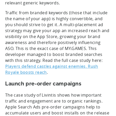
relevant generic keywords.
Traffic from branded keywords (those that include
the name of your app) is highly convertible, and
you should strive to get it. A multi-placement ad
strategy may give your app an increased reach and
visibility on the App Store, growing your brand
awareness and therefore positively influencing
ASO. This is the exact case of MY.GAMES. This
developer managed to boost branded searches
with this strategy. Read the full case study here:
Players defend castles against enemies. Rush
Royale boosts reach
.
Launch pre-order campaigns
The case study of Livintis shows how important
traffic and engagement are to organic rankings.
Apple Search Ads pre-order campaigns help to
accumulate users and boost installs on the release