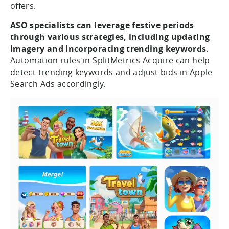
offers.
ASO specialists can leverage festive periods
through various strategies, including updating
imagery and incorporating trending keywords
.
Automation rules in SplitMetrics Acquire can help
detect trending keywords and adjust bids in Apple
Search Ads accordingly.