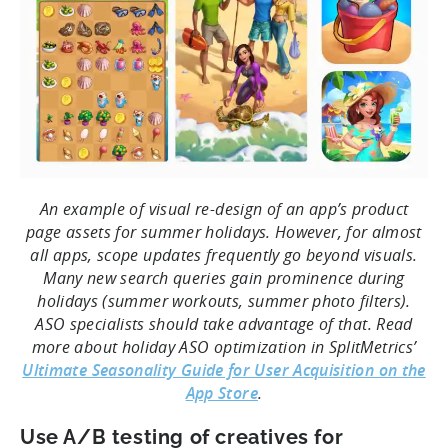
An example of visual re-design of an app’s product
page assets for summer holidays. However, for almost
all apps, scope updates frequently go beyond visuals.
Many new search queries gain prominence during
holidays (summer workouts, summer photo filters).
ASO specialists should take advantage of that. Read
more about holiday ASO optimization in SplitMetrics’
Ultimate Seasonality Guide for User Acquisition on the
App Store
.
Use A/B testing of creatives for