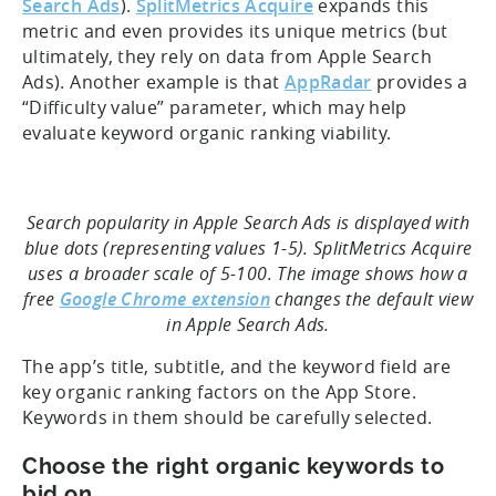
Search Ads
).
SplitMetrics Acquire
expands this
metric and even provides its unique metrics (but
ultimately, they rely on data from Apple Search
Ads). Another example is that
AppRadar
provides a
“Difficulty value” parameter, which may help
evaluate keyword organic ranking viability.
Search popularity in Apple Search Ads is displayed with
blue dots (representing values 1-5). SplitMetrics Acquire
uses a broader scale of 5-100. The image shows how a
free
Google Chrome extension
changes the default view
in Apple Search Ads.
The app’s title, subtitle, and the keyword field are
key organic ranking factors on the App Store.
Keywords in them should be carefully selected.
Choose the right organic keywords to
bid on