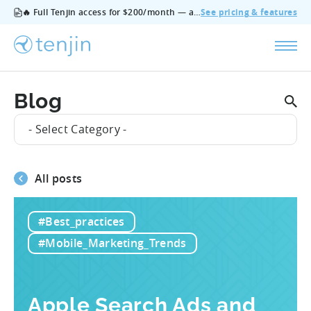
🔥 Full Tenjin access for $200/month — all features, no add‑ons, cancel anytime.
See pricing & features
Blog
- Select Category -
All posts
#Best_practices
#Mobile_Marketing_Trends
Apple Search Ads and