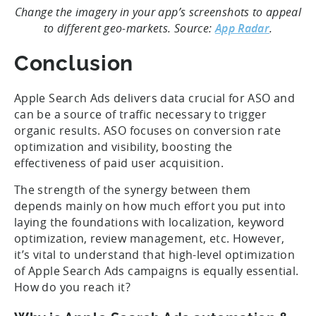
Change the imagery in your app’s screenshots to appeal
to different geo-markets. Source:
App Radar
.
Conclusion
Apple Search Ads delivers data crucial for ASO and
can be a source of traffic necessary to trigger
organic results. ASO focuses on conversion rate
optimization and visibility, boosting the
effectiveness of paid user acquisition.
The strength of the synergy between them
depends mainly on how much effort you put into
laying the foundations with localization, keyword
optimization, review management, etc. However,
it’s vital to understand that high-level optimization
of Apple Search Ads campaigns is equally essential.
How do you reach it?