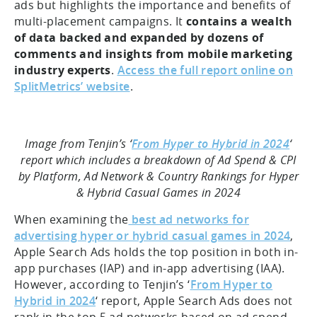
ads but highlights the importance and benefits of
multi-placement campaigns. It
contains a wealth
of data backed and expanded by dozens of
comments and insights from mobile marketing
industry experts
.
Access the full report online on
SplitMetrics’ website
.
Image from Tenjin’s ‘
From Hyper to Hybrid in 2024
‘
report which includes a breakdown of Ad Spend & CPI
by Platform, Ad Network & Country Rankings for Hyper
& Hybrid Casual Games in 2024
When examining the
best ad networks for
advertising hyper or hybrid casual games in 2024
,
Apple Search Ads holds the top position in both in-
app purchases (IAP) and in-app advertising (IAA).
However, according to Tenjin’s ‘
From Hyper to
Hybrid in 2024
‘ report, Apple Search Ads does not
rank in the top 5 ad networks based on ad spend.