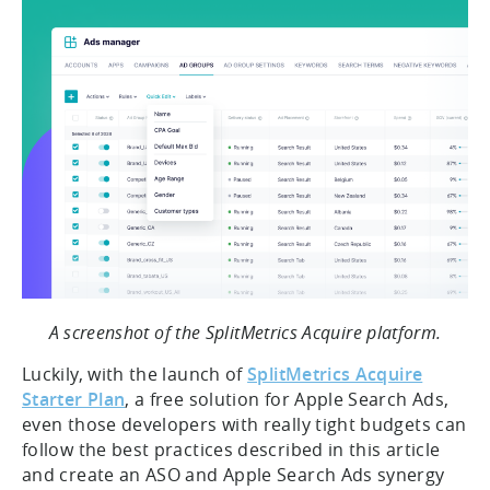
A screenshot of the SplitMetrics Acquire platform.
Luckily, with the launch of
SplitMetrics Acquire
Starter Plan
, a free solution for Apple Search Ads,
even those developers with really tight budgets can
follow the best practices described in this article
and create an ASO and Apple Search Ads synergy