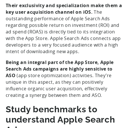
Their exclusivity and specialization make them a
key user acquisition channel on iOS.
The
outstanding performance of Apple Search Ads
regarding possible return on investment (ROI) and
ad spend (ROAS) is directly tied to its integration
with the App Store. Apple Search Ads connects app
developers to a very focused audience with a high
intent of downloading new apps.
Being an integral part of the App Store, Apple
Search Ads campaigns are highly sensitive to
ASO
(app store optimization) activities. They’re
unique in this aspect, as they can positively
influence organic user acquisition, effectively
creating a synergy between them and ASO.
Study benchmarks to
understand Apple Search