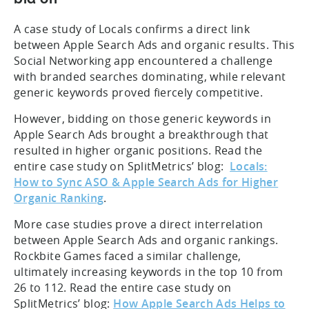
A case study of Locals confirms a direct link
between Apple Search Ads and organic results. This
Social Networking app encountered a challenge
with branded searches dominating, while relevant
generic keywords proved fiercely competitive.
However, bidding on those generic keywords in
Apple Search Ads brought a breakthrough that
resulted in higher organic positions. Read the
entire case study on SplitMetrics’ blog:
Locals:
How to Sync ASO & Apple Search Ads for Higher
Organic Ranking
.
More case studies prove a direct interrelation
between Apple Search Ads and organic rankings.
Rockbite Games faced a similar challenge,
ultimately increasing keywords in the top 10 from
26 to 112. Read the entire case study on
SplitMetrics’ blog:
How Apple Search Ads Helps to