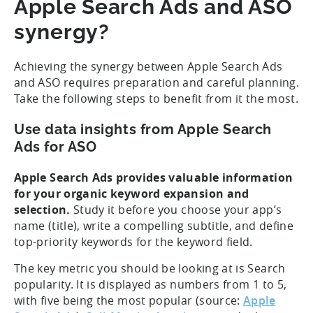
Apple Search Ads and ASO
synergy?
Achieving the synergy between Apple Search Ads
and ASO requires preparation and careful planning.
Take the following steps to benefit from it the most.
Use data insights from Apple Search
Ads for ASO
Apple Search Ads provides valuable information
for your organic keyword expansion and
selection.
Study it before you choose your app’s
name (title), write a compelling subtitle, and define
top-priority keywords for the keyword field.
The key metric you should be looking at is Search
popularity. It is displayed as numbers from 1 to 5,
with five being the most popular (source:
Apple