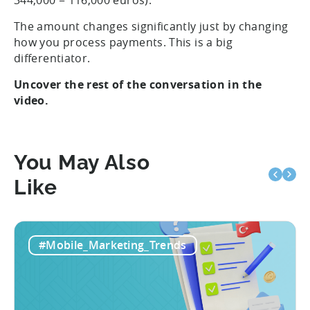
344,000 = 116,000 euros).
The amount changes significantly just by changing
how you process payments. This is a big
differentiator.
Uncover the rest of the conversation in the
video.
You May Also
Like
#Mobile_Marketing_Trends