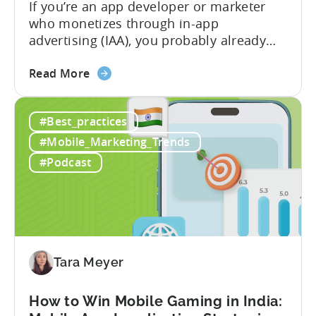
If you’re an app developer or marketer
who monetizes through in-app
advertising (IAA), you probably already
know the challenge: how do you
about
calculate ad revenue accurately when the
Read More
the
numbers don’t always add up? One
How
dashboard might show $50,000 in ad
#Best_practices
to
revenue, while another shows $48,000.
Calculate
Your ad mediation platform reports one
#Mobile_Marketing_Trends
Revenue
figure, but your ad...
#Podcast
for
In-
App
Advertising:
Our
Proven
Tara Meyer
Framework
How to Win Mobile Gaming in India: