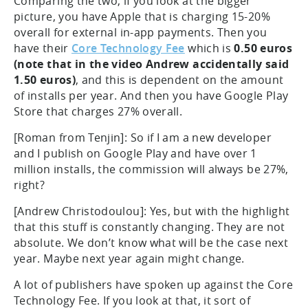
Comparing the two, if you look at the bigger
picture, you have Apple that is charging 15-20%
overall for external in-app payments. Then you
have their
Core Technology Fee
which is
0.50 euros
(note that in the video Andrew accidentally said
1.50 euros)
, and this is dependent on the amount
of installs per year. And then you have Google Play
Store that charges 27% overall.
[Roman from Tenjin]: So if I am a new developer
and I publish on Google Play and have over 1
million installs, the commission will always be 27%,
right?
[Andrew Christodoulou]: Yes, but with the highlight
that this stuff is constantly changing. They are not
absolute. We don’t know what will be the case next
year. Maybe next year again might change.
A lot of publishers have spoken up against the Core
Technology Fee. If you look at that, it sort of