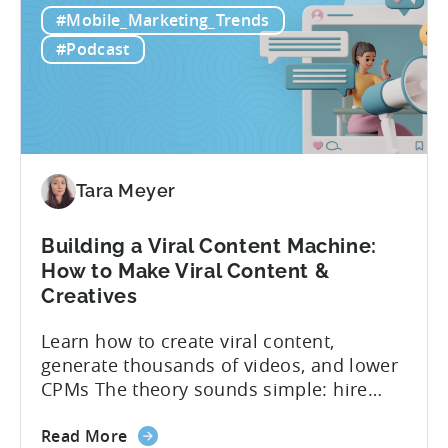
you can actually test them properly and
#Mobile_Marketing_Trends
to
funnel out the best ones. In a recent...
Do
#Podcast
Ad
Creative
Testing
for
Mobile
Marketers
Tara Meyer
Building a Viral Content Machine:
How to Make Viral Content &
Creatives
Learn how to create viral content,
generate thousands of videos, and lower
CPMs The theory sounds simple: hire
creators, make videos, get views, go viral,
about
and acquire new users at a low cost. In
Read More