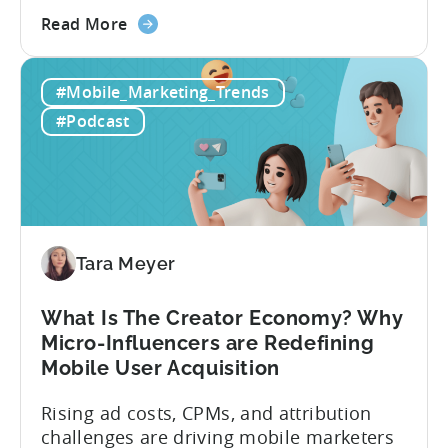
Evelin Herrera from EHVM Capital,
about
founder of the app mergers and
Read More
the
acquisitions (M&A) firm, there’s already a
From
strong redefinition that’s affecting app
#Mobile_Marketing_Trends
Games
portfolios around the world. “My
to
prediction for 2026 is that capital is
#Podcast
App
going...
Investment:
Why
You
Should
Diversify
Tara Meyer
Your
Mobile
What Is The Creator Economy? Why
App
Micro-Influencers are Redefining
Portfolio
Mobile User Acquisition
in
2026
Rising ad costs, CPMs, and attribution
challenges are driving mobile marketers