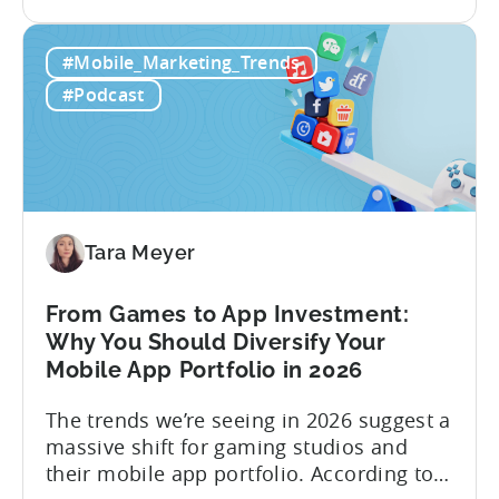
the
reality, the execution is anything but that
Building
straightforward. Over the last years,
#Mobile_Marketing_Trends
a
mobile apps have pivoted from
Viral
traditional paid user acquisition...
#Podcast
Content
Machine:
How
to
Make
Viral
Tara Meyer
Content
&
From Games to App Investment:
Creatives
Why You Should Diversify Your
Mobile App Portfolio in 2026
The trends we’re seeing in 2026 suggest a
massive shift for gaming studios and
their mobile app portfolio. According to