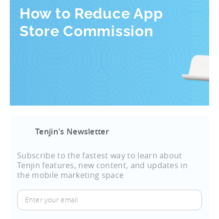
How to Reduce App
Store Commission
Tenjin's Newsletter
Subscribe to the fastest way to learn about
Tenjin features, new content, and updates in
the mobile marketing space
Enter
your
email