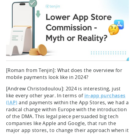
[Roman from Tenjin]: What does the overview for
mobile payments look like in 2024?
[Andrew Christodoulou]: 2024 is interesting, just
like every other year. In terms of
in-app purchases
(IAP)
and payments within the App Stores, we had a
radical change within Europe with the introduction
of the DMA. This legal piece persuaded big tech
companies like Apple and Google, that run the
major app stores, to change their approach when it