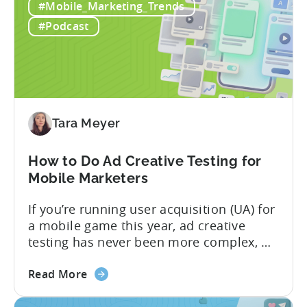
and
to find: she...
#Mobile_Marketing_Trends
ICM
#Podcast
Explained:
What
App
Advertisers
Need
to
Tara Meyer
Know
in
How to Do Ad Creative Testing for
2026
Mobile Marketers
If you’re running user acquisition (UA) for
a mobile game this year, ad creative
testing has never been more complex, or
more critical. The creative arms race is
about
real. The new question isn’t about
Read More
the
producing enough creatives, but rather if
How