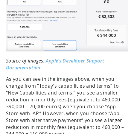
Source of images:
Apple’s Developer Support
Documentation
As you can see in the images above, when you
change from “Today’s capabilities and terms” to
“New Capabilities and terms,” you see a smaller
reduction in monthly fees (equivalent to 460,000 –
390,000 = 70,000 euros) when you choose “App
Store with IAP.” However, when you choose “App
Store with alternative payments” you see a larger
reduction in monthly fees (equivalent to 460,000 –