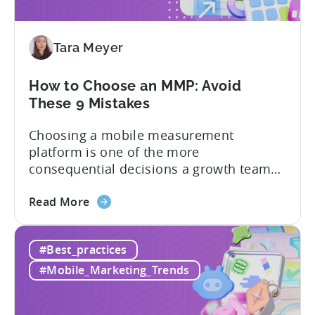
2026:
Adjust
vs
Tara Meyer
Singular
vs
Tenjin
How to Choose an MMP: Avoid
These 9 Mistakes
Choosing a mobile measurement
platform is one of the more
consequential decisions a growth team
makes. Get it right and you’ll have a clear
about
view of what’s working, what’s not, and
Read More
the
where to allocate budget next. However,
How
if you get it wrong, you end up paying for
#Best_practices
to
a platform that not everyone on your
Choose
team...
#Mobile_Marketing_Trends
an
MMP: