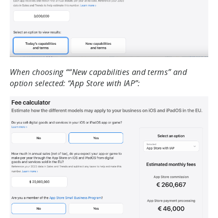
When choosing ““New capabilities and terms” and
option selected: “App Store with IAP”: