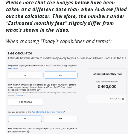
Please note that the images below have been
taken at a different date than when Andrew filled
out the calculator. Therefore, the numbers under
“Estimated monthly fees” slightly differ from
what’s shown in the video.
When choosing “Today’s capabilities and terms”: