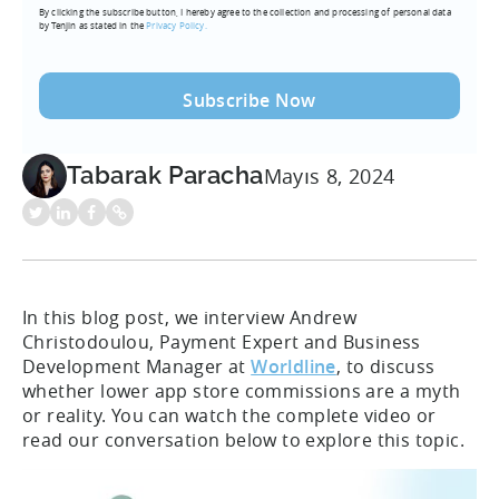
By clicking the subscribe button, I hereby agree to the collection and processing of personal data
(Required)
by Tenjin as stated in the
Privacy Policy.
Tabarak Paracha
Mayıs 8, 2024
In this blog post, we interview Andrew
Christodoulou, Payment Expert and Business
Development Manager at
Worldline
, to discuss
whether lower app store commissions are a myth
or reality. You can watch the complete video or
read our conversation below to explore this topic.