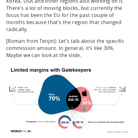
Korea, USA and other regions also working on it.
There’s a lot of moving blocks, but currently the
focus has been the EU for the past couple of
months because that’s the region that changed
radically.
[Roman from Tenjin]: Let’s talk about the specific
commission amount. In general, it’s like 30%.
Maybe we can look at the slide.