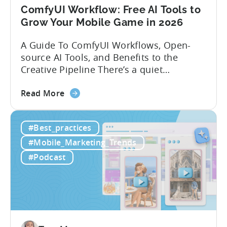
ComfyUI Workflow: Free AI Tools to
Grow Your Mobile Game in 2026
A Guide To ComfyUI Workflows, Open-
source AI Tools, and Benefits to the
Creative Pipeline There’s a quiet
revolution happening in mobile game
about
studios, and it’s starting in China. Teams
Read More
the
there are scaling user acquisition (UA)
ComfyUI
10x without additional headcount by
#Best_practices
Workflow:
leveraging open-source AI tools. These
Free
quick to scale teams are testing
#Mobile_Marketing_Trends
AI
hundreds of ad creatives...
#Podcast
Tools
to
Grow
Your
Mobile
Game