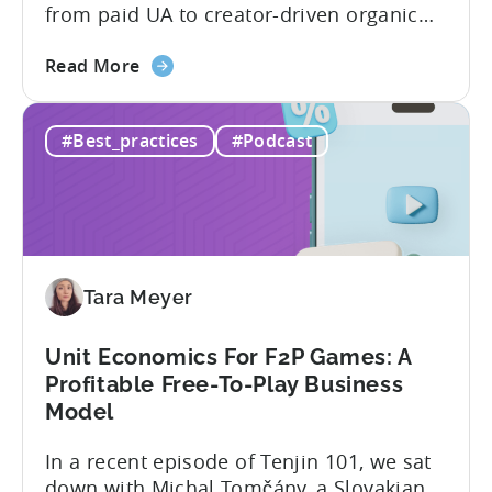
from paid UA to creator-driven organic
growth. For app developers and mobile
about
marketers, the familiar roadmap of
Read More
the
optimizing for CPMs, testing creatives,
What
and scaling winners is becoming more
#Best_practices
#Podcast
Is
expensive. What used to be predictable
The
science of targeting and bidding has
Creator
evolved into a new...
Economy?
Why
Micro-
Tara Meyer
Influencers
are
Redefining
Unit Economics For F2P Games: A
Mobile
Profitable Free-To-Play Business
User
Model
Acquisition
In a recent episode of Tenjin 101, we sat
down with Michal Tomčány, a Slovakian