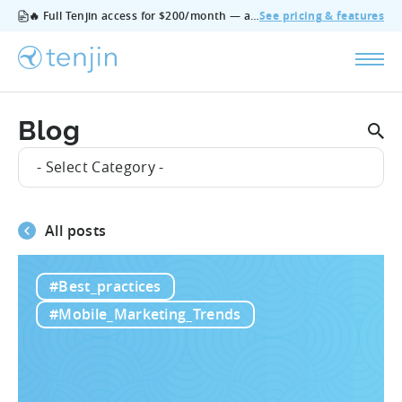
🔥 Full Tenjin access for $200/month — all features, no add‑ons, cancel anytime.
See pricing & features
Blog
- Select Category -
All posts
#Best_practices
#Mobile_Marketing_Trends