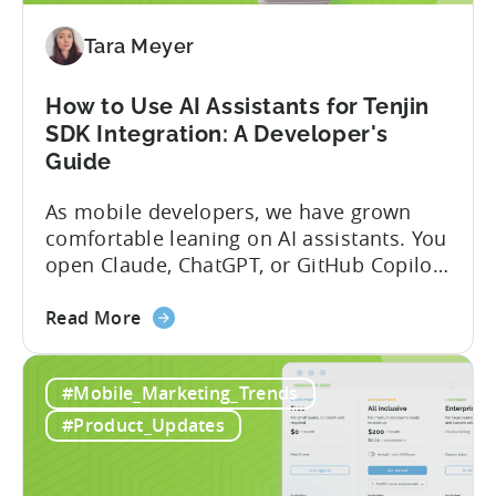
Program
(2026)
Tara Meyer
How to Use AI Assistants for Tenjin
SDK Integration: A Developer's
Guide
As mobile developers, we have grown
comfortable leaning on AI assistants. You
open Claude, ChatGPT, or GitHub Copilot,
describe what you want to build, and
about
within seconds you have working code.
Read More
the
But that convenience comes with a
How
hidden cost: hallucination. Here’s the
#Mobile_Marketing_Trends
to
problem. When you ask an LLM to
Use
integrate a mobile SDK, you are...
#Product_Updates
AI
Assistants