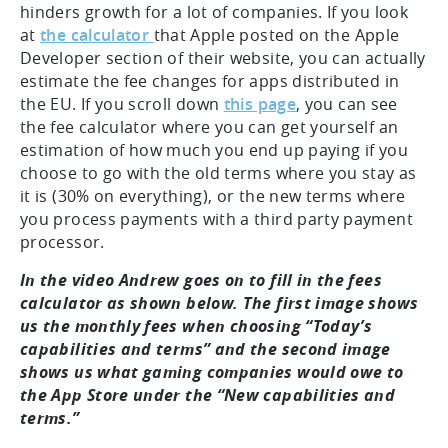
hinders growth for a lot of companies. If you look
at
the calculator
that Apple posted on the Apple
Developer section of their website, you can actually
estimate the fee changes for apps distributed in
the EU. If you scroll down
this page
, you can see
the fee calculator where you can get yourself an
estimation of how much you end up paying if you
choose to go with the old terms where you stay as
it is (30% on everything), or the new terms where
you process payments with a third party payment
processor.
In the video Andrew goes on to fill in the fees
calculator as shown below. The first image shows
us the monthly fees when choosing “Today’s
capabilities and terms” and the second image
shows us what gaming companies would owe to
the App Store under the “New capabilities and
terms.”