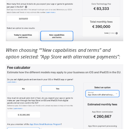
When choosing ““New capabilities and terms” and
option selected: “App Store with alternative payments”: