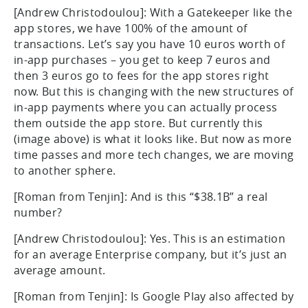
[Andrew Christodoulou]: With a Gatekeeper like the
app stores, we have 100% of the amount of
transactions. Let’s say you have 10 euros worth of
in-app purchases – you get to keep 7 euros and
then 3 euros go to fees for the app stores right
now. But this is changing with the new structures of
in-app payments where you can actually process
them outside the app store. But currently this
(image above) is what it looks like. But now as more
time passes and more tech changes, we are moving
to another sphere.
[Roman from Tenjin]: And is this “$38.1B” a real
number?
[Andrew Christodoulou]: Yes. This is an estimation
for an average Enterprise company, but it’s just an
average amount.
[Roman from Tenjin]: Is Google Play also affected by