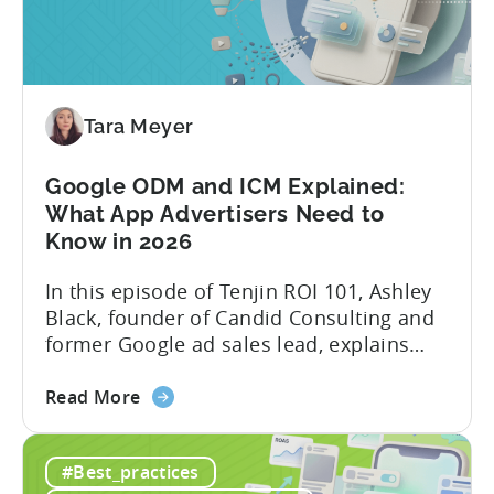
&
AI
Automated
Content
Creation
Tara Meyer
in
Mobile
Google ODM and ICM Explained:
Marketing
What App Advertisers Need to
Know in 2026
In this episode of Tenjin ROI 101, Ashley
Black, founder of Candid Consulting and
former Google ad sales lead, explains
some of the most misunderstood
about
terminology in iOS app advertising. With
Read More
the
nearly a decade inside Google and six
Google
years leading the app ad sales team,
#Best_practices
ODM
Ashley shares a perspective that is hard