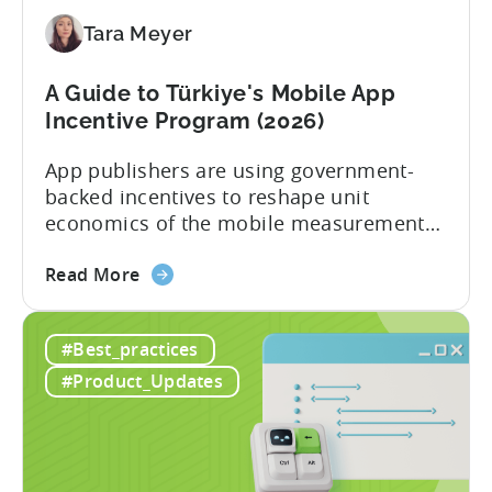
Application
Tara Meyer
Checklist
A Guide to Türkiye's Mobile App
Incentive Program (2026)
App publishers are using government-
backed incentives to reshape unit
economics of the mobile measurement
stack. Introduction: It’s a Structural
about
Advantage Türkiye’s mobile app incentive
Read More
the
program has quietly become one of the
A
most significant and non-dilutive funding
#Best_practices
Guide
frameworks available to app developers
to
globally. The government incentive is a
#Product_Updates
Türkiye's
structured, well-funded government
Mobile
system that reimburses 50–70% of...
App
Incentive