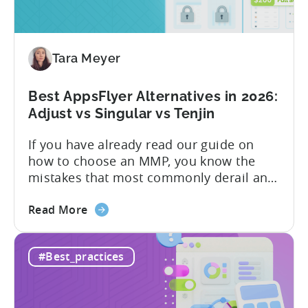
Free
vs
Paid,
Tara Meyer
Conversion
Limits,
and
Best AppsFlyer Alternatives in 2026:
What
Adjust vs Singular vs Tenjin
You
If you have already read our guide on
Actually
how to choose an MMP, you know the
Need
mistakes that most commonly derail an
evaluation before it even gets started.
about
Opaque pricing, feature gating, support
Read More
the
tiers that only become clear after signing,
Best
and platforms that assume far more
#Best_practices
AppsFlyer
technical resources than most teams
Alternatives
actually have. This article...
in