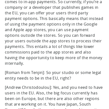
comes to in-app payments. So currently, if you’re a
company or a developer that publishes games in
the EU, you can offer your users third party
payment options. This basically means that instead
of using the payment options only in the Google
and Apple app stores, you can use payment
options outside the stores. So you can forward
your users outside the app stores to process their
payments. This entails a lot of things like lower
commissions paid to the app stores and also
having the opportunity to keep more of the money
internally.
[Roman from Tenjin]: So your studio or some legal
entity needs to be in the EU, right?
[Andrew Christodoulou]: Yes, and you need to have
users in the EU. Also, the big focus currently has
been on Europe, but there are also other regions
that are working on it. You have Japan, South