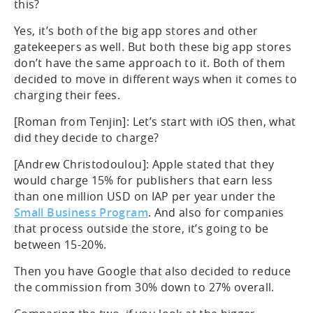
this?
Yes, it’s both of the big app stores and other
gatekeepers as well. But both these big app stores
don’t have the same approach to it. Both of them
decided to move in different ways when it comes to
charging their fees.
[Roman from Tenjin]: Let’s start with iOS then, what
did they decide to charge?
[Andrew Christodoulou]: Apple stated that they
would charge 15% for publishers that earn less
than one million USD on IAP per year under the
Small Business Program
. And also for companies
that process outside the store, it’s going to be
between 15-20%.
Then you have Google that also decided to reduce
the commission from 30% down to 27% overall.