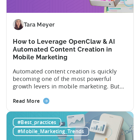
Avoid
These
9
Mistakes
Tara Meyer
How to Leverage OpenClaw & AI
Automated Content Creation in
Mobile Marketing
Automated content creation is quickly
becoming one of the most powerful
growth levers in mobile marketing. But
most teams are still doing it the wharf
about
way: manually ideating, scripting, editing,
Read More
the
and publishing content across multiple
How
platforms while trying to keep up with an
#Best_practices
to
ever accelerating content cycle. In a
Leverage
recent Tenjin 101 podcast episode, we...
#Mobile_Marketing_Trends
OpenClaw