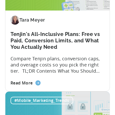
for
Tenjin
SDK
Integration:
Tara Meyer
A
Developer's
Tenjin's All-Inclusive Plans: Free vs
Guide
Paid, Conversion Limits, and What
You Actually Need
Compare Tenjin plans, conversion caps,
and overage costs so you pick the right
tier. TL;DR Contents What You Should
Know About Tenjin Tenjin is a mobile
about
measurement partner (MMP) built for
Read More
the
gaming studios and app teams that want
Tenjin's
precise attribution, clean data, and
#Mobile_Marketing_Trends
All-
pricing that doesn’t punish growth. Most
Inclusive
marketing analytics tools are built for...
Plans: