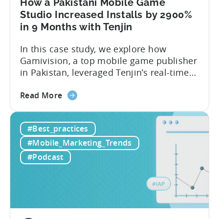
How a Pakistani Mobile Game
Studio Increased Installs by 2900%
in 9 Months with Tenjin
In this case study, we explore how
Gamivision, a top mobile game publisher
in Pakistan, leveraged Tenjin’s real-time
dashboard, strategic growth support, and
about
growth-friendly pricing to scale their
Read More
the
business. Here’s a snapshot of their
How
impressive results in just 9 months: – ≈
#Best_practices
a
20% increase in ROI – ≈ 2900% surge in
Pakistani
paid installs About Gamivision...
#Mobile_Marketing_Trends
Mobile
#Podcast
Game
Studio
Increased
Installs
by