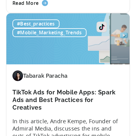
about
below, she gives us a behind-the-scenes
Read More
the
look at how her team uses the Tenjin
Scaling
dashboard to scale over 100 apps. You’ll
#Best_practices
100+
learn:1. The key metrics and KPIs PSV
Mobile
tracks in...
#Mobile_Marketing_Trends
Games:
How
PSV
Game
Studio
Uses
Tabarak Paracha
Tenjin
to
TikTok Ads for Mobile Apps: Spark
Fuel
Ads and Best Practices for
Their
Creatives
Growth
In this article, Andre Kempe, Founder of
Admiral Media, discusses the ins and
outs of TikTok advertising for mobile