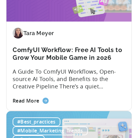
in
India:
Mobile
App
Localization
Tara Meyer
Strategies
ComfyUI Workflow: Free AI Tools to
Grow Your Mobile Game in 2026
A Guide To ComfyUI Workflows, Open-
source AI Tools, and Benefits to the
Creative Pipeline There’s a quiet
revolution happening in mobile game
about
studios, and it’s starting in China. Teams
Read More
the
there are scaling user acquisition (UA)
ComfyUI
10x without additional headcount by
#Best_practices
Workflow:
leveraging open-source AI tools. These
Free
quick to scale teams are testing
#Mobile_Marketing_Trends
AI