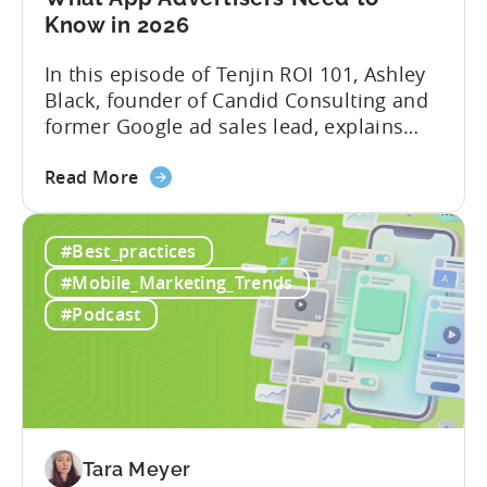
Know in 2026
In this episode of Tenjin ROI 101, Ashley
Black, founder of Candid Consulting and
former Google ad sales lead, explains
some of the most misunderstood
about
terminology in iOS app advertising. With
Read More
the
nearly a decade inside Google and six
Google
years leading the app ad sales team,
#Best_practices
ODM
Ashley shares a perspective that is hard
and
to find: she...
#Mobile_Marketing_Trends
ICM
#Podcast
Explained:
What
App
Advertisers
Need
to
Tara Meyer