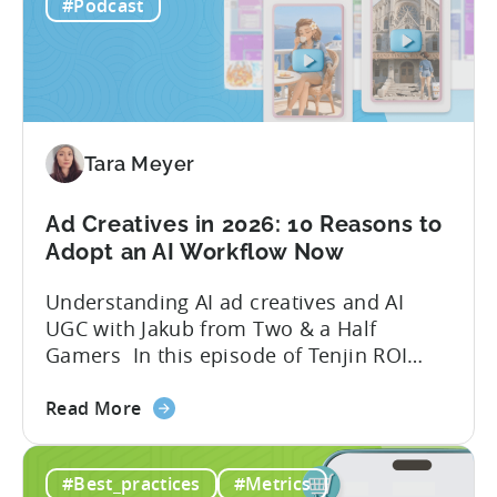
hundreds of ad creatives...
#Podcast
Tools
to
Grow
Your
Mobile
Game
Tara Meyer
in
2026
Ad Creatives in 2026: 10 Reasons to
Adopt an AI Workflow Now
Understanding AI ad creatives and AI
UGC with Jakub from Two & a Half
Gamers In this episode of Tenjin ROI
101, Marketing Director Roman
about
interviews Jakub from Two & a Half
Read More
the
Gamers to discuss seismic shifts in
Ad
mobile game advertising. Jakub brings a
#Best_practices
#Metrics
Creatives
wealth of experience in user acquisition