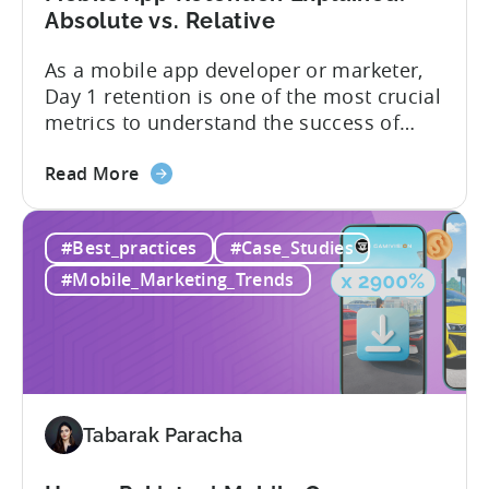
Market
Absolute vs. Relative
Analysis
As a mobile app developer or marketer,
Day 1 retention is one of the most crucial
metrics to understand the success of
your mobile app or game. Understanding
about
the difference between absolute vs.
Read More
the
relative retention can be a game-changer
Mobile
for your user acquisition, publishing, and
#Best_practices
#Case_Studies
App
analytics strategies. Yet, many mobile
Retention
publishers aren’t fully aware of...
#Mobile_Marketing_Trends
Explained:
Absolute
vs.
Relative
Tabarak Paracha