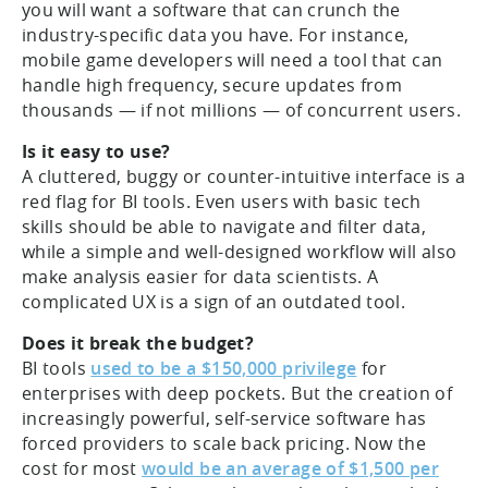
you will want a software that can crunch the
industry-specific data you have. For instance,
mobile game developers will need a tool that can
handle high frequency, secure updates from
thousands — if not millions — of concurrent users.
Is it easy to use?
A cluttered, buggy or counter-intuitive interface is a
red flag for BI tools. Even users with basic tech
skills should be able to navigate and filter data,
while a simple and well-designed workflow will also
make analysis easier for data scientists. A
complicated UX is a sign of an outdated tool.
Does it break the budget?
BI tools
used to be a $150,000 privilege
for
enterprises with deep pockets. But the creation of
increasingly powerful, self-service software has
forced providers to scale back pricing. Now the
cost for most
would be an average of $1,500 per