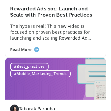
in
Unity
Rewarded Ads 101: Launch and
Ads
Scale with Proven Best Practices
The hype is real! This new video is
focused on proven best practices for
launching and scaling Rewarded Ad
campaigns. Watch the video session
about
above from Tenjin & Adjoe to learn: 1.
Read More
the
How to run Rewarded Ads on autopilot 2.
Rewarded
What to do when your Rewarded Ad
#Best_practices
Ads
Campaign underperforms 3. When to
101:
adjust your bids...
#Mobile_Marketing_Trends
Launch
and
Scale
with
Proven
Best
Tabarak Paracha