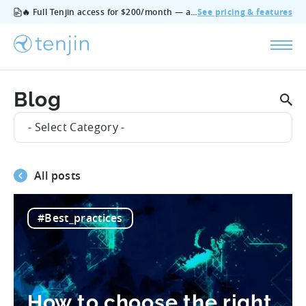
🔥 Full Tenjin access for $200/month — all features, no add‑ons, cancel anytime.
See pricing & features
Blog
- Select Category -
All posts
#Best_practices
How to choose the right