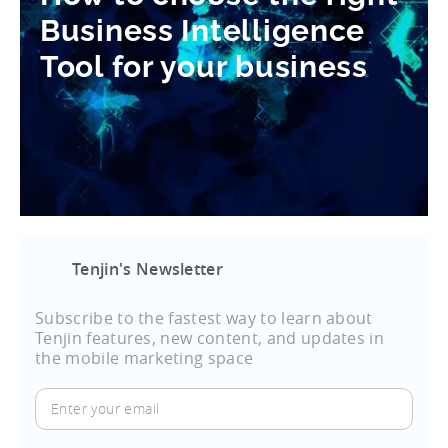
Business Intelligence
Tool for your business
Tenjin's Newsletter
Subscribe to the fastest way to learn about
Tenjin features, new content, and updates in
the mobile marketing space
Enter
your
email