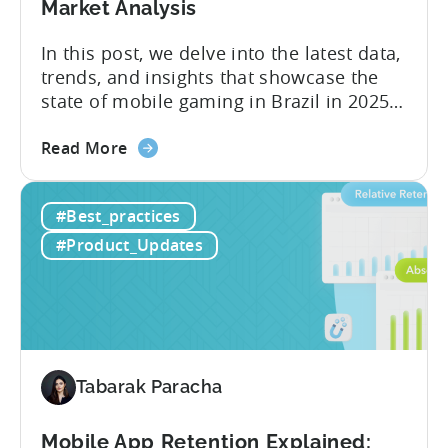
Market Analysis
Case
Study
In this post, we delve into the latest data,
trends, and insights that showcase the
state of mobile gaming in Brazil in 2025.
Drawing from exclusive industry reports,
about
and insights from a leading local expert,
Read More
the
we’ll explore the factors driving this
The
remarkable growth, and the unique
#Best_practices
State
characteristics of the Brazilian gaming
of
market. The State of...
#Product_Updates
Mobile
Gaming
in
Brazil
2025:
Data,
Tabarak Paracha
Trends,
and
Mobile App Retention Explained: