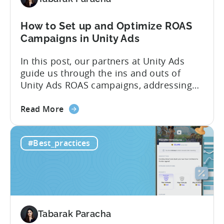
vs
IAP
How to Set up and Optimize ROAS
Campaigns in Unity Ads
In this post, our partners at Unity Ads
guide us through the ins and outs of
Unity Ads ROAS campaigns, addressing
key questions from Tenjin clients. We
about
cover the various campaign types,
Read More
the
strategies for successful setup, and
How
proven optimization techniques to boost
#Best_practices
to
performance. Whether you’re new to
Set
Unity Ads or a seasoned user, this
up
article...
and
Optimize
ROAS
Tabarak Paracha
Campaigns