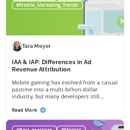
in
and making ad creatives.Together, they...
#Mobile_Marketing_Trends
2026:
10
Reasons
to
Adopt
an
Tara Meyer
AI
Workflow
IAA & IAP: Differences in Ad
Now
Revenue Attribution
Mobile gaming has evolved from a casual
pastime into a multi-billion dollar
industry, but many developers still
struggle with a fundamental question:
about
how do mobile games make money? The
Read More
the
answer lies in understanding two critical
IAA
monetization models: in app advertising
#Best_practices
#Metrics