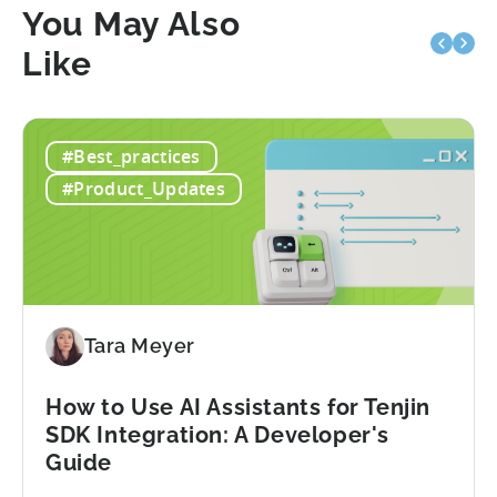
You May Also
Like
#Best_practices
#Product_Updates
Tara Meyer
How to Use AI Assistants for Tenjin
SDK Integration: A Developer's
Guide