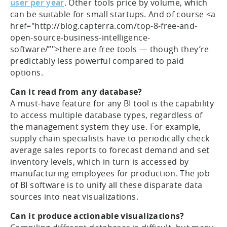
user per year
. Other tools price by volume, which
can be suitable for small startups. And of course <a
href="http://blog.capterra.com/top-8-free-and-
open-source-business-intelligence-
software/”">there are free tools — though they’re
predictably less powerful compared to paid
options.
Can it read from any database?
A must-have feature for any BI tool is the capability
to access multiple database types, regardless of
the management system they use. For example,
supply chain specialists have to periodically check
average sales reports to forecast demand and set
inventory levels, which in turn is accessed by
manufacturing employees for production. The job
of BI software is to unify all these disparate data
sources into neat visualizations.
Can it produce actionable visualizations?