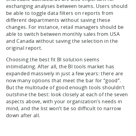
exchanging analyses between teams. Users should
be able to toggle data filters on reports from
different departments without saving these
changes. For instance, retail managers should be
able to switch between monthly sales from USA
and Canada without saving the selection in the
original report.
Choosing the best fit BI solution seems
intimidating. After all, the BI tools market has
expanded massively in just a few years: there are
now many options that meet the bar for “good”.
But the multitude of good enough tools shouldn’t
outshine the best: look closely at each of the seven
aspects above, with your organization’s needs in
mind, and the list won’t be so difficult to narrow
down after all.