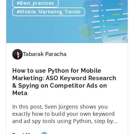
#Best_practices
Retention
if you’re measuring retention wrong. Bad
Strategies
measurement leads to bad decisions.
#Mobile_Marketing_Trends
Start
You’ll scale the wrong campaigns, cut
with
the...
Choosing
the
Right
Metrics
Tabarak Paracha
How to use Python for Mobile
Marketing: ASO Keyword Research
& Spying on Competitor Ads on
Meta
In this post, Sven Jürgens shows you
exactly how to build your own keyword
and ad spy tools using Python, step by
step, even if you’ve never coded before.