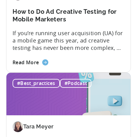
Know
in
How to Do Ad Creative Testing for
2026
Mobile Marketers
If you’re running user acquisition (UA) for
a mobile game this year, ad creative
testing has never been more complex, or
more critical. The creative arms race is
about
real. The new question isn’t about
Read More
the
producing enough creatives, but rather if
How
you can actually test them properly and
#Best_practices
#Podcast
to
funnel out the best ones. In a recent...
Do
Ad
Creative
Testing
for
Tara Meyer
Mobile
Marketers