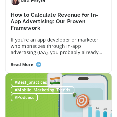
To-
Tara Meyer
Play
Business
How to Calculate Revenue for In-
Model
App Advertising: Our Proven
Framework
If you’re an app developer or marketer
who monetizes through in-app
advertising (IAA), you probably already
know the challenge: how do you
about
calculate ad revenue accurately when the
Read More
the
numbers don’t always add up? One
How
dashboard might show $50,000 in ad
#Best_practices
to
revenue, while another shows $48,000.
Calculate
Your ad mediation platform reports one
#Mobile_Marketing_Trends
Revenue
figure, but your ad...
#Podcast
for
In-
App