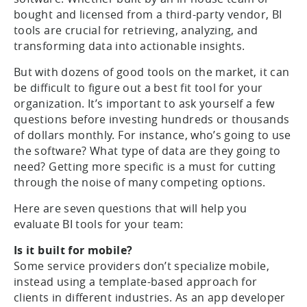
bought and licensed from a third-party vendor, BI
tools are crucial for retrieving, analyzing, and
transforming data into actionable insights.
But with dozens of good tools on the market, it can
be difficult to figure out a best fit tool for your
organization. It’s important to ask yourself a few
questions before investing hundreds or thousands
of dollars monthly. For instance, who’s going to use
the software? What type of data are they going to
need? Getting more specific is a must for cutting
through the noise of many competing options.
Here are seven questions that will help you
evaluate BI tools for your team:
Is it built for mobile?
Some service providers don’t specialize mobile,
instead using a template-based approach for
clients in different industries. As an app developer