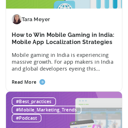
Advertising:
Our
Proven
Tara Meyer
Framework
How to Win Mobile Gaming in India:
Mobile App Localization Strategies
Mobile gaming in India is experiencing
massive growth. For app makers in India
and global developers eyeing this
hypergrowth market, understanding
about
mobile app localization and consumer
Read More
the
dynamics is crucial. In this episode of
How
Tenjijn ROI 101 Joseph Kim, the founder
#Best_practices
to
of GameMakers and veteran gaming
Win
executive with over 20 years of
#Mobile_Marketing_Trends
Mobile
experience building and scaling...
#Podcast
Gaming