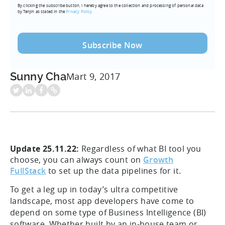
By clicking the subscribe button, I hereby agree to the collection and processing of personal data
(Required)
by Tenjin as stated in the
Privacy Policy.
Sunny Cha
Mart 9, 2017
Update 25.11.22:
Regardless of what BI tool you
choose, you can always count on
Growth
FullStack
to set up the data pipelines for it.
To get a leg up in today’s ultra competitive
landscape, most app developers have come to
depend on some type of Business Intelligence (BI)
software. Whether built by an in-house team or