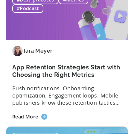
&
and in app purchases, or IAA and IAP, and
IAP:
being able to leverage them effectively. ...
#Podcast
Differences
in
Ad
Revenue
Attribution
Tara Meyer
App Retention Strategies Start with
Choosing the Right Metrics
Push notifications. Onboarding
optimization. Engagement loops. Mobile
publishers know these retention tactics
inside and out. But here’s what gets
about
overlooked: your app retention strategies
Read More
the
are only as good as your measurement
App
framework. None of these tactics matter