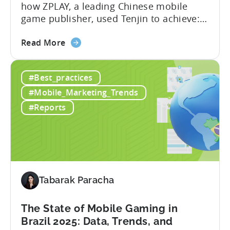
how ZPLAY, a leading Chinese mobile
game publisher, used Tenjin to achieve:
About ZPLAY Founded in Beijing, ZPLAY is
about
a leading global mobile game publisher
Read More
the
with millions of downloads around the
How
world. The company has expanded its
#Best_practices
a
presence across multiple regions, with a
Top
portfolio of globally recognized...
#Mobile_Marketing_Trends
Chinese
#Reports
Mobile
Publisher
Cracked
the
Hybrid-
Casual
Tabarak Paracha
Market
-
The State of Mobile Gaming in
A
Brazil 2025: Data, Trends, and
ZPLAY