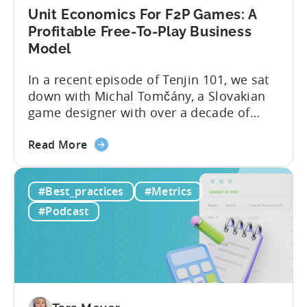
Unit Economics For F2P Games: A
Profitable Free-To-Play Business
Model
In a recent episode of Tenjin 101, we sat
down with Michal Tomčány, a Slovakian
game designer with over a decade of
experience crafting free-to-play games.
about
He helped us demystify one of the most
Read More
the
critical yet often misunderstood concepts
Unit
in mobile gaming: unit economics.
#Best_practices
#Metrics
Economics
Michal brings a refreshing approach to
For
mobile game economics. Despite
#Podcast
F2P
holding...
Games:
A
Profitable
Free-