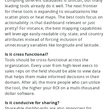
Compiling different databases is difficult, but many
leading tools already do it well. The next frontier
for these tools is expanding to visualizations like
scatter plots or heat maps. The best tools focus on
actionability: is that dashboard relevant or just
pretty? For instance, the best mapping capabilities
will leverage easily-readable city, state, and country
attributes instead of forcing inclusion of
unnecessary variables like longitude and latitude.
Is it cross functional?
Tools should be cross-functional across the
organization. Every user from high-level execs to
sales reps on the field should be able to view data
that helps them make informed decisions in their
domain. After all, the more people who can utilize
the tool, the higher your ROI on a multi-thousand
dollar software.
Is it conducive for sharing?
Shareable dashboards are also important for