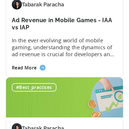
2900%
Tabarak Paracha
in
9
Ad Revenue in Mobile Games - IAA
Months
vs IAP
with
Tenjin
In the ever-evolving world of mobile
gaming, understanding the dynamics of
ad revenue is crucial for developers and
publishers looking to maximize their
about
monetization strategies. We sat down
Read More
the
with Google’s Mariusz Gąsiewski to
Ad
discuss some of the latest data points on
#Best_practices
Revenue
gaming revenue. Believe it or not, the
in
potential for ad revenue looks pretty
Mobile
bright. ...
Games
-
IAA
Tabarak Paracha