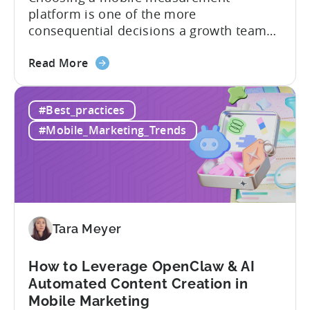
platform is one of the more
consequential decisions a growth team
makes. Get it right and you’ll have a clear
about
view of what’s working, what’s not, and
Read More
the
where to allocate budget next. However,
How
if you get it wrong, you end up paying for
#Best_practices
to
a platform that not everyone on your
Choose
team...
#Mobile_Marketing_Trends
an
MMP:
Avoid
These
9
Mistakes
Tara Meyer
How to Leverage OpenClaw & AI
Automated Content Creation in
Mobile Marketing