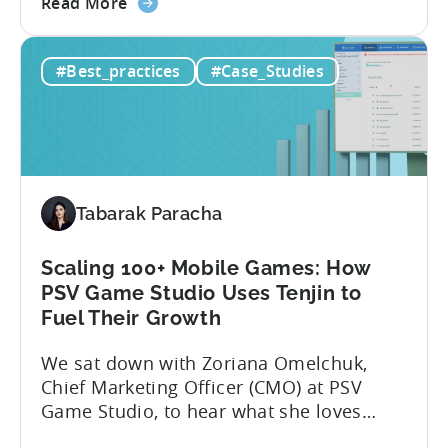
about
Here’s what’s in this post: Getting your
Read More
the
app noticed in crowded app stores or
How
running effective ads requires more than
#Best_practices
#Case_Studies
to
luck. Luckily, with tools like Python,...
use
Python
for
Mobile
Marketing:
Tabarak Paracha
ASO
Keyword
Research
Scaling 100+ Mobile Games: How
&
PSV Game Studio Uses Tenjin to
Spying
Fuel Their Growth
on
We sat down with Zoriana Omelchuk,
Competitor
Chief Marketing Officer (CMO) at PSV
Ads
Game Studio, to hear what she loves
on
most about Tenjin. In the interview
Meta