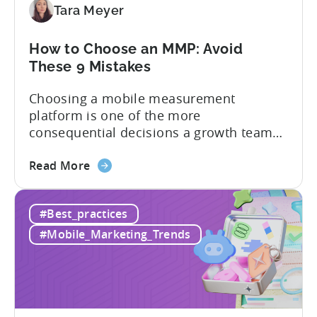
Tara Meyer
SDK
Integration:
A
How to Choose an MMP: Avoid
Developer's
These 9 Mistakes
Guide
Choosing a mobile measurement
platform is one of the more
consequential decisions a growth team
makes. Get it right and you’ll have a clear
about
view of what’s working, what’s not, and
Read More
the
where to allocate budget next. However,
How
if you get it wrong, you end up paying for
#Best_practices
to
a platform that not everyone on your
Choose
team...
#Mobile_Marketing_Trends
an
MMP:
Avoid
These