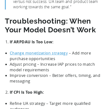
versus not success. UA team and product team
working towards the same goal.”
Troubleshooting: When
Your Model Doesn’t Work
If ARPDAU Is Too Low:
Change monetization strategy
– Add more
purchase opportunities
Adjust pricing – Increase IAP prices to match
model requirements
Improve conversion – Better offers, timing, and
messaging
If CPI Is Too High:
Refine UA strategy – Target more qualified