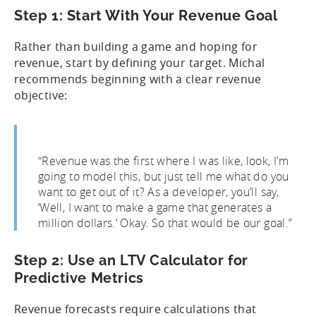
Step 1: Start With Your Revenue Goal
Rather than building a game and hoping for
revenue, start by defining your target. Michal
recommends beginning with a clear revenue
objective:
“Revenue was the first where I was like, look, I’m
going to model this, but just tell me what do you
want to get out of it? As a developer, you’ll say,
‘Well, I want to make a game that generates a
million dollars.’ Okay. So that would be our goal.”
Step 2: Use an LTV Calculator for
Predictive Metrics
Revenue forecasts require calculations that