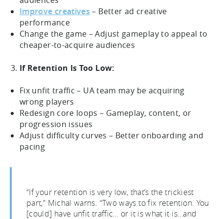
audiences
Improve creatives
– Better ad creative
performance
Change the game – Adjust gameplay to appeal to
cheaper-to-acquire audiences
If Retention Is Too Low:
Fix unfit traffic – UA team may be acquiring
wrong players
Redesign core loops – Gameplay, content, or
progression issues
Adjust difficulty curves – Better onboarding and
pacing
“If your retention is very low, that’s the trickiest
part,” Michal warns. “Two ways to fix retention. You
[could] have unfit traffic… or it is what it is…and