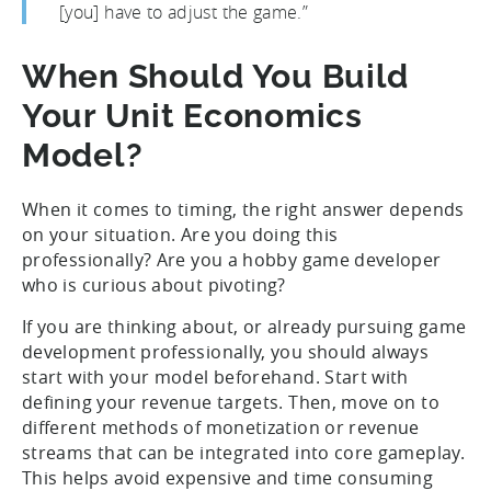
[you] have to adjust the game.”
When Should You Build
Your Unit Economics
Model?
When it comes to timing, the right answer depends
on your situation. Are you doing this
professionally? Are you a hobby game developer
who is curious about pivoting?
If you are thinking about, or already pursuing game
development professionally, you should always
start with your model beforehand. Start with
defining your revenue targets. Then, move on to
different methods of monetization or revenue
streams that can be integrated into core gameplay.
This helps avoid expensive and time consuming