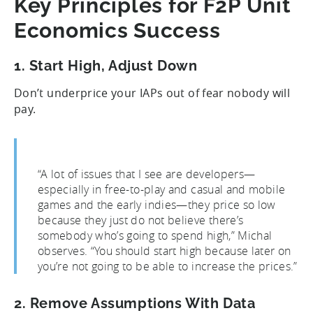
Key Principles for F2P Unit
Economics Success
1. Start High, Adjust Down
Don’t underprice your IAPs out of fear nobody will
pay.
“A lot of issues that I see are developers—
especially in free-to-play and casual and mobile
games and the early indies—they price so low
because they just do not believe there’s
somebody who’s going to spend high,” Michal
observes. “You should start high because later on
you’re not going to be able to increase the prices.”
2. Remove Assumptions With Data