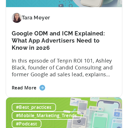
Automated
Content
Creation
Tara Meyer
in
Mobile
Google ODM and ICM Explained:
Marketing
What App Advertisers Need to
Know in 2026
In this episode of Tenjin ROI 101, Ashley
Black, founder of Candid Consulting and
former Google ad sales lead, explains
some of the most misunderstood
about
terminology in iOS app advertising. With
Read More
the
nearly a decade inside Google and six
Google
years leading the app ad sales team,
#Best_practices
ODM
Ashley shares a perspective that is hard
and
to find: she...
#Mobile_Marketing_Trends
ICM
#Podcast