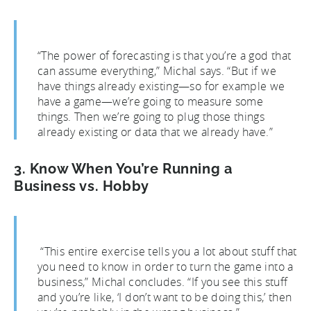
“The power of forecasting is that you’re a god that
can assume everything,” Michal says. “But if we
have things already existing—so for example we
have a game—we’re going to measure some
things. Then we’re going to plug those things
already existing or data that we already have.”
3. Know When You’re Running a
Business vs. Hobby
“This entire exercise tells you a lot about stuff that
you need to know in order to turn the game into a
business,” Michal concludes. “If you see this stuff
and you’re like, ‘I don’t want to be doing this,’ then