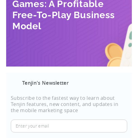
Games: A Profitable
Free-To-Play Business
Model
Tenjin's Newsletter
Subscribe to the fastest way to learn about
Tenjin features, new content, and updates in
the mobile marketing space
Enter
your
email