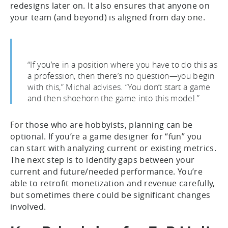
redesigns later on. It also ensures that anyone on
your team (and beyond) is aligned from day one.
“If you’re in a position where you have to do this as
a profession, then there’s no question—you begin
with this,” Michal advises. “You don’t start a game
and then shoehorn the game into this model.”
For those who are hobbyists, planning can be
optional. If you’re a game designer for “fun” you
can start with analyzing current or existing metrics.
The next step is to identify gaps between your
current and future/needed performance. You’re
able to retrofit monetization and revenue carefully,
but sometimes there could be significant changes
involved.