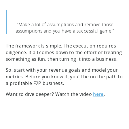
“Make a lot of assumptions and remove those
assumptions and you have a successful game.”
The framework is simple. The execution requires
diligence. It all comes down to the effort of treating
something as fun, then turning it into a business.
So, start with your revenue goals and model your
metrics. Before you know it, you’ll be on the path to
a profitable F2P business.
Want to dive deeper? Watch the video
here
.