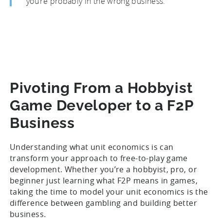
you’re probably in the wrong business.”
Pivoting From a Hobbyist
Game Developer to a F2P
Business
Understanding what unit economics is can
transform your approach to free-to-play game
development. Whether you’re a hobbyist, pro, or
beginner just learning what F2P means in games,
taking the time to model your unit economics is the
difference between gambling and building better
business.