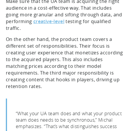
Make sure that the UA team is acquiring the right
audience in a cost-effective way. That includes
going more granular and sifting through data, and
performing
creative-level
testing for qualified
traffic.
On the other hand, the product team covers a
different set of responsibilities. Their focus is
creating user experience that monetizes according
to the acquired players. This also includes
matching prices according to their model
requirements. The third major responsibility is
creating content that hooks in players, driving up
retention rates.
“What your UA team does and what your product
team does needs to be synchronous,” Michal
emphasizes. “That’s what distinguishes success