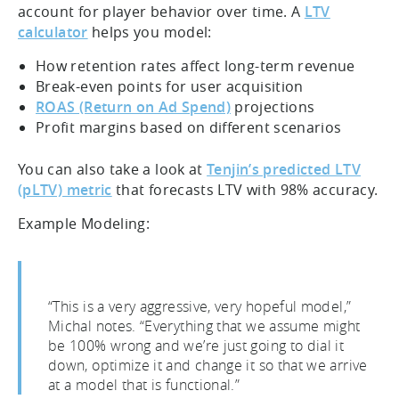
account for player behavior over time. A
LTV
calculator
helps you model:
How retention rates affect long-term revenue
Break-even points for user acquisition
ROAS (Return on Ad Spend)
projections
Profit margins based on different scenarios
You can also take a look at
Tenjin’s predicted LTV
(pLTV) metric
that forecasts LTV with 98% accuracy.
Example Modeling:
“This is a very aggressive, very hopeful model,”
Michal notes. “Everything that we assume might
be 100% wrong and we’re just going to dial it
down, optimize it and change it so that we arrive
at a model that is functional.”