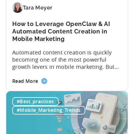
9
Mistakes
Tara Meyer
How to Leverage OpenClaw & AI
Automated Content Creation in
Mobile Marketing
Automated content creation is quickly
becoming one of the most powerful
growth levers in mobile marketing. But
most teams are still doing it the wharf
about
way: manually ideating, scripting, editing,
Read More
the
and publishing content across multiple
How
platforms while trying to keep up with an
#Best_practices
to
ever accelerating content cycle. In a
Leverage
recent Tenjin 101 podcast episode, we...
#Mobile_Marketing_Trends
OpenClaw
&
AI