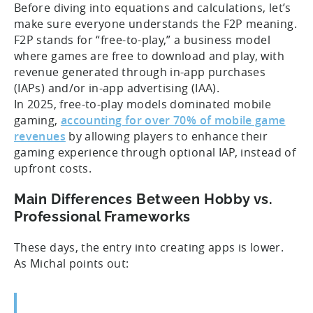
Before diving into equations and calculations, let’s
make sure everyone understands the F2P meaning.
F2P stands for “free-to-play,” a business model
where games are free to download and play, with
revenue generated through in-app purchases
(IAPs) and/or in-app advertising (IAA).
In 2025, free-to-play models dominated mobile
gaming,
accounting for over 70% of mobile game
revenues
by allowing players to enhance their
gaming experience through optional IAP, instead of
upfront costs.
Main Differences Between Hobby vs.
Professional Frameworks
These days, the entry into creating apps is lower.
As Michal points out: