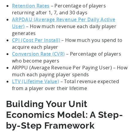
Retention Rates
– Percentage of players
returning after 1, 7, and 30 days
ARPDAU (Average Revenue Per Daily Active
User)
– How much revenue each daily player
generates
CPI (Cost Per Install)
– How much you spend to
acquire each player
Conversion Rate (CVR)
– Percentage of players
who become payers
ARPPU (Average Revenue Per Paying User) – How
much each paying player spends
LTV (Lifetime Value)
– Total revenue expected
from a player over their lifetime
Building Your Unit
Economics Model: A Step-
by-Step Framework