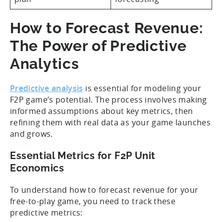
How to Forecast Revenue:
The Power of Predictive
Analytics
Predictive analysis
is essential for modeling your
F2P game’s potential. The process involves making
informed assumptions about key metrics, then
refining them with real data as your game launches
and grows.
Essential Metrics for F2P Unit
Economics
To understand how to forecast revenue for your
free-to-play game, you need to track these
predictive metrics: