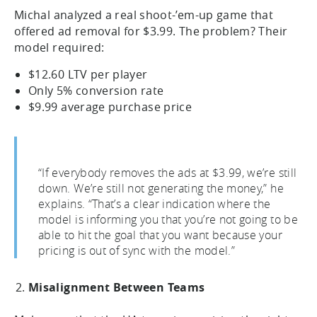
Michal analyzed a real shoot-’em-up game that
offered ad removal for $3.99. The problem? Their
model required:
$12.60 LTV per player
Only 5% conversion rate
$9.99 average purchase price
“If everybody removes the ads at $3.99, we’re still
down. We’re still not generating the money,” he
explains. “That’s a clear indication where the
model is informing you that you’re not going to be
able to hit the goal that you want because your
pricing is out of sync with the model.”
Misalignment Between Teams