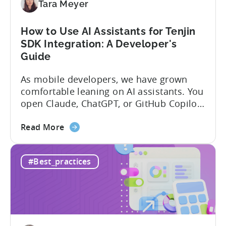
Tara Meyer
How to Use AI Assistants for Tenjin
SDK Integration: A Developer's
Guide
As mobile developers, we have grown
comfortable leaning on AI assistants. You
open Claude, ChatGPT, or GitHub Copilot,
describe what you want to build, and
about
within seconds you have working code.
Read More
the
But that convenience comes with a
How
hidden cost: hallucination. Here’s the
#Best_practices
to
problem. When you ask an LLM to
Use
integrate a mobile SDK, you are...
AI
Assistants
for
Tenjin