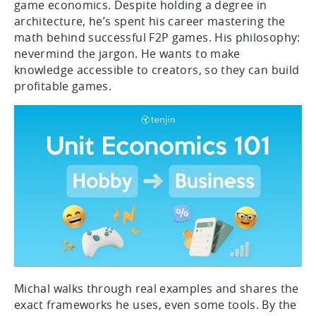
game economics. Despite holding a degree in
architecture, he’s spent his career mastering the
math behind successful F2P games. His philosophy:
nevermind the jargon. He wants to make
knowledge accessible to creators, so they can build
profitable games.
Michal walks through real examples and shares the
exact frameworks he uses, even some tools. By the