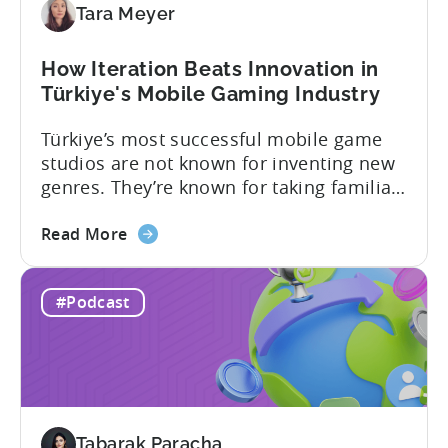
Tara Meyer
How Iteration Beats Innovation in
Türkiye's Mobile Gaming Industry
Türkiye’s most successful mobile game
studios are not known for inventing new
genres. They’re known for taking familiar
formats and executing them
about
exceptionally well. That was one of the
Read More
the
strongest themes from a recent
How
conversation between Tenjin Country
#Podcast
Iteration
Manager and Account Executive Tabarak
Beats
Paracha and Batuhan Avucan, founder of
Innovation
Mobidictum, on Tenjin ROI 101. Turkish...
in
Türkiye's
Mobile
Tabarak Paracha