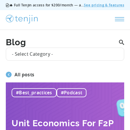
🔥 Full Tenjin access for $200/month — all features, no add‑ons, cancel anytime.
See pricing & features
Blog
- Select Category -
All posts
#Best_practices
#Podcast
Unit Economics For F2P