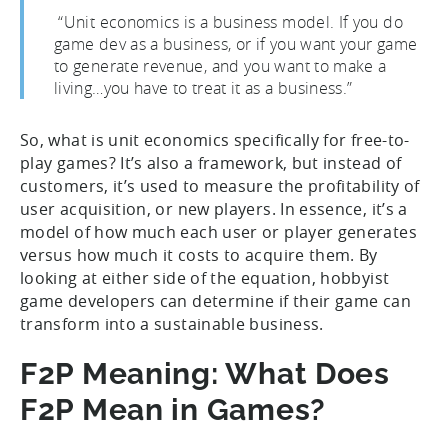
“Unit economics is a business model. If you do
game dev as a business, or if you want your game
to generate revenue, and you want to make a
living…you have to treat it as a business.”
So, what is unit economics specifically for free-to-
play games? It’s also a framework, but instead of
customers, it’s used to measure the profitability of
user acquisition, or new players. In essence, it’s a
model of how much each user or player generates
versus how much it costs to acquire them. By
looking at either side of the equation, hobbyist
game developers can determine if their game can
transform into a sustainable business.
F2P Meaning: What Does
F2P Mean in Games?