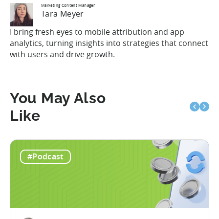
Marketing Content Manager
Tara Meyer
I bring fresh eyes to mobile attribution and app
analytics, turning insights into strategies that connect
with users and drive growth.
You May Also
Like
#Podcast