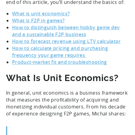
end of this article, you’ll understand the basics of:
What is unit economics?
What is F2P in games?
How to distinguish between hobby game dev
and a sustainable F2P business
How to forecast revenue using LTV calculator
How to calculate pricing and purchasing
frequency your game requires
Product-market fit and troubleshooting
What Is Unit Economics?
In general, unit economics is a business framework
that measures the profitability of acquiring and
monetizing individual customers. From his decade
of experience designing F2P games, Michal shares: