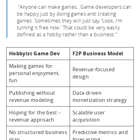
“Anyone can make games…Game developers can
be happy just by doing games and creating
games. Sometimes they will just say, ‘Look, I’m
turning it free now.’ That could be very easily
defined as a hobby rather than a business.”
Hobbyist Game Dev
F2P Business Model
Making games for
Revenue-focused
personal enjoyment,
design
fun
Publishing without
Data-driven
revenue modeling
monetization strategy
Hoping for the best –
Scalable user
revenue approach
acquisition
No structured business
Predictive metrics and
plan
forecasting