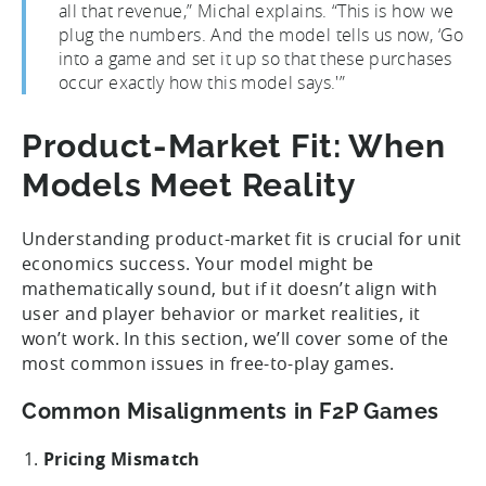
all that revenue,” Michal explains. “This is how we
plug the numbers. And the model tells us now, ‘Go
into a game and set it up so that these purchases
occur exactly how this model says.'”
Product-Market Fit: When
Models Meet Reality
Understanding product-market fit is crucial for unit
economics success. Your model might be
mathematically sound, but if it doesn’t align with
user and player behavior or market realities, it
won’t work. In this section, we’ll cover some of the
most common issues in free-to-play games.
Common Misalignments in F2P Games
Pricing Mismatch