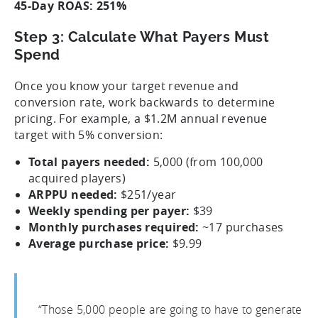
45-Day ROAS: 251%
Step 3: Calculate What Payers Must
Spend
Once you know your target revenue and
conversion rate, work backwards to determine
pricing. For example, a $1.2M annual revenue
target with 5% conversion:
Total payers needed:
5,000 (from 100,000
acquired players)
ARPPU needed:
$251/year
Weekly spending per payer:
$39
Monthly purchases required:
~17 purchases
Average purchase price:
$9.99
“Those 5,000 people are going to have to generate