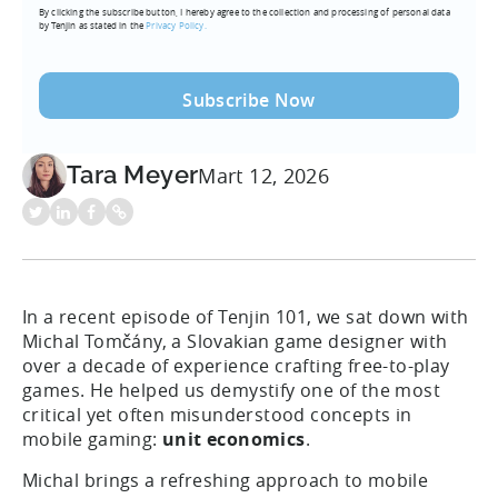
By clicking the subscribe button, I hereby agree to the collection and processing of personal data
(Required)
by Tenjin as stated in the
Privacy Policy.
Tara Meyer
Mart 12, 2026
In a recent episode of Tenjin 101, we sat down with
Michal Tomčány, a Slovakian game designer with
over a decade of experience crafting free-to-play
games. He helped us demystify one of the most
critical yet often misunderstood concepts in
mobile gaming:
unit economics
.
Michal brings a refreshing approach to mobile