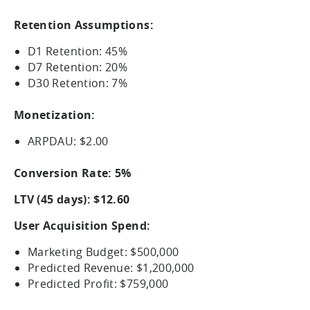
Retention Assumptions:
D1 Retention: 45%
D7 Retention: 20%
D30 Retention: 7%
Monetization:
ARPDAU: $2.00
Conversion Rate: 5%
LTV (45 days): $12.60
User Acquisition Spend:
Marketing Budget: $500,000
Predicted Revenue: $1,200,000
Predicted Profit: $759,000