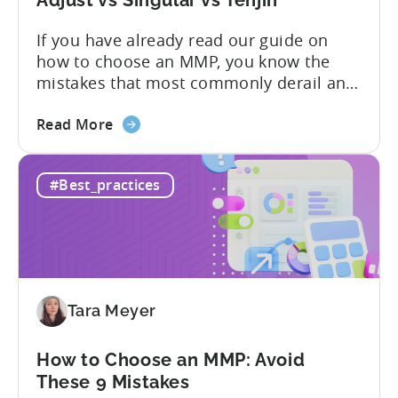
You
If you have already read our guide on
Actually
how to choose an MMP, you know the
Need
mistakes that most commonly derail an
evaluation before it even gets started.
about
Opaque pricing, feature gating, support
Read More
the
tiers that only become clear after signing,
Best
and platforms that assume far more
#Best_practices
AppsFlyer
technical resources than most teams
Alternatives
actually have. This article...
in
2026:
Adjust
vs
Tara Meyer
Singular
vs
Tenjin
How to Choose an MMP: Avoid
These 9 Mistakes