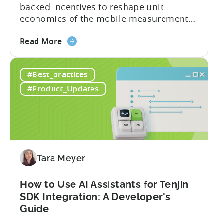
backed incentives to reshape unit
economics of the mobile measurement
stack. Introduction: It’s a Structural
about
Advantage Türkiye’s mobile app incentive
Read More
the
program has quietly become one of the
A
most significant and non-dilutive funding
#Best_practices
Guide
frameworks available to app developers
to
globally. The government incentive is a
#Product_Updates
Türkiye's
structured, well-funded government
Mobile
system that reimburses 50–70% of...
App
Incentive
Program
(2026)
Tara Meyer
How to Use AI Assistants for Tenjin
SDK Integration: A Developer's
Guide