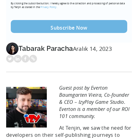
By clicking the subscribe button, I hereby agree to the collection and processing of personal data
(Required)
by Tenjin as stated in the
Privacy Policy.
Tabarak Paracha
Aralık 14, 2023
Guest post by Everton
Baumgarten Vieira, Co-founder
& CEO – IzyPlay Game Studio.
Everton is a member of our ROI
101 community.
At Tenjin, we saw the need for
developers on their self-publishing journeys to