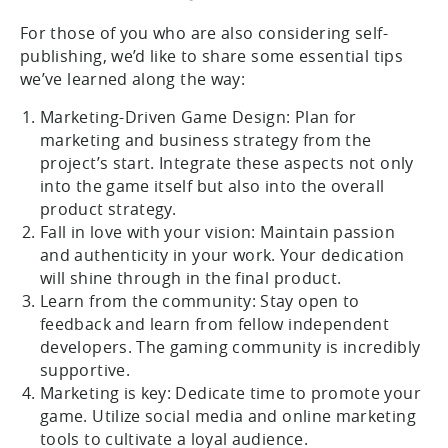
For those of you who are also considering self-
publishing, we’d like to share some essential tips
we’ve learned along the way:
Marketing-Driven Game Design: Plan for
marketing and business strategy from the
project’s start. Integrate these aspects not only
into the game itself but also into the overall
product strategy.
Fall in love with your vision: Maintain passion
and authenticity in your work. Your dedication
will shine through in the final product.
Learn from the community: Stay open to
feedback and learn from fellow independent
developers. The gaming community is incredibly
supportive.
Marketing is key: Dedicate time to promote your
game. Utilize social media and online marketing
tools to cultivate a loyal audience.