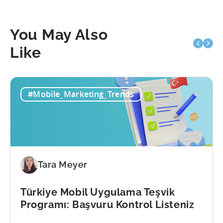
You May Also
Like
#Mobile_Marketing_Trends
Tara Meyer
Türkiye Mobil Uygulama Teşvik
Programı: Başvuru Kontrol Listeniz