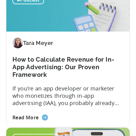
F2P
holding...
Games:
A
Profitable
Free-
To-
Tara Meyer
Play
Business
How to Calculate Revenue for In-
Model
App Advertising: Our Proven
Framework
If you’re an app developer or marketer
who monetizes through in-app
advertising (IAA), you probably already
know the challenge: how do you
about
calculate ad revenue accurately when the
Read More
the
numbers don’t always add up? One
How
dashboard might show $50,000 in ad