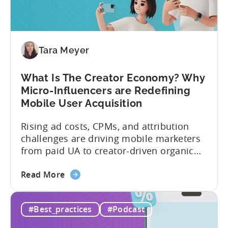
Investment:
Why
You
Should
Diversify
Tara Meyer
Your
Mobile
What Is The Creator Economy? Why
App
Micro-Influencers are Redefining
Portfolio
Mobile User Acquisition
in
2026
Rising ad costs, CPMs, and attribution
challenges are driving mobile marketers
from paid UA to creator-driven organic
growth. For app developers and mobile
about
marketers, the familiar roadmap of
Read More
the
optimizing for CPMs, testing creatives,
What
and scaling winners is becoming more
#Best_practices
#Podcast
Is
expensive. What used to be predictable
The
science of targeting and bidding has