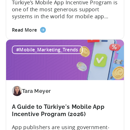
Türkiye’s Mobile App Incentive Program is
one of the most generous support
systems in the world for mobile app
developers. The mobile app incentive
about
framework reimburses a portion of
Read More
the
eligible advertising, platform
Türkiye
commission, software, and market-entry
#Mobile_Marketing_Trends
Mobile
expenses for export-oriented companies,
App
with support levels and caps that vary by
Incentive
category and program track.[1][4][5][6]
Program:
For the right...
Your
Application
Tara Meyer
Checklist
A Guide to Türkiye's Mobile App
Incentive Program (2026)
App publishers are using government-