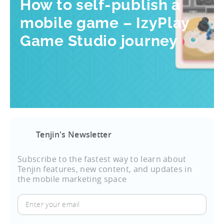
How to self-publish a
mobile game – IzyPlay
Game Studio journey
Tenjin's Newsletter
Subscribe to the fastest way to learn about
Tenjin features, new content, and updates in
the mobile marketing space
Enter
your
email