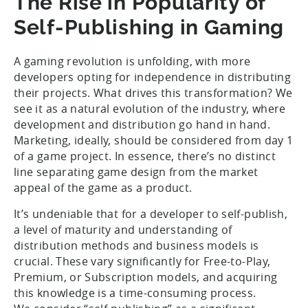
The Rise in Popularity of
Self-Publishing in Gaming
A gaming revolution is unfolding, with more
developers opting for independence in distributing
their projects. What drives this transformation? We
see it as a natural evolution of the industry, where
development and distribution go hand in hand.
Marketing, ideally, should be considered from day 1
of a game project. In essence, there’s no distinct
line separating game design from the market
appeal of the game as a product.
It’s undeniable that for a developer to self-publish,
a level of maturity and understanding of
distribution methods and business models is
crucial. These vary significantly for Free-to-Play,
Premium, or Subscription models, and acquiring
this knowledge is a time-consuming process.