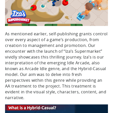
As mentioned earlier, self-publishing grants control
over every aspect of a game’s production, from
creation to management and promotion. Our
encounter with the launch of “Iza’s Supermarket”
vividly showcases this thrilling journey. Iza’s is our
interpretation of the emerging Idle Arcade, also
known as Arcade Idle genre, and the Hybrid-Casual
model. Our aim was to delve into fresh
perspectives within this genre while providing an
AA treatment to the project. This treatment is
evident in the visual style, characters, content, and
narrative.