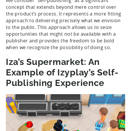
We consider “self-publishing” as a significant
concept that extends beyond mere control over
the product’s process. It represents a more fitting
approach to delivering precisely what we envision
to the public. This approach allows us to seize
opportunities that might not be available with a
publisher and provides the freedom to be bold
when we recognize the possibility of doing so.
Iza’s Supermarket: An
Example of Izyplay’s Self-
Publishing Experience