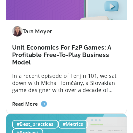
Creator
evolved into a new...
Economy?
Why
Micro-
Tara Meyer
Influencers
are
Redefining
Unit Economics For F2P Games: A
Mobile
Profitable Free-To-Play Business
User
Model
Acquisition
In a recent episode of Tenjin 101, we sat
down with Michal Tomčány, a Slovakian
game designer with over a decade of
experience crafting free-to-play games.
about
He helped us demystify one of the most
Read More
the
critical yet often misunderstood concepts
Unit
in mobile gaming: unit economics.
#Best_practices
#Metrics
Economics
Michal brings a refreshing approach to
For
mobile game economics. Despite
#Podcast