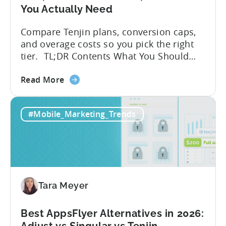
You Actually Need
Compare Tenjin plans, conversion caps,
and overage costs so you pick the right
tier. TL;DR Contents What You Should
Know About Tenjin Tenjin is a mobile
about
measurement partner (MMP) built for
Read More
the
gaming studios and app teams that want
Tenjin's
precise attribution, clean data, and
#Mobile_Marketing_Trends
All-
pricing that doesn’t punish growth. Most
Inclusive
marketing analytics tools are built for...
Plans:
Free
vs
Paid,
Tara Meyer
Conversion
Limits,
and
Best AppsFlyer Alternatives in 2026:
What
Adjust vs Singular vs Tenjin