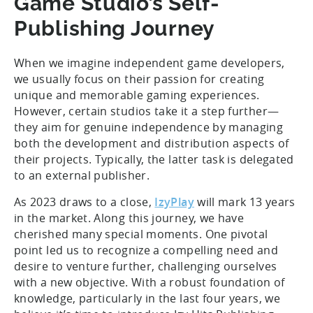
Game Studio’s Self-
Publishing Journey
When we imagine independent game developers,
we usually focus on their passion for creating
unique and memorable gaming experiences.
However, certain studios take it a step further—
they aim for genuine independence by managing
both the development and distribution aspects of
their projects. Typically, the latter task is delegated
to an external publisher.
As 2023 draws to a close,
IzyPlay
will mark 13 years
in the market. Along this journey, we have
cherished many special moments. One pivotal
point led us to recognize a compelling need and
desire to venture further, challenging ourselves
with a new objective. With a robust foundation of
knowledge, particularly in the last four years, we