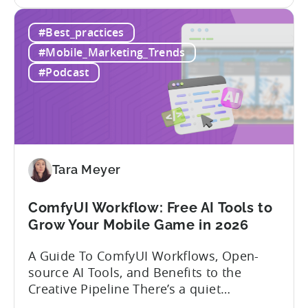
the
dynamics is crucial. In this episode of
How
Tenjijn ROI 101 Joseph Kim, the founder
#Best_practices
to
of GameMakers and veteran gaming
Win
executive with over 20 years of
#Mobile_Marketing_Trends
Mobile
experience building and scaling...
#Podcast
Gaming
in
India:
Mobile
App
Localization
Tara Meyer
Strategies
ComfyUI Workflow: Free AI Tools to
Grow Your Mobile Game in 2026
A Guide To ComfyUI Workflows, Open-
source AI Tools, and Benefits to the
Creative Pipeline There’s a quiet
revolution happening in mobile game