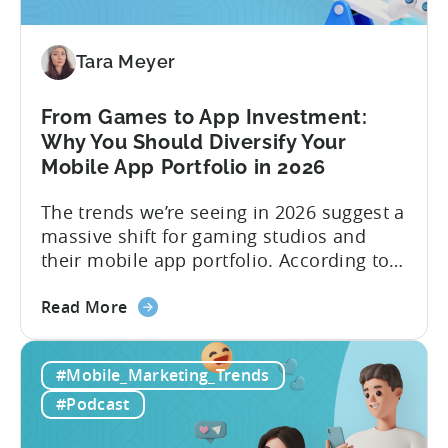
to
Make
Viral
Tara Meyer
Content
&
From Games to App Investment:
Creatives
Why You Should Diversify Your
Mobile App Portfolio in 2026
The trends we’re seeing in 2026 suggest a
massive shift for gaming studios and
their mobile app portfolio. According to
Evelin Herrera from EHVM Capital,
about
founder of the app mergers and
Read More
the
acquisitions (M&A) firm, there’s already a
From
strong redefinition that’s affecting app
#Mobile_Marketing_Trends
Games
portfolios around the world. “My
to
prediction for 2026 is that capital is
#Podcast
App
going...