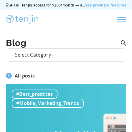
🔥 Full Tenjin access for $200/month — all features, no add‑ons, cancel anytime.
See pricing & features
Blog
- Select Category -
All posts
#Best_practices
#Mobile_Marketing_Trends