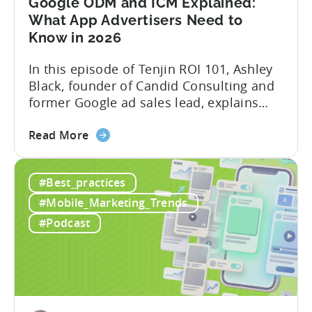
Google ODM and ICM Explained:
Marketing
What App Advertisers Need to
Know in 2026
In this episode of Tenjin ROI 101, Ashley
Black, founder of Candid Consulting and
former Google ad sales lead, explains
some of the most misunderstood
about
terminology in iOS app advertising. With
Read More
the
nearly a decade inside Google and six
Google
years leading the app ad sales team,
#Best_practices
ODM
Ashley shares a perspective that is hard
and
to find: she...
#Mobile_Marketing_Trends
ICM
#Podcast
Explained:
What
App
Advertisers
Need