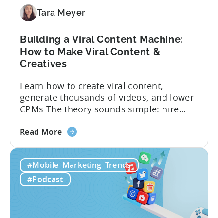
Mobile
Marketers
Tara Meyer
Building a Viral Content Machine:
How to Make Viral Content &
Creatives
Learn how to create viral content,
generate thousands of videos, and lower
CPMs The theory sounds simple: hire
creators, make videos, get views, go viral,
about
and acquire new users at a low cost. In
Read More
the
reality, the execution is anything but that
Building
straightforward. Over the last years,
#Mobile_Marketing_Trends
a
mobile apps have pivoted from
Viral
traditional paid user acquisition...
#Podcast
Content
Machine:
How