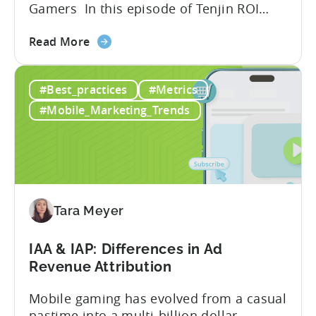
Gamers In this episode of Tenjin ROI
101, Marketing Director Roman
about
interviews Jakub from Two & a Half
Read More
the
Gamers to discuss seismic shifts in
Ad
mobile game advertising. Jakub brings a
#Best_practices
#Metrics
Creatives
wealth of experience in user acquisition
in
and making ad creatives.Together, they...
#Mobile_Marketing_Trends
2026:
10
Reasons
to
Adopt
an
Tara Meyer
AI
Workflow
IAA & IAP: Differences in Ad
Now
Revenue Attribution
Mobile gaming has evolved from a casual
pastime into a multi-billion dollar