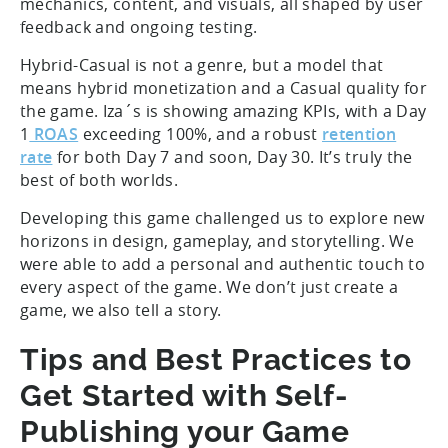
mechanics, content, and visuals, all shaped by user
feedback and ongoing testing.
Hybrid-Casual is not a genre, but a model that
means hybrid monetization and a Casual quality for
the game. Iza´s is showing amazing KPIs, with a Day
1
ROAS
exceeding 100%, and a robust
retention
rate
for both Day 7 and soon, Day 30. It’s truly the
best of both worlds.
Developing this game challenged us to explore new
horizons in design, gameplay, and storytelling. We
were able to add a personal and authentic touch to
every aspect of the game. We don’t just create a
game, we also tell a story.
Tips and Best Practices to
Get Started with Self-
Publishing your Game