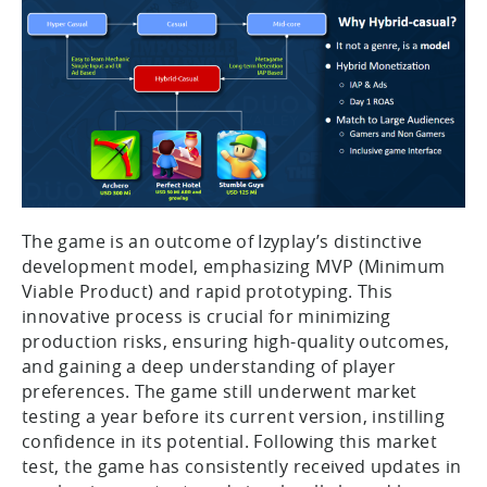
The game is an outcome of Izyplay’s distinctive
development model, emphasizing MVP (Minimum
Viable Product) and rapid prototyping. This
innovative process is crucial for minimizing
production risks, ensuring high-quality outcomes,
and gaining a deep understanding of player
preferences. The game still underwent market
testing a year before its current version, instilling
confidence in its potential. Following this market
test, the game has consistently received updates in