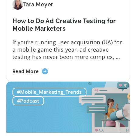
to
Tara Meyer
Know
in
How to Do Ad Creative Testing for
2026
Mobile Marketers
If you’re running user acquisition (UA) for
a mobile game this year, ad creative
testing has never been more complex, or
more critical. The creative arms race is
about
real. The new question isn’t about
Read More
the
producing enough creatives, but rather if
How
you can actually test them properly and
#Mobile_Marketing_Trends
to
funnel out the best ones. In a recent...
Do
#Podcast
Ad
Creative
Testing
for