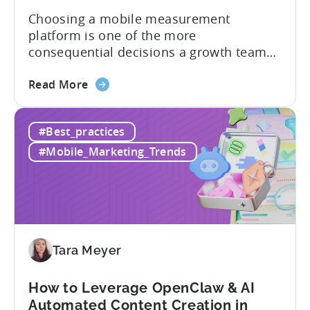
Choosing a mobile measurement
platform is one of the more
consequential decisions a growth team
makes. Get it right and you’ll have a clear
about
view of what’s working, what’s not, and
Read More
the
where to allocate budget next. However,
How
if you get it wrong, you end up paying for
#Best_practices
to
a platform that not everyone on your
Choose
team...
#Mobile_Marketing_Trends
an
MMP:
Avoid
These
9
Mistakes
Tara Meyer
How to Leverage OpenClaw & AI
Automated Content Creation in