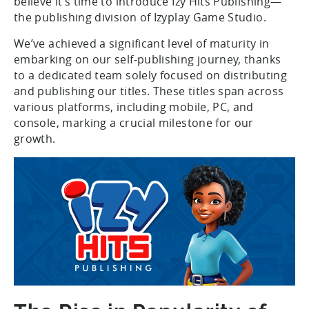
believe it’s time to introduce Izy Hits Publishing—
the publishing division of Izyplay Game Studio.
We’ve achieved a significant level of maturity in
embarking on our self-publishing journey, thanks
to a dedicated team solely focused on distributing
and publishing our titles. These titles span across
various platforms, including mobile, PC, and
console, marking a crucial milestone for our
growth.