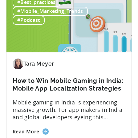
#Best_practices
to
revenue, while another shows $48,000.
Calculate
Your ad mediation platform reports one
#Mobile_Marketing_Trends
Revenue
figure, but your ad...
#Podcast
for
In-
App
Advertising:
Our
Proven
Tara Meyer
Framework
How to Win Mobile Gaming in India:
Mobile App Localization Strategies
Mobile gaming in India is experiencing
massive growth. For app makers in India
and global developers eyeing this
hypergrowth market, understanding
about
mobile app localization and consumer
Read More