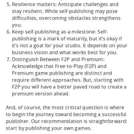
Resilience matters: Anticipate challenges and
stay resilient. While self-publishing may pose
difficulties, overcoming obstacles strengthens
you.
Keep self-publishing as a milestone: Self-
publishing is a mark of maturity, but it’s okay if
it’s not a goal for your studio. It depends on your
business vision and what works best for you.
Distinguish Between F2P and Premium:
Acknowledge that Free-to-Play (F2P) and
Premium game publishing are distinct and
require different approaches. But, starting with
F2P you will have a better paved road to create a
premium version ahead.
And, of course, the most critical question is where
to begin the journey toward becoming a successful
publisher. Our recommendation is straightforward:
start by publishing your own games.