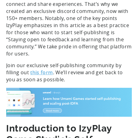
connect and share experiences. That’s why we
created an exclusive discord community, now with
150+ members. Notably, one of the key points
IzyPlay emphasizes in this article as a best practice
for those who want to start self-publishing is
“Staying open to feedback and learning from the
community.” We take pride in offering that platform
for users.
Join our exclusive self-publishing community by
filling out
this form
. We’ll review and get back to
you as soon as possible.
Introduction to IzyPlay