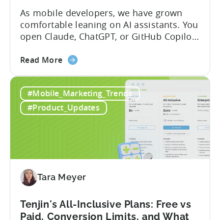
As mobile developers, we have grown
comfortable leaning on AI assistants. You
open Claude, ChatGPT, or GitHub Copilot,
describe what you want to build, and
about
within seconds you have working code.
Read More
the
But that convenience comes with a
How
hidden cost: hallucination. Here’s the
#Mobile_Marketing_Trends
to
problem. When you ask an LLM to
Use
integrate a mobile SDK, you are...
#Product_Updates
AI
Assistants
for
Tenjin
SDK
Integration:
Tara Meyer
A
Developer's
Tenjin's All-Inclusive Plans: Free vs
Guide
Paid, Conversion Limits, and What