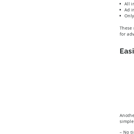
All 
Ad i
Only
These 
for ad
Eas
Anothe
simple
– No t