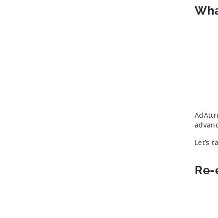
Wha
AdAttr
advanc
Let’s t
Re-