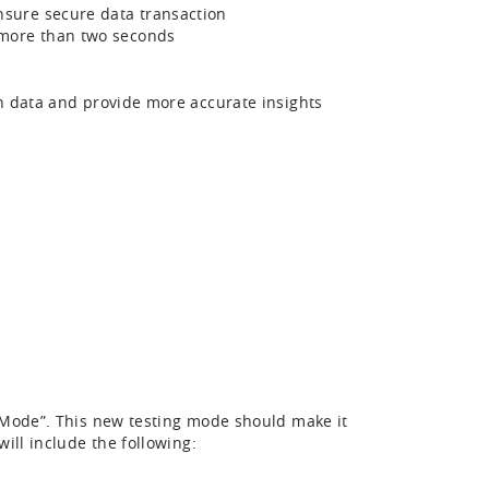
nsure secure data transaction
 more than two seconds
on data and provide more accurate insights
r Mode”. This new testing mode should make it
ill include the following: