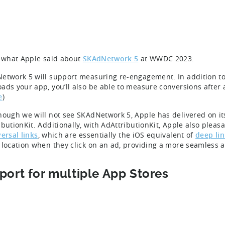
s what Apple said about
SKAdNetwork 5
at WWDC 2023:
etwork 5 will support measuring re-engagement. In addition to
ads your app, you’ll also be able to measure conversions after
e
)
hough we will not see SKAdNetwork 5, Apple has delivered on i
ibutionKit. Additionally, with AdAttributionKit, Apple also pleas
ersal links
, which are essentially the iOS equivalent of
deep lin
 location when they click on an ad, providing a more seamless
port for multiple App Stores