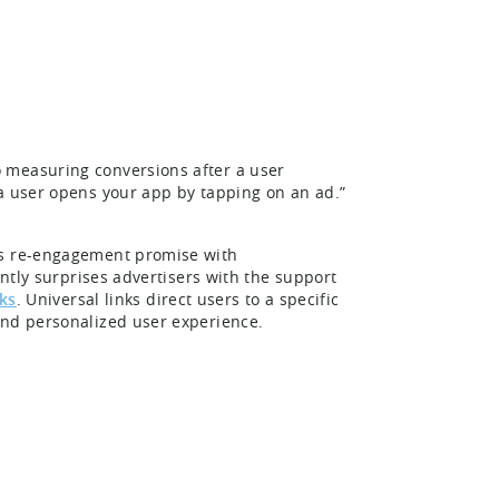
 measuring conversions after a user
 a user opens your app by tapping on an ad.”
ts re-engagement promise with
antly surprises advertisers with the support
ks
. Universal links direct users to a specific
 and personalized user experience.