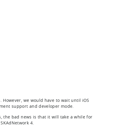
4. However, we would have to wait until iOS
gement support and developer mode.
 the bad news is that it will take a while for
h SKAdNetwork 4.