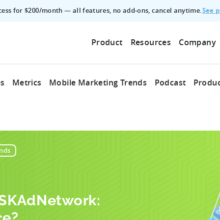
See p
ccess for $200/month — all features, no add‑ons, cancel anytime.
Product
Resources
Company
es
Metrics
Mobile Marketing Trends
Podcast
Produc
nds
. SKAdNetwork:
ce?