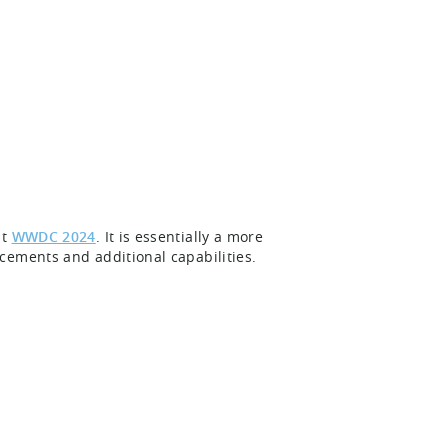
at
WWDC 2024
. It is essentially a more
cements and additional capabilities.