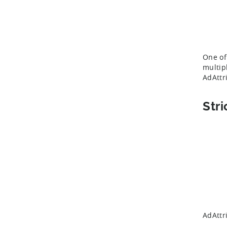
One of
multip
AdAttr
Stri
AdAttr