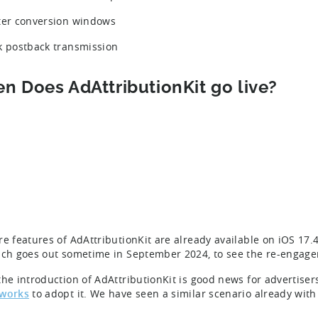
ter conversion windows
k postback transmission
n Does AdAttributionKit go live?
re features of AdAttributionKit are already available on iOS 17.
ich goes out sometime in September 2024, to see the re-enga
he introduction of AdAttributionKit is good news for advertisers,
tworks
to adopt it. We have seen a similar scenario already wit