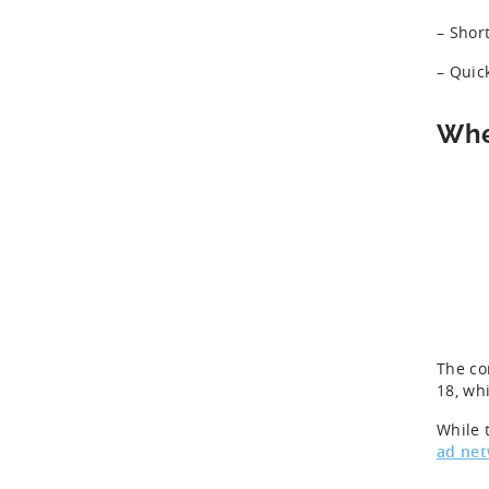
– Shor
– Quic
Whe
The co
18, wh
While t
ad ne