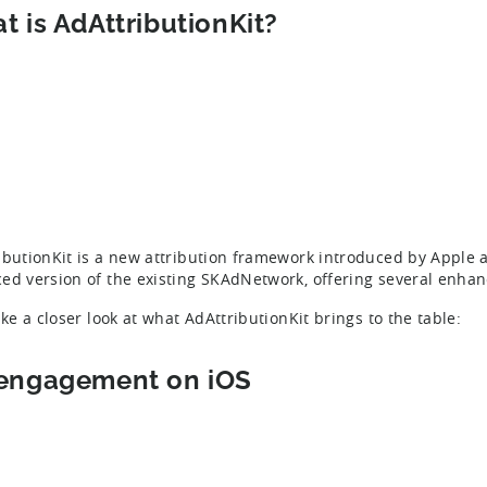
t is AdAttributionKit?
ibutionKit is a new attribution framework introduced by Apple 
ed version of the existing SKAdNetwork, offering several enhan
ake a closer look at what AdAttributionKit brings to the table:
engagement on iOS