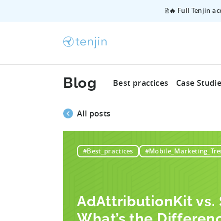
🔥 Full Tenjin a
Blog
Best practices
Case Studi
All posts
#Best_practices
#Mobile_Marketing_Tre
AdAttributionKit vs
What’s the Differen