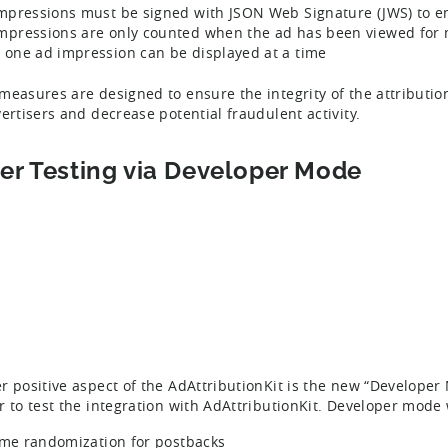
impressions must be signed with JSON Web Signature (JWS) to e
mpressions are only counted when the ad has been viewed for
 one ad impression can be displayed at a time
measures are designed to ensure the integrity of the attributi
vertisers and decrease potential fraudulent activity.
ier Testing via Developer Mode
r positive aspect of the AdAttributionKit is the new “Develope
r to test the integration with AdAttributionKit. Developer mode w
ime randomization for postbacks