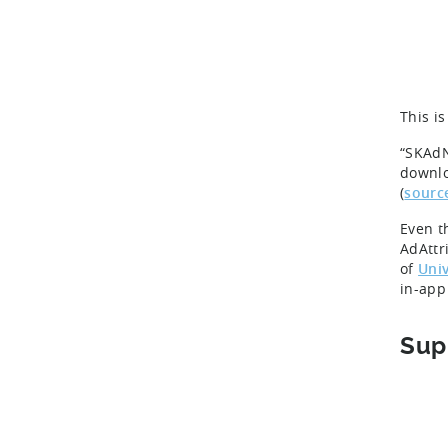
This i
“SKAdN
downlo
(
sourc
Even t
AdAttr
of
Univ
in-app
Sup