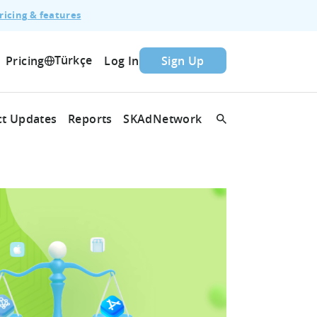
ricing & features
Türkçe
Pricing
Log In
Sign Up
t Updates
Reports
SKAdNetwork