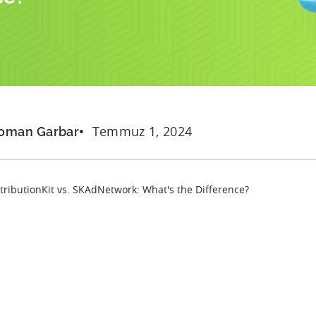
Temmuz 1, 2024
oman Garbar