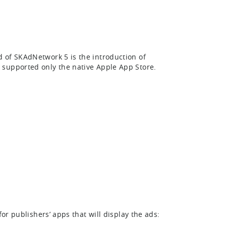
 of SKAdNetwork 5 is the introduction of
supported only the native Apple App Store.
or publishers’ apps that will display the ads: