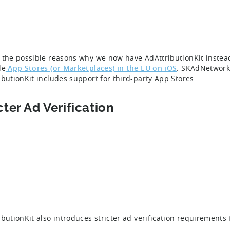
 the possible reasons why we now have AdAttributionKit instead
le
App Stores (or Marketplaces) in the EU on iOS
. SKAdNetwork 
ibutionKit includes support for third-party App Stores.
cter Ad Verification
ibutionKit also introduces stricter ad verification requirements f