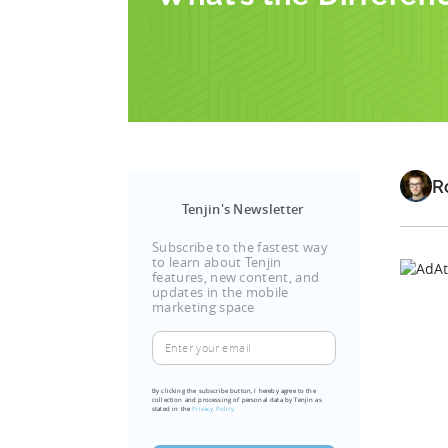
R
Tenjin's Newsletter
Subscribe to the fastest way
to learn about Tenjin
features, new content, and
updates in the mobile
marketing space
Enter
your
email
By clicking the subscribe button, I hereby agree to the
collection and processing of personal data by Tenjin as
stated in the
Privacy Policy.
(Required)