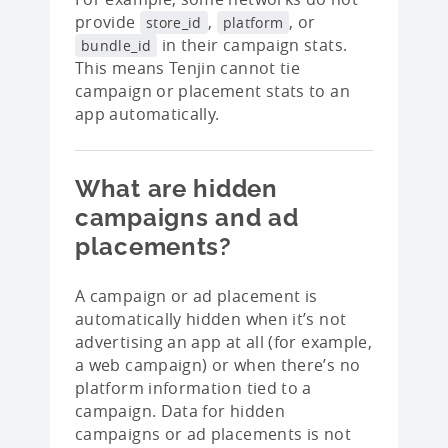
provide
,
, or
store_id
platform
in their campaign stats.
bundle_id
This means Tenjin cannot tie
campaign or placement stats to an
app automatically.
What are hidden
campaigns and ad
placements?
A campaign or ad placement is
automatically hidden when it’s not
advertising an app at all (for example,
a web campaign) or when there’s no
platform information tied to a
campaign. Data for hidden
campaigns or ad placements is not