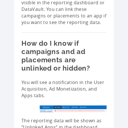
visible in the reporting dashboard or
DataVault. You can link these
campaigns or placements to an app if
you want to see the reporting data.
How do I know if
campaigns and ad
placements are
unlinked or hidden?
You will see a notification in the User
Acquisition, Ad Monetization, and
Apps tabs.
The reporting data will be shown as
“Unlinked Apps” in the dashboard