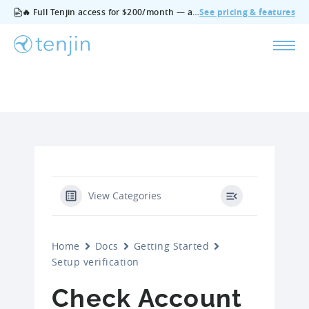
🔥 Full Tenjin access for $200/month — all features, no add‑ons, cancel anytime.
See pricing & features
View Categories
Home
Docs
Getting Started
Setup verification
Check Account