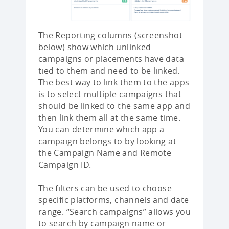
The Reporting columns (screenshot
below) show which unlinked
campaigns or placements have data
tied to them and need to be linked.
The best way to link them to the apps
is to select multiple campaigns that
should be linked to the same app and
then link them all at the same time.
You can determine which app a
campaign belongs to by looking at
the Campaign Name and Remote
Campaign ID.
The filters can be used to choose
specific platforms, channels and date
range. “Search campaigns” allows you
to search by campaign name or