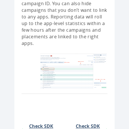
campaign ID. You can also hide
campaigns that you don’t want to link
to any apps. Reporting data will roll
up to the app-level statistics within a
few hours after the campaigns and
placements are linked to the right
apps.
Check SDK
Check SDK