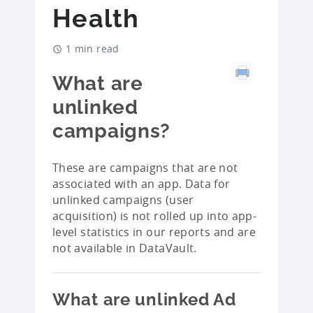
Health
1 min read
What are
unlinked
campaigns?
These are campaigns that are not
associated with an app. Data for
unlinked campaigns (user
acquisition) is not rolled up into app-
level statistics in our reports and are
not available in DataVault.
What are unlinked Ad