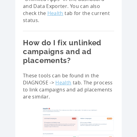
and Data Exporter. You can also
check the
Health
tab for the current
status.
How do I fix unlinked
campaigns and ad
placements?
These tools can be found in the
DIAGNOSE ->
Health
tab. The process
to link campaigns and ad placements
are similar.