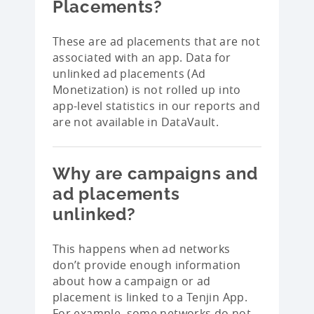
Placements?
These are ad placements that are not
associated with an app. Data for
unlinked ad placements (Ad
Monetization) is not rolled up into
app-level statistics in our reports and
are not available in DataVault.
Why are campaigns and
ad placements
unlinked?
This happens when ad networks
don’t provide enough information
about how a campaign or ad
placement is linked to a Tenjin App.
For example, some networks do not