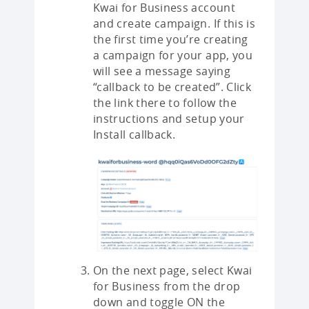
Kwai for Business account
and create campaign. If this is
the first time you’re creating
a campaign for your app, you
will see a message saying
“callback to be created”. Click
the link there to follow the
instructions and setup your
Install callback.
On the next page, select Kwai
for Business from the drop
down and toggle ON the