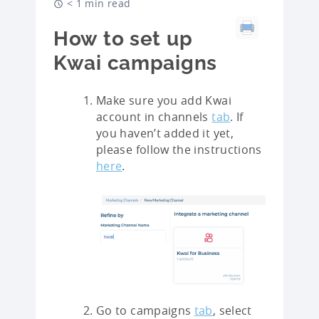
< 1 min read
How to set up
Kwai campaigns
Make sure you add Kwai
account in channels
tab
. If
you haven’t added it yet,
please follow the instructions
here
.
Go to campaigns
tab
, select