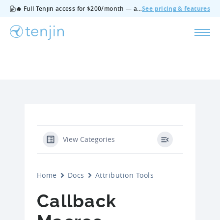
🔥 Full Tenjin access for $200/month — all features, no add‑ons, cancel anytime.
See pricing & features
View Categories
Home
Docs
Attribution Tools
Callback