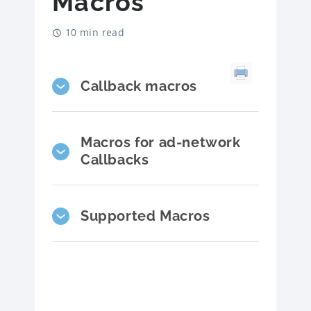
Macros
10 min read
Callback macros
Macros for ad-network
Callbacks
Supported Macros