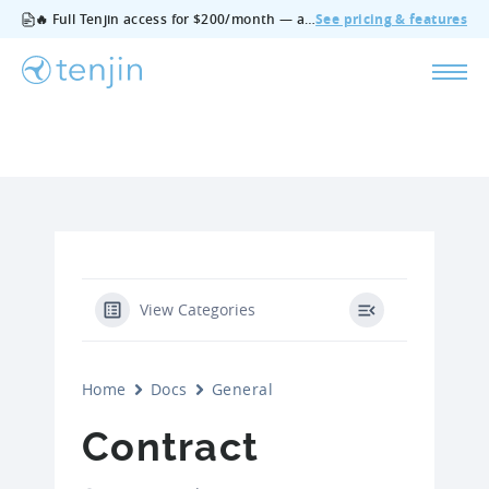
🔥 Full Tenjin access for $200/month — all features, no add‑ons, cancel anytime.
See pricing & features
View Categories
Home
Docs
General
Contract