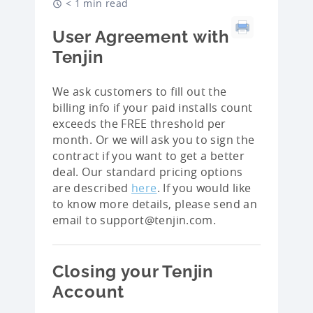
< 1 min read
User Agreement with
Tenjin
We ask customers to fill out the
billing info if your paid installs count
exceeds the FREE threshold per
month. Or we will ask you to sign the
contract if you want to get a better
deal. Our standard pricing options
are described
here
. If you would like
to know more details, please send an
email to support@tenjin.com.
Closing your Tenjin
Account