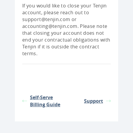
If you would like to close your Tenjin
account, please reach out to
support@tenjin.com or
accounting@tenjin.com. Please note
that closing your account does not
end your contractual obligations with
Tenjin if it is outside the contract
terms.
Self-Serve
Support
Billing Guide