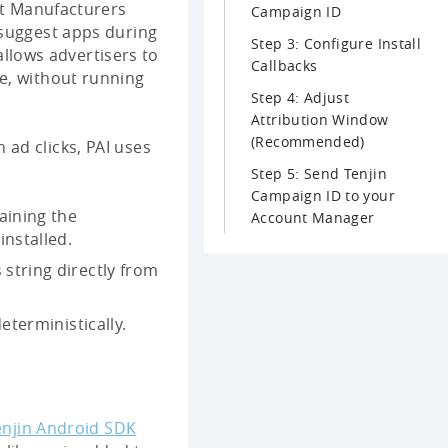
t Manufacturers
Campaign ID
 suggest apps during
Step 3: Configure Install
 allows advertisers to
Callbacks
e, without running
Step 4: Adjust
Attribution Window
(Recommended)
 ad clicks, PAI uses
Step 5: Send Tenjin
Campaign ID to your
aining the
Account Manager
nstalled.
 string directly from
eterministically.
enjin Android SDK