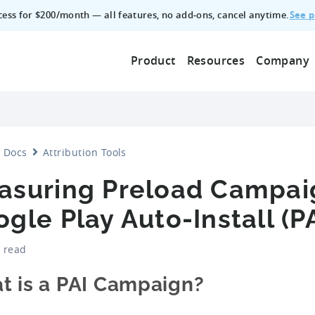
See p
ccess for $200/month — all features, no add‑ons, cancel anytime.
Product
Resources
Company
Docs
Attribution Tools
asuring Preload Campai
gle Play Auto-Install (PA
 read
t is a PAI Campaign?