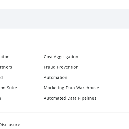
ution
Cost Aggregation
rtners
Fraud Prevention
rd
Automation
ion Suite
Marketing Data Warehouse
n
Automated Data Pipelines
Disclosure