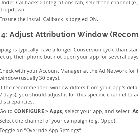
Under Callbacks > Integrations tab, select the channel (e.
dropdown.
Ensure the Install Callback is toggled ON.
 4: Adjust Attribution Window (Rec
paigns typically have a longer Conversion cycle than sta
et up their phone but not open your app for several days
Check with your Account Manager at the Ad Network fo
window (usually 30 days).
If the recommended window differs from your app’s defaul
7 days), you should adjust it for this specific channel to 
discrepancies.
Go to
CONFIGURE > Apps
, select your app, and select
At
Select the channel of your campaign (e.g. Oppo)
Toggle on “Override App Settings“