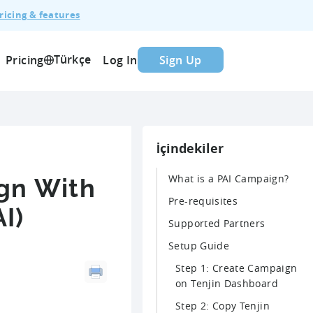
ricing & features
Türkçe
Pricing
Log In
Sign Up
İçindekiler
What is a PAI Campaign?
gn With
Pre-requisites
I)
Supported Partners
Setup Guide
Step 1: Create Campaign
on Tenjin Dashboard
Step 2: Copy Tenjin