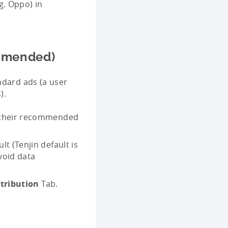
g. Oppo) in
ommended)
ndard ads (a user
).
r their recommended
t (Tenjin default is
avoid data
tribution
Tab.