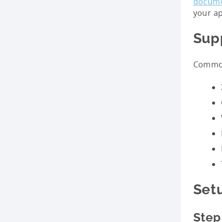
docume
your ap
Sup
Common
Set
Step