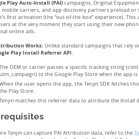
le Play Auto-Install (PAI)
campaigns, Original Equipmen
 mobile carriers, and app discovery partners preload or
e’s first activation (the “out-of-the-box” experience). This
sers at the very moment they start using their new phon
onal online ads.
tribution Works:
Unlike standard campaigns that rely on
gle Play Install Referrer API
.
The OEM or carrier passes a specific tracking string (cont
utm_campaign) to the Google Play Store when the app is i
When the user opens the app, the Tenjin SDK fetches this
the Play Store.
Tenjin matches this referrer data to attribute the Install d
requisites
re Tenjin can capture PAI Attribution data, refer to the
T