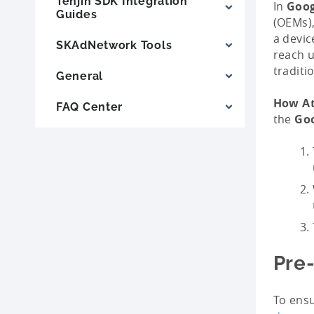
Tenjin SDK Integration
In
Goog
Guides
(OEMs),
a devic
SKAdNetwork Tools
reach u
traditi
General
How At
FAQ Center
the
Goo
Pre-
To ensu