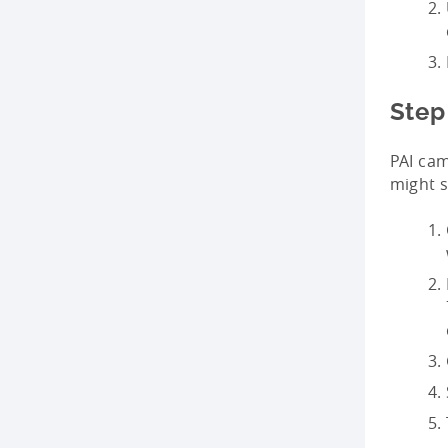
Step
PAI cam
might s