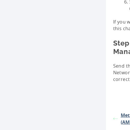
If you 
this ch
Step
Man
Send t
Network
correct
Met
(AM