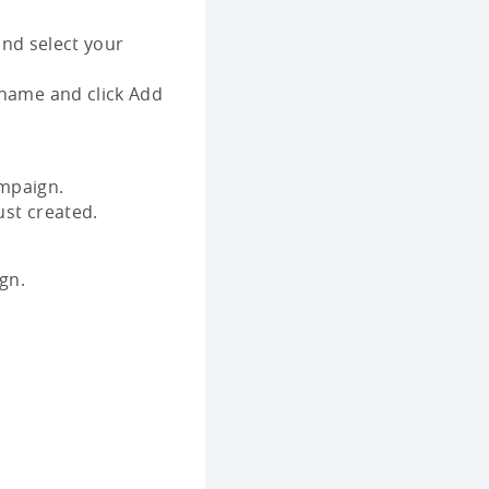
nd select your
 name and click Add
mpaign.
ust created.
gn.
.