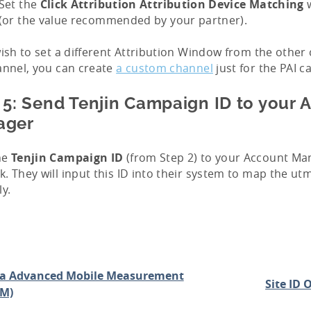
Set the
Click Attribution Attribution Device Matching
w
(or the value recommended by your partner).
wish to set a different Attribution Window from the othe
annel, you can create
a custom channel
just for the PAI 
 5: Send Tenjin Campaign ID to your 
ager
he
Tenjin Campaign ID
(from Step 2) to your Account Ma
. They will input this ID into their system to map the u
ly.
a Advanced Mobile Measurement
Site ID 
M)