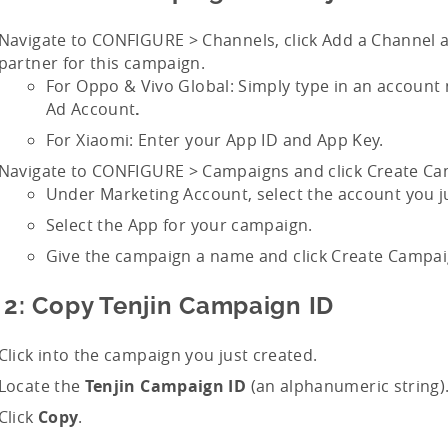
Navigate to CONFIGURE > Channels, click Add a Channel a
partner for this campaign.
For Oppo & Vivo Global: Simply type in an account
Ad Account
.
For Xiaomi: Enter your App ID and App Key.
Navigate to CONFIGURE > Campaigns and click Create Ca
Under Marketing Account, select the account you j
Select the App for your campaign.
Give the campaign a name and click Create Campai
 2: Copy Tenjin Campaign ID
Click into the campaign you just created.
Locate the
Tenjin Campaign ID
(an alphanumeric string)
Click
Copy
.