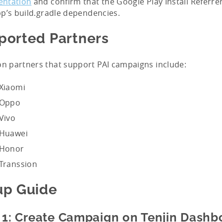
ntation
and confirm that the Google Play Install Referrer
p’s build.gradle dependencies.
ported Partners
 partners that support PAI campaigns include:
Xiaomi
Oppo
Vivo
Huawei
Honor
Transsion
up Guide
 1: Create Campaign on Tenjin Dashb