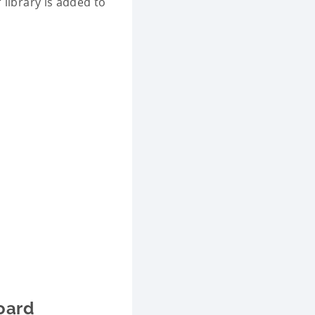
 library is added to
oard