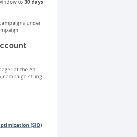
indow to
30 days
r campaigns under
campaign.
Account
nager at the Ad
tm_campaign string
Optimization (SIO)