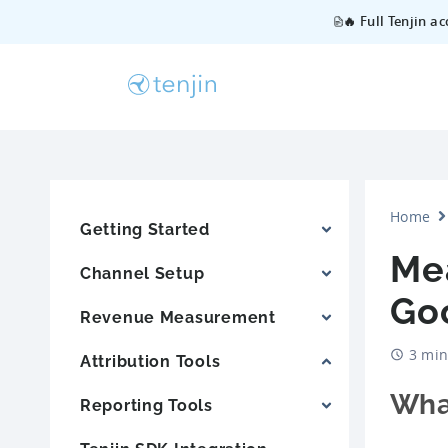
🔥 Full Tenjin a
Home
Getting Started
Me
Channel Setup
Goo
Revenue Measurement
3 min
Attribution Tools
Wha
Reporting Tools