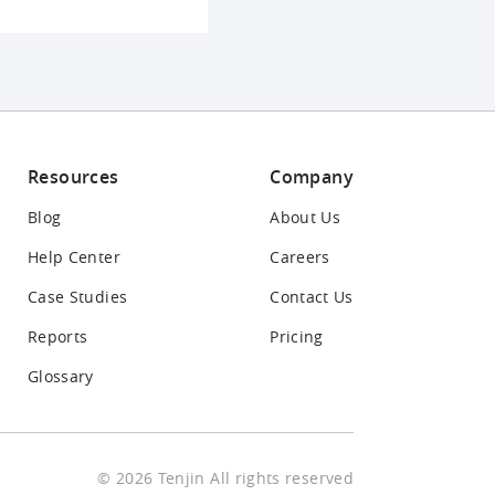
Resources
Company
Blog
About Us
Help Center
Careers
Case Studies
Contact Us
Reports
Pricing
Glossary
© 2026 Tenjin All rights reserved