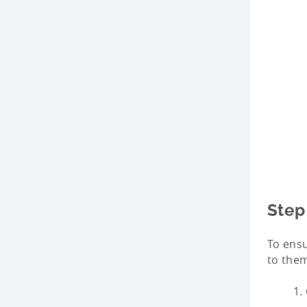
Step
To ensu
to the