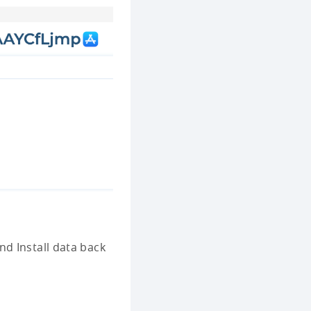
d Install data back