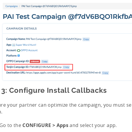
 3: Configure Install Callbacks
re your partner can optimize the campaign, you must sen
m.
Go to the
CONFIGURE > Apps
and select your app.