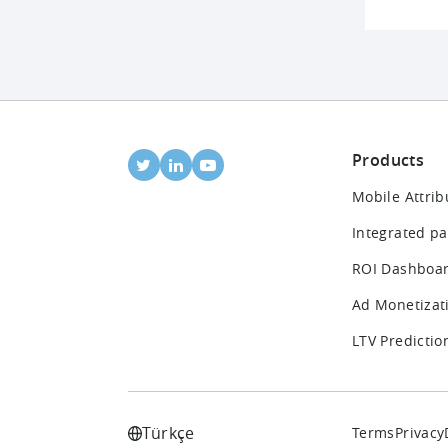
Products
Mobile Attrib
Integrated pa
ROI Dashboa
Ad Monetizat
LTV Predictio
Türkçe
Terms
Privacy