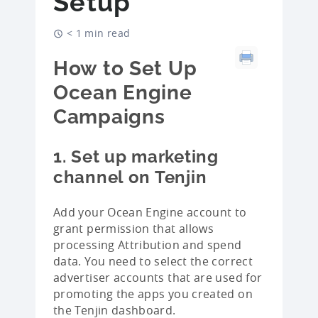
Setup
< 1 min read
How to Set Up
Ocean Engine
Campaigns
1. Set up marketing
channel on Tenjin
Add your Ocean Engine account to
grant permission that allows
processing Attribution and spend
data. You need to select the correct
advertiser accounts that are used for
promoting the apps you created on
the Tenjin dashboard.