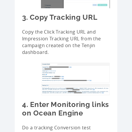
3. Copy Tracking URL
Copy the Click Tracking URL and
Impression Tracking URL from the
campaign created on the Tenjin
dashboard.
4. Enter Monitoring links
on Ocean Engine
Do a tracking Conversion test