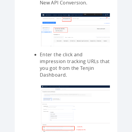
New API Conversion.
Enter the click and
impression tracking URLs that
you got from the Tenjin
Dashboard.