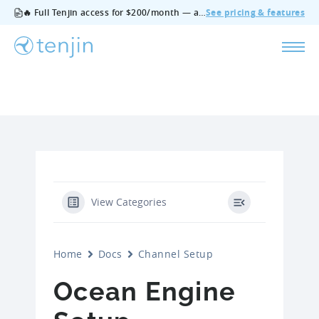
🔥 Full Tenjin access for $200/month — all features, no add‑ons, cancel anytime.
See pricing & features
View Categories
Home
Docs
Channel Setup
Ocean Engine