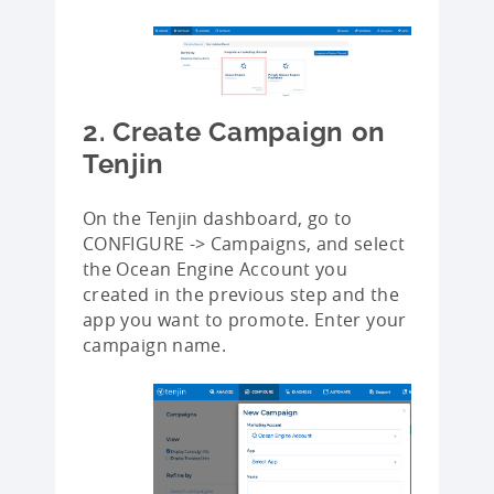
2. Create Campaign on
Tenjin
On the Tenjin dashboard, go to
CONFIGURE -> Campaigns, and select
the Ocean Engine Account you
created in the previous step and the
app you want to promote. Enter your
campaign name.