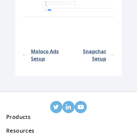
Moloco Ads
Snapchat
Setup
Setup
Products
Mobile Attribution
Resources