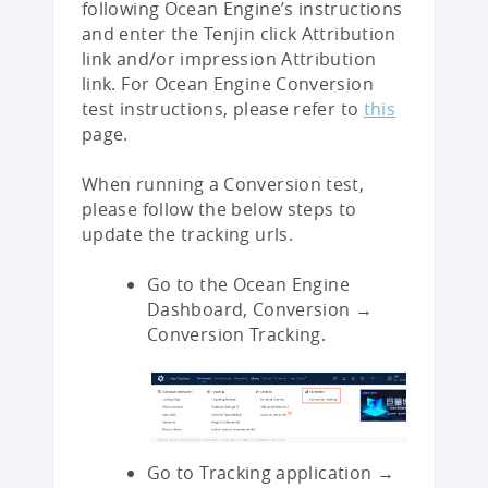
following Ocean Engine’s instructions
and enter the Tenjin click Attribution
link and/or impression Attribution
link. For Ocean Engine Conversion
test instructions, please refer to
this
page.
When running a Conversion test,
please follow the below steps to
update the tracking urls.
Go to the Ocean Engine
Dashboard, Conversion →
Conversion Tracking.
Go to Tracking application →