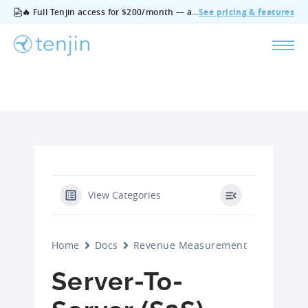
🔥 Full Tenjin access for $200/month — all features, no add‑ons, cancel anytime.
See pricing & features
View Categories
Home
Docs
Revenue Measurement
Server-To-