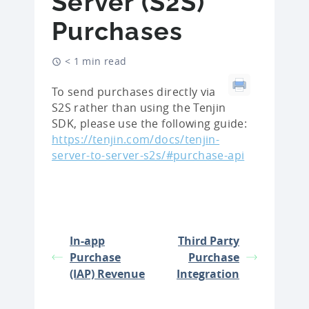
Server (S2S)
Purchases
< 1 min read
To send purchases directly via
S2S rather than using the Tenjin
SDK, please use the following guide:
https://tenjin.com/docs/tenjin-
server-to-server-s2s/#purchase-api
In-app
Third Party
Purchase
Purchase
(IAP) Revenue
Integration