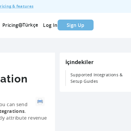
ricing & features
Türkçe
Pricing
Log In
Sign Up
İçindekiler
Supported Integrations &
ration
Setup Guides
you can send
ntegrations
.
tly attribute revenue