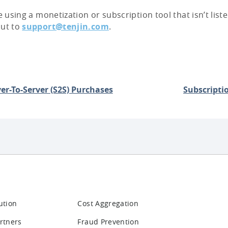
re using a monetization or subscription tool that isn’t lis
out to
support@tenjin.com
.
er-To-Server (S2S) Purchases
Subscripti
ution
Cost Aggregation
rtners
Fraud Prevention