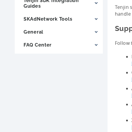
Tenjin SDK Integration
Guides
Tenjin 
handle 
SKAdNetwork Tools
Supp
General
Follow 
FAQ Center