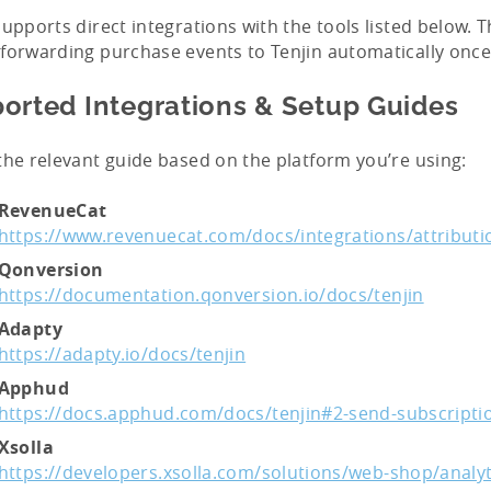
supports direct integrations with the tools listed below. 
forwarding purchase events to Tenjin automatically once
orted Integrations & Setup Guides
the relevant guide based on the platform you’re using:
RevenueCat
https://www.revenuecat.com/docs/integrations/attributi
Qonversion
https://documentation.qonversion.io/docs/tenjin
Adapty
https://adapty.io/docs/tenjin
Apphud
https://docs.apphud.com/docs/tenjin#2-send-subscriptio
Xsolla
https://developers.xsolla.com/solutions/web-shop/analyt