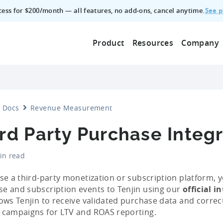
See p
ccess for $200/month — all features, no add‑ons, cancel anytime.
Product
Resources
Company
Docs
Revenue Measurement
rd Party Purchase Integ
in read
use a third-party monetization or subscription platform, 
e and subscription events to Tenjin using our
official i
lows Tenjin to receive validated purchase data and correc
 campaigns for LTV and ROAS reporting.