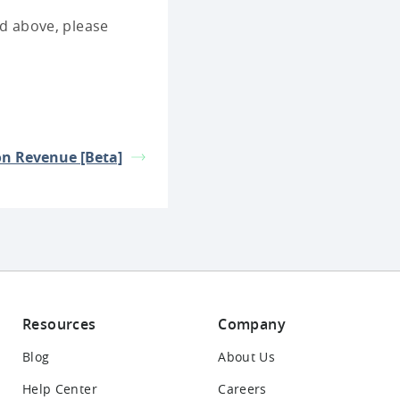
ted above, please
on Revenue [Beta]
Resources
Company
Blog
About Us
Help Center
Careers