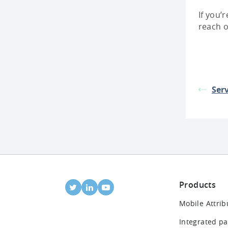
If you’
reach 
Serv
Products
Mobile Attrib
Integrated pa