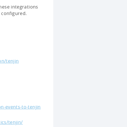
These integrations
 configured.
on/tenjin
n-events-to-tenjin
ics/tenjin/