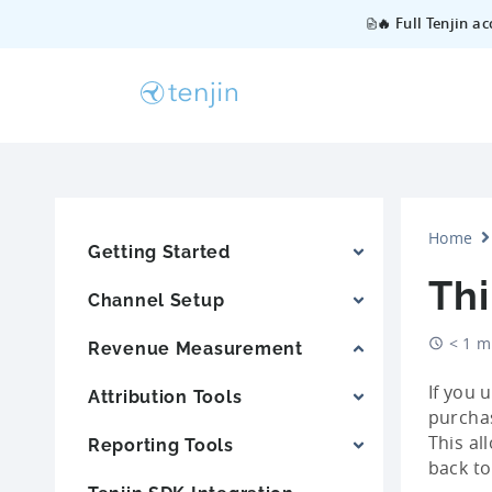
🔥 Full Tenjin a
Home
Getting Started
Thi
Channel Setup
< 1 m
Revenue Measurement
If you 
Attribution Tools
purchas
This al
Reporting Tools
back to