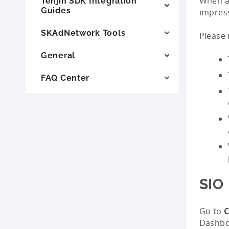
When a 
Tenjin SDK Integration
Guides
impress
SKAdNetwork Tools
Please 
General
FAQ Center
SIO
Go to
C
Dashbo