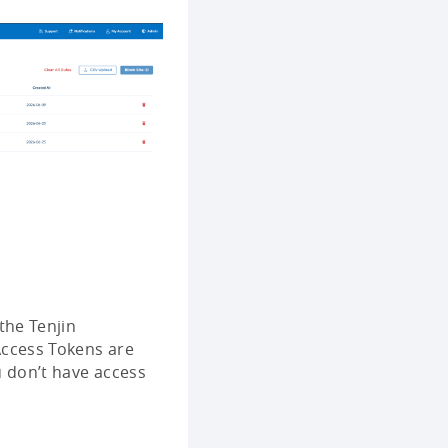
the Tenjin
Access Tokens are
 don’t have access