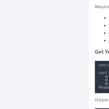
Require
Get Yo
JavaScri
curl
-
d
-
H
-
H
http
Output