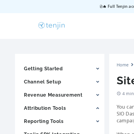
🔥 Full Tenjin a
Home
Getting Started
Sit
Channel Setup
4 min
Revenue Measurement
You can
Attribution Tools
SIO Das
campaig
Reporting Tools