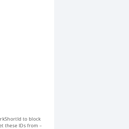
rkShortId to block
et these IDs from –