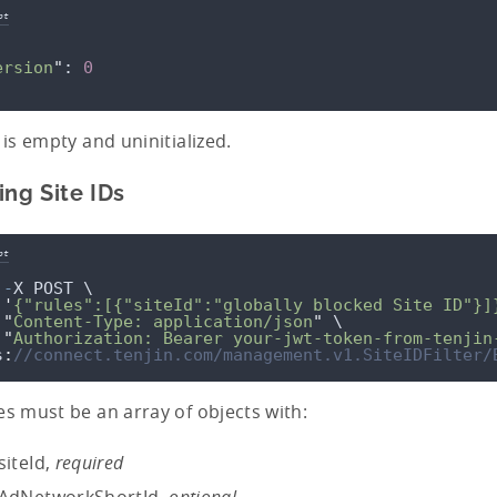
pt
ersion
"
: 
0
t is empty and uninitialized.
ing Site IDs
pt
-
X
POST
 \
'
{"rules":[{"siteId":"globally blocked Site ID"}]
"
Content-Type: application/json
"
 \
"
Authorization: Bearer your-jwt-token-from-tenjin
s
:
//connect.tenjin.com/management.v1.SiteIDFilter/
es must be an array of objects with:
siteId,
required