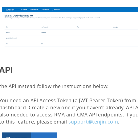
API
the API instead follow the instructions below:
You need an API Access Token (a JWT Bearer Token) from 
dashboard. Create a new one if you haven’t already. API 
also needed to access RMA and CMA API endpoints. If you
to this feature, please email
support@tenjin.com
.