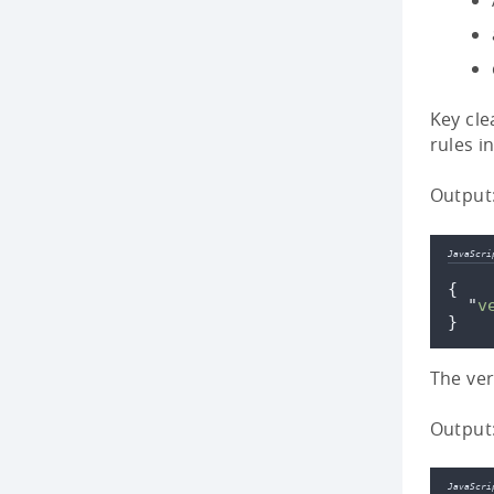
Key cle
rules i
Output
JavaScri
{
"
v
}
The ver
Output
JavaScri