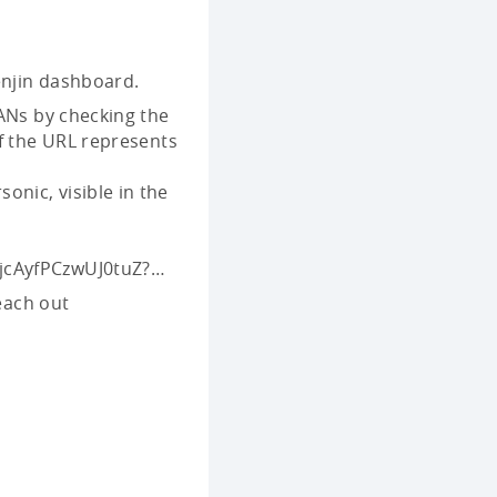
njin dashboard.
ANs by checking the
f the URL represents
sonic, visible in the
uljcAyfPCzwUJ0tuZ?…
reach out