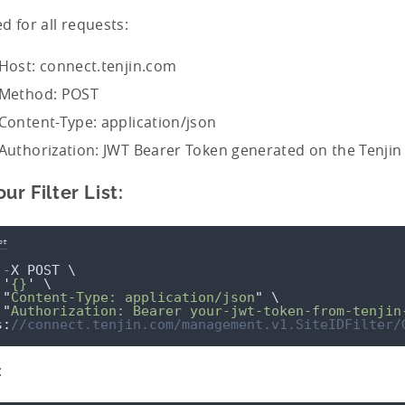
d for all requests:
Host: connect.tenjin.com
Method: POST
Content-Type: application/json
Authorization: JWT Bearer Token generated on the Tenji
ur Filter List:
pt
-
X
POST
 \
'
{}
'
 \
"
Content-Type: application/json
"
 \
"
Authorization: Bearer your-jwt-token-from-tenjin
s
:
//connect.tenjin.com/management.v1.SiteIDFilter/
: