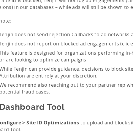
Site ID is blocked, Tenjin will not log ad engagements (cl
ions) in our databases – while ads will still be shown to 
note:
Tenjin does not send rejection Callbacks to ad networks a
Tenjin does not report on blocked ad engagements (click
This feature is designed for organizations performing in
or are looking to optimize campaigns.
While Tenjin can provide guidance, decisions to block sit
Attribution are entirely at your discretion.
We recommend also reaching out to your partner rep wh
potential fraud cases.
 Dashboard Tool
onfigure > Site ID Optimizations
to upload and block si
ard Tool.