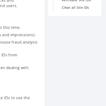
icks and
end users.
Clear all Site IDs
t this time.
s and impressions).
-house fraud analysis
e IDs from
en dealing with
te IDs to use the