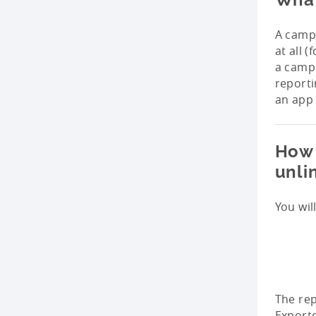
A campa
at all 
a campa
reporti
an app 
How 
unli
You wil
The rep
Exporte