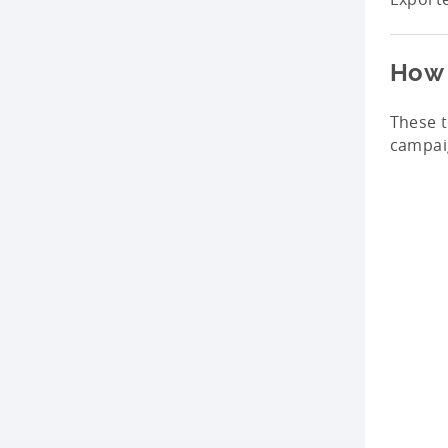
How 
These 
campaig