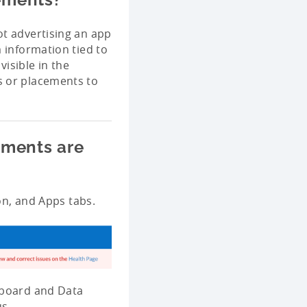
ot advertising an app
 information tied to
isible in the
s or placements to
ements are
ion, and Apps tabs.
hboard and Data
us.