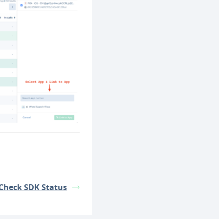
Check SDK Status