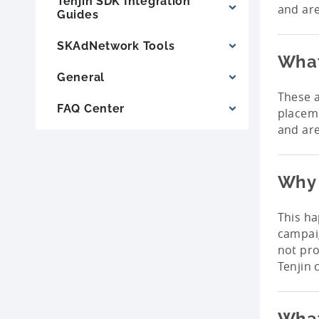
Tenjin SDK Integration
and are
Guides
SKAdNetwork Tools
What
General
These a
FAQ Center
placeme
and are
Why 
This h
campaig
not pr
Tenjin 
What