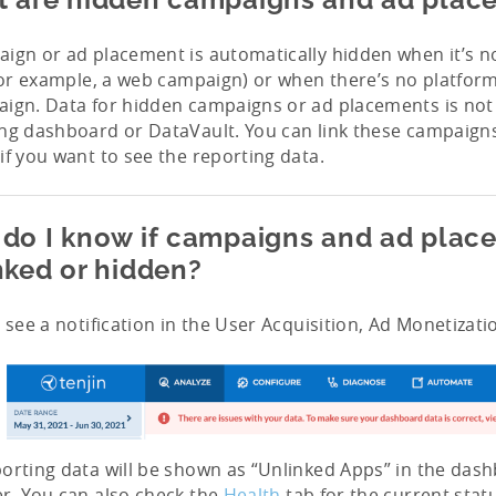
ign or ad placement is automatically hidden when it’s n
(for example, a web campaign) or when there’s no platform
ign. Data for hidden campaigns or ad placements is not v
ng dashboard or DataVault. You can link these campaign
if you want to see the reporting data.
do I know if campaigns and ad plac
nked or hidden?
l see a notification in the User Acquisition, Ad Monetizat
orting data will be shown as “Unlinked Apps” in the das
r. You can also check the
Health
tab for the current stat