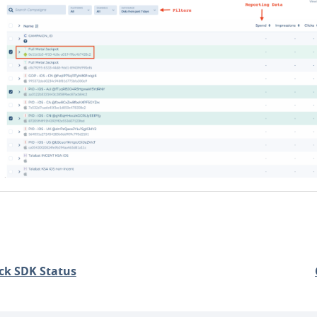
ck SDK Status