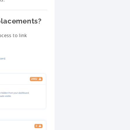
 placements?
cess to link