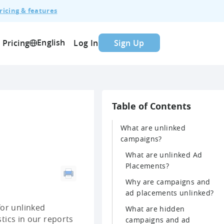
ricing & features
English
Pricing
Log In
Sign Up
Table of Contents
What are unlinked
campaigns?
What are unlinked Ad
Placements?
Why are campaigns and
ad placements unlinked?
for unlinked
What are hidden
stics in our reports
campaigns and ad