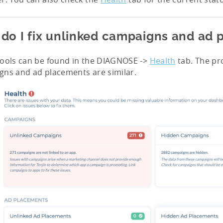
do I fix unlinked campaigns and ad
tools can be found in the DIAGNOSE ->
Health
tab. The pro
ns and ad placements are similar.