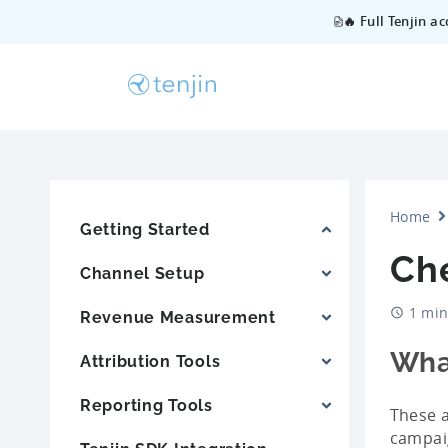
🔥 Full Tenjin a
Home
Getting Started
Ch
Channel Setup
1 min
Revenue Measurement
Wha
Attribution Tools
Reporting Tools
These a
campaig