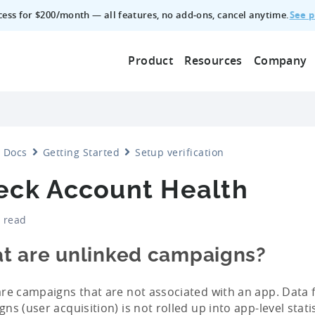
See p
ccess for $200/month — all features, no add‑ons, cancel anytime.
Product
Resources
Company
Docs
Getting Started
Setup verification
eck Account Health
 read
t are unlinked campaigns?
re campaigns that are not associated with an app. Data 
ns (user acquisition) is not rolled up into app-level stati