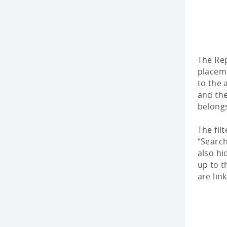
The Re
placeme
to the 
and the
belong
The fil
“Searc
also hi
up to t
are lin