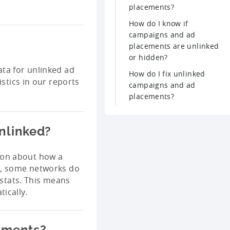
placements?
How do I know if
campaigns and ad
placements are unlinked
or hidden?
ata for unlinked ad
How do I fix unlinked
istics in our reports
campaigns and ad
placements?
nlinked?
ion about how a
e, some networks do
stats. This means
ically.
ements?