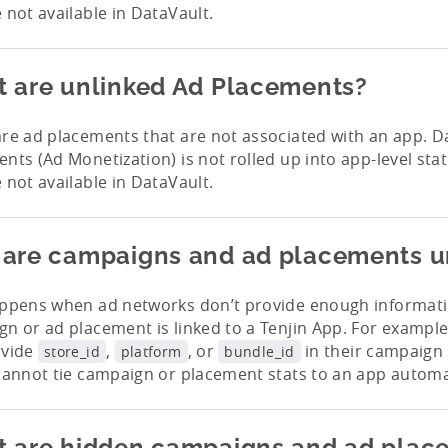
 not available in DataVault.
 are unlinked Ad Placements?
re ad placements that are not associated with an app. D
nts (Ad Monetization) is not rolled up into app-level stat
 not available in DataVault.
are campaigns and ad placements u
appens when ad networks don’t provide enough informat
n or ad placement is linked to a Tenjin App. For exampl
ovide
,
, or
in their campaign 
store_id
platform
bundle_id
cannot tie campaign or placement stats to an app automat
 are hidden campaigns and ad plac