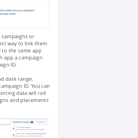
d campaigns or
est way to link them
ed to the same app
ch app a campaign
ign ID.
nd date range.
campaign ID. You can
rting data will roll
aigns and placements