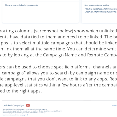
porting columns (screenshot below) show which unlinke
nts have data tied to them and need to be linked. The b
apps is to select multiple campaigns that should be link
n link them all at the same time. You can determine whi
s to by looking at the Campaign Name and Remote Campa
ters can be used to choose specific platforms, channels a
h campaigns” allows you to search by campaign name or 
de campaigns that you don’t want to link to any apps. Repo
he app-level statistics within a few hours after the camp
ked to the right apps.