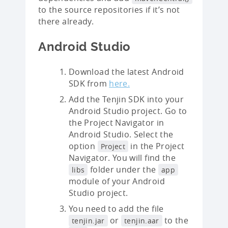
to the source repositories if it’s not
there already.
Android Studio
Download the latest Android
SDK from
here.
Add the Tenjin SDK into your
Android Studio project. Go to
the Project Navigator in
Android Studio. Select the
option
in the Project
Project
Navigator. You will find the
folder under the
libs
app
module of your Android
Studio project.
You need to add the file
or
to the
tenjin.jar
tenjin.aar