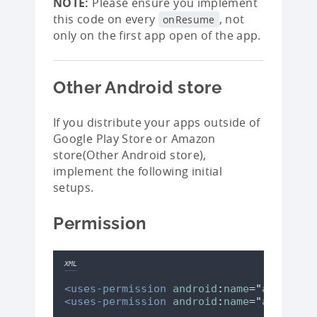
NOTE:
Please ensure you implement
this code on every
, not
onResume
only on the first app open of the app.
Other Android store
If you distribute your apps outside of
Google Play Store or Amazon
store(Other Android store),
implement the following initial
setups.
Permission
XML
<uses-permission
android
:
name
=
"
android.
<uses-permission
android
:
name
=
"
android.