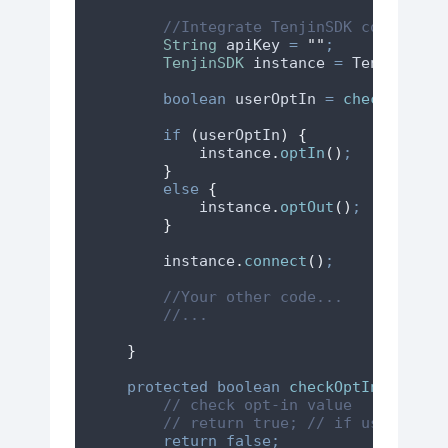
//Integrate TenjinSDK connect c
String
apiKey
=
"
"
;
TenjinSDK
instance
=
TenjinSDK
.
boolean
userOptIn
=
checkOptInV
if
(
userOptIn
)
{
instance
.
optIn
()
;
}
else
{
instance
.
optOut
()
;
}
instance
.
connect
()
;
//Your other code...
//...
}
protected
boolean
checkOptInValue
()
// check opt-in value
// return true; // if user opte
return
false;