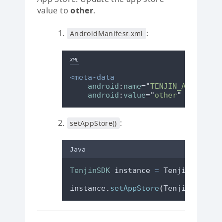
value to
other
.
:
AndroidManifest.xml
XML
<meta-data
android
:
name
=
"
TENJIN_APP_STORE
android
:
value
=
"
other
"
/>
:
setAppStore()
Java
TenjinSDK
instance
=
TenjinSDK
.
get
instance
.
setAppStore
(
TenjinSDK
.
App