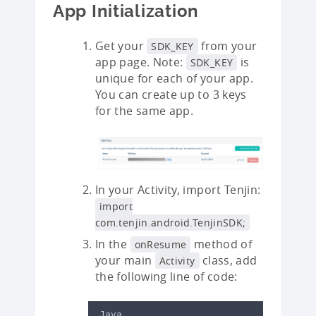
App Initialization
Get your
from your
SDK_KEY
app page. Note:
is
SDK_KEY
unique for each of your app.
You can create up to 3 keys
for the same app.
In your Activity, import Tenjin:
import
com.tenjin.android.TenjinSDK;
In the
method of
onResume
your main
class, add
Activity
the following line of code:
Java