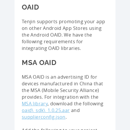
OAID
Tenjin supports promoting your app
on other Android App Stores using
the Android OAID. We have the
following requirements for
integrating OAID libraries.
MSA OAID
MSA OAID is an advertising ID for
devices manufactured in China that
the MSA (Mobile Security Alliance)
provides. For integration with the
MSA library
, download the following
oaid\_sdk\_1.0.25.aar
and
supplierconfig.json
.