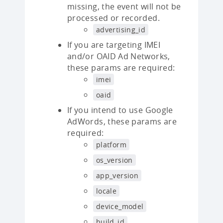
missing, the event will not be
processed or recorded.
advertising_id
If you are targeting IMEI
and/or OAID Ad Networks,
these params are required:
imei
oaid
If you intend to use Google
AdWords, these params are
required:
platform
os_version
app_version
locale
device_model
build_id