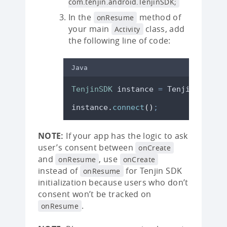
com.tenjin.android.TenjinSDK;
In the
method of
onResume
your main
class, add
Activity
the following line of code:
Java
TenjinSDK
instance
=
TenjinSDK
.
get
instance
.
connect
()
;
NOTE:
If your app has the logic to ask
user’s consent between
onCreate
and
, use
onResume
onCreate
instead of
for Tenjin SDK
onResume
initialization because users who don’t
consent won’t be tracked on
.
onResume