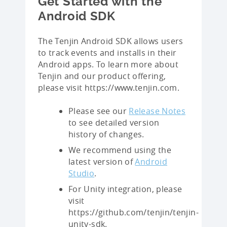
Get Started with the
Android SDK
The Tenjin Android SDK allows users
to track events and installs in their
Android apps. To learn more about
Tenjin and our product offering,
please visit https://www.tenjin.com.
Please see our
Release Notes
to see detailed version
history of changes.
We recommend using the
latest version of
Android
Studio
.
For Unity integration, please
visit
https://github.com/tenjin/tenjin-
unity-sdk.