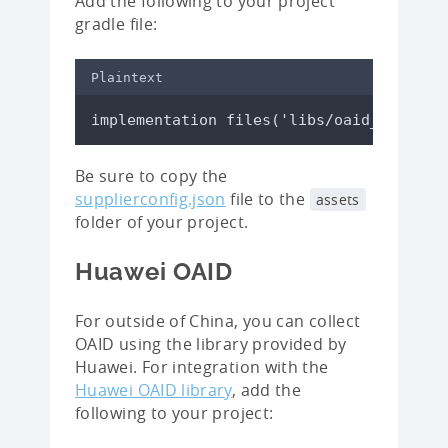
Add the following to your project
gradle file:
Plaintext
implementation files('libs/oaid_sdk_1.0
Be sure to copy the
supplierconfig.json
file to the
assets
folder of your project.
Huawei OAID
For outside of China, you can collect
OAID using the library provided by
Huawei. For integration with the
Huawei OAID library
, add the
following to your project: