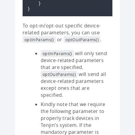
}
}
To opt-in/opt-out specific device-
related parameters, you can use
or
.
optInParams()
optOutParams()
will only send
optInParams()
device-related parameters
that are specified.
will send all
optOutParams()
device-related parameters
except ones that are
specified.
Kindly note that we require
the following parameter to
properly track devices in
Tenjin’s system. If the
mandatory parameter is