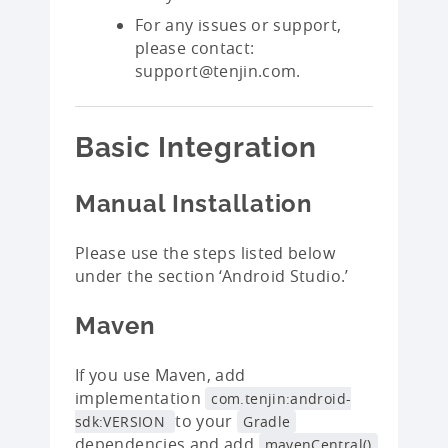
For any issues or support,
please contact:
support@tenjin.com.
Basic Integration
Manual Installation
Please use the steps listed below
under the section ‘Android Studio.’
Maven
If you use Maven, add
implementation
com.tenjin:android-
to your
sdk:VERSION
Gradle
dependencies and add
mavenCentral()