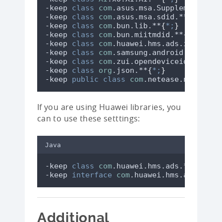
-keep 
class
com
.asus.msa.SupplementaryD
-keep 
class
com
.asus.msa.sdid.**
{
*;
}
-keep 
class
com
.bun.lib.**
{
*;
}
-keep 
class
com
.bun.miitmdid.**
{
*;
}
-keep 
class
com
.huawei.hms.ads.identifi
-keep 
class
com
.samsung.android.devicei
-keep 
class
com
.zui.opendeviceidlibrary
-keep 
class
org
.json.**
{
*;
}
-keep 
public
class
com
.netease.nis.sdkw
If you are using Huawei libraries, you
can to use these setttings:
Java
-keep 
class
com
.huawei.hms.ads.** 
{
*;
-keep 
interface
com
.huawei.hms.ads.** 
{
Additional