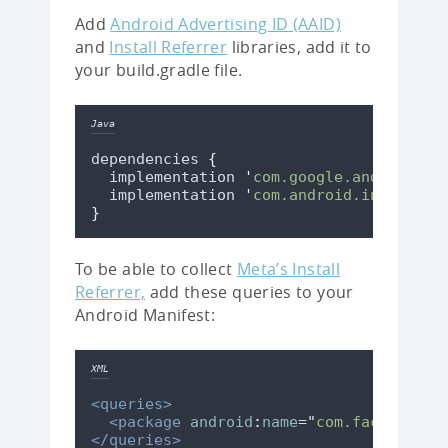
Add
Android Advertising ID (AAID)
and
Install Referrer
libraries, add it to
your build.gradle file.
Java
dependencies 
{
  implementation 
'
com.google.android.gm
  implementation 
'
com.android.installre
}
To be able to collect
Meta’s Install
Referrer,
add these queries to your
Android Manifest:
XML
<queries>
<package
android
:
name
=
"
com.facebook.k
</queries>