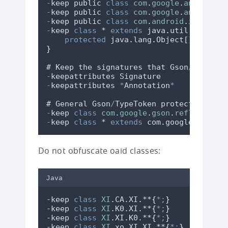
-
keep
public
class
com
.
google
.
android
.
g
-
keep
public
class
com
.
google
.
android
.
g
-
keep
public
class
com
.
android
.
installr
-
keep
class
 * 
extends
 java
.
util
.
ListRes
protected
java
.
lang
.
Object
[][] 
getC
}
# 
Keep
the
signatures
that
Gson
/
TypeTok
-
keepattributes
Signature
-
keepattributes
*
Annotation
*
# 
General
Gson
/
TypeToken
protection
-
keep
class
com
.
google
.
gson
.
reflect
.
Typ
-
keep
class
 * 
extends
 com
.
google
.
gson
.
r
Do not obfuscate oaid classes:
Java
-keep 
class
XI
.CA.XI.**
{
*;
}
-keep 
class
XI
.K0.XI.**
{
*;
}
-keep 
class
XI
.XI.K0.**
{
*;
}
-keep 
class
XI
.xo.XI.XI.**
{
*;
}