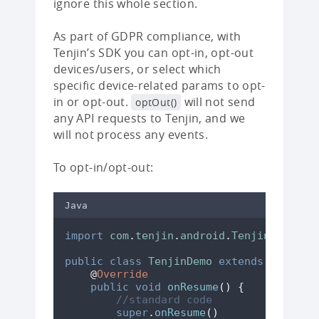
ignore this whole section.
As part of GDPR compliance, with
Tenjin’s SDK you can opt-in, opt-out
devices/users, or select which
specific device-related params to opt-
in or opt-out.
will not send
optOut()
any API requests to Tenjin, and we
will not process any events.
To opt-in/opt-out:
Java
import
com
.
tenjin
.
android
.
TenjinSDK
;
public
class
TenjinDemo
extends
ActionB
@
Override
public
void
onResume
()
{
//standard code
super
.
onResume
()