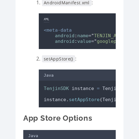
:
AndroidManifest.xml
XML
<meta-data
android
:
name
=
"
TENJIN_APP_STORE
android
:
value
=
"
googleplay
"
/>
:
setAppStore()
Java
TenjinSDK
instance
=
TenjinSDK
.
get
instance
.
setAppStore
(
TenjinSDK
.
App
App Store Options
Java