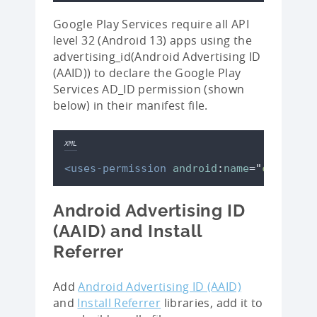
Google Play Services require all API
level 32 (Android 13) apps using the
advertising_id(Android Advertising ID
(AAID)) to declare the Google Play
Services AD_ID permission (shown
below) in their manifest file.
XML
<uses-permission
android
:
name
=
"
com.goog
Android Advertising ID
(AAID) and Install
Referrer
Add
Android Advertising ID (AAID)
and
Install Referrer
libraries, add it to