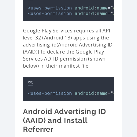
<uses-permission
android
:
name
=
"
android.
<uses-permission
android
:
name
=
"
android.
Google Play Services requires all API
level 32 (Android 13) apps using the
advertising_id(Android Advertising ID
(AAID)) to declare the Google Play
Services AD_ID permission (shown
below) in their manifest file.
XML
<uses-permission
android
:
name
=
"
com.goog
Android Advertising ID
(AAID) and Install
Referrer