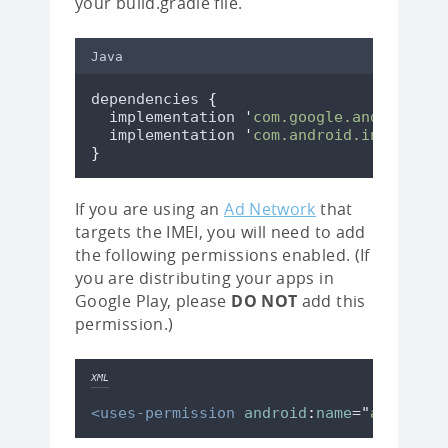
your build.gradle file.
Java
dependencies 
{
  implementation 
'
com.google.android.gm
  implementation 
'
com.android.installre
}
If you are using an
Ad Network
that
targets the IMEI, you will need to add
the following permissions enabled. (If
you are distributing your apps in
Google Play, please
DO NOT
add this
permission.)
XML
<uses-permission
android
:
name
=
"
android.