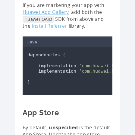
If you are marketing your app with
Huawei App Gallery
, add both the
SDK from above and
Huawei OAID
the
Install Referrer
library.
Java
dependencies 
{
    implementation 
'
com.huawei.hms:ads-
    implementation 
'
com.huawei.hms:ads-
}
App Store
By default,
unspecified
is the default
App Store. Update the app store