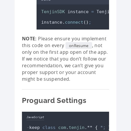
TenjinSDK
instance
=
TenjinSDK
.
get
instance
.
connect
()
;
NOTE:
Please ensure you implement
this code on every
, not
onResume
only on the first app open of the app.
If we notice that you don’t follow our
recommendation, we can’t give you
proper support or your account
might be suspended.
Proguard Settings
JavaScript
-
keep
class
com
.
tenjin
.** 
{
*;
}