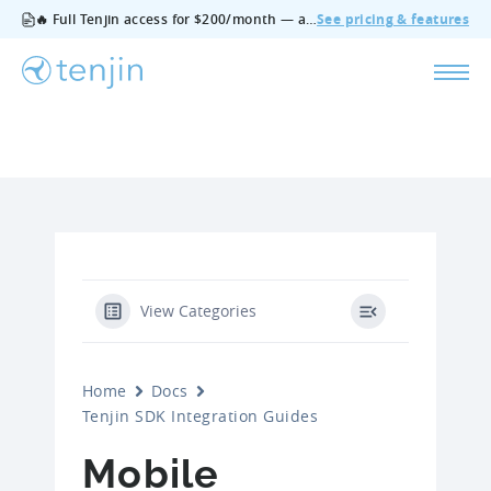
🔥 Full Tenjin access for $200/month — all features, no add‑ons, cancel anytime.
See pricing & features
View Categories
Home
Docs
Tenjin SDK Integration Guides
Mobile