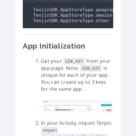
TenjinSDK
.
AppStoreType
.
googleplay
// 
TenjinSDK
.
AppStoreType
.
amazon
// 
TenjinSDK
.
AppStoreType
.
other
// 
App Initialization
Get your
from your
SDK_KEY
app page. Note:
is
SDK_KEY
unique for each of your app.
You can create up to 3 keys
for the same app.
In your Activity, import Tenjin:
import