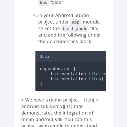
folder.
libs
In your Android Studio
project under
module,
app
select the
file,
build.gradle
and add the following under
the dependencies block:
Java
dependencies 
{
    implementation 
fileTree
(
dir
:
'
    implementation 
files
(
'
libs/ten
}
> We have a demo project – [tenjin-
android-sdk-demo][31] that
demonstrates the integration of
tenjin-android-sdk. You can this
project as example to understand