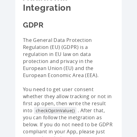
Integration
GDPR
The General Data Protection
Regulation (EU) (GDPR) is a
regulation in EU law on data
protection and privacy in the
European Union (EU) and the
European Economic Area (EEA).
You need to get user consent
whether they allow tracking or not in
first ap open, then write the result
into
. After that,
checkOptInValue()
you can follow the inetgration as
below. If you do not need to be GDPR
compliant in your App, please just