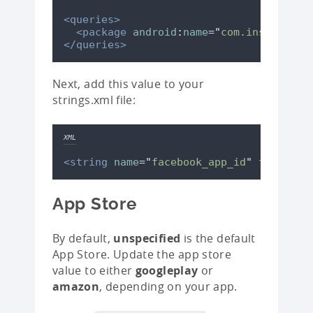
<queries>
<package
android
:
name
=
"
com.instagram.
</queries>
Next, add this value to your
strings.xml file:
XML
<string
name
=
"
facebook_app_id
"
translat
App Store
By default,
unspecified
is the default
App Store. Update the app store
value to either
googleplay
or
amazon
, depending on your app.