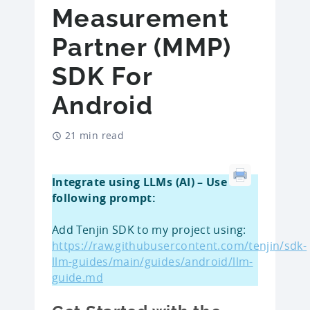
Measurement
Partner (MMP)
SDK For
Android
21 min read
Integrate using LLMs (AI) – Use
following prompt:
Add Tenjin SDK to my project using:
https://raw.githubusercontent.com/tenjin/sdk-
llm-guides/main/guides/android/llm-
guide.md