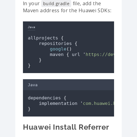
In your
file, add the
build.gradle
Maven address for the Huawei SDKs:
Java
allprojects 
{
    repositories 
{
google
()
        maven 
{
 url 
'
https://developer.
}
}
Java
dependencies 
{
    implementation 
'
com.huawei.hms:ads-
}
Huawei Install Referrer