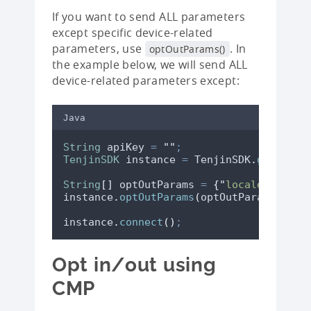
If you want to send ALL parameters
except specific device-related
parameters, use
. In
optOutParams()
the example below, we will send ALL
device-related parameters except:
Java
String
apiKey
=
"
"
;
TenjinSDK
instance
=
TenjinSDK
.
getInsta
String
[]
optOutParams
=
{
"
locale
"
,
"
tim
instance
.
optOutParams
(
optOutParams
)
;
instance
.
connect
()
;
Opt in/out using
CMP