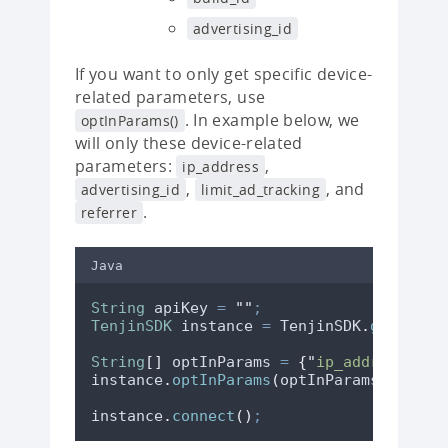
advertising_id
If you want to only get specific device-
related parameters, use
. In example below, we
optInParams()
will only these device-related
parameters:
,
ip_address
,
, and
advertising_id
limit_ad_tracking
.
referrer
Java
String
apiKey
=
"
"
;
TenjinSDK
instance
=
TenjinSDK
.
getInsta
String
[]
optInParams
=
{
"
ip_address
"
,
"
instance
.
optInParams
(
optInParams
)
;
instance
.
connect
()
;