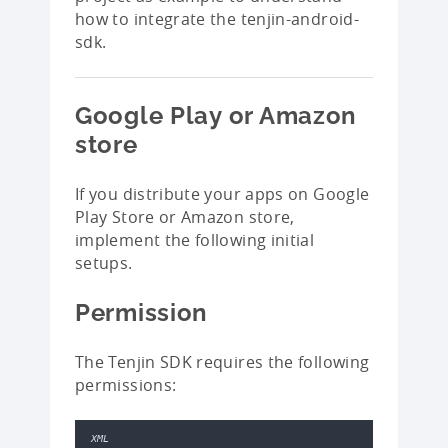
how to integrate the tenjin-android-
sdk.
Google Play or Amazon
store
If you distribute your apps on Google
Play Store or Amazon store,
implement the following initial
setups.
Permission
The Tenjin SDK requires the following
permissions:
XML