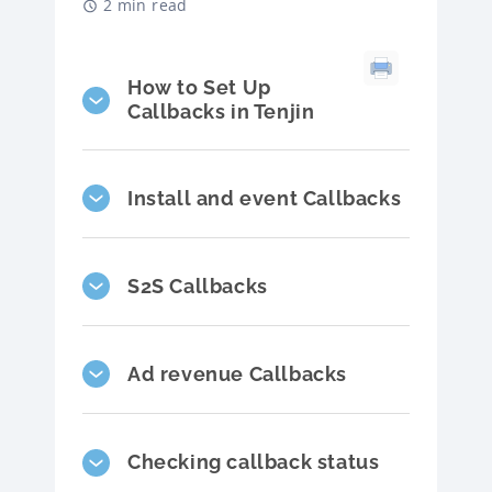
2 min read
How to Set Up
Callbacks in Tenjin
Install and event Callbacks
S2S Callbacks
Ad revenue Callbacks
Checking callback status