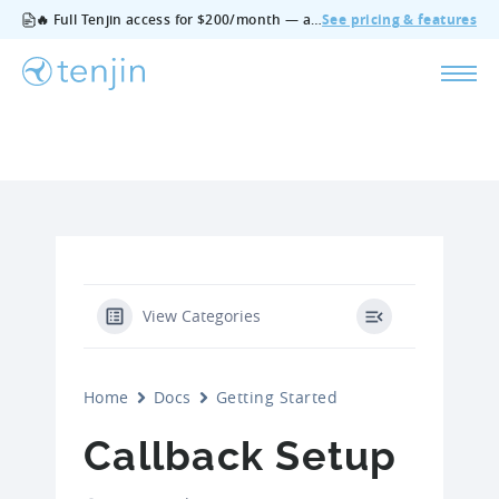
🔥 Full Tenjin access for $200/month — all features, no add‑ons, cancel anytime.
See pricing & features
View Categories
Home
Docs
Getting Started
Callback Setup