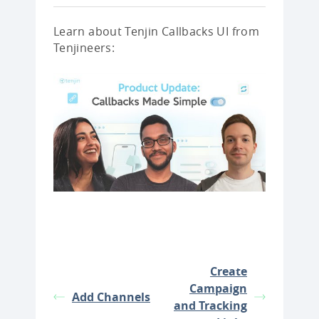
Learn about Tenjin Callbacks UI from
Tenjineers:
Create
Campaign
Add Channels
and Tracking