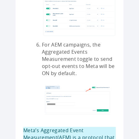
For AEM campaigns, the
Aggregated Events
Measurement toggle to send
opt-out events to Meta will be
ON by default.
Meta’s Aggregated Event
Measurement(AEM) is a protocol that