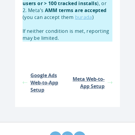
users or > 100 tracked installs
), or
2. Meta’s
AMM terms are accepted
(you can accept them
burada
)
If neither condition is met, reporting
may be limited.
Google Ads
Meta Web-to-
Web-to-App
App Setup
Setup