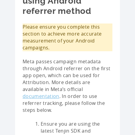
using Android
referrer method
Please ensure you complete this
section to achieve more accurate
measurement of your Android
campaigns.
Meta passes campaign metadata
through Android referrer on the first
app open, which can be used for
Attribution. More details are
available in Meta’s official
documentation
. In order to use
referrer tracking, please follow the
steps below.
Ensure you are using the
latest Tenjin SDK and