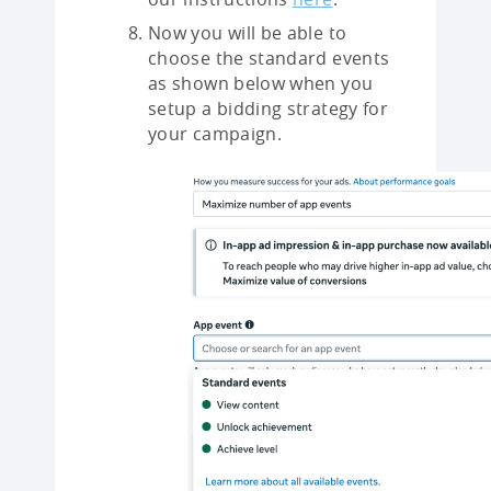
Now you will be able to
choose the standard events
as shown below when you
setup a bidding strategy for
your campaign.