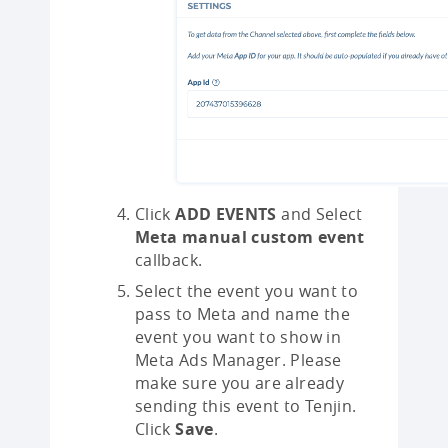
Click
ADD EVENTS
and Select
Meta manual custom event
callback.
Select the event you want to
pass to Meta and name the
event you want to show in
Meta Ads Manager. Please
make sure you are already
sending this event to Tenjin.
Click
Save
.