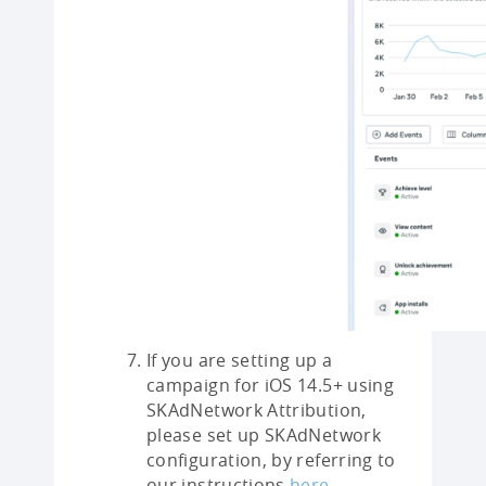
If you are setting up a
campaign for iOS 14.5+ using
SKAdNetwork Attribution,
please set up SKAdNetwork
configuration, by referring to
our instructions
here
.