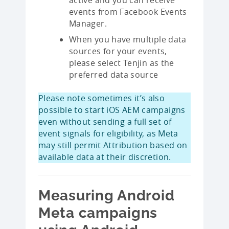
events from Facebook Events
Manager.
When you have multiple data
sources for your events,
please select Tenjin as the
preferred data source
Please note sometimes it’s also
possible to start iOS AEM campaigns
even without sending a full set of
event signals for eligibility, as Meta
may still permit Attribution based on
available data at their discretion.
Measuring Android
Meta campaigns