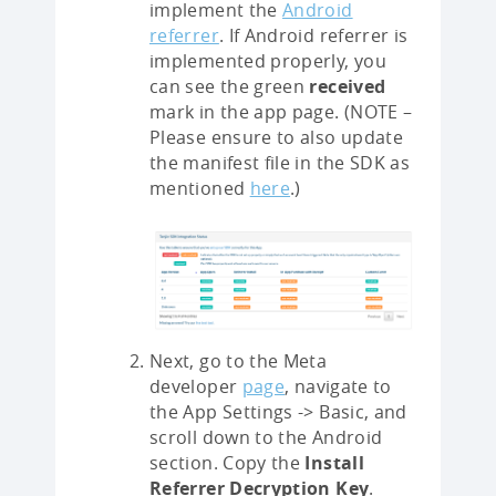
implement the
Android
referrer
. If Android referrer is
implemented properly, you
can see the green
received
mark in the app page. (NOTE –
Please ensure to also update
the manifest file in the SDK as
mentioned
here
.)
Next, go to the Meta
developer
page
, navigate to
the App Settings -> Basic, and
scroll down to the Android
section. Copy the
Install
Referrer Decryption Key
.