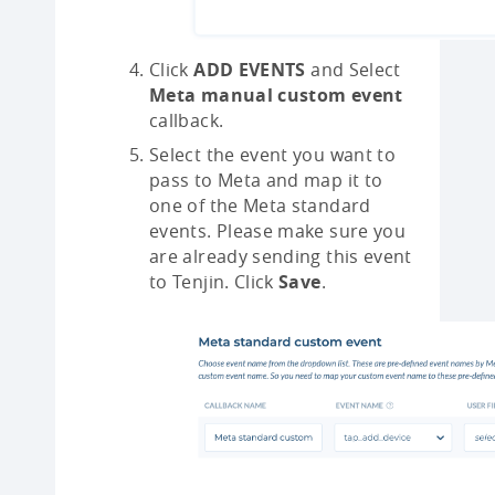
Click
ADD EVENTS
and Select
Meta manual custom event
callback.
Select the event you want to
pass to Meta and map it to
one of the Meta standard
events. Please make sure you
are already sending this event
to Tenjin. Click
Save
.