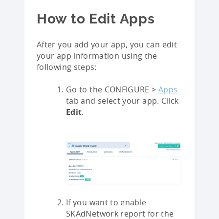
How to Edit Apps
After you add your app, you can edit
your app information using the
following steps:
Go to the CONFIGURE >
Apps
tab and select your app. Click
Edit
.
If you want to enable
SKAdNetwork report for the