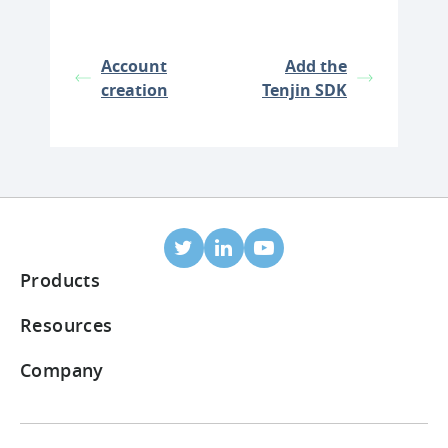
Account
Add the
creation
Tenjin SDK
Products
Mobile Attribution
Resources
Integrated partners
Blog
Company
ROI Dashboard
Help Center
About Us