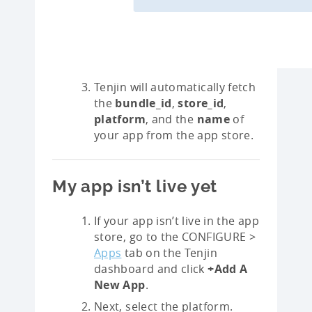
Tenjin will automatically fetch
the
bundle_id
,
store_id
,
platform
, and the
name
of
your app from the app store.
My app isn’t live yet
If your app isn’t live in the app
store, go to the CONFIGURE >
Apps
tab on the Tenjin
dashboard and click
+Add A
New App
.
Next, select the platform.