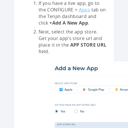
If you have a live app, go to
the CONFIGURE >
Apps
tab on
the Tenjin dashboard and
click
+Add A New App
.
Next, select the app store.
Get your app’s store url and
place it in the
APP STORE URL
field.