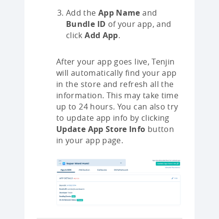
Add the
App Name
and
Bundle ID
of your app, and
click
Add App
.
After your app goes live, Tenjin
will automatically find your app
in the store and refresh all the
information. This may take time
up to 24 hours. You can also try
to update app info by clicking
Update App Store Info
button
in your app page.