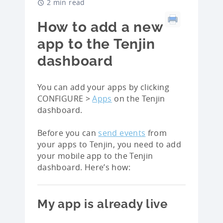
2 min read
How to add a new
app to the Tenjin
dashboard
You can add your apps by clicking
CONFIGURE >
Apps
on the Tenjin
dashboard.
Before you can
send events
from
your apps to Tenjin, you need to add
your mobile app to the Tenjin
dashboard. Here’s how:
My app is already live