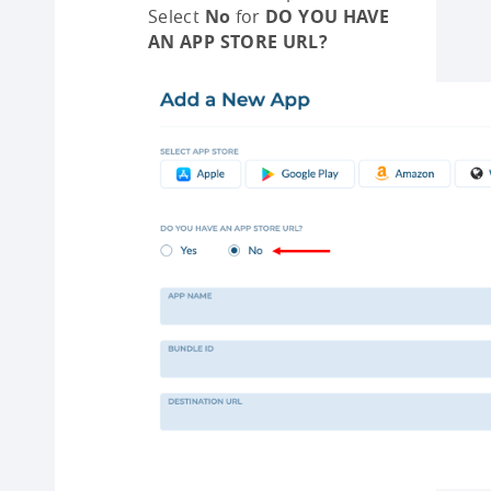
Select
No
for
DO YOU HAVE
AN APP STORE URL?