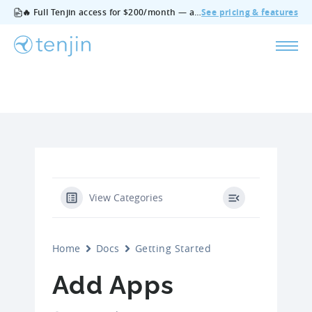
🔥 Full Tenjin access for $200/month — all features, no add‑ons, cancel anytime.
See pricing & features
View Categories
Home
Docs
Getting Started
Add Apps