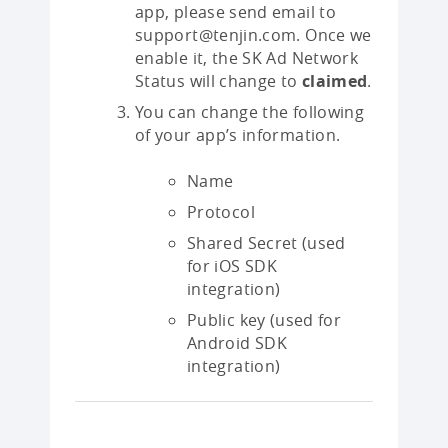
app, please send email to
support@tenjin.com. Once we
enable it, the SK Ad Network
Status will change to
claimed
.
You can change the following
of your app’s information.
Name
Protocol
Shared Secret (used
for iOS SDK
integration)
Public key (used for
Android SDK
integration)