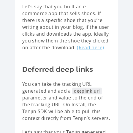
Let’s say that you built an e-
commerce app that sells shoes. If
there is a specific shoe that you’re
writing about in your blog, if the user
clicks and downloads the app, ideally
you show them the shoe they clicked
on after the download.
(Read here)
Deferred deep links
You can take the tracking URL
generated and add a
deeplink_url
parameter and value to the end of
the tracking URL. On Install, the
Tenjin SDK will be able to pull this
context directly from Tenjin’s servers.
Let’s say that your Tenjin generated