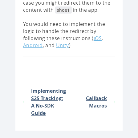
case you might redirect them to the
content with
in the app.
shoe1
You would need to implement the
logic to handle the redirect by
following these instructions (
iOS
,
Android
, and
Unity
)
Implementing
S2S Tracking:
Callback
A No-SDK
Macros
Guide