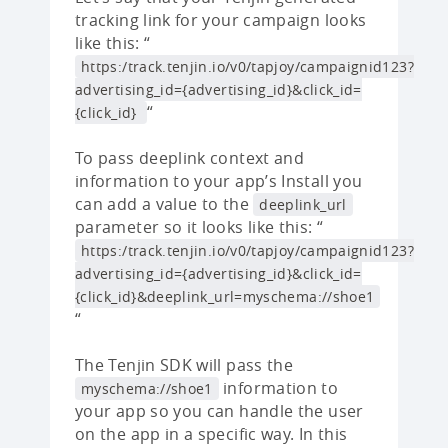
tracking link for your campaign looks
like this: “
https:/track.tenjin.io/v0/tapjoy/campaignid123?
advertising_id={advertising_id}&click_id=
“
{click_id}
To pass deeplink context and
information to your app’s Install you
can add a value to the
deeplink_url
parameter so it looks like this: “
https:/track.tenjin.io/v0/tapjoy/campaignid123?
advertising_id={advertising_id}&click_id=
{click_id}&deeplink_url=myschema://shoe1
“
The Tenjin SDK will pass the
information to
myschema://shoe1
your app so you can handle the user
on the app in a specific way. In this