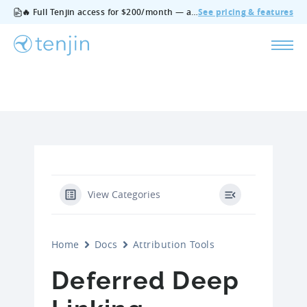
🔥 Full Tenjin access for $200/month — all features, no add‑ons, cancel anytime.
See pricing & features
View Categories
Home
Docs
Attribution Tools
Deferred Deep