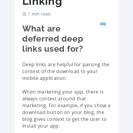
Linking
1 min read
What are
deferred deep
links used for?
Deep links are helpful for passing the
context of the download to your
mobile application.
When marketing your app, there is
always context around that
marketing. For example, if you show a
download button on your blog, the
blog gives context to get the user to
Install your app.