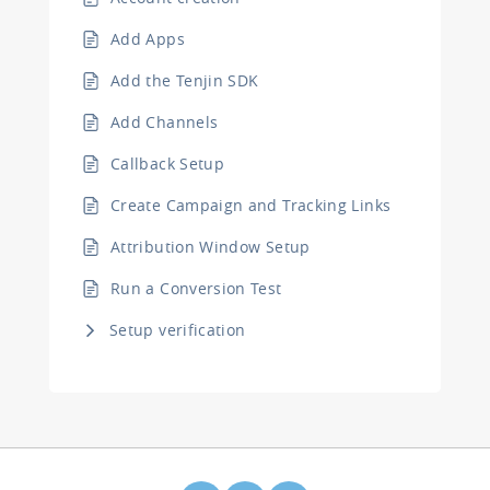
Add Apps
Add the Tenjin SDK
Add Channels
Callback Setup
Create Campaign and Tracking Links
Attribution Window Setup
Run a Conversion Test
Setup verification