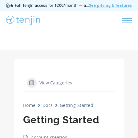
🔥 Full Tenjin access for $200/month — all features, no add‑ons, cancel anytime.
See pricing & features
View Categories
Home
Docs
Getting Started
Getting Started
Account creation