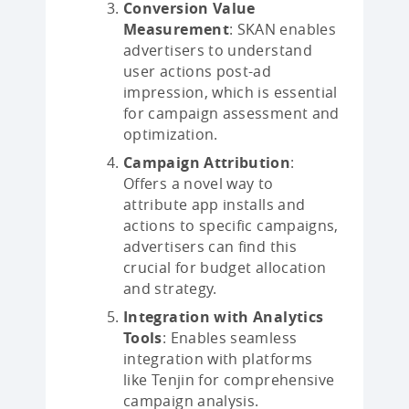
Conversion Value
Measurement
: SKAN enables
advertisers to understand
user actions post-ad
impression, which is essential
for campaign assessment and
optimization.
Campaign Attribution
:
Offers a novel way to
attribute app installs and
actions to specific campaigns,
advertisers can find this
crucial for budget allocation
and strategy.
Integration with Analytics
Tools
: Enables seamless
integration with platforms
like Tenjin for comprehensive
campaign analysis.