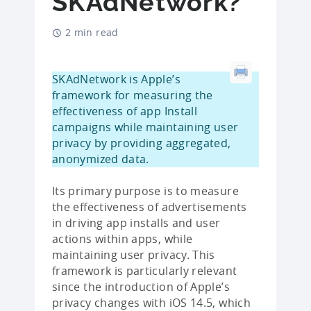
SKAdNetwork?
2 min read
SKAdNetwork is Apple’s
framework for measuring the
effectiveness of app Install
campaigns while maintaining user
privacy by providing aggregated,
anonymized data.
Its primary purpose is to measure
the effectiveness of advertisements
in driving app installs and user
actions within apps, while
maintaining user privacy. This
framework is particularly relevant
since the introduction of Apple’s
privacy changes with iOS 14.5, which