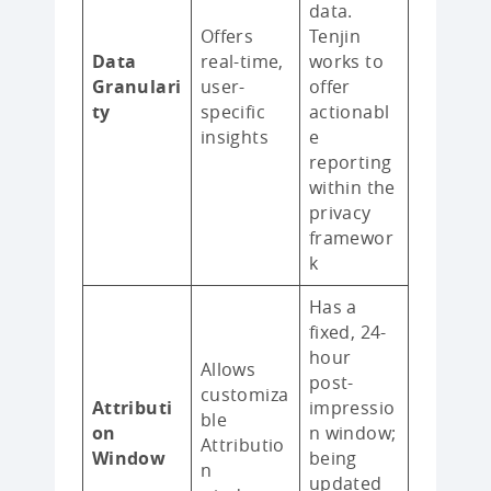
data.
Offers
Tenjin
Data
real-time,
works to
Granulari
user-
offer
ty
specific
actionabl
insights
e
reporting
within the
privacy
framewor
k
Has a
fixed, 24-
hour
Allows
post-
customiza
Attributi
impressio
ble
on
n window;
Attributio
Window
being
n
updated