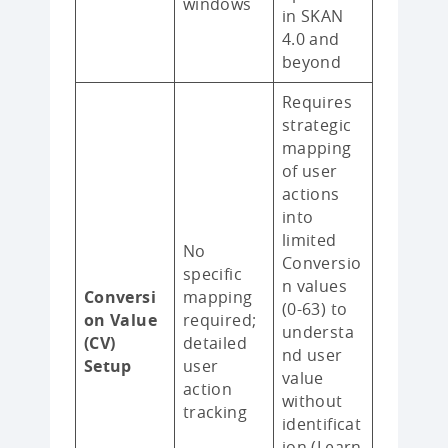
windows
in SKAN
4.0 and
beyond
Requires
strategic
mapping
of user
actions
into
limited
No
Conversio
specific
n values
Conversi
mapping
(0-63) to
on Value
required;
understa
(CV)
detailed
nd user
Setup
user
value
action
without
tracking
identificat
ion (Learn