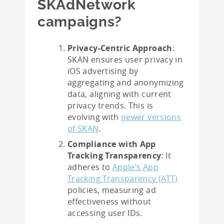
SKAdNetwork
campaigns?
Privacy-Centric Approach
:
SKAN ensures user privacy in
iOS advertising by
aggregating and anonymizing
data, aligning with current
privacy trends. This is
evolving with
newer versions
of SKAN
.
Compliance with App
Tracking Transparency
: It
adheres to
Apple’s App
Tracking Transparency (ATT)
policies, measuring ad
effectiveness without
accessing user IDs.