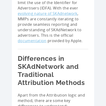
limit the use of the Identifier for
Advertisers (IDFA). With the ever
evolving nature of SKAdnetwork
,
MMPs are constantly iterating to
provide seamless reporting and
understanding of SKAdNetwork to
advertisers. This is the official
documentation
provided by Apple.
Differences in
SKAdNetwork and
Traditional
Attribution Methods
Apart from the Attribution logic and
method, there are some key