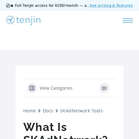
🔥 Full Tenjin access for $200/month — all features, no add‑ons, cancel anytime.
See pricing & features
View Categories
Home
Docs
SKAdNetwork Tools
What Is