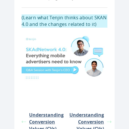
(Learn what Tenjin thinks about SKAN
4.0 and the changes related to it)
Understanding
Understanding
Conversion
Conversion
Values (CVs)
Values (CVs)