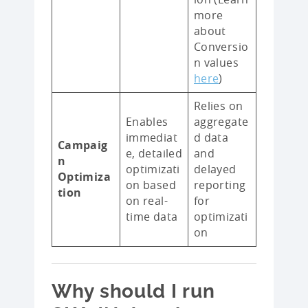
more
about
Conversio
n values
here
)
Relies on
Enables
aggregate
immediat
d data
Campaig
e, detailed
and
n
optimizati
delayed
Optimiza
on based
reporting
tion
on real-
for
time data
optimizati
on
Why should I run