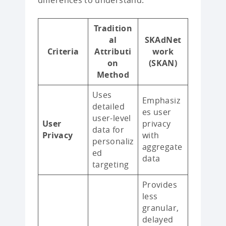
differences to understand:
Tradition
al
SKAdNet
Criteria
Attributi
work
on
(SKAN)
Method
Uses
Emphasiz
detailed
es user
user-level
User
privacy
data for
Privacy
with
personaliz
aggregate
ed
data
targeting
Provides
less
granular,
delayed