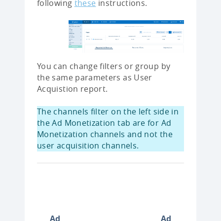
following
these
instructions.
You can change filters or group by
the same parameters as User
Acquistion report.
The channels filter on the left side in
the Ad Monetization tab are for Ad
Monetization channels and not the
user acquisition channels.
Ad
Ad