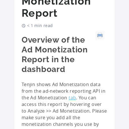
Monetization
Report
< 1 min read
Overview of the
Ad Monetization
Report in the
dashboard
Tenjin shows Ad Monetization data
from the ad-network reporting API in
the Ad Monetization
tab
. You can
access this report by hovering over
to Analyze >> Ad Monetization. Please
make sure you add all the
monetization channels you use by