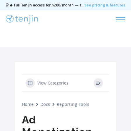
🔥 Full Tenjin access for $200/month — all features, no add‑ons, cancel anytime.
See pricing & features
View Categories
Home
Docs
Reporting Tools
Ad