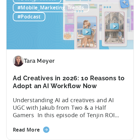
Free
quick to scale teams are testing
#Mobile_Marketing_Trends
AI
hundreds of ad creatives...
#Podcast
Tools
to
Grow
Your
Mobile
Game
Tara Meyer
in
2026
Ad Creatives in 2026: 10 Reasons to
Adopt an AI Workflow Now
Understanding AI ad creatives and AI
UGC with Jakub from Two & a Half
Gamers In this episode of Tenjin ROI
101, Marketing Director Roman
about
interviews Jakub from Two & a Half
Read More
the
Gamers to discuss seismic shifts in