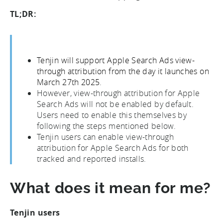
TL;DR:
Tenjin will support Apple Search Ads view-
through attribution from the day it launches on
March 27th 2025
.
However, view-through attribution for Apple
Search Ads will not be enabled by default.
Users need to enable this themselves by
following the steps mentioned below.
Tenjin users can enable view-through
attribution for Apple Search Ads for both
tracked and reported installs.
What does it mean for me?
Tenjin users