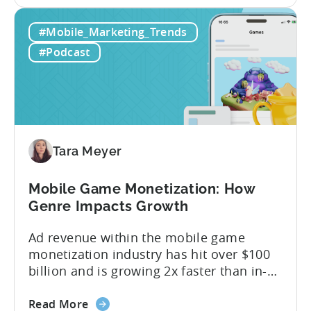
the
answer lies in understanding two critical
IAA
monetization models: in app advertising
#Mobile_Marketing_Trends
&
and in app purchases, or IAA and IAP, and
IAP:
being able to leverage them effectively. ...
#Podcast
Differences
in
Ad
Revenue
Attribution
Tara Meyer
Mobile Game Monetization: How
Genre Impacts Growth
Ad revenue within the mobile game
monetization industry has hit over $100
billion and is growing 2x faster than in-
app purchases. Despite this shift, many
about
developers still build monetization
Read More