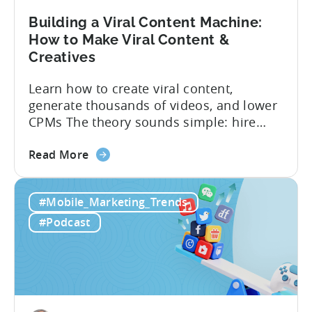
Building a Viral Content Machine:
How to Make Viral Content &
Creatives
Learn how to create viral content,
generate thousands of videos, and lower
CPMs The theory sounds simple: hire
creators, make videos, get views, go viral,
about
and acquire new users at a low cost. In
Read More
the
reality, the execution is anything but that
Building
straightforward. Over the last years,
#Mobile_Marketing_Trends
a
mobile apps have pivoted from
Viral
traditional paid user acquisition...
#Podcast
Content
Machine:
How
to
Make