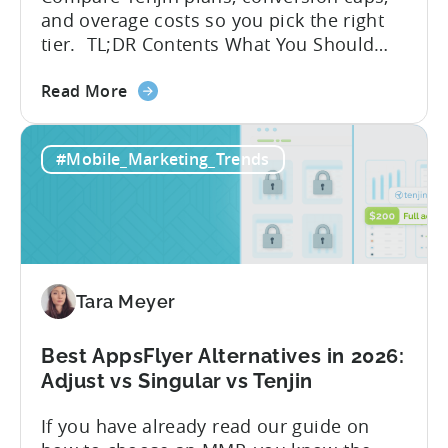
and overage costs so you pick the right
tier. TL;DR Contents What You Should
Know About Tenjin Tenjin is a mobile
about
measurement partner (MMP) built for
Read More
the
gaming studios and app teams that want
Tenjin's
precise attribution, clean data, and
#Mobile_Marketing_Trends
All-
pricing that doesn’t punish growth. Most
Inclusive
marketing analytics tools are built for...
Plans:
Free
vs
Paid,
Tara Meyer
Conversion
Limits,
and
Best AppsFlyer Alternatives in 2026:
What
Adjust vs Singular vs Tenjin
You
If you have already read our guide on
Actually