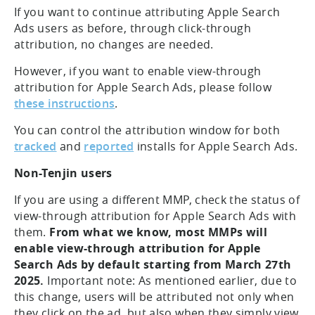
If you want to continue attributing Apple Search
Ads users as before, through click-through
attribution, no changes are needed.
However, if you want to enable view-through
attribution for Apple Search Ads, please follow
these instructions
.
You can control the attribution window for both
tracked
and
reported
installs for Apple Search Ads.
Non-Tenjin users
If you are using a different MMP, check the status of
view-through attribution for Apple Search Ads with
them.
From what we know, most MMPs will
enable view-through attribution for Apple
Search Ads by default starting from March 27th
2025.
Important note: As mentioned earlier, due to
this change, users will be attributed not only when
they click on the ad, but also when they simply view