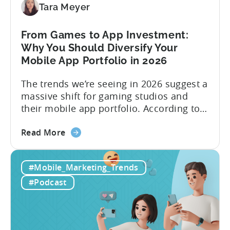
Viral
Tara Meyer
Content
&
From Games to App Investment:
Creatives
Why You Should Diversify Your
Mobile App Portfolio in 2026
The trends we’re seeing in 2026 suggest a
massive shift for gaming studios and
their mobile app portfolio. According to
Evelin Herrera from EHVM Capital,
about
founder of the app mergers and
Read More
the
acquisitions (M&A) firm, there’s already a
From
strong redefinition that’s affecting app
#Mobile_Marketing_Trends
Games
portfolios around the world. “My
to
prediction for 2026 is that capital is
#Podcast
App
going...
Investment:
Why