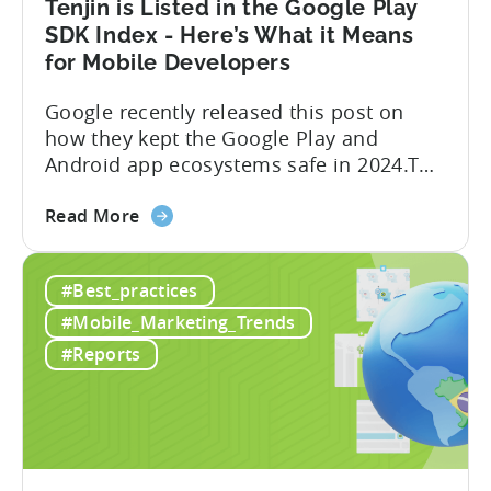
Tenjin is Listed in the Google Play
-
SDK Index - Here’s What it Means
A
for Mobile Developers
ZPLAY
Case
Google recently released this post on
Study
how they kept the Google Play and
Android app ecosystems safe in 2024.The
report reveals that 2.36 million apps
about
were removed in 2024, with 158,000
Read More
the
developer accounts banned, highlighting
Tenjin
a significant increase in enforcement
#Best_practices
is
compared to 2023. With stricter scrutiny
Listed
on app ecosystem compliance, how can
#Mobile_Marketing_Trends
in
developers navigate this...
#Reports
the
Google
Play
SDK
Index