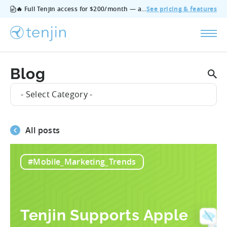
🔥 Full Tenjin access for $200/month — all features, no add‑ons, cancel anytime.
See pricing & features
Blog
- Select Category -
All posts
#Mobile_Marketing_Trends
Tenjin Supports Apple