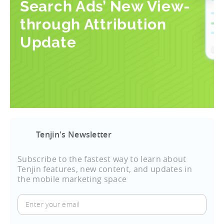
Search Ads’ New View-
through Attribution
Update
Tenjin's Newsletter
Subscribe to the fastest way to learn about
Tenjin features, new content, and updates in
the mobile marketing space
Enter
your
email