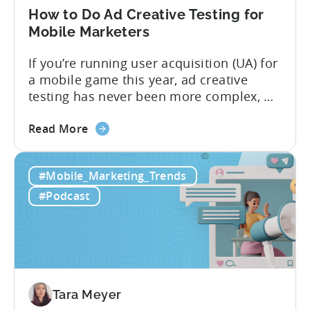
in
How to Do Ad Creative Testing for
2026
Mobile Marketers
If you’re running user acquisition (UA) for
a mobile game this year, ad creative
testing has never been more complex, or
more critical. The creative arms race is
about
real. The new question isn’t about
Read More
the
producing enough creatives, but rather if
How
you can actually test them properly and
#Mobile_Marketing_Trends
to
funnel out the best ones. In a recent...
Do
#Podcast
Ad
Creative
Testing
for
Mobile
Marketers
Tara Meyer