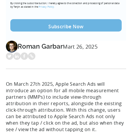
By clicking the subscribe button, I hereby agree to the collection and processing of personal data
(Required)
by Tenjin as stated in the
Privacy Policy.
Roman Garbar
Mart 26, 2025
On March 27th 2025, Apple Search Ads will
introduce an option for all mobile measurement
partners (MMPs) to include view-through
attribution in their reports, alongside the existing
click-through attribution. With this change, users
can be attributed to Apple Search Ads not only
when they tap / click on the ad, but also when they
see / view the ad without tapping on it.