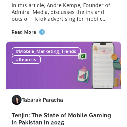
Ads
In this article, Andre Kempe, Founder of
on
Admiral Media, discusses the ins and
Meta
outs of TikTok advertising for mobile
apps. Here’s what he explores: -Why
about
TikTok Ads?-What common challenges do
Read More
the
advertisers face on TikTok?-How do
TikTok
TikTok campaigns differ from Meta
#Mobile_Marketing_Trends
Ads
(Facebook/Instagram) campaigns?-What
for
exactly are Spark Ads, and why do they
#Reports
Mobile
matter?-What are some best practices...
Apps:
Spark
Ads
and
Best
Tabarak Paracha
Practices
for
Tenjin: The State of Mobile Gaming
Creatives
in Pakistan in 2025