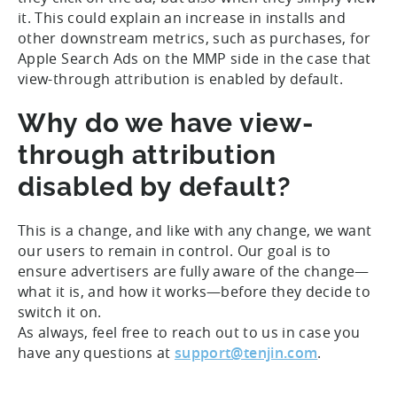
it. This could explain an increase in installs and
other downstream metrics, such as purchases, for
Apple Search Ads on the MMP side in the case that
view-through attribution is enabled by default.
Why do we have view-
through attribution
disabled by default?
This is a change, and like with any change, we want
our users to remain in control. Our goal is to
ensure advertisers are fully aware of the change—
what it is, and how it works—before they decide to
switch it on.
As always, feel free to reach out to us in case you
have any questions at
support@tenjin.com
.