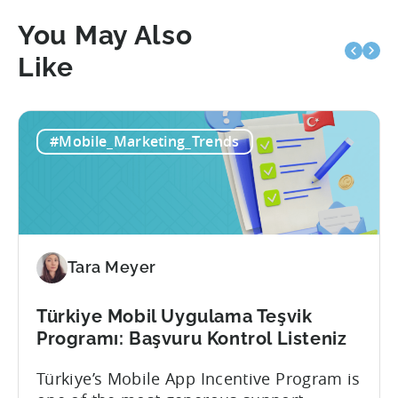
You May Also
Like
#Mobile_Marketing_Trends
Tara Meyer
Türkiye Mobil Uygulama Teşvik
Programı: Başvuru Kontrol Listeniz
Türkiye’s Mobile App Incentive Program is