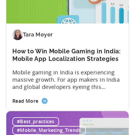
Why
Micro-
Influencers
are
Redefining
Tara Meyer
Mobile
User
How to Win Mobile Gaming in India:
Acquisition
Mobile App Localization Strategies
Mobile gaming in India is experiencing
massive growth. For app makers in India
and global developers eyeing this
hypergrowth market, understanding
about
mobile app localization and consumer
Read More
the
dynamics is crucial. In this episode of
How
Tenjijn ROI 101 Joseph Kim, the founder
#Best_practices
to
of GameMakers and veteran gaming
Win
executive with over 20 years of
#Mobile_Marketing_Trends