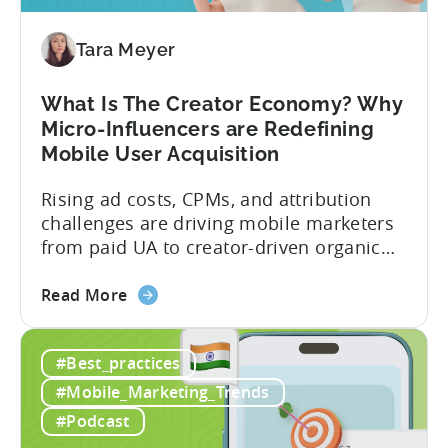
You
Should
Diversify
Tara Meyer
Your
Mobile
What Is The Creator Economy? Why
App
Micro-Influencers are Redefining
Portfolio
Mobile User Acquisition
in
2026
Rising ad costs, CPMs, and attribution
challenges are driving mobile marketers
from paid UA to creator-driven organic
growth. For app developers and mobile
about
marketers, the familiar roadmap of
Read More
the
optimizing for CPMs, testing creatives,
What
and scaling winners is becoming more
#Best_practices
Is
expensive. What used to be predictable
The
science of targeting and bidding has
#Mobile_Marketing_Trends
Creator
evolved into a new...
#Podcast
Economy?