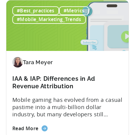
Ad
mobile game advertising. Jakub brings a
#Best_practices
#Metrics
Creatives
wealth of experience in user acquisition
in
and making ad creatives.Together, they...
#Mobile_Marketing_Trends
2026:
10
Reasons
to
Adopt
an
Tara Meyer
AI
Workflow
IAA & IAP: Differences in Ad
Now
Revenue Attribution
Mobile gaming has evolved from a casual
pastime into a multi-billion dollar
industry, but many developers still
struggle with a fundamental question:
about
how do mobile games make money? The
Read More