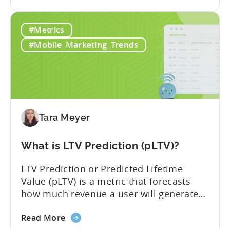
the
strategies around IAP alone, leaving a lot
Mobile
of money on the table. “If we look at the
#Metrics
Game
data, the gaming market: when you add
Monetization:
IAP and...
#Mobile_Marketing_Trends
How
Genre
Impacts
Growth
Tara Meyer
What is LTV Prediction (pLTV)?
LTV Prediction or Predicted Lifetime
Value (pLTV) is a metric that forecasts
how much revenue a user will generate
throughout their entire lifetime, or
about
relationship, with your app. Unlike
Read More
the