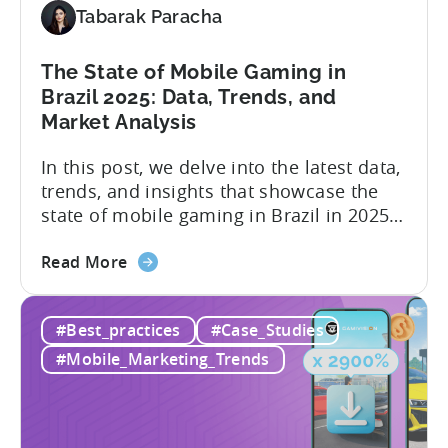
-
Tabarak Paracha
Here’s
What
The State of Mobile Gaming in
it
Brazil 2025: Data, Trends, and
Means
Market Analysis
for
Mobile
In this post, we delve into the latest data,
Developers
trends, and insights that showcase the
state of mobile gaming in Brazil in 2025.
Drawing from exclusive industry reports,
about
and insights from a leading local expert,
Read More
the
we’ll explore the factors driving this
The
remarkable growth, and the unique
#Best_practices
#Case_Studies
State
characteristics of the Brazilian gaming
of
market. The State of...
#Mobile_Marketing_Trends
Mobile
Gaming
in