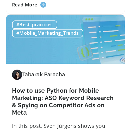
about
purchases (IAP) and in-app purchases,
Read More
the
user behavior gets complex fast.
Predicted
Standard LTV models can’t handle it, and
#Best_practices
LTV
most pLTV metrics can’t either. savings,
for
and deep insights. “There’s a lack of tools
#Mobile_Marketing_Trends
Hybrid
out there supporting...
Monetization:
4
Challenges
Solved
Tabarak Paracha
How to use Python for Mobile
Marketing: ASO Keyword Research
& Spying on Competitor Ads on
Meta
In this post, Sven Jürgens shows you