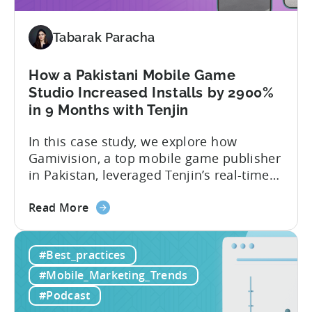
Brazil
2025:
Data,
Tabarak Paracha
Trends,
and
How a Pakistani Mobile Game
Market
Studio Increased Installs by 2900%
Analysis
in 9 Months with Tenjin
In this case study, we explore how
Gamivision, a top mobile game publisher
in Pakistan, leveraged Tenjin’s real-time
dashboard, strategic growth support, and
about
growth-friendly pricing to scale their
Read More
the
business. Here’s a snapshot of their
How
impressive results in just 9 months: – ≈
#Best_practices
a
20% increase in ROI – ≈ 2900% surge in
Pakistani
paid installs About Gamivision...
#Mobile_Marketing_Trends
Mobile
#Podcast
Game