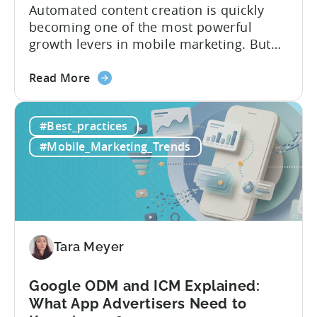
Automated content creation is quickly
becoming one of the most powerful
growth levers in mobile marketing. But
most teams are still doing it the wharf
about
way: manually ideating, scripting, editing,
Read More
the
and publishing content across multiple
How
platforms while trying to keep up with an
#Best_practices
to
ever accelerating content cycle. In a
Leverage
recent Tenjin 101 podcast episode, we...
#Mobile_Marketing_Trends
OpenClaw
&
AI
Automated
Content
Creation
Tara Meyer
in
Mobile
Google ODM and ICM Explained:
Marketing
What App Advertisers Need to