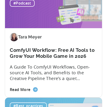
Mobile
experience building and scaling...
#Podcast
Gaming
in
India:
Mobile
App
Localization
Tara Meyer
Strategies
ComfyUI Workflow: Free AI Tools to
Grow Your Mobile Game in 2026
A Guide To ComfyUI Workflows, Open-
source AI Tools, and Benefits to the
Creative Pipeline There’s a quiet
revolution happening in mobile game
about
studios, and it’s starting in China. Teams
Read More
the
there are scaling user acquisition (UA)
ComfyUI
10x without additional headcount by
#Best_practices
Workflow:
leveraging open-source AI tools. These