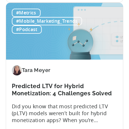
traditional LTV, which relies on historical
What
data that can take 30-90 days to fully
#Metrics
is
materialize, LTV prediction (pLTV) delivers
LTV
actionable forecasts within hours. Our
#Mobile_Marketing_Trends
Prediction
pLTV combines...
#Podcast
(pLTV)?
Tara Meyer
Predicted LTV for Hybrid
Monetization: 4 Challenges Solved
Did you know that most predicted LTV
(pLTV) models weren’t built for hybrid
monetization apps? When you’re
monetizing through both in-app