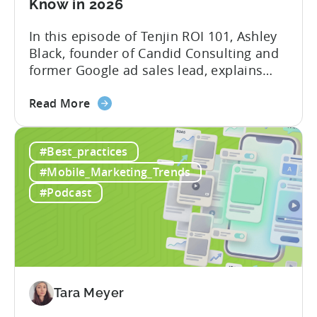
Know in 2026
In this episode of Tenjin ROI 101, Ashley
Black, founder of Candid Consulting and
former Google ad sales lead, explains
some of the most misunderstood
about
terminology in iOS app advertising. With
Read More
the
nearly a decade inside Google and six
Google
years leading the app ad sales team,
#Best_practices
ODM
Ashley shares a perspective that is hard
and
to find: she...
#Mobile_Marketing_Trends
ICM
#Podcast
Explained:
What
App
Advertisers
Need
to
Tara Meyer
Know