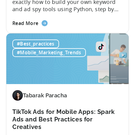
exactly how to build your own keyword
and ad spy tools using Python, step by
step, even if you’ve never coded before.
about
Here’s what’s in this post: Getting your
Read More
the
app noticed in crowded app stores or
How
running effective ads requires more than
#Best_practices
to
luck. Luckily, with tools like Python,...
use
#Mobile_Marketing_Trends
Python
for
Mobile
Marketing:
ASO
Keyword
Tabarak Paracha
Research
&
TikTok Ads for Mobile Apps: Spark
Spying
Ads and Best Practices for
on
Creatives
Competitor