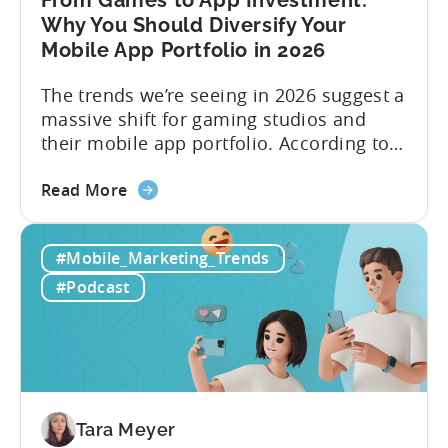
From Games to App Investment:
Creatives
Why You Should Diversify Your
Mobile App Portfolio in 2026
The trends we’re seeing in 2026 suggest a
massive shift for gaming studios and
their mobile app portfolio. According to
Evelin Herrera from EHVM Capital,
about
founder of the app mergers and
Read More
the
acquisitions (M&A) firm, there’s already a
From
strong redefinition that’s affecting app
#Mobile_Marketing_Trends
Games
portfolios around the world. “My
to
prediction for 2026 is that capital is
#Podcast
App
going...
Investment:
Why
You
Should
Diversify
Tara Meyer