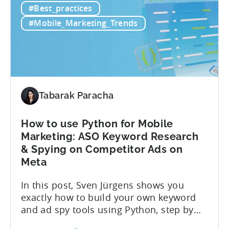
#Best_practices
LTV
most pLTV metrics can’t either. savings,
for
and deep insights. “There’s a lack of tools
#Mobile_Marketing_Trends
Hybrid
out there supporting...
Monetization:
4
Challenges
Solved
Tabarak Paracha
How to use Python for Mobile
Marketing: ASO Keyword Research
& Spying on Competitor Ads on
Meta
In this post, Sven Jürgens shows you
exactly how to build your own keyword
and ad spy tools using Python, step by
step, even if you’ve never coded before.