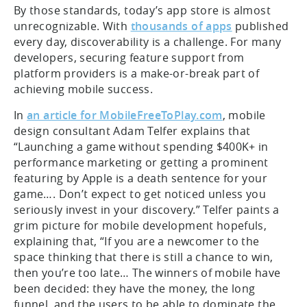
By those standards, today’s app store is almost
unrecognizable. With
thousands of apps
published
every day, discoverability is a challenge. For many
developers, securing feature support from
platform providers is a make-or-break part of
achieving mobile success.
In
an article for MobileFreeToPlay.com
, mobile
design consultant Adam Telfer explains that
“Launching a game without spending $400K+ in
performance marketing or getting a prominent
featuring by Apple is a death sentence for your
game…. Don’t expect to get noticed unless you
seriously invest in your discovery.” Telfer paints a
grim picture for mobile development hopefuls,
explaining that, “If you are a newcomer to the
space thinking that there is still a chance to win,
then you’re too late… The winners of mobile have
been decided: they have the money, the long
funnel, and the users to be able to dominate the