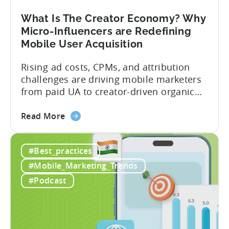
Your
Mobile
What Is The Creator Economy? Why
App
Micro-Influencers are Redefining
Portfolio
Mobile User Acquisition
in
2026
Rising ad costs, CPMs, and attribution
challenges are driving mobile marketers
from paid UA to creator-driven organic
growth. For app developers and mobile
about
marketers, the familiar roadmap of
Read More
the
optimizing for CPMs, testing creatives,
What
and scaling winners is becoming more
#Best_practices
Is
expensive. What used to be predictable
The
science of targeting and bidding has
#Mobile_Marketing_Trends
Creator
evolved into a new...
#Podcast
Economy?
Why
Micro-
Influencers