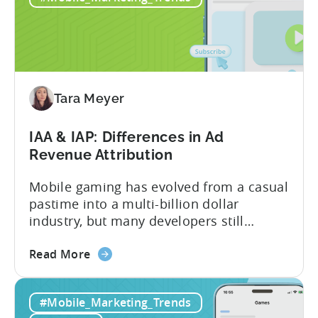
2026:
10
Reasons
to
Adopt
an
Tara Meyer
AI
Workflow
IAA & IAP: Differences in Ad
Now
Revenue Attribution
Mobile gaming has evolved from a casual
pastime into a multi-billion dollar
industry, but many developers still
struggle with a fundamental question:
about
how do mobile games make money? The
Read More
the
answer lies in understanding two critical
IAA
monetization models: in app advertising
#Mobile_Marketing_Trends
&
and in app purchases, or IAA and IAP, and