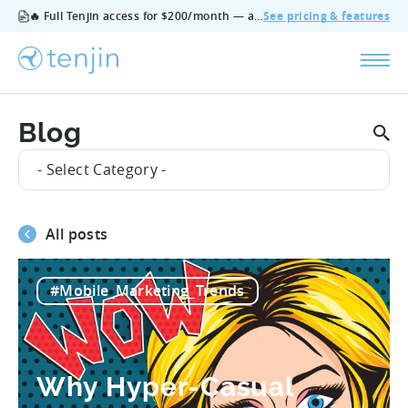
🔥 Full Tenjin access for $200/month — all features, no add‑ons, cancel anytime.
See pricing & features
Blog
- Select Category -
All posts
#Mobile_Marketing_Trends
Why Hyper-Casual