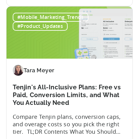
the
program has quietly become one of the
A
most significant and non-dilutive funding
#Mobile_Marketing_Trends
Guide
frameworks available to app developers
to
globally. The government incentive is a
#Product_Updates
Türkiye's
structured, well-funded government
Mobile
system that reimburses 50–70% of...
App
Incentive
Program
(2026)
Tara Meyer
Tenjin's All-Inclusive Plans: Free vs
Paid, Conversion Limits, and What
You Actually Need
Compare Tenjin plans, conversion caps,
and overage costs so you pick the right
tier. TL;DR Contents What You Should