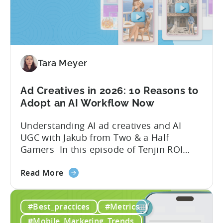
Tools
to
Grow
Your
Mobile
Game
Tara Meyer
in
2026
Ad Creatives in 2026: 10 Reasons to
Adopt an AI Workflow Now
Understanding AI ad creatives and AI
UGC with Jakub from Two & a Half
Gamers In this episode of Tenjin ROI
101, Marketing Director Roman
about
interviews Jakub from Two & a Half
Read More
the
Gamers to discuss seismic shifts in
Ad
mobile game advertising. Jakub brings a
#Best_practices
#Metrics
Creatives
wealth of experience in user acquisition
in
and making ad creatives.Together, they...
#Mobile_Marketing_Trends