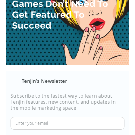
Games Don’t Need To
Get Featured To
Succeed
Tenjin's Newsletter
Subscribe to the fastest way to learn about
Tenjin features, new content, and updates in
the mobile marketing space
Enter
your
email