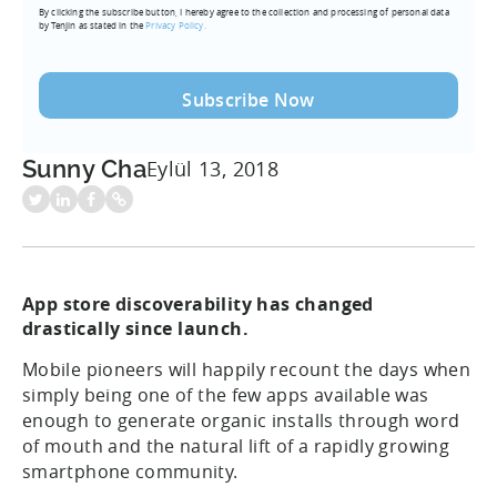
By clicking the subscribe button, I hereby agree to the collection and processing of personal data
(Required)
by Tenjin as stated in the
Privacy Policy.
Sunny Cha
Eylül 13, 2018
App store discoverability has changed
drastically since launch.
Mobile pioneers will happily recount the days when
simply being one of the few apps available was
enough to generate organic installs through word
of mouth and the natural lift of a rapidly growing
smartphone community.