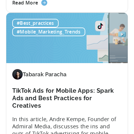
about
Here’s what’s in this post: Getting your
Read More
the
app noticed in crowded app stores or
How
running effective ads requires more than
#Best_practices
to
luck. Luckily, with tools like Python,...
use
#Mobile_Marketing_Trends
Python
for
Mobile
Marketing:
ASO
Keyword
Tabarak Paracha
Research
&
TikTok Ads for Mobile Apps: Spark
Spying
Ads and Best Practices for
on
Creatives
Competitor
Ads
In this article, Andre Kempe, Founder of
on
Admiral Media, discusses the ins and
Meta
outs of TikTok advertising for mobile