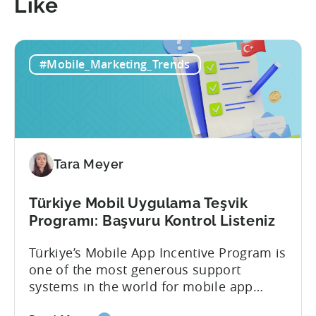
Like
#Mobile_Marketing_Trends
Tara Meyer
Türkiye Mobil Uygulama Teşvik
Programı: Başvuru Kontrol Listeniz
Türkiye’s Mobile App Incentive Program is
one of the most generous support
systems in the world for mobile app
developers. The mobile app incentive