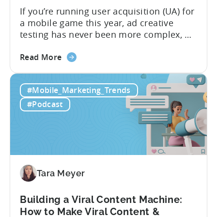
If you’re running user acquisition (UA) for
a mobile game this year, ad creative
testing has never been more complex, or
more critical. The creative arms race is
about
real. The new question isn’t about
Read More
the
producing enough creatives, but rather if
How
you can actually test them properly and
#Mobile_Marketing_Trends
to
funnel out the best ones. In a recent...
Do
#Podcast
Ad
Creative
Testing
for
Mobile
Marketers
Tara Meyer
Building a Viral Content Machine:
How to Make Viral Content &