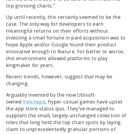
top grossing charts.”
Up until recently, this certainly seemed to be the
case. The only way for developers to earn
meaningful returns on their efforts without
investing a small fortune in paid acquisition was to
hope Apple and/or Google found their product
innovative enough to feature. For better or worse,
this environment allowed platforms to play
kingmaker for years.
Recent trends, however, suggest that may be
changing.
Arguably invented by the now Ubisoft-
owned
Ketchapp
, hyper-casual games have upset
the app store status quo. They’ve managed to
supplant the small, largely unchanged collection of
titles that long held the top chart spots by laying
claim to unprecedentedly granular portions of