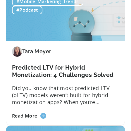
LTV
actionable forecasts within hours. Our
#Mobile_Marketing_Trends
Prediction
pLTV combines...
#Podcast
(pLTV)?
Tara Meyer
Predicted LTV for Hybrid
Monetization: 4 Challenges Solved
Did you know that most predicted LTV
(pLTV) models weren’t built for hybrid
monetization apps? When you’re
monetizing through both in-app
about
purchases (IAP) and in-app purchases,
Read More
the
user behavior gets complex fast.
Predicted
Standard LTV models can’t handle it, and