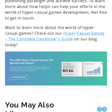
publishing paradigm and achieve success. To learn
more about how Tenjin can help your efforts in the
world of hyper-casual games development, feel free
to get in touch.
Want to learn more about the world of hyper-
casual games? Check out our
Hyper-Casual Games
– The Complete Developer’s Guide
on our blog
today!
You May Also