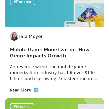
IAP:
being able to leverage them effectively. ...
#Podcast
Differences
in
Ad
Revenue
Attribution
Tara Meyer
Mobile Game Monetization: How
Genre Impacts Growth
Ad revenue within the mobile game
monetization industry has hit over $100
billion and is growing 2x faster than in-
app purchases. Despite this shift, many
about
developers still build monetization
Read More
the
strategies around IAP alone, leaving a lot
Mobile
of money on the table. “If we look at the
#Metrics
Game
data, the gaming market: when you add