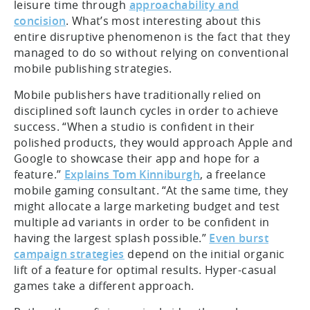
leisure time through
approachability and
concision
. What’s most interesting about this
entire disruptive phenomenon is the fact that they
managed to do so without relying on conventional
mobile publishing strategies.
Mobile publishers have traditionally relied on
disciplined soft launch cycles in order to achieve
success. “When a studio is confident in their
polished products, they would approach Apple and
Google to showcase their app and hope for a
feature.”
Explains Tom Kinniburgh
, a freelance
mobile gaming consultant. “At the same time, they
might allocate a large marketing budget and test
multiple ad variants in order to be confident in
having the largest splash possible.”
Even burst
campaign strategies
depend on the initial organic
lift of a feature for optimal results. Hyper-casual
games take a different approach.