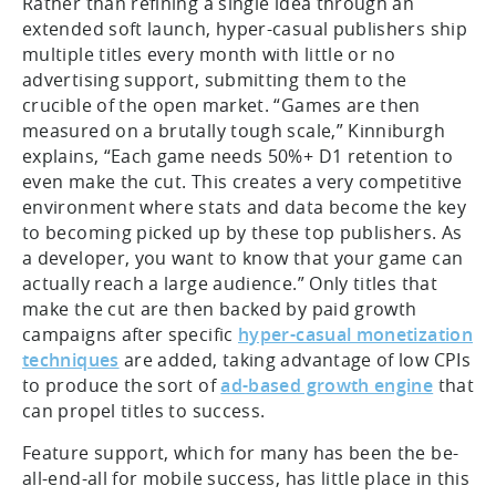
Rather than refining a single idea through an
extended soft launch, hyper-casual publishers ship
multiple titles every month with little or no
advertising support, submitting them to the
crucible of the open market. “Games are then
measured on a brutally tough scale,” Kinniburgh
explains, “Each game needs 50%+ D1 retention to
even make the cut. This creates a very competitive
environment where stats and data become the key
to becoming picked up by these top publishers. As
a developer, you want to know that your game can
actually reach a large audience.” Only titles that
make the cut are then backed by paid growth
campaigns after specific
hyper-casual monetization
techniques
are added, taking advantage of low CPIs
to produce the sort of
ad-based growth engine
that
can propel titles to success.
Feature support, which for many has been the be-
all-end-all for mobile success, has little place in this