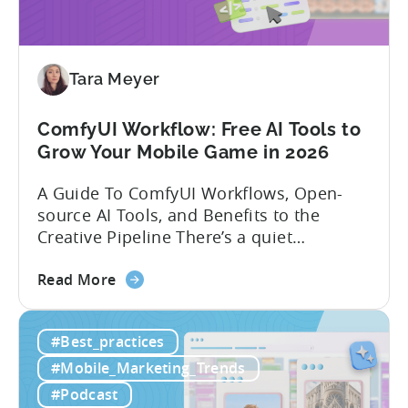
India:
Mobile
App
Localization
Tara Meyer
Strategies
ComfyUI Workflow: Free AI Tools to
Grow Your Mobile Game in 2026
A Guide To ComfyUI Workflows, Open-
source AI Tools, and Benefits to the
Creative Pipeline There’s a quiet
revolution happening in mobile game
about
studios, and it’s starting in China. Teams
Read More
the
there are scaling user acquisition (UA)
ComfyUI
10x without additional headcount by
#Best_practices
Workflow:
leveraging open-source AI tools. These
Free
quick to scale teams are testing
#Mobile_Marketing_Trends
AI
hundreds of ad creatives...
#Podcast