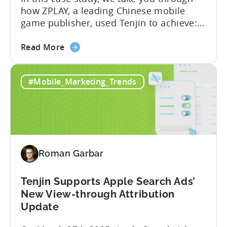
how ZPLAY, a leading Chinese mobile
game publisher, used Tenjin to achieve:
About ZPLAY Founded in Beijing, ZPLAY is
about
a leading global mobile game publisher
Read More
the
with millions of downloads around the
How
world. The company has expanded its
#Mobile_Marketing_Trends
a
presence across multiple regions, with a
Top
portfolio of globally recognized...
Chinese
Mobile
Publisher
Cracked
Roman Garbar
the
Hybrid-
Casual
Tenjin Supports Apple Search Ads’
Market
New View-through Attribution
-
Update
A