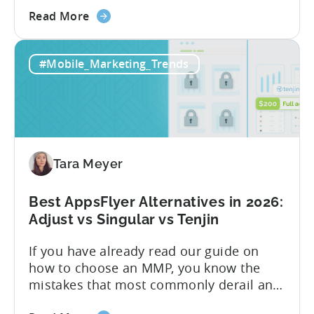
Know About Tenjin Tenjin is a mobile
about
measurement partner (MMP) built for
Read More
the
gaming studios and app teams that want
Tenjin's
precise attribution, clean data, and
#Mobile_Marketing_Trends
All-
pricing that doesn’t punish growth. Most
Inclusive
marketing analytics tools are built for...
Plans:
Free
vs
Paid,
Tara Meyer
Conversion
Limits,
and
Best AppsFlyer Alternatives in 2026:
What
Adjust vs Singular vs Tenjin
You
If you have already read our guide on
Actually
how to choose an MMP, you know the
Need
mistakes that most commonly derail an
evaluation before it even gets started.