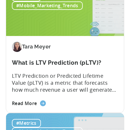
Monetization:
IAP and...
#Mobile_Marketing_Trends
How
Genre
Impacts
Growth
Tara Meyer
What is LTV Prediction (pLTV)?
LTV Prediction or Predicted Lifetime
Value (pLTV) is a metric that forecasts
how much revenue a user will generate
throughout their entire lifetime, or
about
relationship, with your app. Unlike
Read More
the
traditional LTV, which relies on historical
What
data that can take 30-90 days to fully
#Metrics
is
materialize, LTV prediction (pLTV) delivers