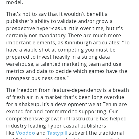
model.
That’s not to say that it wouldn’t benefit a
publisher’s ability to validate and/or grow a
prospective hyper-casual title over time, but it’s
certainly not mandatory. There are much more
important elements, as Kinniburgh articulates: “To
have a viable shot at competing you must be
prepared to invest heavily in a strong data
warehouse, a talented marketing team and use
metrics and data to decide which games have the
strongest business case.“
The freedom from feature-dependency is a breath
of fresh air in a market that’s been long overdue
for a shakeup. It’s a development we at Tenjin are
excited for and committed to supporting. Our
comprehensive growth infrastructure has helped
industry-leading hyper-casual publishers
like
Voodoo
and
Tastypill
subvert the traditional