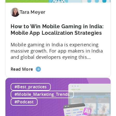
are
Redefining
Tara Meyer
Mobile
User
How to Win Mobile Gaming in India:
Acquisition
Mobile App Localization Strategies
Mobile gaming in India is experiencing
massive growth. For app makers in India
and global developers eyeing this
hypergrowth market, understanding
about
mobile app localization and consumer
Read More
the
dynamics is crucial. In this episode of
How
Tenjijn ROI 101 Joseph Kim, the founder
#Best_practices
to
of GameMakers and veteran gaming
Win
executive with over 20 years of
#Mobile_Marketing_Trends
Mobile
experience building and scaling...
#Podcast
Gaming
in