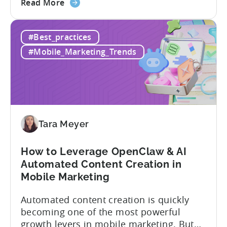
about
Opaque pricing, feature gating, support
Read More
the
tiers that only become clear after signing,
Best
and platforms that assume far more
#Best_practices
AppsFlyer
technical resources than most teams
Alternatives
actually have. This article...
#Mobile_Marketing_Trends
in
2026:
Adjust
vs
Singular
vs
Tara Meyer
Tenjin
How to Leverage OpenClaw & AI
Automated Content Creation in
Mobile Marketing
Automated content creation is quickly
becoming one of the most powerful
growth levers in mobile marketing. But