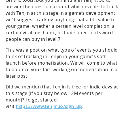
centric tools, but you can find it in Tenjin. So to
answer the question around which events to track
with Tenjin at this stage in a game’s development:
we’d suggest tracking anything that adds value to
your game, whether a certain level completion, a
certain viral mechanic, or that super cool sword
people can buy in level 7.
This was a post on what type of events you should
think of tracking in Tenjin in your game’s soft
launch before monetisation. We will come to what
to do once you start working on monetisation in a
later post.
Did we mention that Tenjin is free for indie devs at
this stage (if you stay below 12M events per
month)? To get started,
visit
https://www.tenjin.io/sign_up
.