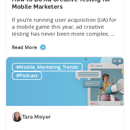
2026
Mobile Marketers
If you’re running user acquisition (UA) for
a mobile game this year, ad creative
testing has never been more complex, or
more critical. The creative arms race is
about
real. The new question isn’t about
Read More
the
producing enough creatives, but rather if
How
you can actually test them properly and
#Mobile_Marketing_Trends
to
funnel out the best ones. In a recent...
Do
#Podcast
Ad
Creative
Testing
for
Mobile
Marketers
Tara Meyer