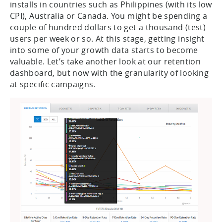
installs in countries such as Philippines (with its low
CPI), Australia or Canada. You might be spending a
couple of hundred dollars to get a thousand (test)
users per week or so. At this stage, getting insight
into some of your growth data starts to become
valuable. Let’s take another look at our retention
dashboard, but now with the granularity of looking
at specific campaigns.