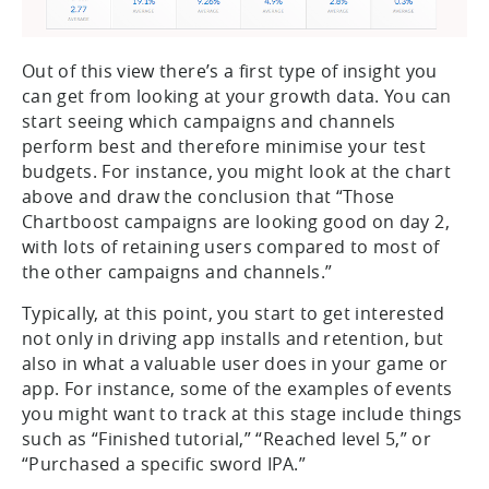
Out of this view there’s a first type of insight you
can get from looking at your growth data. You can
start seeing which campaigns and channels
perform best and therefore minimise your test
budgets. For instance, you might look at the chart
above and draw the conclusion that “Those
Chartboost campaigns are looking good on day 2,
with lots of retaining users compared to most of
the other campaigns and channels.”
Typically, at this point, you start to get interested
not only in driving app installs and retention, but
also in what a valuable user does in your game or
app. For instance, some of the examples of events
you might want to track at this stage include things
such as “Finished tutorial,” “Reached level 5,” or
“Purchased a specific sword IPA.”