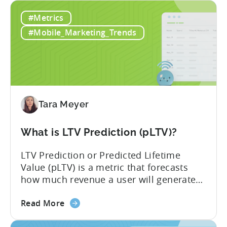
Mobile
of money on the table. “If we look at the
#Metrics
Game
data, the gaming market: when you add
Monetization:
IAP and...
#Mobile_Marketing_Trends
How
Genre
Impacts
Growth
Tara Meyer
What is LTV Prediction (pLTV)?
LTV Prediction or Predicted Lifetime
Value (pLTV) is a metric that forecasts
how much revenue a user will generate
throughout their entire lifetime, or
about
relationship, with your app. Unlike
Read More
the
traditional LTV, which relies on historical