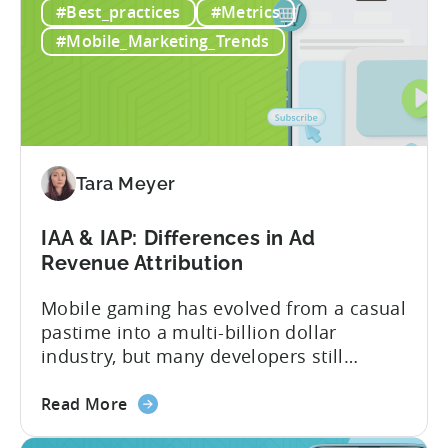
#Best_practices
#Metrics
Creatives
wealth of experience in user acquisition
in
and making ad creatives.Together, they...
#Mobile_Marketing_Trends
2026:
10
Reasons
to
Adopt
an
Tara Meyer
AI
Workflow
IAA & IAP: Differences in Ad
Now
Revenue Attribution
Mobile gaming has evolved from a casual
pastime into a multi-billion dollar
industry, but many developers still
struggle with a fundamental question:
about
how do mobile games make money? The
Read More
the
answer lies in understanding two critical