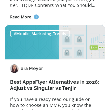
tier. TL;DR Contents What You Should
Know About Tenjin Tenjin is a mobile
about
measurement partner (MMP) built for
Read More
the
gaming studios and app teams that want
Tenjin's
precise attribution, clean data, and
#Mobile_Marketing_Trends
All-
pricing that doesn’t punish growth. Most
Inclusive
marketing analytics tools are built for...
Plans:
Free
vs
Paid,
Tara Meyer
Conversion
Limits,
and
Best AppsFlyer Alternatives in 2026:
What
Adjust vs Singular vs Tenjin
You
If you have already read our guide on
Actually
how to choose an MMP, you know the
Need