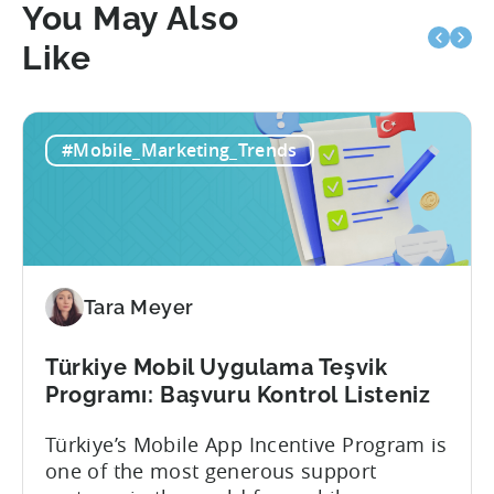
You May Also
Like
#Mobile_Marketing_Trends
Tara Meyer
Türkiye Mobil Uygulama Teşvik
Programı: Başvuru Kontrol Listeniz
Türkiye’s Mobile App Incentive Program is
one of the most generous support