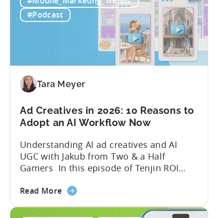
quick to scale teams are testing
#Mobile_Marketing_Trends
AI
hundreds of ad creatives...
#Podcast
Tools
to
Grow
Your
Mobile
Game
Tara Meyer
in
2026
Ad Creatives in 2026: 10 Reasons to
Adopt an AI Workflow Now
Understanding AI ad creatives and AI
UGC with Jakub from Two & a Half
Gamers In this episode of Tenjin ROI
101, Marketing Director Roman
about
interviews Jakub from Two & a Half
Read More
the
Gamers to discuss seismic shifts in
Ad
mobile game advertising. Jakub brings a