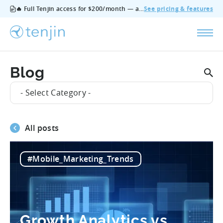
🔥 Full Tenjin access for $200/month — all features, no add‑ons, cancel anytime.
See pricing & features
Blog
- Select Category -
All posts
#Mobile_Marketing_Trends
Growth Analytics vs.