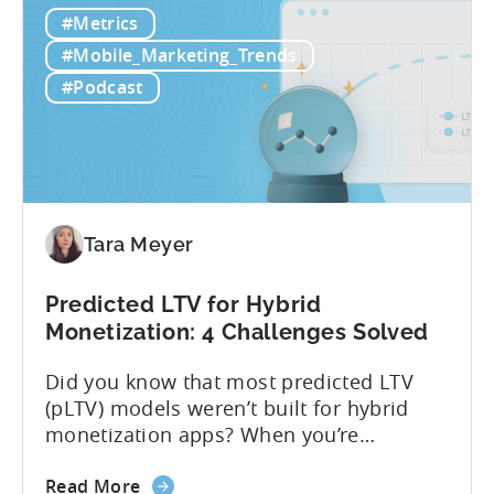
What
data that can take 30-90 days to fully
#Metrics
is
materialize, LTV prediction (pLTV) delivers
LTV
actionable forecasts within hours. Our
#Mobile_Marketing_Trends
Prediction
pLTV combines...
#Podcast
(pLTV)?
Tara Meyer
Predicted LTV for Hybrid
Monetization: 4 Challenges Solved
Did you know that most predicted LTV
(pLTV) models weren’t built for hybrid
monetization apps? When you’re
monetizing through both in-app
about
purchases (IAP) and in-app purchases,
Read More