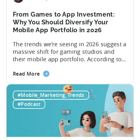
Content
&
From Games to App Investment:
Creatives
Why You Should Diversify Your
Mobile App Portfolio in 2026
The trends we’re seeing in 2026 suggest a
massive shift for gaming studios and
their mobile app portfolio. According to
Evelin Herrera from EHVM Capital,
about
founder of the app mergers and
Read More
the
acquisitions (M&A) firm, there’s already a
From
strong redefinition that’s affecting app
#Mobile_Marketing_Trends
Games
portfolios around the world. “My
to
prediction for 2026 is that capital is
#Podcast
App
going...
Investment:
Why
You