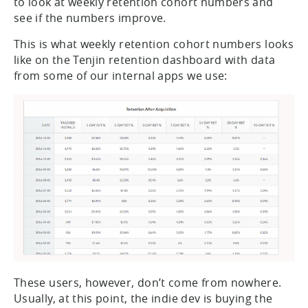
to look at weekly retention cohort numbers and
see if the numbers improve.
This is what weekly retention cohort numbers looks
like on the Tenjin retention dashboard with data
from some of our internal apps we use:
These users, however, don’t come from nowhere.
Usually, at this point, the indie dev is buying the