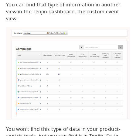
You can find that type of information in another
view in the Tenjin dashboard, the custom event
view:
You won’t find this type of data in your product-