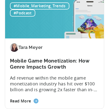
IAA
monetization models: in app advertising
#Mobile_Marketing_Trends
&
and in app purchases, or IAA and IAP, and
IAP:
being able to leverage them effectively. ...
#Podcast
Differences
in
Ad
Revenue
Attribution
Tara Meyer
Mobile Game Monetization: How
Genre Impacts Growth
Ad revenue within the mobile game
monetization industry has hit over $100
billion and is growing 2x faster than in-
app purchases. Despite this shift, many
about
developers still build monetization
Read More
the
strategies around IAP alone, leaving a lot