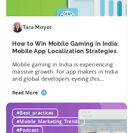
Micro-
Influencers
are
Redefining
Tara Meyer
Mobile
User
How to Win Mobile Gaming in India:
Acquisition
Mobile App Localization Strategies
Mobile gaming in India is experiencing
massive growth. For app makers in India
and global developers eyeing this
hypergrowth market, understanding
about
mobile app localization and consumer
Read More
the
dynamics is crucial. In this episode of
How
Tenjijn ROI 101 Joseph Kim, the founder
#Best_practices
to
of GameMakers and veteran gaming
Win
executive with over 20 years of
#Mobile_Marketing_Trends
Mobile
experience building and scaling...
#Podcast