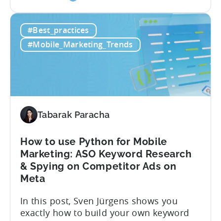
the
user behavior gets complex fast.
Predicted
Standard LTV models can’t handle it, and
#Best_practices
LTV
most pLTV metrics can’t either. savings,
for
and deep insights. “There’s a lack of tools
#Mobile_Marketing_Trends
Hybrid
out there supporting...
Monetization:
4
Challenges
Solved
Tabarak Paracha
How to use Python for Mobile
Marketing: ASO Keyword Research
& Spying on Competitor Ads on
Meta
In this post, Sven Jürgens shows you
exactly how to build your own keyword