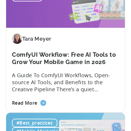
Gaming
in
India:
Mobile
App
Localization
Tara Meyer
Strategies
ComfyUI Workflow: Free AI Tools to
Grow Your Mobile Game in 2026
A Guide To ComfyUI Workflows, Open-
source AI Tools, and Benefits to the
Creative Pipeline There’s a quiet
revolution happening in mobile game
about
studios, and it’s starting in China. Teams
Read More
the
there are scaling user acquisition (UA)
ComfyUI
10x without additional headcount by
#Best_practices
Workflow:
leveraging open-source AI tools. These
Free