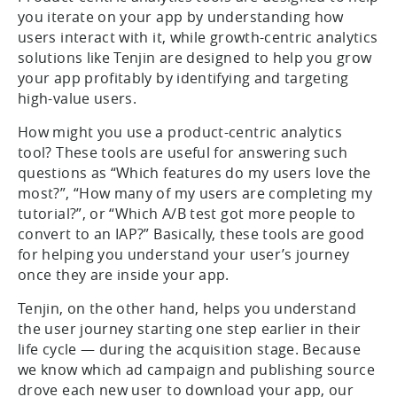
you iterate on your app by understanding how
users interact with it, while growth-centric analytics
solutions like Tenjin are designed to help you grow
your app profitably by identifying and targeting
high-value users.
How might you use a product-centric analytics
tool? These tools are useful for answering such
questions as “Which features do my users love the
most?”, “How many of my users are completing my
tutorial?”, or “Which A/B test got more people to
convert to an IAP?” Basically, these tools are good
for helping you understand your user’s journey
once they are inside your app.
Tenjin, on the other hand, helps you understand
the user journey starting one step earlier in their
life cycle — during the acquisition stage. Because
we know which ad campaign and publishing source
drove each new user to download your app, our