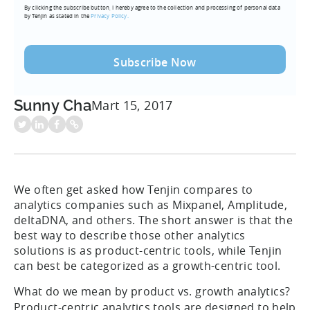
By clicking the subscribe button, I hereby agree to the collection and processing of personal data
(Required)
by Tenjin as stated in the
Privacy Policy.
Sunny Cha
Mart 15, 2017
We often get asked how Tenjin compares to
analytics companies such as Mixpanel, Amplitude,
deltaDNA, and others. The short answer is that the
best way to describe those other analytics
solutions is as product-centric tools, while Tenjin
can best be categorized as a growth-centric tool.
What do we mean by product vs. growth analytics?
Product-centric analytics tools are designed to help