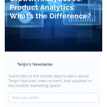
Product Analytics:
What’s the Difference?
Tenjin's Newsletter
Subscribe to the fastest way to learn about
Tenjin features, new content, and updates in
the mobile marketing space
Enter
your
email