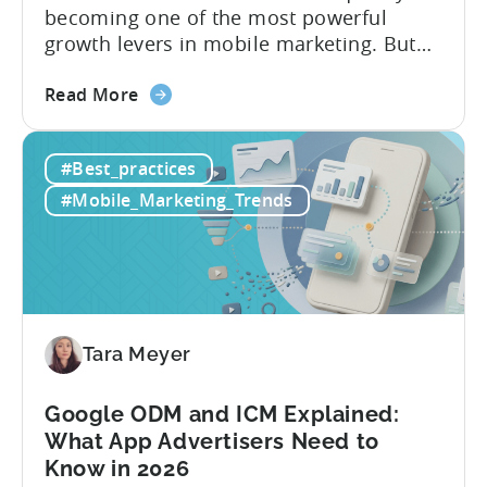
becoming one of the most powerful
growth levers in mobile marketing. But
most teams are still doing it the wharf
about
way: manually ideating, scripting, editing,
Read More
the
and publishing content across multiple
How
platforms while trying to keep up with an
#Best_practices
to
ever accelerating content cycle. In a
Leverage
recent Tenjin 101 podcast episode, we...
#Mobile_Marketing_Trends
OpenClaw
&
AI
Automated
Content
Creation
Tara Meyer
in
Mobile
Google ODM and ICM Explained:
Marketing
What App Advertisers Need to
Know in 2026