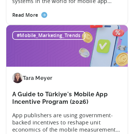
systems in the world for mobile app
developers. The mobile app incentive
about
framework reimburses a portion of
Read More
the
eligible advertising, platform
Türkiye
commission, software, and market-entry
#Mobile_Marketing_Trends
Mobile
expenses for export-oriented companies,
App
with support levels and caps that vary by
Incentive
category and program track.[1][4][5][6]
Program:
For the right...
Your
Application
Tara Meyer
Checklist
A Guide to Türkiye's Mobile App
Incentive Program (2026)
App publishers are using government-
backed incentives to reshape unit
economics of the mobile measurement