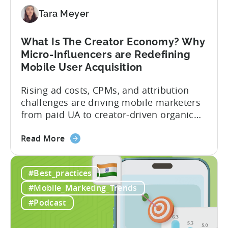
Should
Diversify
Tara Meyer
Your
Mobile
What Is The Creator Economy? Why
App
Micro-Influencers are Redefining
Portfolio
Mobile User Acquisition
in
2026
Rising ad costs, CPMs, and attribution
challenges are driving mobile marketers
from paid UA to creator-driven organic
growth. For app developers and mobile
about
marketers, the familiar roadmap of
Read More
the
optimizing for CPMs, testing creatives,
What
and scaling winners is becoming more
#Best_practices
Is
expensive. What used to be predictable
The
science of targeting and bidding has
#Mobile_Marketing_Trends
Creator
evolved into a new...
#Podcast
Economy?
Why