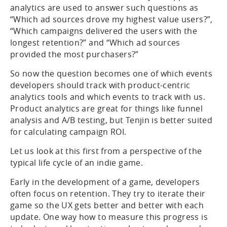
analytics are used to answer such questions as
“Which ad sources drove my highest value users?”,
“Which campaigns delivered the users with the
longest retention?” and “Which ad sources
provided the most purchasers?”
So now the question becomes one of which events
developers should track with product-centric
analytics tools and which events to track with us.
Product analytics are great for things like funnel
analysis and A/B testing, but Tenjin is better suited
for calculating campaign ROI.
Let us look at this first from a perspective of the
typical life cycle of an indie game.
Early in the development of a game, developers
often focus on retention. They try to iterate their
game so the UX gets better and better with each
update. One way how to measure this progress is