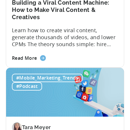
Building a Viral Content Machine:
How to Make Viral Content &
Creatives
Learn how to create viral content,
generate thousands of videos, and lower
CPMs The theory sounds simple: hire
creators, make videos, get views, go viral,
about
and acquire new users at a low cost. In
Read More
the
reality, the execution is anything but that
Building
straightforward. Over the last years,
#Mobile_Marketing_Trends
a
mobile apps have pivoted from
Viral
traditional paid user acquisition...
#Podcast
Content
Machine:
How
to
Make
Viral
Tara Meyer