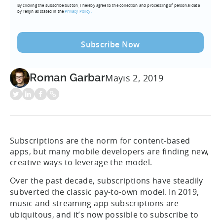
By clicking the subscribe button, I hereby agree to the collection and processing of personal data
(Required)
by Tenjin as stated in the
Privacy Policy.
Roman Garbar
Mayıs 2, 2019
Subscriptions are the norm for content-based
apps, but many mobile developers are finding new,
creative ways to leverage the model.
Over the past decade, subscriptions have steadily
subverted the classic pay-to-own model. In 2019,
music and streaming app subscriptions are
ubiquitous, and it’s now possible to subscribe to