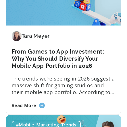
Content
Machine:
How
to
Make
Viral
Tara Meyer
Content
&
From Games to App Investment:
Creatives
Why You Should Diversify Your
Mobile App Portfolio in 2026
The trends we’re seeing in 2026 suggest a
massive shift for gaming studios and
their mobile app portfolio. According to
Evelin Herrera from EHVM Capital,
about
founder of the app mergers and
Read More
the
acquisitions (M&A) firm, there’s already a
From
strong redefinition that’s affecting app
#Mobile_Marketing_Trends
Games
portfolios around the world. “My