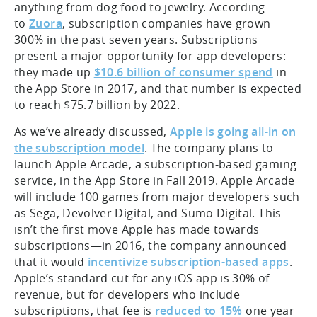
anything from dog food to jewelry. According
to
Zuora
, subscription companies have grown
300% in the past seven years. Subscriptions
present a major opportunity for app developers:
they made up
$10.6 billion of consumer spend
in
the App Store in 2017, and that number is expected
to reach $75.7 billion by 2022.
As we’ve already discussed,
Apple is going all-in on
the subscription model
. The company plans to
launch Apple Arcade, a subscription-based gaming
service, in the App Store in Fall 2019. Apple Arcade
will include 100 games from major developers such
as Sega, Devolver Digital, and Sumo Digital. This
isn’t the first move Apple has made towards
subscriptions—in 2016, the company announced
that it would
incentivize subscription-based apps
.
Apple’s standard cut for any iOS app is 30% of
revenue, but for developers who include
subscriptions, that fee is
reduced to 15%
one year