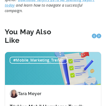
today
and learn how to navigate a successful
campaign.
You May Also
Like
#Mobile_Marketing_Trends
Tara Meyer