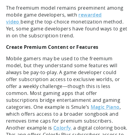
The freemium model remains preeminent among
mobile game developers, with
rewarded
video
being the top-choice monetization method.
Yet, some game developers have found ways to get
in on the subscription trend.
Create Premium Content or Features
Mobile gamers may be used to the freemium
model, but they understand some features will
always be pay-to-play. A game developer could
offer subscription access to exclusive worlds, or
offer a weekly challenge—though this is less
common. Most gaming apps that offer
subscriptions bridge entertainment and gaming
categories. One example is Smule’s
Magic Piano
,
which offers access to a broader songbook and
removes time caps for premium subscribers.
Another example is
Colorfy,
a digital coloring book.
This app offers Colorfy Plus subscribers access to