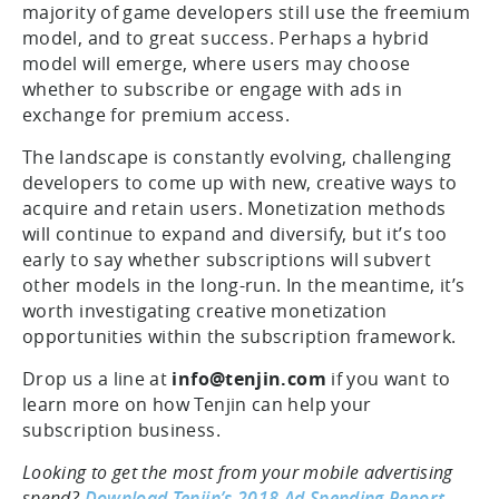
majority of game developers still use the freemium
model, and to great success. Perhaps a hybrid
model will emerge, where users may choose
whether to subscribe or engage with ads in
exchange for premium access.
The landscape is constantly evolving, challenging
developers to come up with new, creative ways to
acquire and retain users. Monetization methods
will continue to expand and diversify, but it’s too
early to say whether subscriptions will subvert
other models in the long-run. In the meantime, it’s
worth investigating creative monetization
opportunities within the subscription framework.
Drop us a line at
info@tenjin.com
if you want to
learn more on how Tenjin can help your
subscription business.
Looking to get the most from your mobile advertising
spend?
Download Tenjin’s 2018 Ad Spending Report