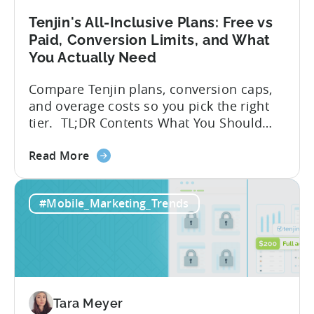
A
Developer's
Tenjin's All-Inclusive Plans: Free vs
Guide
Paid, Conversion Limits, and What
You Actually Need
Compare Tenjin plans, conversion caps,
and overage costs so you pick the right
tier. TL;DR Contents What You Should
Know About Tenjin Tenjin is a mobile
about
measurement partner (MMP) built for
Read More
the
gaming studios and app teams that want
Tenjin's
precise attribution, clean data, and
#Mobile_Marketing_Trends
All-
pricing that doesn’t punish growth. Most
Inclusive
marketing analytics tools are built for...
Plans:
Free
vs
Paid,
Tara Meyer
Conversion