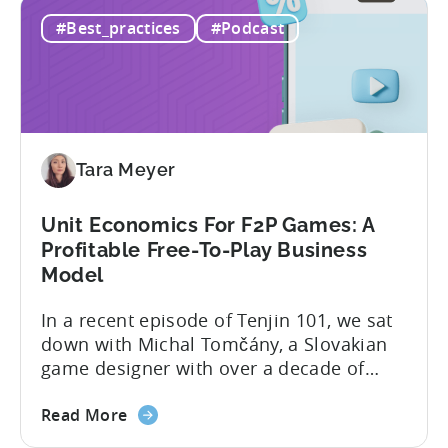
What
and scaling winners is becoming more
#Best_practices
#Podcast
Is
expensive. What used to be predictable
The
science of targeting and bidding has
Creator
evolved into a new...
Economy?
Why
Micro-
Tara Meyer
Influencers
are
Redefining
Unit Economics For F2P Games: A
Mobile
Profitable Free-To-Play Business
User
Model
Acquisition
In a recent episode of Tenjin 101, we sat
down with Michal Tomčány, a Slovakian
game designer with over a decade of
experience crafting free-to-play games.
about
He helped us demystify one of the most
Read More
the
critical yet often misunderstood concepts