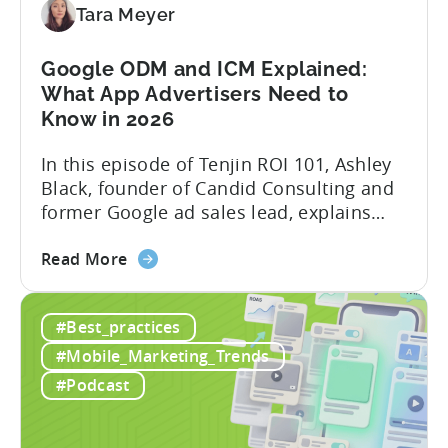
Creation
Tara Meyer
in
Mobile
Google ODM and ICM Explained:
Marketing
What App Advertisers Need to
Know in 2026
In this episode of Tenjin ROI 101, Ashley
Black, founder of Candid Consulting and
former Google ad sales lead, explains
some of the most misunderstood
about
terminology in iOS app advertising. With
Read More
the
nearly a decade inside Google and six
Google
years leading the app ad sales team,
#Best_practices
ODM
Ashley shares a perspective that is hard
and
to find: she...
#Mobile_Marketing_Trends
ICM
#Podcast
Explained:
What