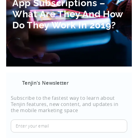
App Subscriptions –
What Are They And How
Do They Work In 2019?
Tenjin's Newsletter
Subscribe to the fastest way to learn about
Tenjin features, new content, and updates in
the mobile marketing space
Enter
your
email