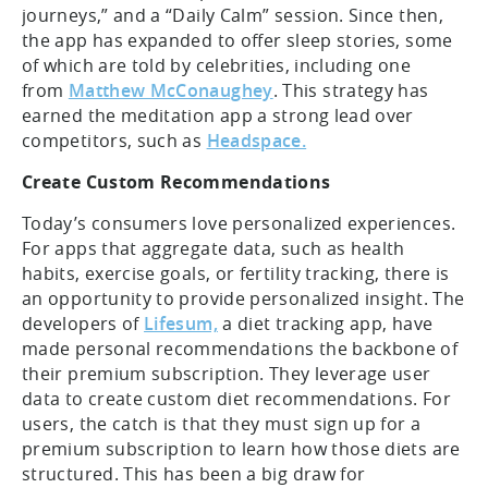
journeys,” and a “Daily Calm” session. Since then,
the app has expanded to offer sleep stories, some
of which are told by celebrities, including one
from
Matthew McConaughey
. This strategy has
earned the meditation app a strong lead over
competitors, such as
Headspace.
Create Custom Recommendations
Today’s consumers love personalized experiences.
For apps that aggregate data, such as health
habits, exercise goals, or fertility tracking, there is
an opportunity to provide personalized insight. The
developers of
Lifesum,
a diet tracking app, have
made personal recommendations the backbone of
their premium subscription. They leverage user
data to create custom diet recommendations. For
users, the catch is that they must sign up for a
premium subscription to learn how those diets are
structured. This has been a big draw for