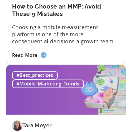
Tenjin
How to Choose an MMP: Avoid
These 9 Mistakes
Choosing a mobile measurement
platform is one of the more
consequential decisions a growth team
makes. Get it right and you’ll have a clear
about
view of what’s working, what’s not, and
Read More
the
where to allocate budget next. However,
How
if you get it wrong, you end up paying for
#Best_practices
to
a platform that not everyone on your
Choose
team...
#Mobile_Marketing_Trends
an
MMP:
Avoid
These
9
Mistakes
Tara Meyer