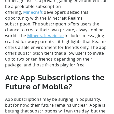
underage users, a private gaming environment can
be a profitable subscription
offering.
Minecraft
developers seized this
opportunity with the Minecraft Realms
subscription. The subscription offers users the
chance to create their own private, always-online
world. The
Minecraft website
includes messaging
crafted for wary parents—it highlights that Realms
offers a safe environment for friends only. The app
offers subscription tiers that allow users to invite
up to two or ten friends depending on their
package, and those friends play for free.
Are App Subscriptions the
Future of Mobile?
App subscriptions may be surging in popularity,
but for now, their future remains unclear. Apple is
betting that subscriptions will win the day, but the