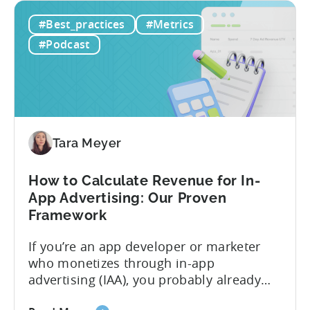
Unit
in mobile gaming: unit economics.
#Best_practices
#Metrics
Economics
Michal brings a refreshing approach to
For
mobile game economics. Despite
#Podcast
F2P
holding...
Games:
A
Profitable
Free-
To-
Tara Meyer
Play
Business
How to Calculate Revenue for In-
Model
App Advertising: Our Proven
Framework
If you’re an app developer or marketer
who monetizes through in-app
advertising (IAA), you probably already
know the challenge: how do you