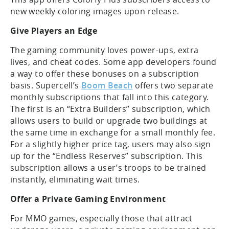
new weekly coloring images upon release.
Give Players an Edge
The gaming community loves power-ups, extra
lives, and cheat codes. Some app developers found
a way to offer these bonuses on a subscription
basis. Supercell’s
Boom Beach
offers two separate
monthly subscriptions that fall into this category.
The first is an “Extra Builders” subscription, which
allows users to build or upgrade two buildings at
the same time in exchange for a small monthly fee.
For a slightly higher price tag, users may also sign
up for the “Endless Reserves” subscription. This
subscription allows a user’s troops to be trained
instantly, eliminating wait times.
Offer a Private Gaming Environment
For MMO games, especially those that attract