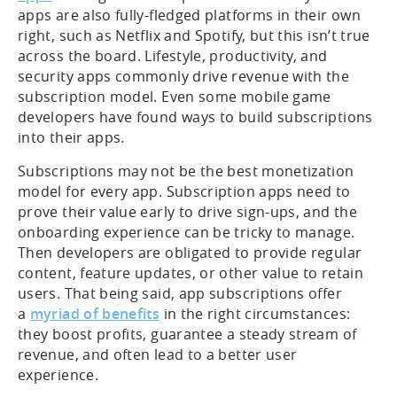
apps are also fully-fledged platforms in their own
right, such as Netflix and Spotify, but this isn’t true
across the board. Lifestyle, productivity, and
security apps commonly drive revenue with the
subscription model. Even some mobile game
developers have found ways to build subscriptions
into their apps.
Subscriptions may not be the best monetization
model for every app. Subscription apps need to
prove their value early to drive sign-ups, and the
onboarding experience can be tricky to manage.
Then developers are obligated to provide regular
content, feature updates, or other value to retain
users. That being said, app subscriptions offer
a
myriad of benefits
in the right circumstances:
they boost profits, guarantee a steady stream of
revenue, and often lead to a better user
experience.