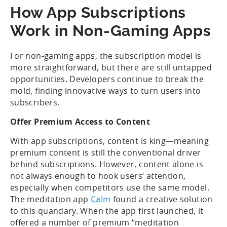
How App Subscriptions
Work in Non-Gaming Apps
For non-gaming apps, the subscription model is
more straightforward, but there are still untapped
opportunities. Developers continue to break the
mold, finding innovative ways to turn users into
subscribers.
Offer Premium Access to Content
With app subscriptions, content is king—meaning
premium content is still the conventional driver
behind subscriptions. However, content alone is
not always enough to hook users’ attention,
especially when competitors use the same model.
The meditation app
Calm
found a creative solution
to this quandary. When the app first launched, it
offered a number of premium “meditation