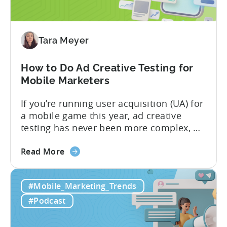
App
Advertisers
Need
to
Tara Meyer
Know
in
How to Do Ad Creative Testing for
2026
Mobile Marketers
If you’re running user acquisition (UA) for
a mobile game this year, ad creative
testing has never been more complex, or
more critical. The creative arms race is
about
real. The new question isn’t about
Read More
the
producing enough creatives, but rather if
How
you can actually test them properly and
#Mobile_Marketing_Trends
to
funnel out the best ones. In a recent...
Do
#Podcast
Ad
Creative