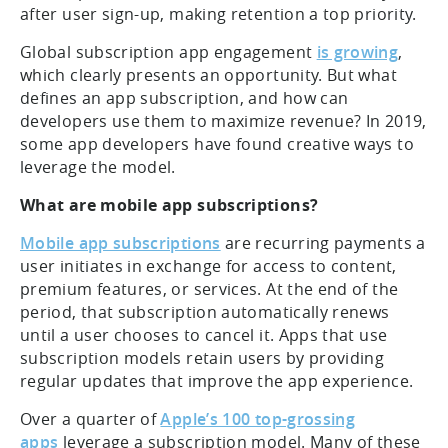
after user sign-up, making retention a top priority.
Global subscription app engagement
is growing
,
which clearly presents an opportunity. But what
defines an app subscription, and how can
developers use them to maximize revenue? In 2019,
some app developers have found creative ways to
leverage the model.
What are mobile app subscriptions?
Mobile app subscriptions
are recurring payments a
user initiates in exchange for access to content,
premium features, or services. At the end of the
period, that subscription automatically renews
until a user chooses to cancel it. Apps that use
subscription models retain users by providing
regular updates that improve the app experience.
Over a quarter of
Apple’s 100 top-grossing
apps
leverage a subscription model. Many of these