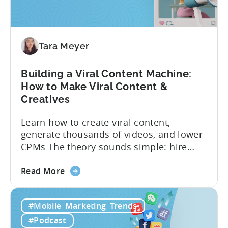
Testing
for
Mobile
Marketers
Tara Meyer
Building a Viral Content Machine:
How to Make Viral Content &
Creatives
Learn how to create viral content,
generate thousands of videos, and lower
CPMs The theory sounds simple: hire
creators, make videos, get views, go viral,
about
and acquire new users at a low cost. In
Read More
the
reality, the execution is anything but that
Building
straightforward. Over the last years,
#Mobile_Marketing_Trends
a
mobile apps have pivoted from
Viral
traditional paid user acquisition...
#Podcast