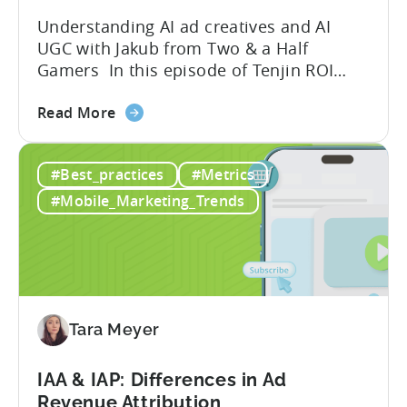
Understanding AI ad creatives and AI
UGC with Jakub from Two & a Half
Gamers In this episode of Tenjin ROI
101, Marketing Director Roman
about
interviews Jakub from Two & a Half
Read More
the
Gamers to discuss seismic shifts in
Ad
mobile game advertising. Jakub brings a
#Best_practices
#Metrics
Creatives
wealth of experience in user acquisition
in
and making ad creatives.Together, they...
#Mobile_Marketing_Trends
2026:
10
Reasons
to
Adopt
an
Tara Meyer
AI
Workflow
IAA & IAP: Differences in Ad
Now
Revenue Attribution