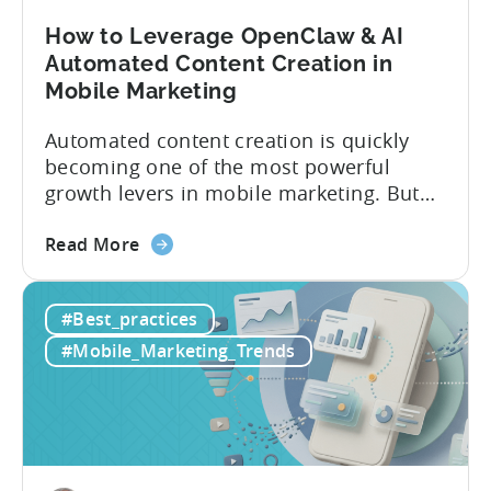
How to Leverage OpenClaw & AI
Automated Content Creation in
Mobile Marketing
Automated content creation is quickly
becoming one of the most powerful
growth levers in mobile marketing. But
most teams are still doing it the wharf
about
way: manually ideating, scripting, editing,
Read More
the
and publishing content across multiple
How
platforms while trying to keep up with an
#Best_practices
to
ever accelerating content cycle. In a
Leverage
recent Tenjin 101 podcast episode, we...
#Mobile_Marketing_Trends
OpenClaw
&
AI
Automated
Content