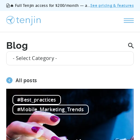
🔥 Full Tenjin access for $200/month — all features, no add‑ons, cancel anytime.
See pricing & features
Blog
- Select Category -
All posts
#Best_practices
#Mobile_Marketing_Trends