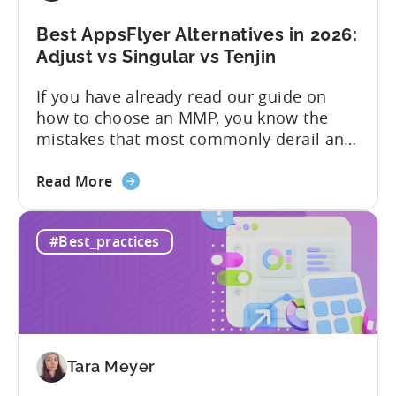
Limits,
and
Best AppsFlyer Alternatives in 2026:
What
Adjust vs Singular vs Tenjin
You
If you have already read our guide on
Actually
how to choose an MMP, you know the
Need
mistakes that most commonly derail an
evaluation before it even gets started.
about
Opaque pricing, feature gating, support
Read More
the
tiers that only become clear after signing,
Best
and platforms that assume far more
#Best_practices
AppsFlyer
technical resources than most teams
Alternatives
actually have. This article...
in
2026:
Adjust
vs
Tara Meyer
Singular
vs