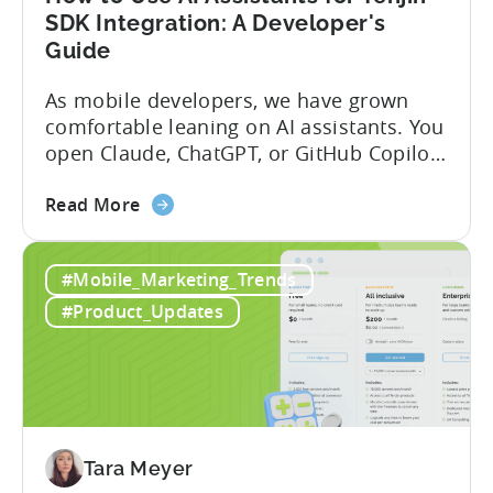
SDK Integration: A Developer's
Guide
As mobile developers, we have grown
comfortable leaning on AI assistants. You
open Claude, ChatGPT, or GitHub Copilot,
describe what you want to build, and
about
within seconds you have working code.
Read More
the
But that convenience comes with a
How
hidden cost: hallucination. Here’s the
#Mobile_Marketing_Trends
to
problem. When you ask an LLM to
Use
integrate a mobile SDK, you are...
#Product_Updates
AI
Assistants
for
Tenjin
SDK
Integration:
Tara Meyer