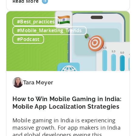
about
calculate ad revenue accurately when the
Read More
the
numbers don’t always add up? One
How
dashboard might show $50,000 in ad
#Best_practices
to
revenue, while another shows $48,000.
Calculate
Your ad mediation platform reports one
#Mobile_Marketing_Trends
Revenue
figure, but your ad...
#Podcast
for
In-
App
Advertising:
Our
Proven
Tara Meyer
Framework
How to Win Mobile Gaming in India:
Mobile App Localization Strategies
Mobile gaming in India is experiencing
massive growth. For app makers in India
and global developers eyeing this