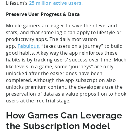
Lifesum’s
25 million active users.
Preserve User Progress & Data
Mobile gamers are eager to save their level and
stats, and that same logic can apply to lifestyle or
productivity apps. The daily motivation
app,
Fabulous,
“takes users on a journey” to build
good habits. A key way the app reinforces these
habits is by tracking users’ success over time. Much
like levels in a game, some “journeys” are only
unlocked after the easier ones have been
completed. Although the app subscription also
unlocks premium content, the developers use the
preservation of data as a value proposition to hook
users at the free trial stage.
How Games Can Leverage
the Subscription Model