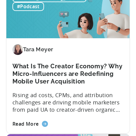
to
prediction for 2026 is that capital is
#Podcast
App
going...
Investment:
Why
You
Should
Diversify
Tara Meyer
Your
Mobile
What Is The Creator Economy? Why
App
Micro-Influencers are Redefining
Portfolio
Mobile User Acquisition
in
2026
Rising ad costs, CPMs, and attribution
challenges are driving mobile marketers
from paid UA to creator-driven organic
growth. For app developers and mobile
about
marketers, the familiar roadmap of
Read More
the
optimizing for CPMs, testing creatives,