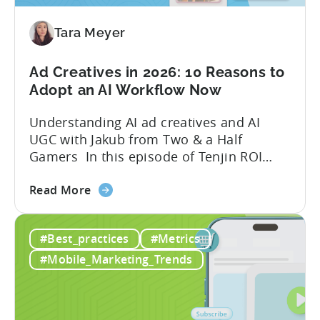
Mobile
Game
Tara Meyer
in
2026
Ad Creatives in 2026: 10 Reasons to
Adopt an AI Workflow Now
Understanding AI ad creatives and AI
UGC with Jakub from Two & a Half
Gamers In this episode of Tenjin ROI
101, Marketing Director Roman
about
interviews Jakub from Two & a Half
Read More
the
Gamers to discuss seismic shifts in
Ad
mobile game advertising. Jakub brings a
#Best_practices
#Metrics
Creatives
wealth of experience in user acquisition
in
and making ad creatives.Together, they...
#Mobile_Marketing_Trends
2026:
10
Reasons