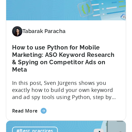
Monetization:
4
Challenges
Solved
Tabarak Paracha
How to use Python for Mobile
Marketing: ASO Keyword Research
& Spying on Competitor Ads on
Meta
In this post, Sven Jürgens shows you
exactly how to build your own keyword
and ad spy tools using Python, step by
step, even if you’ve never coded before.
about
Here’s what’s in this post: Getting your
Read More
the
app noticed in crowded app stores or
How
running effective ads requires more than
#Best_practices
to