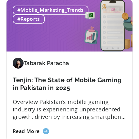
TikTok
TikTok campaigns differ from Meta
#Mobile_Marketing_Trends
Ads
(Facebook/Instagram) campaigns?-What
for
exactly are Spark Ads, and why do they
#Reports
Mobile
matter?-What are some best practices...
Apps:
Spark
Ads
and
Best
Tabarak Paracha
Practices
for
Tenjin: The State of Mobile Gaming
Creatives
in Pakistan in 2025
Overview Pakistan’s mobile gaming
industry is experiencing unprecedented
growth, driven by increasing smartphone
penetration, affordable internet access,
about
and a rising pool of talented mobile
Read More
the