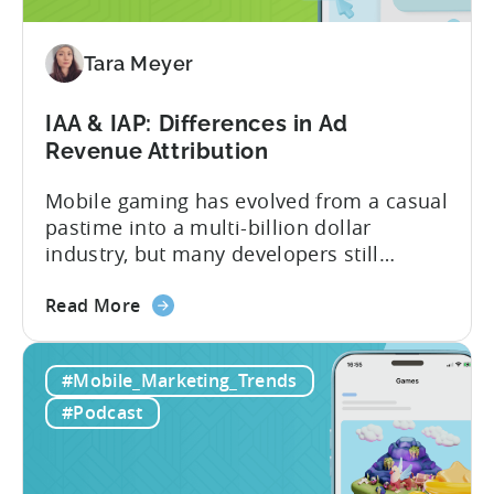
to
Adopt
an
Tara Meyer
AI
Workflow
IAA & IAP: Differences in Ad
Now
Revenue Attribution
Mobile gaming has evolved from a casual
pastime into a multi-billion dollar
industry, but many developers still
struggle with a fundamental question:
about
how do mobile games make money? The
Read More
the
answer lies in understanding two critical
IAA
monetization models: in app advertising
#Mobile_Marketing_Trends
&
and in app purchases, or IAA and IAP, and
IAP:
being able to leverage them effectively. ...
#Podcast
Differences
in
Ad