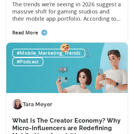
The trends we’re seeing in 2026 suggest a
massive shift for gaming studios and
their mobile app portfolio. According to
Evelin Herrera from EHVM Capital,
about
founder of the app mergers and
Read More
the
acquisitions (M&A) firm, there’s already a
From
strong redefinition that’s affecting app
#Mobile_Marketing_Trends
Games
portfolios around the world. “My
to
prediction for 2026 is that capital is
#Podcast
App
going...
Investment:
Why
You
Should
Diversify
Tara Meyer
Your
Mobile
What Is The Creator Economy? Why
App
Micro-Influencers are Redefining
Portfolio