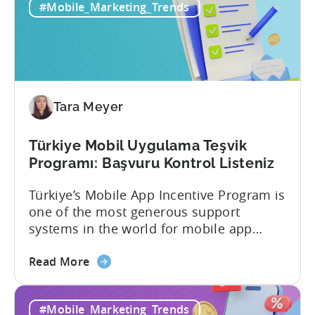
#Mobile_Marketing_Trends
Tara Meyer
Türkiye Mobil Uygulama Teşvik
Programı: Başvuru Kontrol Listeniz
Türkiye’s Mobile App Incentive Program is
one of the most generous support
systems in the world for mobile app
developers. The mobile app incentive
about
framework reimburses a portion of
Read More
the
eligible advertising, platform
Türkiye
commission, software, and market-entry
#Mobile_Marketing_Trends
Mobile
expenses for export-oriented companies,