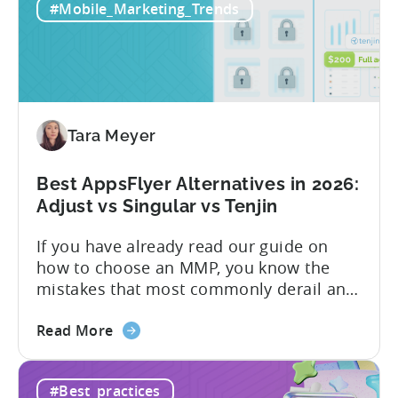
#Mobile_Marketing_Trends
All-
pricing that doesn’t punish growth. Most
Inclusive
marketing analytics tools are built for...
Plans:
Free
vs
Paid,
Tara Meyer
Conversion
Limits,
and
Best AppsFlyer Alternatives in 2026:
What
Adjust vs Singular vs Tenjin
You
If you have already read our guide on
Actually
how to choose an MMP, you know the
Need
mistakes that most commonly derail an
evaluation before it even gets started.
about
Opaque pricing, feature gating, support
Read More
the
tiers that only become clear after signing,
Best
and platforms that assume far more
#Best_practices
AppsFlyer
technical resources than most teams