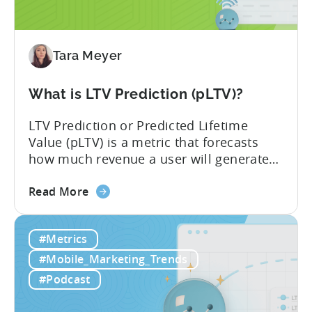
Impacts
Growth
Tara Meyer
What is LTV Prediction (pLTV)?
LTV Prediction or Predicted Lifetime
Value (pLTV) is a metric that forecasts
how much revenue a user will generate
throughout their entire lifetime, or
about
relationship, with your app. Unlike
Read More
the
traditional LTV, which relies on historical
What
data that can take 30-90 days to fully
#Metrics
is
materialize, LTV prediction (pLTV) delivers
LTV
actionable forecasts within hours. Our
#Mobile_Marketing_Trends
Prediction
pLTV combines...
#Podcast
(pLTV)?