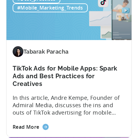
luck. Luckily, with tools like Python,...
use
#Mobile_Marketing_Trends
Python
for
Mobile
Marketing:
ASO
Keyword
Tabarak Paracha
Research
&
TikTok Ads for Mobile Apps: Spark
Spying
Ads and Best Practices for
on
Creatives
Competitor
Ads
In this article, Andre Kempe, Founder of
on
Admiral Media, discusses the ins and
Meta
outs of TikTok advertising for mobile
apps. Here’s what he explores: -Why
about
TikTok Ads?-What common challenges do
Read More
the
advertisers face on TikTok?-How do