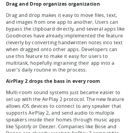
Drag and Drop organizes organization
Drag and drop makes it easy to move files, text,
and images from one app to another. Users can
bypass the clipboard directly, and several apps like
Goodnotes have already implemented the feature
cleverly by converting handwritten notes into text
when dragged onto other apps. Developers can
use this feature to make it easy for users to
multitask, hopefully ingraining their app into a
user’s daily routine in the process.
AirPlay 2 drops the bass in every room
Multi-room sound systems just became easier to
set up with the AirPlay 2 protocol. The new feature
allows iOS devices to connect to any speaker that
supports AirPlay 2, and send audio to multiple
speakers inside their homes through music apps
like Spotify or Deezer. Companies like Bose and