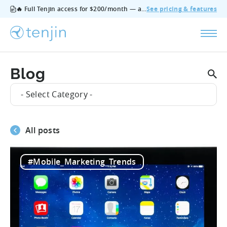
🔥 Full Tenjin access for $200/month — all features, no add‑ons, cancel anytime.
See pricing & features
Blog
- Select Category -
All posts
#Mobile_Marketing_Trends