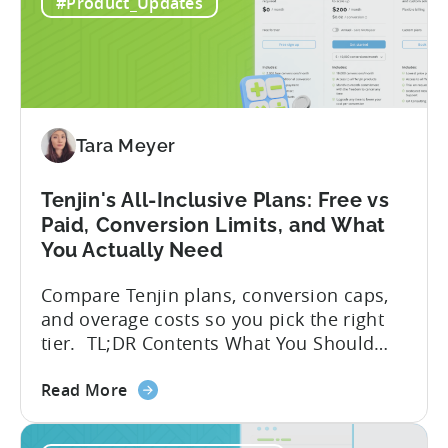
to
globally. The government incentive is a
#Product_Updates
Türkiye's
structured, well-funded government
Mobile
system that reimburses 50–70% of...
App
Incentive
Program
(2026)
Tara Meyer
Tenjin's All-Inclusive Plans: Free vs
Paid, Conversion Limits, and What
You Actually Need
Compare Tenjin plans, conversion caps,
and overage costs so you pick the right
tier. TL;DR Contents What You Should
Know About Tenjin Tenjin is a mobile
about
measurement partner (MMP) built for
Read More
the
gaming studios and app teams that want
Tenjin's
precise attribution, clean data, and