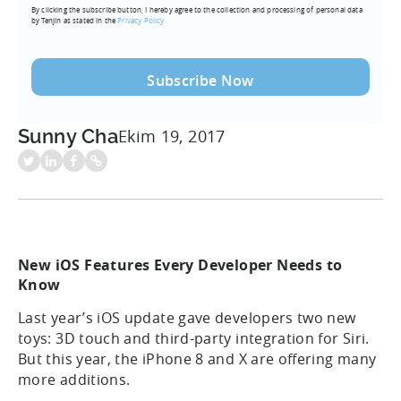
By clicking the subscribe button, I hereby agree to the collection and processing of personal data
(Required)
by Tenjin as stated in the
Privacy Policy.
Sunny Cha
Ekim 19, 2017
New iOS Features Every Developer Needs to
Know
Last year’s iOS update gave developers two new
toys: 3D touch and third-party integration for Siri.
But this year, the iPhone 8 and X are offering many
more additions.