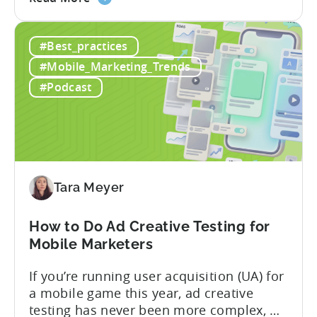
the
nearly a decade inside Google and six
Google
years leading the app ad sales team,
#Best_practices
ODM
Ashley shares a perspective that is hard
and
to find: she...
#Mobile_Marketing_Trends
ICM
#Podcast
Explained:
What
App
Advertisers
Need
to
Tara Meyer
Know
in
How to Do Ad Creative Testing for
2026
Mobile Marketers
If you’re running user acquisition (UA) for
a mobile game this year, ad creative
testing has never been more complex, or