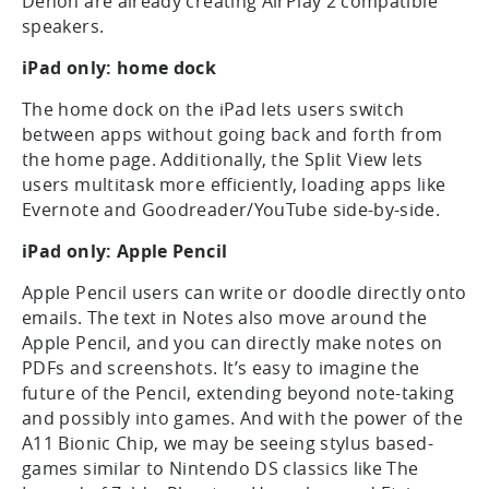
Denon are already creating AirPlay 2 compatible
speakers.
iPad only: home dock
The home dock on the iPad lets users switch
between apps without going back and forth from
the home page. Additionally, the Split View lets
users multitask more efficiently, loading apps like
Evernote and Goodreader/YouTube side-by-side.
iPad only: Apple Pencil
Apple Pencil users can write or doodle directly onto
emails. The text in Notes also move around the
Apple Pencil, and you can directly make notes on
PDFs and screenshots. It’s easy to imagine the
future of the Pencil, extending beyond note-taking
and possibly into games. And with the power of the
A11 Bionic Chip, we may be seeing stylus based-
games similar to Nintendo DS classics like The