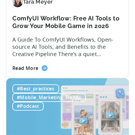
Localization
Tara Meyer
Strategies
ComfyUI Workflow: Free AI Tools to
Grow Your Mobile Game in 2026
A Guide To ComfyUI Workflows, Open-
source AI Tools, and Benefits to the
Creative Pipeline There’s a quiet
revolution happening in mobile game
about
studios, and it’s starting in China. Teams
Read More
the
there are scaling user acquisition (UA)
ComfyUI
10x without additional headcount by
#Best_practices
Workflow:
leveraging open-source AI tools. These
Free
quick to scale teams are testing
#Mobile_Marketing_Trends
AI
hundreds of ad creatives...
#Podcast
Tools
to
Grow
Your