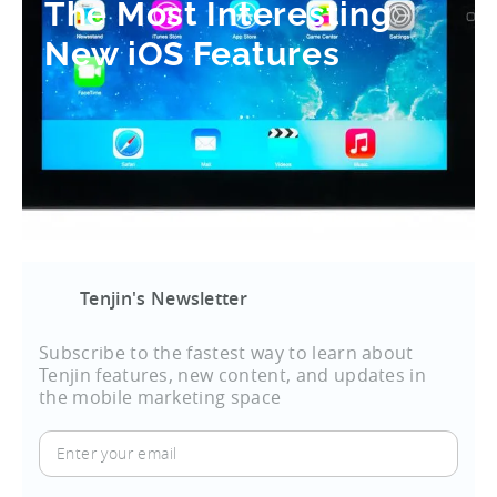
The Most Interesting
New iOS Features
Tenjin's Newsletter
Subscribe to the fastest way to learn about
Tenjin features, new content, and updates in
the mobile marketing space
Enter
your
email