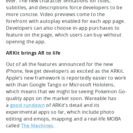
ever. The new character limitations for titles,
subtitles, and descriptions force developers to be
more concise. Video previews come to the
forefront with autoplay enabled for each app page.
Developers can also choose in-app purchases to
feature on the page, which users can buy without
opening the app.
ARKit brings AR to life
Out of all the features announced for the new
iPhone, few get developers as excited as the ARKit.
Apple’s new framework is reportedly easier to work
with than Google Tango or Microsoft Hololens,
which means that we might be seeing Pokemon Go-
quality apps on the market soon. Wareable has
a
good rundown
of ARKit’s detail and its
experimental apps so far, which include photo
editing and emojis, mapping and a real-life MOBA
called
The Machines
.