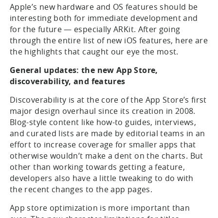
Apple’s new hardware and OS features should be
interesting both for immediate development and
for the future — especially ARKit. After going
through the entire list of new iOS features, here are
the highlights that caught our eye the most.
General updates: the new App Store,
discoverability, and features
Discoverability is at the core of the App Store’s first
major design overhaul since its creation in 2008.
Blog-style content like how-to guides, interviews,
and curated lists are made by editorial teams in an
effort to increase coverage for smaller apps that
otherwise wouldn’t make a dent on the charts. But
other than working towards getting a feature,
developers also have a little tweaking to do with
the recent changes to the app pages.
App store optimization is more important than