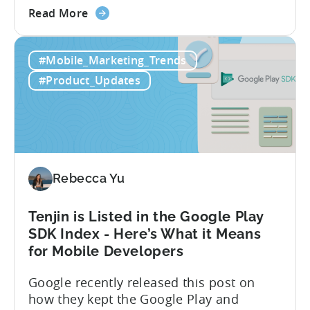
about
alongside the existing click-through
Read More
the
attribution. With this change, users can
Tenjin
be attributed to Apple Search Ads not
#Mobile_Marketing_Trends
Supports
only when they tap / click on the ad, but
Apple
also when they see...
#Product_Updates
Search
Ads’
New
View-
through
Attribution
Rebecca Yu
Update
Tenjin is Listed in the Google Play
SDK Index - Here’s What it Means
for Mobile Developers
Google recently released this post on
how they kept the Google Play and