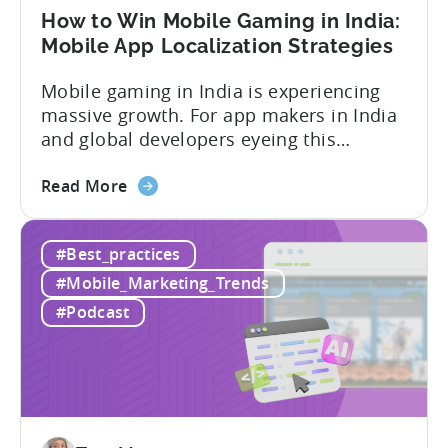
User
How to Win Mobile Gaming in India:
Acquisition
Mobile App Localization Strategies
Mobile gaming in India is experiencing
massive growth. For app makers in India
and global developers eyeing this
hypergrowth market, understanding
about
mobile app localization and consumer
Read More
the
dynamics is crucial. In this episode of
How
Tenjijn ROI 101 Joseph Kim, the founder
#Best_practices
to
of GameMakers and veteran gaming
Win
executive with over 20 years of
#Mobile_Marketing_Trends
Mobile
experience building and scaling...
#Podcast
Gaming
in
India:
Mobile
App