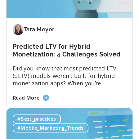
Tara Meyer
Predicted LTV for Hybrid
Monetization: 4 Challenges Solved
Did you know that most predicted LTV
(pLTV) models weren’t built for hybrid
monetization apps? When you’re
monetizing through both in-app
about
purchases (IAP) and in-app purchases,
Read More
the
user behavior gets complex fast.
Predicted
Standard LTV models can’t handle it, and
#Best_practices
LTV
most pLTV metrics can’t either. savings,
for
and deep insights. “There’s a lack of tools
#Mobile_Marketing_Trends
Hybrid
out there supporting...