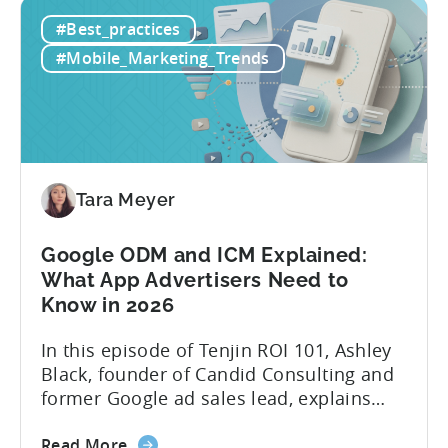
How
platforms while trying to keep up with an
#Best_practices
to
ever accelerating content cycle. In a
Leverage
recent Tenjin 101 podcast episode, we...
#Mobile_Marketing_Trends
OpenClaw
&
AI
Automated
Content
Creation
Tara Meyer
in
Mobile
Google ODM and ICM Explained:
Marketing
What App Advertisers Need to
Know in 2026
In this episode of Tenjin ROI 101, Ashley
Black, founder of Candid Consulting and
former Google ad sales lead, explains
some of the most misunderstood
about
terminology in iOS app advertising. With
Read More