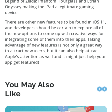
Legend of Zelda: Phantom Hourglass and Etrian
Odyssey making the iPad a legitimate gaming
device.
There are other new features to be found in iOS 11,
and developers should be certain to explore all of
the new options to come up with creative ways for
integrating some of them into their apps. Taking
advantage of new features is not only a great way
to attract new users, but it can also help attract
Apple’s attention as well and it might just help your
app get featured!
You May Also
Like