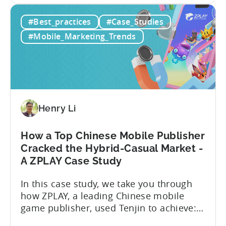
game developers. According to a recent
Tenjin:
report, the number of gamers in Pakistan
#Best_practices
#Case_Studies
The
is expected to reach 50.9 million by 2026,
State
contributing to a thriving gaming
#Mobile_Marketing_Trends
of
community and an industry projected...
Mobile
Gaming
in
Pakistan
in
Henry Li
2025
How a Top Chinese Mobile Publisher
Cracked the Hybrid-Casual Market -
A ZPLAY Case Study
In this case study, we take you through
how ZPLAY, a leading Chinese mobile
game publisher, used Tenjin to achieve:
About ZPLAY Founded in Beijing, ZPLAY is