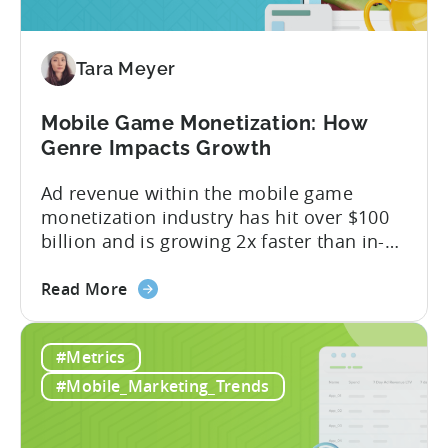
Revenue
Attribution
Tara Meyer
Mobile Game Monetization: How
Genre Impacts Growth
Ad revenue within the mobile game
monetization industry has hit over $100
billion and is growing 2x faster than in-
app purchases. Despite this shift, many
about
developers still build monetization
Read More
the
strategies around IAP alone, leaving a lot
Mobile
of money on the table. “If we look at the
#Metrics
Game
data, the gaming market: when you add
Monetization:
IAP and...
#Mobile_Marketing_Trends
How
Genre