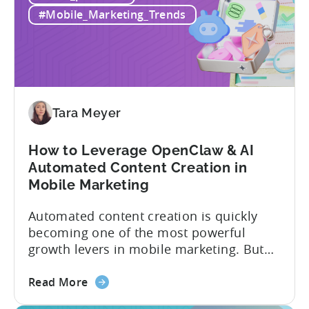
Alternatives
actually have. This article...
#Mobile_Marketing_Trends
in
2026:
Adjust
vs
Singular
vs
Tara Meyer
Tenjin
How to Leverage OpenClaw & AI
Automated Content Creation in
Mobile Marketing
Automated content creation is quickly
becoming one of the most powerful
growth levers in mobile marketing. But
most teams are still doing it the wharf
about
way: manually ideating, scripting, editing,
Read More
the
and publishing content across multiple