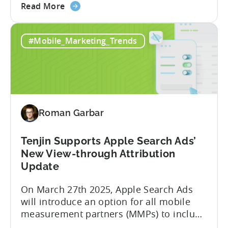
about
a leading global mobile game publisher
Read More
the
with millions of downloads around the
How
world. The company has expanded its
#Mobile_Marketing_Trends
a
presence across multiple regions, with a
Top
portfolio of globally recognized...
Chinese
Mobile
Publisher
Cracked
Roman Garbar
the
Hybrid-
Casual
Tenjin Supports Apple Search Ads’
Market
New View-through Attribution
-
Update
A
On March 27th 2025, Apple Search Ads
ZPLAY
will introduce an option for all mobile
Case
measurement partners (MMPs) to include
Study
view-through attribution in their reports,