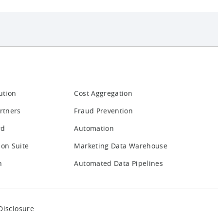
ution
Cost Aggregation
rtners
Fraud Prevention
rd
Automation
ion Suite
Marketing Data Warehouse
n
Automated Data Pipelines
Disclosure