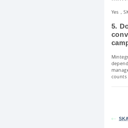
Yes，SKA
5. D
conv
cam
Mintegr
depend
manager
counts 
SKA