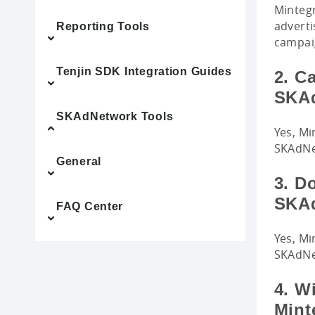
Mintegr
adverti
Reporting Tools
campai
Tenjin SDK Integration Guides
2. Ca
SKA
SKAdNetwork Tools
Yes, Mi
SKAdNet
General
3. D
SKAd
FAQ Center
Yes, Mi
SKAdNe
4. W
Mint