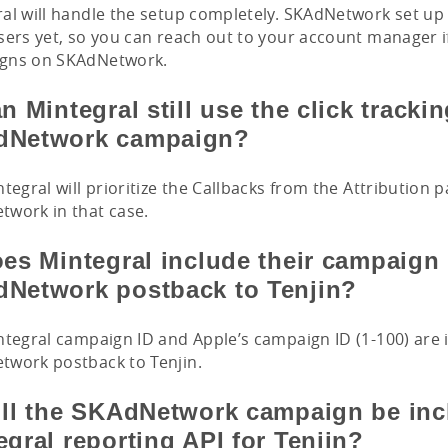
al will handle the setup completely. SKAdNetwork set up i
sers yet, so you can reach out to your account manager i
gns on SKAdNetwork.
n Mintegral still use the click trackin
dNetwork campaign?
ntegral will prioritize the Callbacks from the Attribution 
work in that case.
oes Mintegral include their campaign 
Network postback to Tenjin?
ntegral campaign ID and Apple’s campaign ID (1-100) are 
twork postback to Tenjin.
ill the SKAdNetwork campaign be inc
egral reporting API for Tenjin?