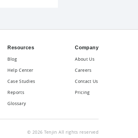
Resources
Company
Blog
About Us
Help Center
Careers
Case Studies
Contact Us
Reports
Pricing
Glossary
© 2026 Tenjin All rights reserved