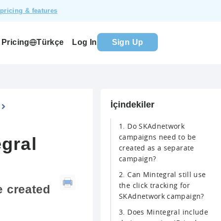
pricing & features
Pricing
Log In
Sign Up
Türkçe
İçindekiler
1. Do SKAdnetwork
campaigns need to be
gral
created as a separate
campaign?
2. Can Mintegral still use
the click tracking for
 created
SKAdnetwork campaign?
3. Does Mintegral include