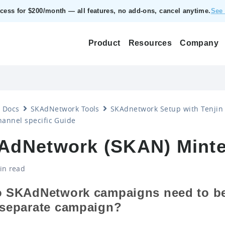
ccess for $200/month — all features, no add‑ons, cancel anytime.
See 
Product
Resources
Company
Docs
SKAdNetwork Tools
SKAdnetwork Setup with Tenjin
annel specific Guide
AdNetwork (SKAN) Minte
in read
o SKAdNetwork campaigns need to be
 separate campaign?