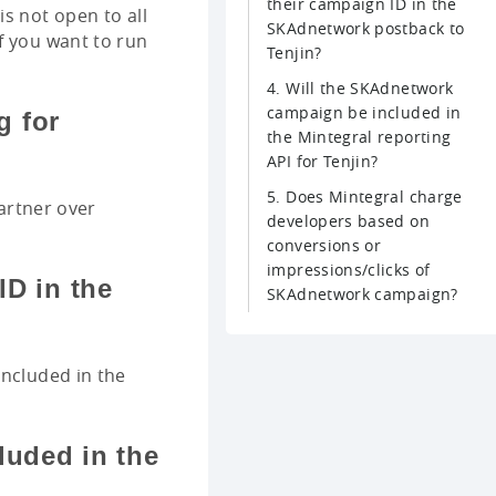
their campaign ID in the
s not open to all
SKAdnetwork postback to
f you want to run
Tenjin?
4. Will the SKAdnetwork
campaign be included in
g for
the Mintegral reporting
API for Tenjin?
5. Does Mintegral charge
partner over
developers based on
conversions or
impressions/clicks of
ID in the
SKAdnetwork campaign?
included in the
luded in the