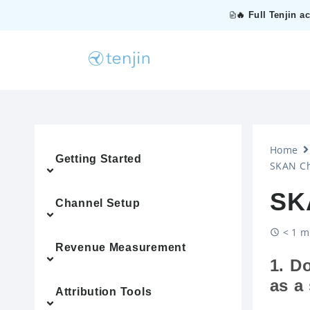
🔥 Full Tenjin a
Home
Getting Started
SKAN Ch
SK
Channel Setup
< 1 m
Revenue Measurement
1. D
as a
Attribution Tools