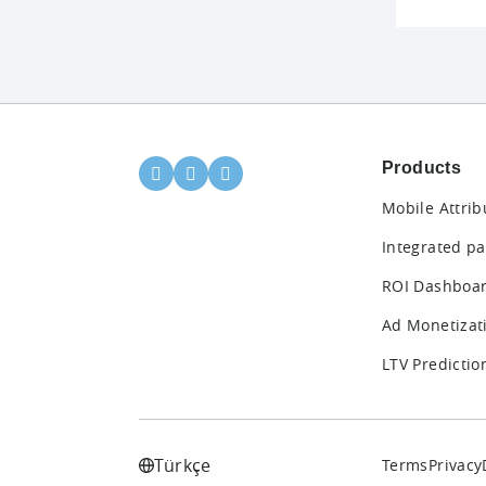
Products
Mobile Attrib
Integrated pa
ROI Dashboa
Ad Monetizat
LTV Predictio
Türkçe
Terms
Privacy