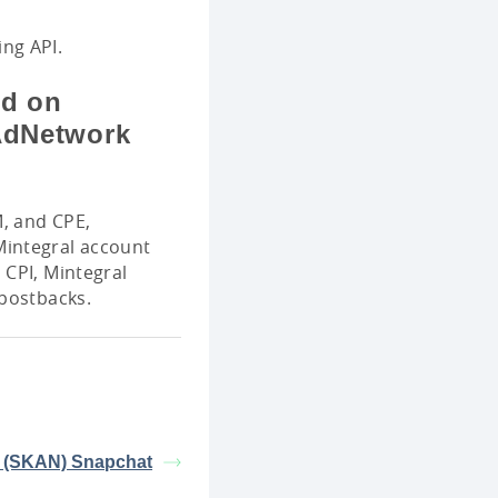
ng API.
ed on
KAdNetwork
M, and CPE,
Mintegral account
 CPI, Mintegral
 postbacks.
 (SKAN) Snapchat