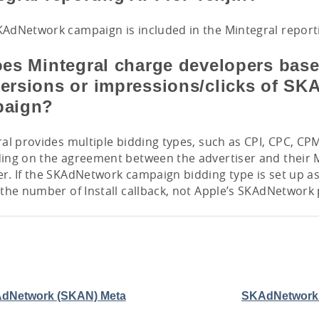
dNetwork campaign is included in the Mintegral reporti
oes Mintegral charge developers bas
ersions or impressions/clicks of S
paign?
al provides multiple bidding types, such as CPI, CPC, CP
ing on the agreement between the advertiser and their 
. If the SKAdNetwork campaign bidding type is set up as
the number of Install callback, not Apple’s SKAdNetwork
dNetwork (SKAN) Meta
SKAdNetwork