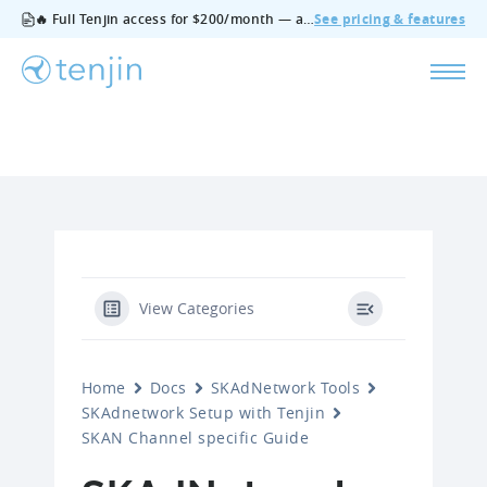
🔥 Full Tenjin access for $200/month — all features, no add‑ons, cancel anytime.
See pricing & features
View Categories
Home
Docs
SKAdNetwork Tools
SKAdnetwork Setup with Tenjin
SKAN Channel specific Guide