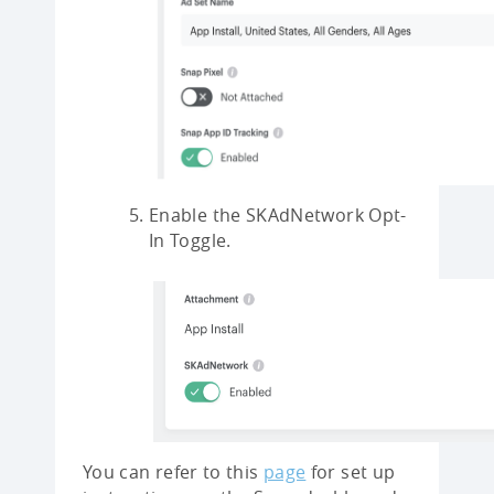
Enable the SKAdNetwork Opt-
In Toggle.
You can refer to this
page
for set up