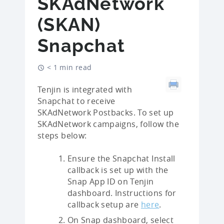
SKAdNetwork
(SKAN)
Snapchat
< 1 min read
Tenjin is integrated with
Snapchat to receive
SKAdNetwork Postbacks. To set up
SKAdNetwork campaigns, follow the
steps below:
Ensure the Snapchat Install
callback is set up with the
Snap App ID on Tenjin
dashboard. Instructions for
callback setup are
here
.
On Snap dashboard, select