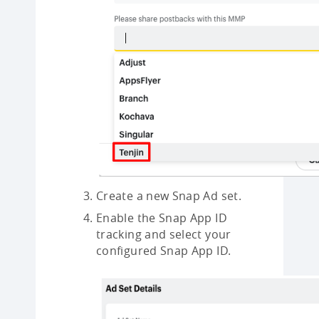
Create a new Snap Ad set.
Enable the Snap App ID
tracking and select your
configured Snap App ID.