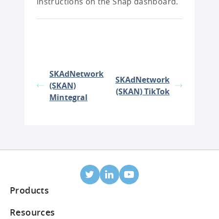
instructions on the Snap dashboard.
SKAdNetwork
SKAdNetwork
(SKAN)
(SKAN) TikTok
Mintegral
Products
Mobile Attribution
Resources