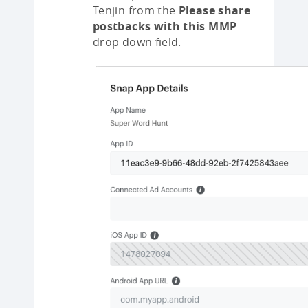
Tenjin from the
Please share
postbacks with this MMP
drop down field.