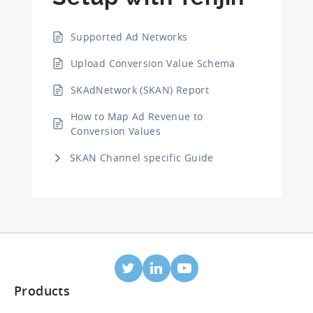
Supported Ad Networks
Upload Conversion Value Schema
SKAdNetwork (SKAN) Report
How to Map Ad Revenue to
Conversion Values
SKAN Channel specific Guide
Products