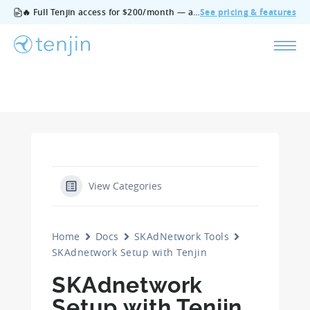
🔥 Full Tenjin access for $200/month — all features, no add‑ons, cancel anytime.
See pricing & features
View Categories
Home
Docs
SKAdNetwork Tools
SKAdnetwork Setup with Tenjin
SKAdnetwork
Setup with Tenjin