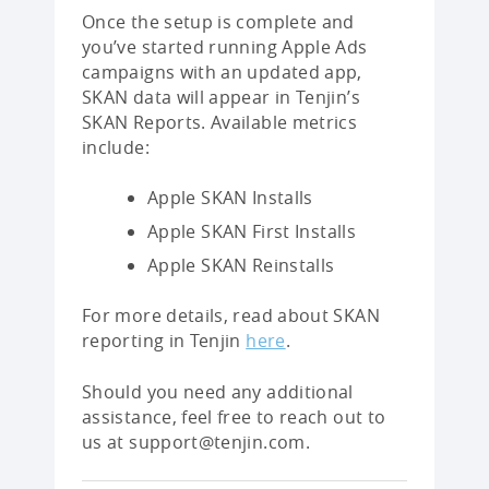
Once the setup is complete and
you’ve started running Apple Ads
campaigns with an updated app,
SKAN data will appear in Tenjin’s
SKAN Reports. Available metrics
include:
Apple SKAN Installs
Apple SKAN First Installs
Apple SKAN Reinstalls
For more details, read about SKAN
reporting in Tenjin
here
.
Should you need any additional
assistance, feel free to reach out to
us at support@tenjin.com.