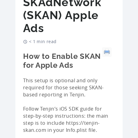
SKAdNetwork
(SKAN) Apple
Ads
< 1 min read
How to Enable SKAN
for Apple Ads
This setup is optional and only
required for those seeking SKAN-
based reporting in Tenjin.
Follow Tenjin’s iOS SDK guide for
step-by-step instructions: the main
step is to include https://tenjin-
skan.com in your Info.plist file.