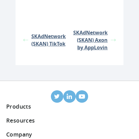
SKAdNetwork
SKAdNetwork
(SKAN) Axon
(SKAN) TikTok
by AppLovin
Products
Mobile Attribution
Resources
Integrated partners
Blog
Company