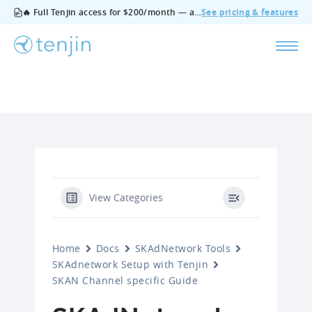
🔥 Full Tenjin access for $200/month — all features, no add‑ons, cancel anytime.
See pricing & features
View Categories
Home
Docs
SKAdNetwork Tools
SKAdnetwork Setup with Tenjin
SKAN Channel specific Guide