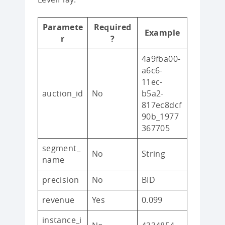
Paramete
Required
Example
r
?
4a9fba00-
a6c6-
11ec-
auction_id
No
b5a2-
817ec8dcf
90b_1977
367705
segment_
No
String
name
precision
No
BID
revenue
Yes
0.099
instance_i