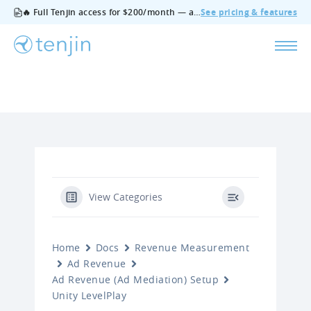
🔥 Full Tenjin access for $200/month — all features, no add‑ons, cancel anytime.
See pricing & features
View Categories
Home
Docs
Revenue Measurement
Ad Revenue
Ad Revenue (Ad Mediation) Setup
Unity LevelPlay