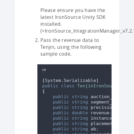
Please ensure you have the
latest IronSource Unity SDK
installed.
(>IronSource_IntegrationManager_v7.2.
Pass the revenue data to
Tenjin, using the following
sample code.
C#
[
System
.
Serializable
]
public
class
TenjinIronSourceImpre
{
public
string
 auction_id
;
public
string
 segment_name
;
public
string
 precision
;
public
double
 revenue
;
public
string
 instance_id
;
public
string
 placement
;
public
string
 ab
;