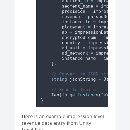
auction_id
=
impressionDat
segment_name
=
impressionD
precision
=
impressionData
revenue
=
parsedDoubleReve
instance_id
=
impressionDa
placement
=
impressionData
ab
=
impressionData
.
ab
??
encrypted_cpm
=
impression
country
=
impressionData
.
c
ad_unit
=
impressionData
.
a
ad_network
=
impressionDat
instance_name
=
impression
}
;
// Convert to JSON string usin
string
 jsonString 
=
JsonUtilit
// Send to Tenjin
Tenjin
.
getInstance
(
"
<YOUR-TENJ
}
Here is an example impression level
revenue data entry from Unity
LevelPlay: