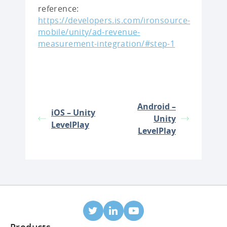
reference:
https://developers.is.com/ironsource-
mobile/unity/ad-revenue-
measurement-integration/#step-1
Android –
iOS – Unity
Unity
LevelPlay
LevelPlay