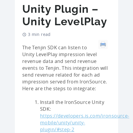
Unity Plugin –
Unity LevelPlay
3 min read
The Tenjin SDK can listen to
Unity LevelPlay impression level
revenue data and send revenue
events to Tenjin. This integration will
send revenue related for each ad
impression served from IronSource.
Here are the steps to integrate:
Install the IronSource Unity
SDK:
https://developers.is.com/ironsource-
mobile/unity/unity-
plugin/#step-2