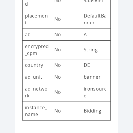
No
4334854
d
placemen
DefaultBa
No
t
nner
ab
No
A
encrypted
No
String
_cpm
country
No
DE
ad_unit
No
banner
ad_netwo
ironsourc
No
rk
e
instance_
No
Bidding
name