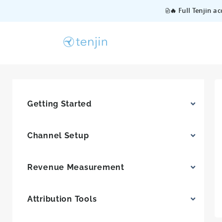
🔥 Full Tenjin a
Getting Started
Channel Setup
Revenue Measurement
Attribution Tools