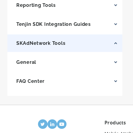
Reporting Tools
Tenjin SDK Integration Guides
SKAdNetwork Tools
General
FAQ Center
Products