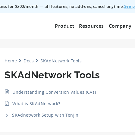
See p
ccess for $200/month — all features, no add‑ons, cancel anytime.
Product
Resources
Company
Home
Docs
SKAdNetwork Tools
SKAdNetwork Tools
Understanding Conversion Values (CVs)
What is SKAdNetwork?
SKAdnetwork Setup with Tenjin