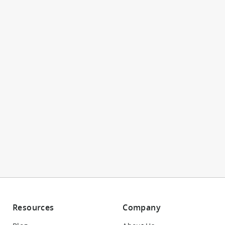
Resources
Company