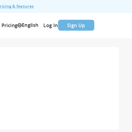
ricing & features
English
Pricing
Log In
Sign Up