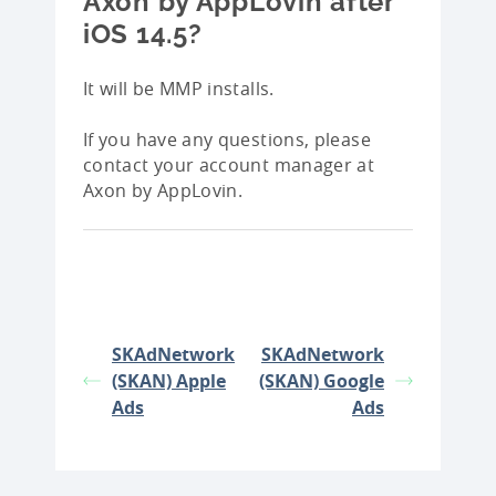
Axon by AppLovin after
iOS 14.5?
It will be MMP installs.
If you have any questions, please
contact your account manager at
Axon by AppLovin.
SKAdNetwork
SKAdNetwork
(SKAN) Apple
(SKAN) Google
Ads
Ads