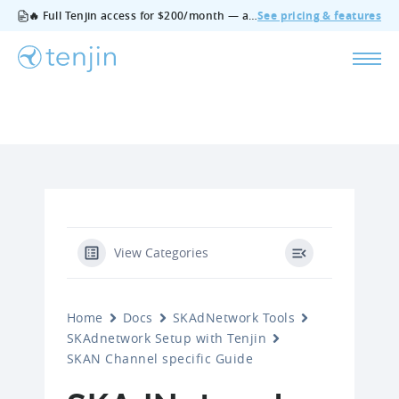
🔥 Full Tenjin access for $200/month — all features, no add‑ons, cancel anytime.
See pricing & features
View Categories
Home
Docs
SKAdNetwork Tools
SKAdnetwork Setup with Tenjin
SKAN Channel specific Guide