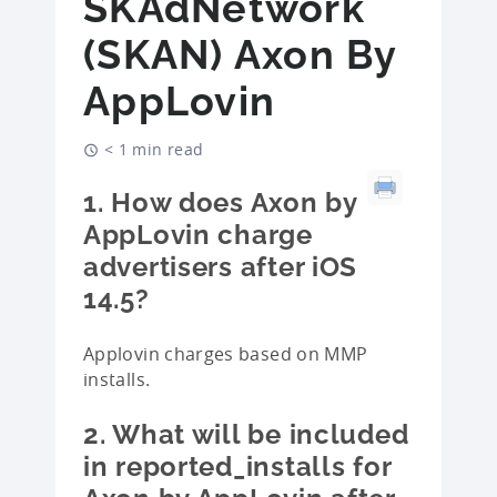
SKAdNetwork
(SKAN) Axon By
AppLovin
< 1 min read
1. How does Axon by
AppLovin charge
advertisers after iOS
14.5?
Applovin charges based on MMP
installs.
2. What will be included
in reported_installs for