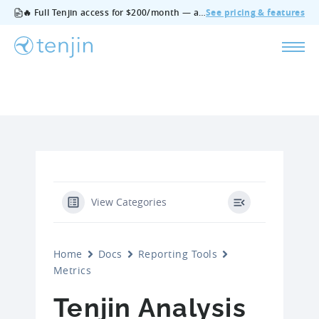
🔥 Full Tenjin access for $200/month — all features, no add‑ons, cancel anytime.
See pricing & features
View Categories
Home
Docs
Reporting Tools
Metrics
Tenjin Analysis