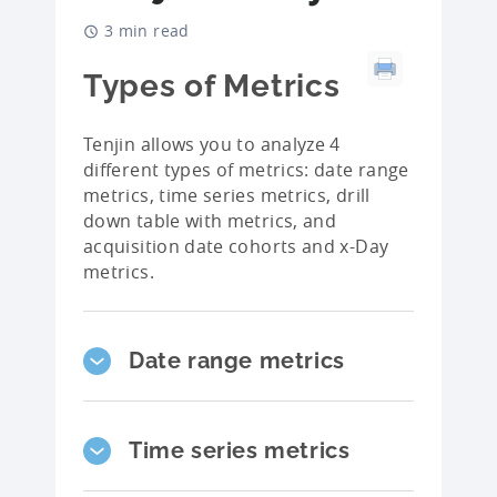
3 min read
Types of Metrics
Tenjin allows you to analyze 4
different types of metrics: date range
metrics, time series metrics, drill
down table with metrics, and
acquisition date cohorts and x-Day
metrics.
Date range metrics
Time series metrics