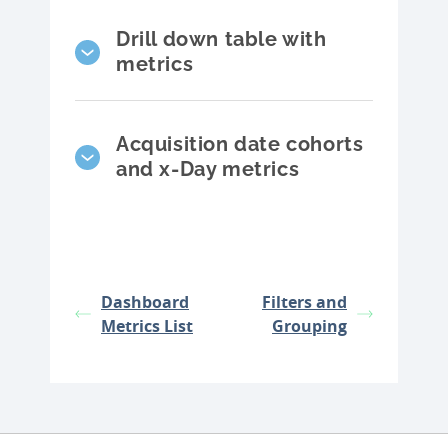
Drill down table with
metrics
Acquisition date cohorts
and x-Day metrics
Dashboard
Filters and
Metrics List
Grouping