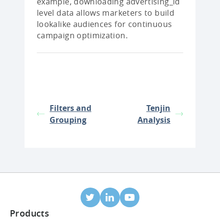
example, downloading advertising_id
level data allows marketers to build
lookalike audiences for continuous
campaign optimization.
Filters and
Tenjin
Grouping
Analysis
Products