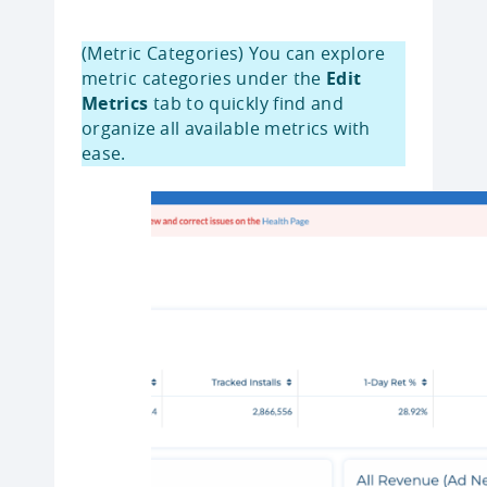
(Metric Categories) You can explore
metric categories under the
Edit
Metrics
tab to quickly find and
organize all available metrics with
ease.