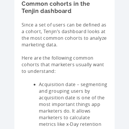
Common cohorts in the
Tenjin dashboard
Since a set of users can be defined as
a cohort, Tenjin’s dashboard looks at
the most common cohorts to analyze
marketing data.
Here are the following common
cohorts that marketers usually want
to understand:
Acquisition date – segmenting
and grouping users by
acquisition date is one of the
most important things app
marketers do. It allows
marketers to calculate
metrics like x-Day retention