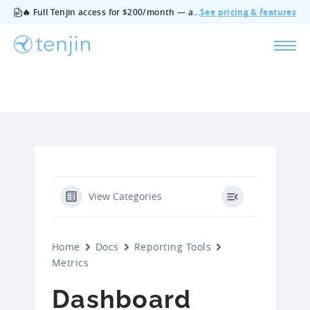
🔥 Full Tenjin access for $200/month — all features, no add‑ons, cancel anytime.
See pricing & features
View Categories
Home
Docs
Reporting Tools
Metrics
Dashboard