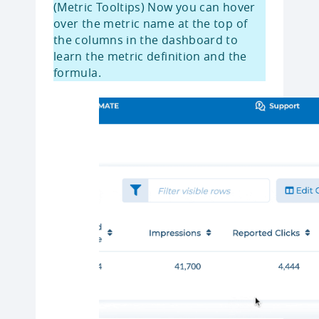
(Metric Tooltips) Now you can hover
over the metric name at the top of
the columns in the dashboard to
learn the metric definition and the
formula.