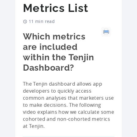
Metrics List
11 min read
Which metrics
are included
within the Tenjin
Dashboard?
The Tenjin dashboard allows app
developers to quickly access
common analyses that marketers use
to make decisions. The following
video explains how we calculate some
cohorted and non-cohorted metrics
at Tenjin.