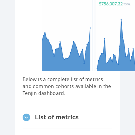
Below is a complete list of metrics
and common cohorts available in the
Tenjin dashboard.
List of metrics