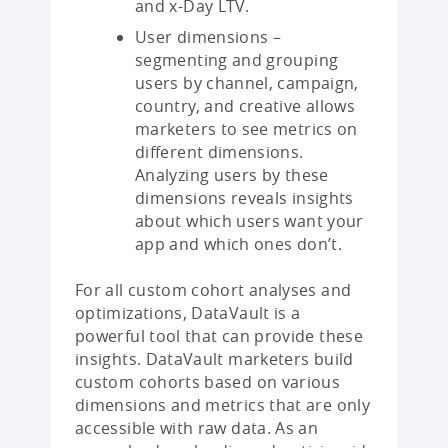
and x-Day LTV.
User dimensions –
segmenting and grouping
users by channel, campaign,
country, and creative allows
marketers to see metrics on
different dimensions.
Analyzing users by these
dimensions reveals insights
about which users want your
app and which ones don’t.
For all custom cohort analyses and
optimizations, DataVault is a
powerful tool that can provide these
insights. DataVault marketers build
custom cohorts based on various
dimensions and metrics that are only
accessible with raw data. As an